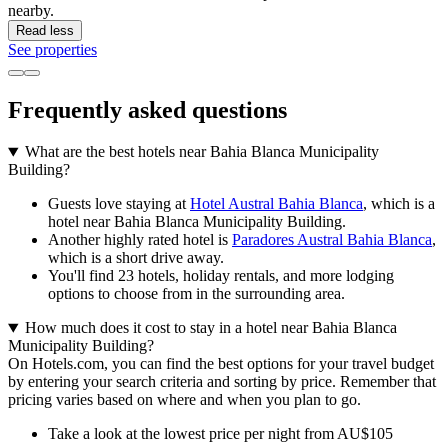
nearby.
Read less
See properties
Frequently asked questions
What are the best hotels near Bahia Blanca Municipality
Building?
Guests love staying at
Hotel Austral Bahia Blanca
, which is a
hotel near Bahia Blanca Municipality Building.
Another highly rated hotel is
Paradores Austral Bahia Blanca
,
which is a short drive away.
You'll find 23 hotels, holiday rentals, and more lodging
options to choose from in the surrounding area.
How much does it cost to stay in a hotel near Bahia Blanca
Municipality Building?
On Hotels.com, you can find the best options for your travel budget
by entering your search criteria and sorting by price. Remember that
pricing varies based on where and when you plan to go.
Take a look at the lowest price per night from AU$105