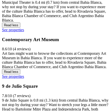
Municipal Theater is 0.4 mi (0.7 km) from central Bahia Blanca,
why not stop by during your stay? If you want to experience more
of the culture Bahia Blanca has to offer, head to Rivadavia Square,
Bahia Blanca Chamber of Commerce, and Club Argentino Bahia
Blanca.
Read less
See properties
Contemporary Art Museum
8.6/10 (4 reviews)
Art fans might want to browse the collections at Contemporary Art
Museum in Bahia Blanca. If you want to experience more of the
culture Bahia Blanca has to offer, head to Rivadavia Square, Bahia
Blanca Chamber of Commerce, and Club Argentino Bahia Blanca.
Read less
See properties
9 de Julio Square
7.8/10 (7 reviews)
9 de Julio Square is 0.8 mi (1.3 km) from central Bahia Blanca, why
not stop by during your stay? Want to stretch your legs a little more?
Head to Bartolome Mitre Plaza and Independencia Park, both