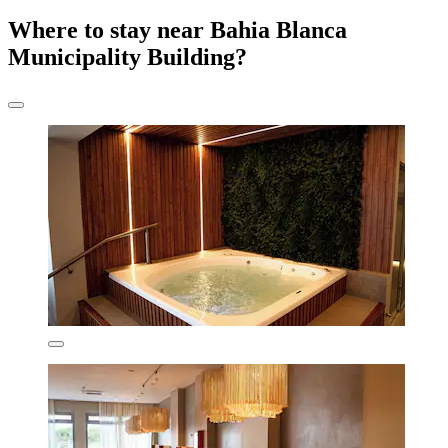
Where to stay near Bahia Blanca
Municipality Building?