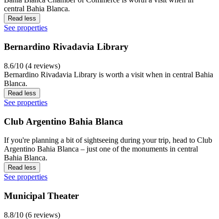
central Bahia Blanca.
Read less
See properties
Bernardino Rivadavia Library
8.6/10 (4 reviews)
Bernardino Rivadavia Library is worth a visit when in central Bahia
Blanca.
Read less
See properties
Club Argentino Bahia Blanca
If you're planning a bit of sightseeing during your trip, head to Club
Argentino Bahia Blanca – just one of the monuments in central
Bahia Blanca.
Read less
See properties
Municipal Theater
8.8/10 (6 reviews)