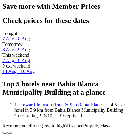
Save more with Member Prices
Check prices for these dates
Tonight
7 Aug - 8 Aug
Tomorrow
8 Aug - 9 Aug
This weekend
7 Aug - 9 Aug
Next weekend
14 Aug - 16 Aug
Top 5 hotels near Bahia Blanca
Municipality Building at a glance
1. Howard Johnson Hotel & Spa Bahía Blanca
— 4.5-star
hotel in 5.9 km from Bahia Blanca Municipality Building.
Guest rating: 9.6/10 — Exceptional.
Recommended
Price (low to high)
Distance
Property class