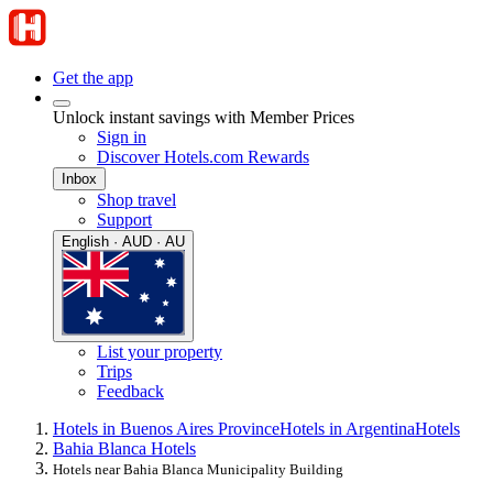
Get the app
Unlock instant savings with Member Prices
Sign in
Discover Hotels.com Rewards
Inbox
Shop travel
Support
English · AUD · AU
List your property
Trips
Feedback
Hotels in Buenos Aires Province
Hotels in Argentina
Hotels
Bahia Blanca Hotels
Hotels near Bahia Blanca Municipality Building