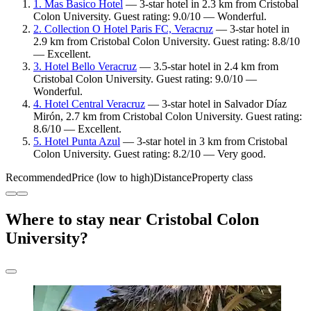
1. Mas Basico Hotel
— 3-star hotel in 2.3 km from Cristobal
Colon University. Guest rating: 9.0/10 — Wonderful.
2. Collection O Hotel Paris FC, Veracruz
— 3-star hotel in
2.9 km from Cristobal Colon University. Guest rating: 8.8/10
— Excellent.
3. Hotel Bello Veracruz
— 3.5-star hotel in 2.4 km from
Cristobal Colon University. Guest rating: 9.0/10 —
Wonderful.
4. Hotel Central Veracruz
— 3-star hotel in Salvador Díaz
Mirón, 2.7 km from Cristobal Colon University. Guest rating:
8.6/10 — Excellent.
5. Hotel Punta Azul
— 3-star hotel in 3 km from Cristobal
Colon University. Guest rating: 8.2/10 — Very good.
Recommended
Price (low to high)
Distance
Property class
Where to stay near Cristobal Colon
University?