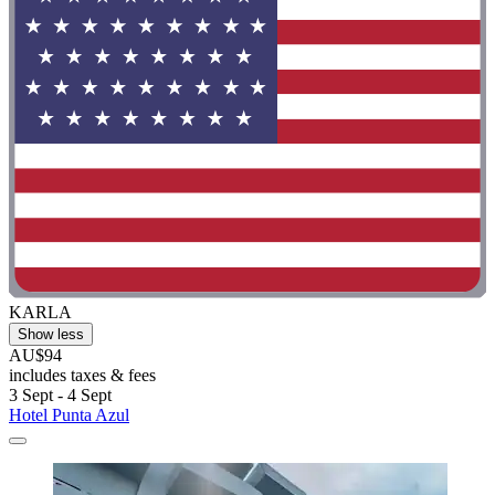
KARLA
Show less
AU$94
includes taxes & fees
3 Sept - 4 Sept
Hotel Punta Azul