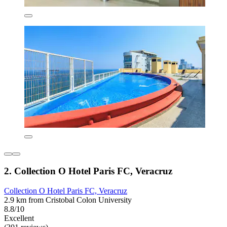
2. Collection O Hotel Paris FC, Veracruz
Collection O Hotel Paris FC, Veracruz
2.9 km from Cristobal Colon University
8.8/10
Excellent