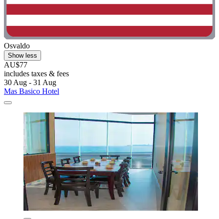
Osvaldo
Show less
AU$77
includes taxes & fees
30 Aug - 31 Aug
Mas Basico Hotel