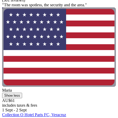
(301 reviews)
"The room was spotless, the security and the area."
Maria
Show less
AU$61
includes taxes & fees
1 Sept - 2 Sept
Collection O Hotel Paris FC, Veracruz