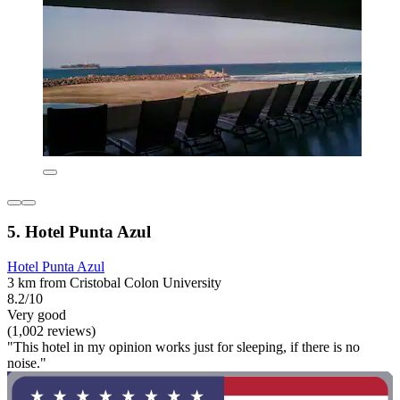
5. Hotel Punta Azul
Hotel Punta Azul
3 km from Cristobal Colon University
8.2/10
Very good
(1,002 reviews)
"This hotel in my opinion works just for sleeping, if there is no
noise."