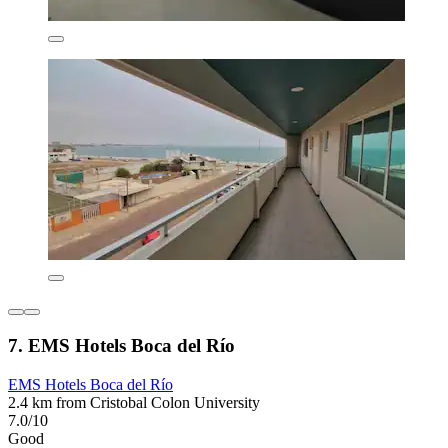
7. EMS Hotels Boca del Río
EMS Hotels Boca del Río
2.4 km from Cristobal Colon University
7.0/10
Good