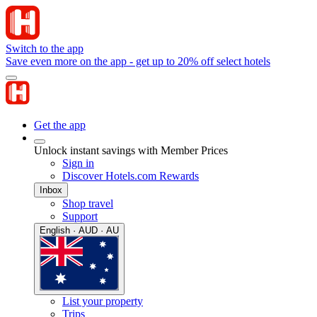
Switch to the app
Save even more on the app - get up to 20% off select hotels
Get the app
Unlock instant savings with Member Prices
Sign in
Discover Hotels.com Rewards
Inbox
Shop travel
Support
English · AUD · AU
List your property
Trips