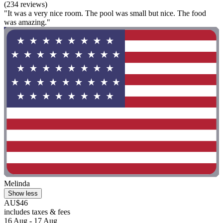
(234 reviews)
"It was a very nice room. The pool was small but nice. The food
was amazing."
Melinda
Show less
AU$46
includes taxes & fees
16 Aug - 17 Aug