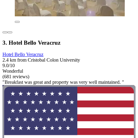
3. Hotel Bello Veracruz
Hotel Bello Veracruz
2.4 km from Cristobal Colon University
9.0/10
Wonderful
(681 reviews)
"Breakfast was great and property was very well maintained. "