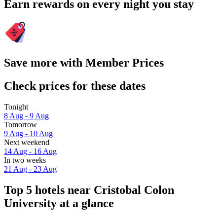
Earn rewards on every night you stay
Save more with Member Prices
Check prices for these dates
Tonight
8 Aug - 9 Aug
Tomorrow
9 Aug - 10 Aug
Next weekend
14 Aug - 16 Aug
In two weeks
21 Aug - 23 Aug
Top 5 hotels near Cristobal Colon
University at a glance