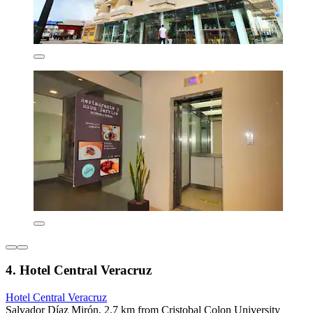
4. Hotel Central Veracruz
Hotel Central Veracruz
Salvador Díaz Mirón, 2.7 km from Cristobal Colon University