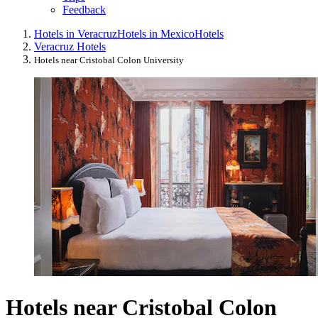
Feedback
Hotels in Veracruz
Hotels in Mexico
Hotels
Veracruz Hotels
Hotels near Cristobal Colon University
Hotels near Cristobal Colon