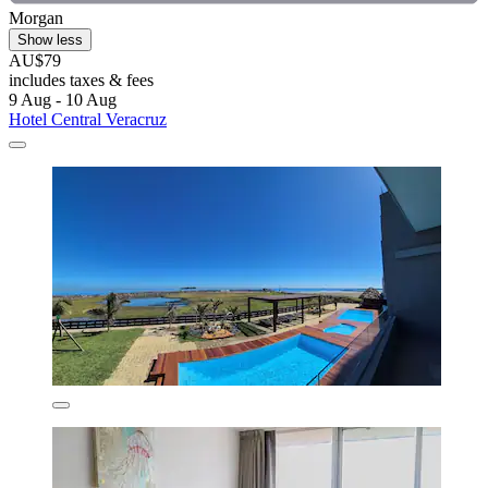
Morgan
Show less
AU$79
includes taxes & fees
9 Aug - 10 Aug
Hotel Central Veracruz