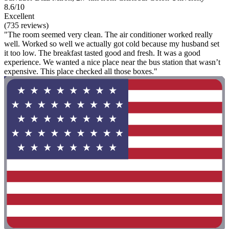
8.6/10
Excellent
(735 reviews)
"The room seemed very clean. The air conditioner worked really
well. Worked so well we actually got cold because my husband set
it too low. The breakfast tasted good and fresh. It was a good
experience. We wanted a nice place near the bus station that wasn’t
expensive. This place checked all those boxes."