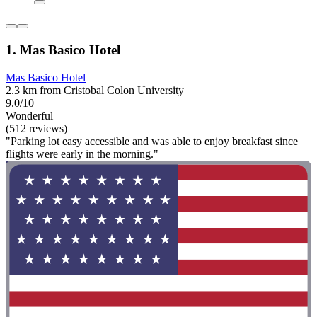
1. Mas Basico Hotel
Mas Basico Hotel
2.3 km from Cristobal Colon University
9.0/10
Wonderful
(512 reviews)
"Parking lot easy accessible and was able to enjoy breakfast since
flights were early in the morning."