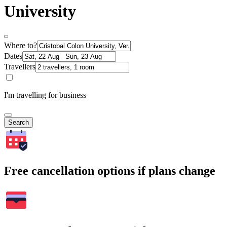
University
Where to?
Dates
Travellers
I'm travelling for business
Search
Free cancellation options if plans change