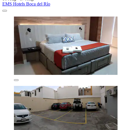
EMS Hotels Boca del Río