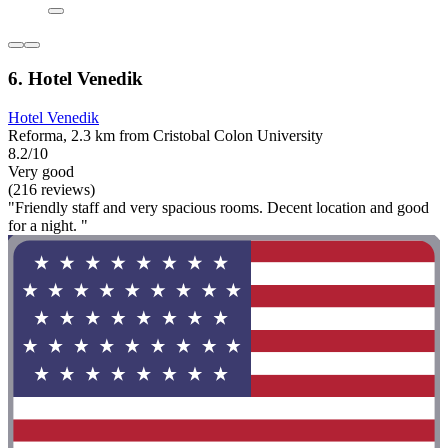
6. Hotel Venedik
Hotel Venedik
Reforma, 2.3 km from Cristobal Colon University
8.2/10
Very good
(216 reviews)
"Friendly staff and very spacious rooms. Decent location and good
for a night. "