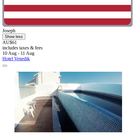
Joseph
Show less
AU$61
includes taxes & fees
10 Aug - 11 Aug
Hotel Venedik