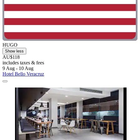
HUGO
Show less
AU$118
includes taxes & fees
9 Aug - 10 Aug
Hotel Bello Veracruz