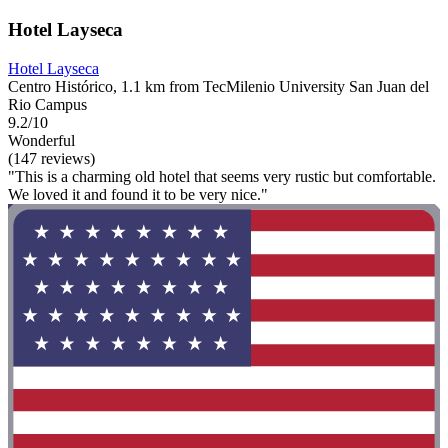
Hotel Layseca
Hotel Layseca
Centro Histórico, 1.1 km from TecMilenio University San Juan del
Rio Campus
9.2/10
Wonderful
(147 reviews)
"This is a charming old hotel that seems very rustic but comfortable.
We loved it and found it to be very nice."