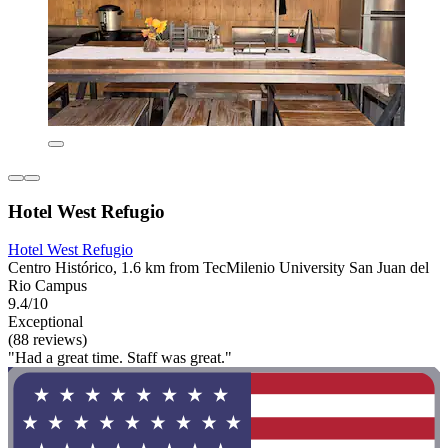
Hotel West Refugio
Hotel West Refugio
Centro Histórico, 1.6 km from TecMilenio University San Juan del
Rio Campus
9.4/10
Exceptional
(88 reviews)
"Had a great time. Staff was great."