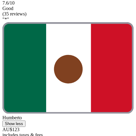
7.6/10
Good
(35 reviews)
"*"
Humberto
Show less
AU$123
includes taxes & fees