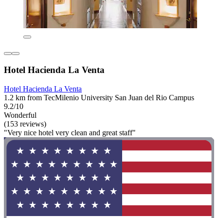
Hotel Hacienda La Venta
Hotel Hacienda La Venta
1.2 km from TecMilenio University San Juan del Rio Campus
9.2/10
Wonderful
(153 reviews)
"Very nice hotel very clean and great staff"