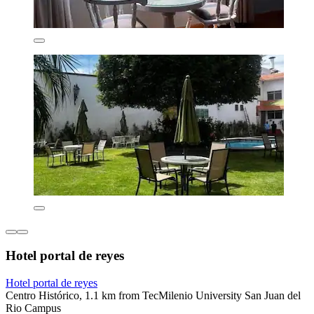
Hotel portal de reyes
Hotel portal de reyes
Centro Histórico, 1.1 km from TecMilenio University San Juan del
Rio Campus