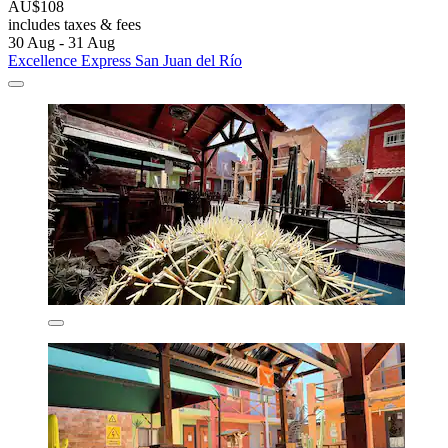
AU$108
includes taxes & fees
30 Aug - 31 Aug
Excellence Express San Juan del Río