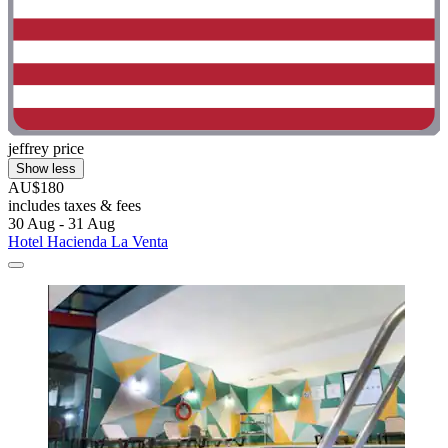
jeffrey price
Show less
AU$180
includes taxes & fees
30 Aug - 31 Aug
Hotel Hacienda La Venta