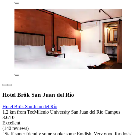
Hotel Brök San Juan del Río
Hotel Brök San Juan del Río
1.2 km from TecMilenio University San Juan del Rio Campus
8.6/10
Excellent
(140 reviews)
"Staff super friendly some spoke some English. Very good for dogs"