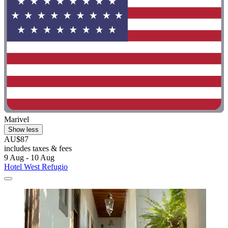
Marivel
Show less
AU$87
includes taxes & fees
9 Aug - 10 Aug
Hotel West Refugio