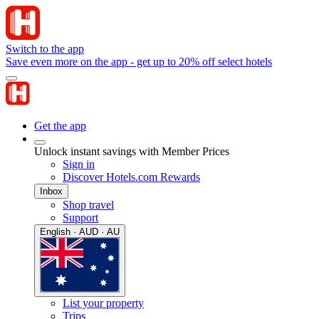
Switch to the app
Save even more on the app - get up to 20% off select hotels
Get the app
Unlock instant savings with Member Prices
Sign in
Discover Hotels.com Rewards
Inbox
Shop travel
Support
English · AUD · AU
List your property
Trips