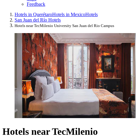
Feedback
Hotels in Querétaro
Hotels in Mexico
Hotels
San Juan del Río Hotels
Hotels near TecMilenio University San Juan del Rio Campus
Hotels near TecMilenio