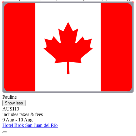
Pauline
Show less
AU$119
includes taxes & fees
9 Aug - 10 Aug
Hotel Brök San Juan del Río