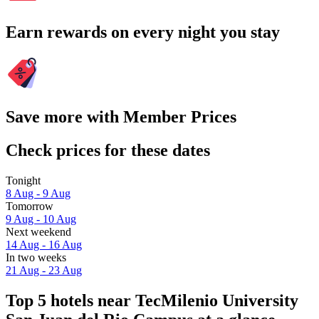
Earn rewards on every night you stay
Save more with Member Prices
Check prices for these dates
Tonight
8 Aug - 9 Aug
Tomorrow
9 Aug - 10 Aug
Next weekend
14 Aug - 16 Aug
In two weeks
21 Aug - 23 Aug
Top 5 hotels near TecMilenio University