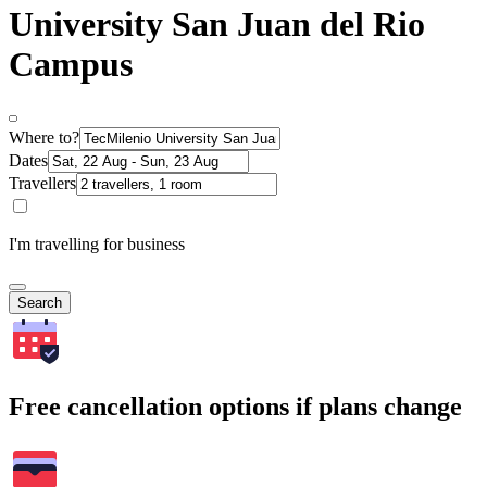
University San Juan del Rio
Campus
Where to?
Dates
Travellers
I'm travelling for business
Search
Free cancellation options if plans change