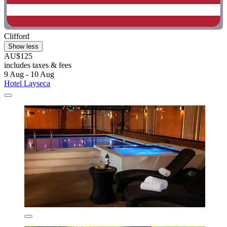
Clifford
Show less
AU$125
includes taxes & fees
9 Aug - 10 Aug
Hotel Layseca