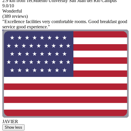
2.9 km from TecMilenio University San Juan del Rio Campus
9.0/10
Wonderful
(389 reviews)
"Excellence facilities very comfortable rooms. Good breakfast good
service good experience."
JAVIER
Show less