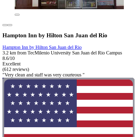
Hampton Inn by Hilton San Juan del Rio
Hampton Inn by Hilton San Juan del Rio
3.2 km from TecMilenio University San Juan del Rio Campus
8.6/10
Excellent
(612 reviews)
"Very clean and staff was very courteous "