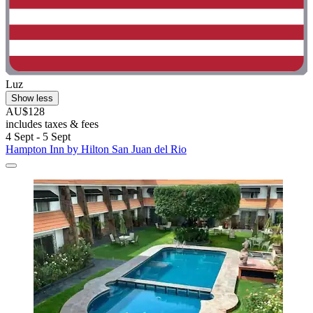
Luz
Show less
AU$128
includes taxes & fees
4 Sept - 5 Sept
Hampton Inn by Hilton San Juan del Rio