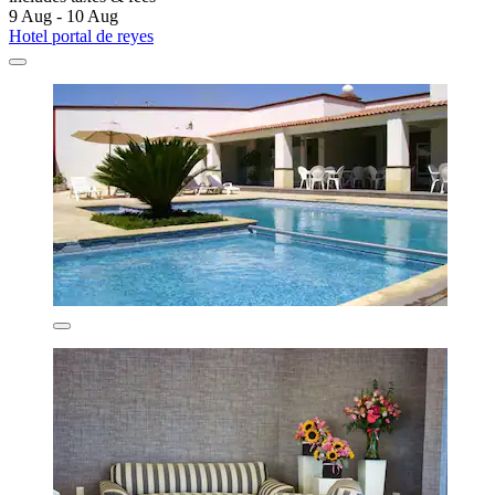
9 Aug - 10 Aug
Hotel portal de reyes