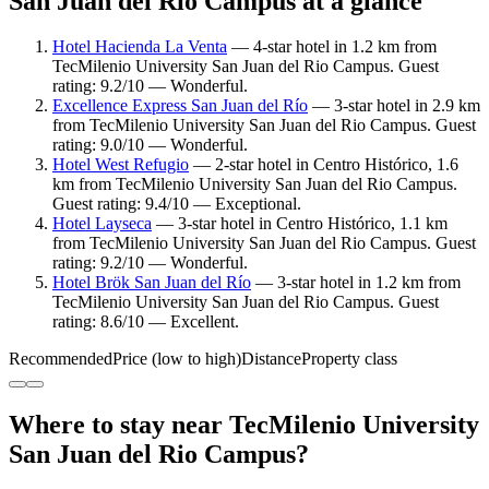
San Juan del Rio Campus at a glance
Hotel Hacienda La Venta
— 4-star hotel in 1.2 km from
TecMilenio University San Juan del Rio Campus. Guest
rating: 9.2/10 — Wonderful.
Excellence Express San Juan del Río
— 3-star hotel in 2.9 km
from TecMilenio University San Juan del Rio Campus. Guest
rating: 9.0/10 — Wonderful.
Hotel West Refugio
— 2-star hotel in Centro Histórico, 1.6
km from TecMilenio University San Juan del Rio Campus.
Guest rating: 9.4/10 — Exceptional.
Hotel Layseca
— 3-star hotel in Centro Histórico, 1.1 km
from TecMilenio University San Juan del Rio Campus. Guest
rating: 9.2/10 — Wonderful.
Hotel Brök San Juan del Río
— 3-star hotel in 1.2 km from
TecMilenio University San Juan del Rio Campus. Guest
rating: 8.6/10 — Excellent.
Recommended
Price (low to high)
Distance
Property class
Where to stay near TecMilenio University
San Juan del Rio Campus?