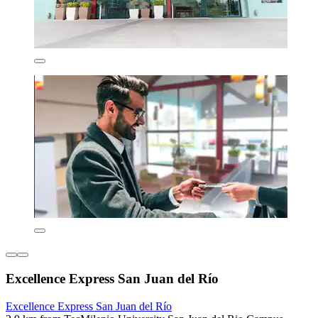
Excellence Express San Juan del Río
Excellence Express San Juan del Río