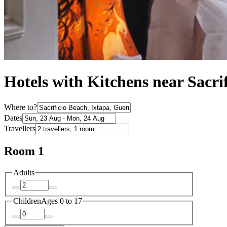
Hotels with Kitchens near Sacri
Where to?
Dates
Travellers
Room 1
Adults
Children
Ages 0 to 17