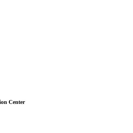
ion Center