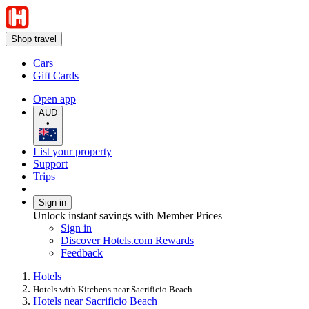
Shop travel
Cars
Gift Cards
Open app
AUD
•
List your property
Support
Trips
Sign in
Unlock instant savings with Member Prices
Sign in
Discover Hotels.com Rewards
Feedback
Hotels
Hotels with Kitchens near Sacrificio Beach
Hotels near Sacrificio Beach