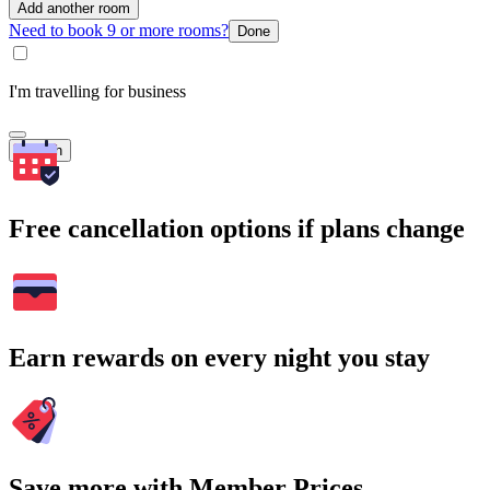
Add another room
Need to book 9 or more rooms?
Done
I'm travelling for business
Search
Free cancellation options if plans change
Earn rewards on every night you stay
Save more with Member Prices