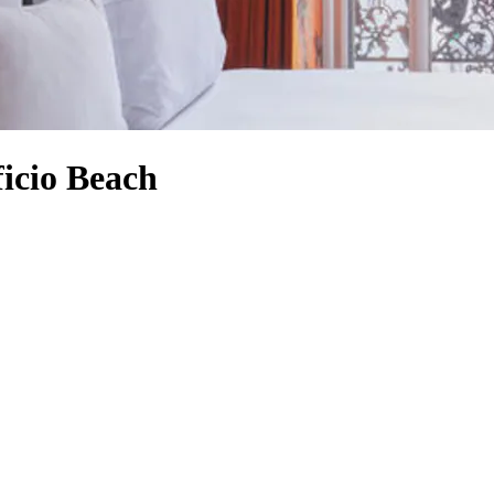
ficio Beach