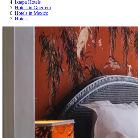
Ixtapa Hotels
Hotels in Guerrero
Hotels in Mexico
Hotels