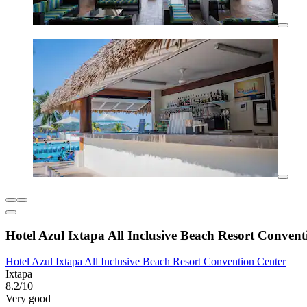
Hotel Azul Ixtapa All Inclusive Beach Resort Convent
Hotel Azul Ixtapa All Inclusive Beach Resort Convention Center
Ixtapa
8.2/10
Very good