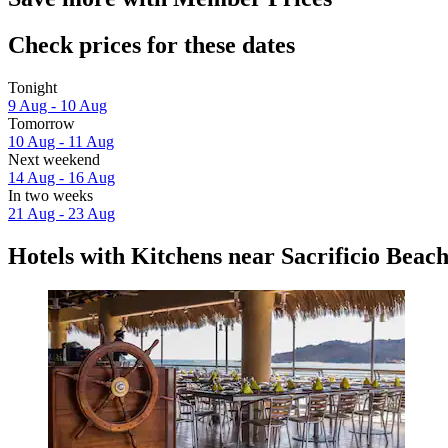
Check prices for these dates
Tonight
9 Aug - 10 Aug
Tomorrow
10 Aug - 11 Aug
Next weekend
14 Aug - 16 Aug
In two weeks
21 Aug - 23 Aug
Hotels with Kitchens near Sacrificio Beac