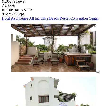
(1,002 reviews)
AU$386
includes taxes & fees
8 Sept - 9 Sept
Hotel Azul Ixtapa All Inclusive Beach Resort Convention Center