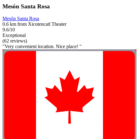
Mesón Santa Rosa
Mesón Santa Rosa
0.6 km from Xicotencatl Theater
9.6/10
Exceptional
(62 reviews)
"Very convenient location. Nice place! "