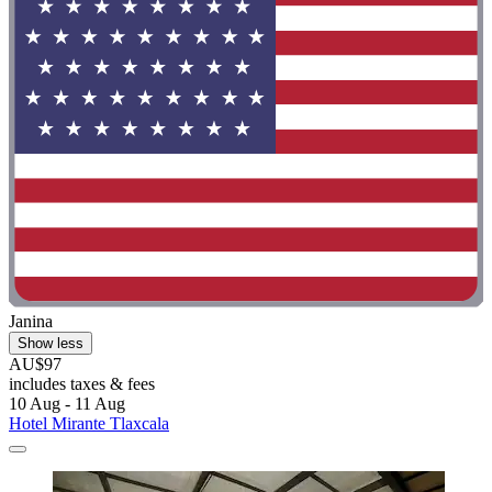
Janina
Show less
AU$97
includes taxes & fees
10 Aug - 11 Aug
Hotel Mirante Tlaxcala