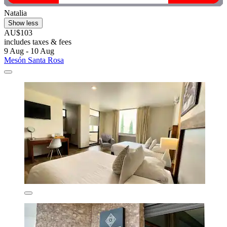
Natalia
Show less
AU$103
includes taxes & fees
9 Aug - 10 Aug
Mesón Santa Rosa