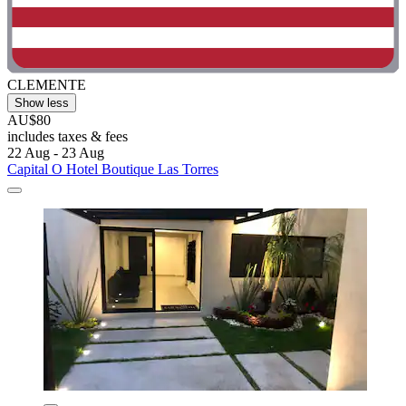
CLEMENTE
Show less
AU$80
includes taxes & fees
22 Aug - 23 Aug
Capital O Hotel Boutique Las Torres