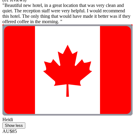
"Beautiful new hotel, in a great location that was very clean and
quiet. The reception staff were very helpful. I would recommend
this hotel. The only thing that would have made it better was if they
offered coffee in the morning. "
Heidi
Show less
AU$85