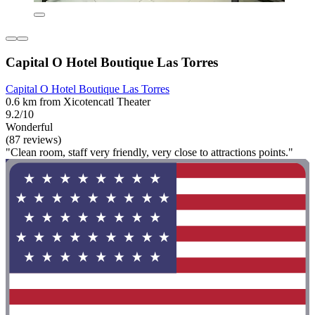
Capital O Hotel Boutique Las Torres
Capital O Hotel Boutique Las Torres
0.6 km from Xicotencatl Theater
9.2/10
Wonderful
(87 reviews)
"Clean room, staff very friendly, very close to attractions points."