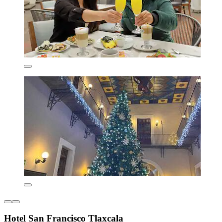
Hotel San Francisco Tlaxcala