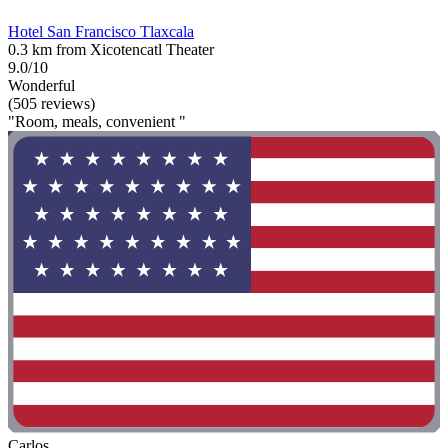
Hotel San Francisco Tlaxcala
0.3 km from Xicotencatl Theater
9.0/10
Wonderful
(505 reviews)
"Room, meals, convenient "
Carlos