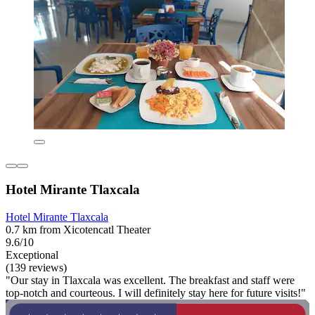
Hotel Mirante Tlaxcala
Hotel Mirante Tlaxcala
0.7 km from Xicotencatl Theater
9.6/10
Exceptional
(139 reviews)
"Our stay in Tlaxcala was excellent. The breakfast and staff were
top-notch and courteous. I will definitely stay here for future visits!"