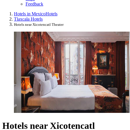
Feedback
Hotels in Mexico
Hotels
Tlaxcala Hotels
Hotels near Xicotencatl Theater
Hotels near Xicotencatl