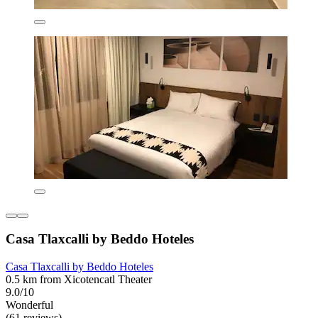
Casa Tlaxcalli by Beddo Hoteles
Casa Tlaxcalli by Beddo Hoteles
0.5 km from Xicotencatl Theater
9.0/10
Wonderful
(61 reviews)