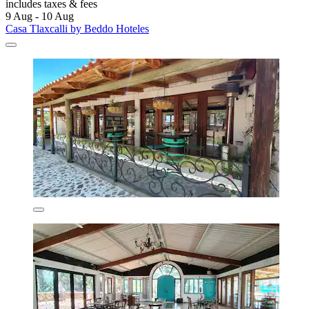
includes taxes & fees
9 Aug - 10 Aug
Casa Tlaxcalli by Beddo Hoteles