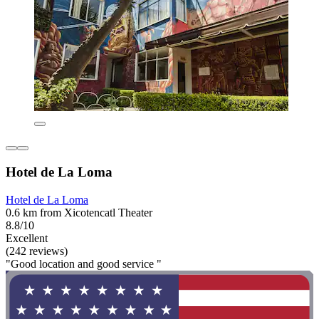
Hotel de La Loma
Hotel de La Loma
0.6 km from Xicotencatl Theater
8.8/10
Excellent
(242 reviews)
"Good location and good service "