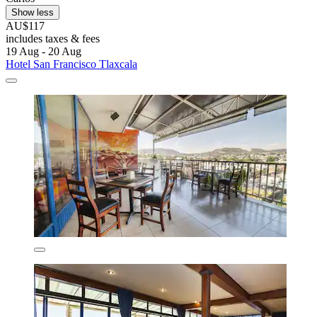
Show less
AU$117
includes taxes & fees
19 Aug - 20 Aug
Hotel San Francisco Tlaxcala