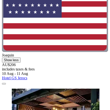
Joaquin
Show less
AU$206
includes taxes & fees
10 Aug - 11 Aug
Hotel GS Jerocs