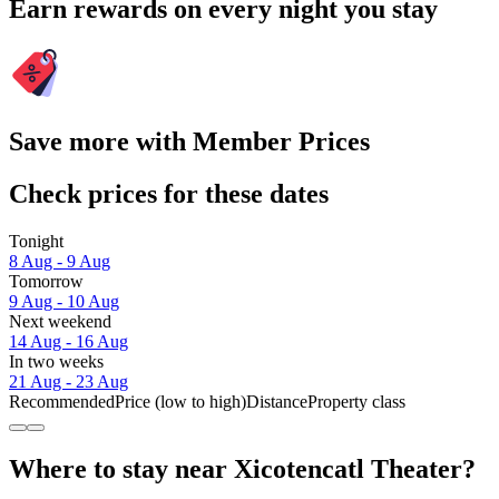
Earn rewards on every night you stay
Save more with Member Prices
Check prices for these dates
Tonight
8 Aug - 9 Aug
Tomorrow
9 Aug - 10 Aug
Next weekend
14 Aug - 16 Aug
In two weeks
21 Aug - 23 Aug
Recommended
Price (low to high)
Distance
Property class
Where to stay near Xicotencatl Theater?