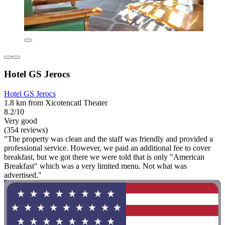
Hotel GS Jerocs
Hotel GS Jerocs
1.8 km from Xicotencatl Theater
8.2/10
Very good
(354 reviews)
"The property was clean and the staff was friendly and provided a
professional service. However, we paid an additional fee to cover
breakfast, but we got there we were told that is only "American
Breakfast" which was a very limited menu. Not what was
advertised."