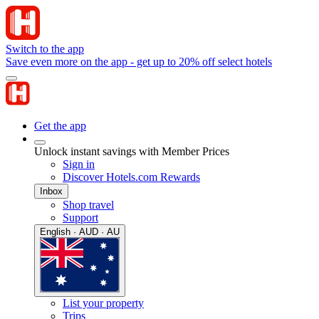
Switch to the app
Save even more on the app - get up to 20% off select hotels
Get the app
Unlock instant savings with Member Prices
Sign in
Discover Hotels.com Rewards
Inbox
Shop travel
Support
English · AUD · AU
List your property
Trips