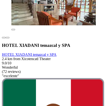
HOTEL XIADANI temazcal y SPA
HOTEL XIADANI temazcal y SPA
2.4 km from Xicotencatl Theater
9.0/10
Wonderful
(72 reviews)
"excelente"