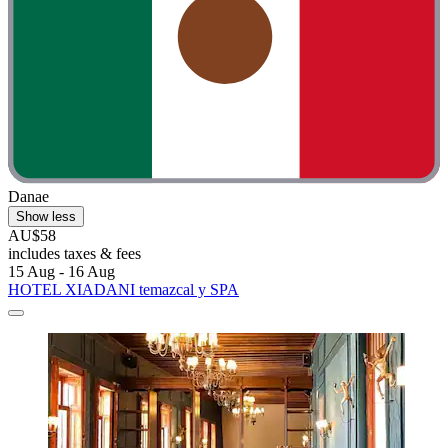
Danae
Show less
AU$58
includes taxes & fees
15 Aug - 16 Aug
HOTEL XIADANI temazcal y SPA