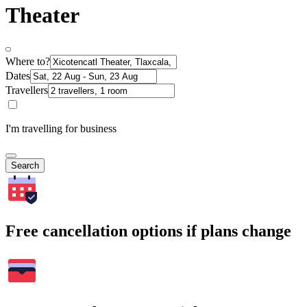
Theater
Where to?
Dates
Travellers
I'm travelling for business
Search
Free cancellation options if plans change