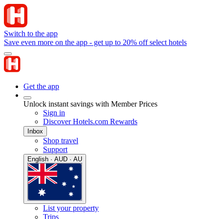
Switch to the app
Save even more on the app - get up to 20% off select hotels
Get the app
Unlock instant savings with Member Prices
Sign in
Discover Hotels.com Rewards
Inbox
Shop travel
Support
English · AUD · AU
List your property
Trips