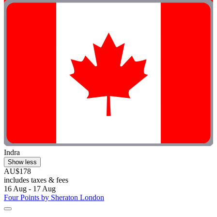
Indra
Show less
AU$178
includes taxes & fees
16 Aug - 17 Aug
Four Points by Sheraton London