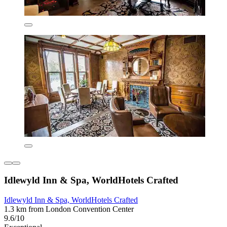
Idlewyld Inn & Spa, WorldHotels Crafted
Idlewyld Inn & Spa, WorldHotels Crafted
1.3 km from London Convention Center
9.6/10