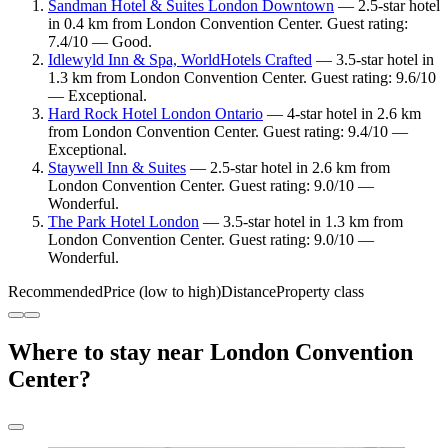
Sandman Hotel & Suites London Downtown
— 2.5-star hotel
in 0.4 km from London Convention Center. Guest rating:
7.4/10 — Good.
Idlewyld Inn & Spa, WorldHotels Crafted
— 3.5-star hotel in
1.3 km from London Convention Center. Guest rating: 9.6/10
— Exceptional.
Hard Rock Hotel London Ontario
— 4-star hotel in 2.6 km
from London Convention Center. Guest rating: 9.4/10 —
Exceptional.
Staywell Inn & Suites
— 2.5-star hotel in 2.6 km from
London Convention Center. Guest rating: 9.0/10 —
Wonderful.
The Park Hotel London
— 3.5-star hotel in 1.3 km from
London Convention Center. Guest rating: 9.0/10 —
Wonderful.
Recommended
Price (low to high)
Distance
Property class
Where to stay near London Convention
Center?