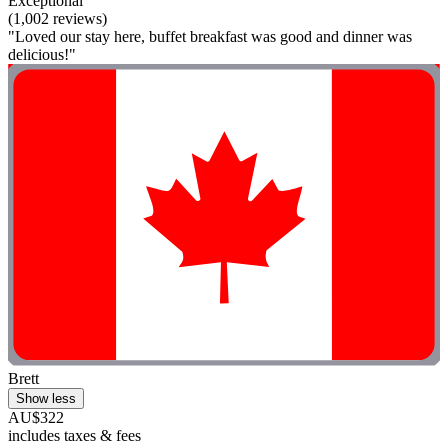
Exceptional
(1,002 reviews)
"Loved our stay here, buffet breakfast was good and dinner was
delicious!"
Brett
Show less
AU$322
includes taxes & fees