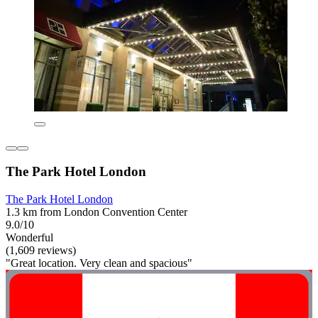
The Park Hotel London
The Park Hotel London
1.3 km from London Convention Center
9.0/10
Wonderful
(1,609 reviews)
"Great location. Very clean and spacious"