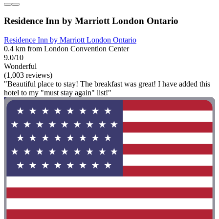
Residence Inn by Marriott London Ontario
Residence Inn by Marriott London Ontario
0.4 km from London Convention Center
9.0/10
Wonderful
(1,003 reviews)
"Beautiful place to stay! The breakfast was great! I have added this
hotel to my "must stay again" list!"