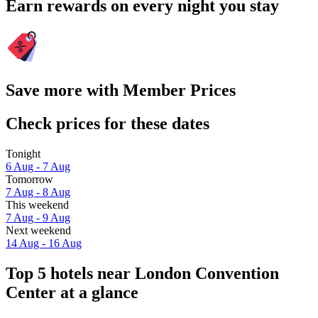
Earn rewards on every night you stay
Save more with Member Prices
Check prices for these dates
Tonight
6 Aug - 7 Aug
Tomorrow
7 Aug - 8 Aug
This weekend
7 Aug - 9 Aug
Next weekend
14 Aug - 16 Aug
Top 5 hotels near London Convention
Center at a glance