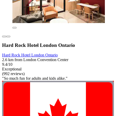
Hard Rock Hotel London Ontario
Hard Rock Hotel London Ontario
2.6 km from London Convention Center
9.4/10
Exceptional
(992 reviews)
"So much fun for adults and kids alike."