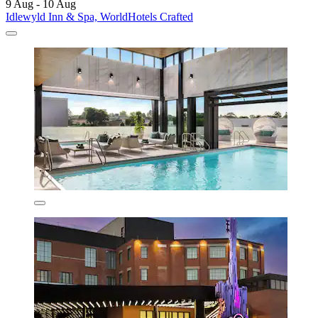
9 Aug - 10 Aug
Idlewyld Inn & Spa, WorldHotels Crafted