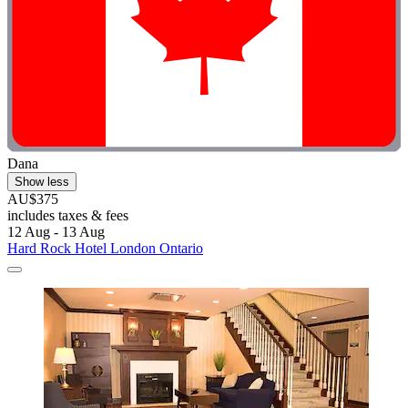
Dana
Show less
AU$375
includes taxes & fees
12 Aug - 13 Aug
Hard Rock Hotel London Ontario