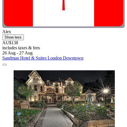
Alex
Show less
AU$138
includes taxes & fees
26 Aug - 27 Aug
Sandman Hotel & Suites London Downtown