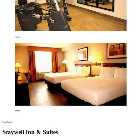
Staywell Inn & Suites