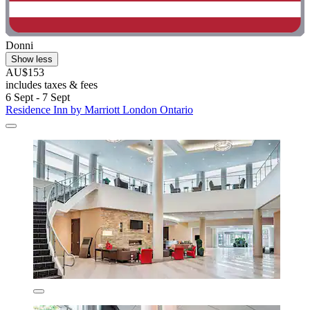
Donni
Show less
AU$153
includes taxes & fees
6 Sept - 7 Sept
Residence Inn by Marriott London Ontario