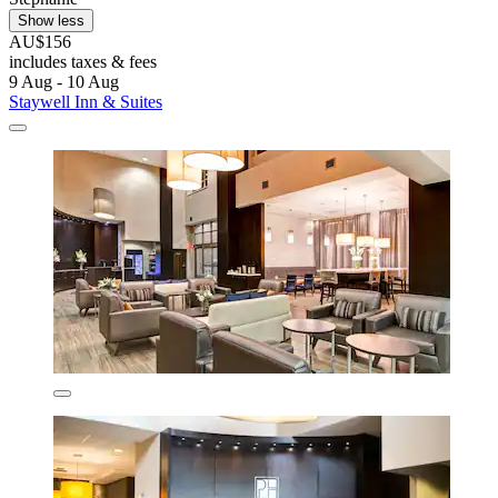
Show less
AU$156
includes taxes & fees
9 Aug - 10 Aug
Staywell Inn & Suites