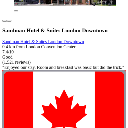
Sandman Hotel & Suites London Downtown
Sandman Hotel & Suites London Downtown
0.4 km from London Convention Center
7.4/10
Good
(1,521 reviews)
"Enjoyed our stay. Room and breakfast was basic but did the trick."