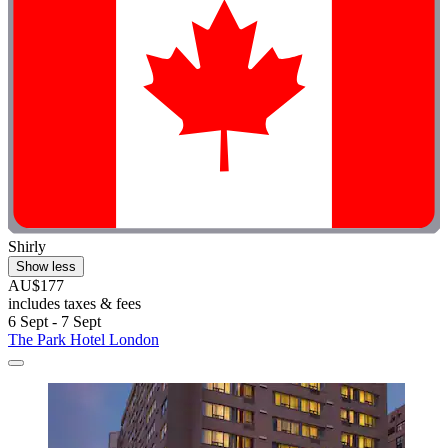
Shirly
Show less
AU$177
includes taxes & fees
6 Sept - 7 Sept
The Park Hotel London