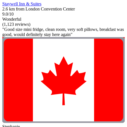
Staywell Inn & Suites
2.6 km from London Convention Center
9.0/10
Wonderful
(1,123 reviews)
"Good size mini fridge, clean room, very soft pillows, breakfast was
good, would definitely stay here again"
Stephanie