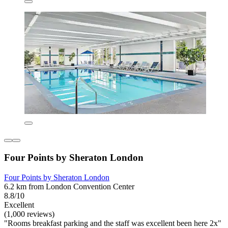
Four Points by Sheraton London
Four Points by Sheraton London
6.2 km from London Convention Center
8.8/10
Excellent
(1,000 reviews)
"Rooms breakfast parking and the staff was excellent been here 2x"