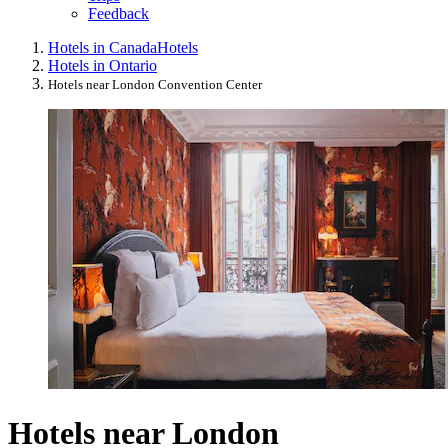
Feedback
Hotels in Canada
Hotels
Hotels in Ontario
Hotels near London Convention Center
Hotels near London