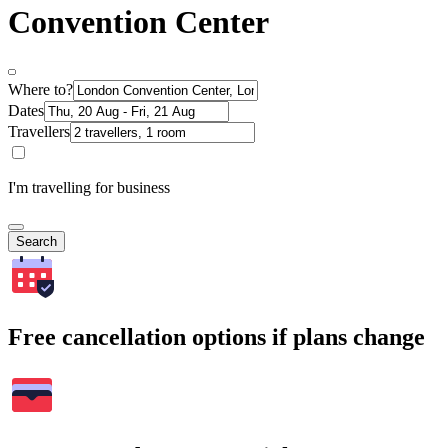
Convention Center
Where to?
Dates
Travellers
I'm travelling for business
Search
Free cancellation options if plans change