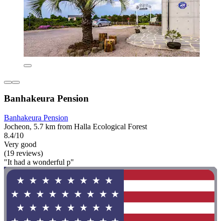
Banhakeura Pension
Banhakeura Pension
Jocheon, 5.7 km from Halla Ecological Forest
8.4/10
Very good
(19 reviews)
"It had a wonderful p"