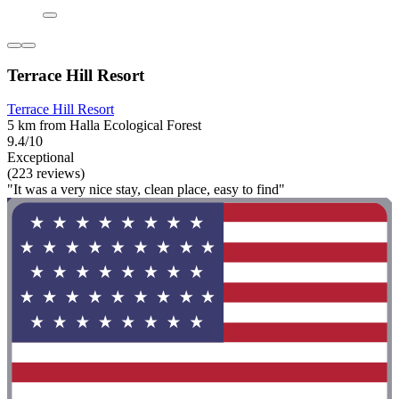
Terrace Hill Resort
Terrace Hill Resort
5 km from Halla Ecological Forest
9.4/10
Exceptional
(223 reviews)
"It was a very nice stay, clean place, easy to find"