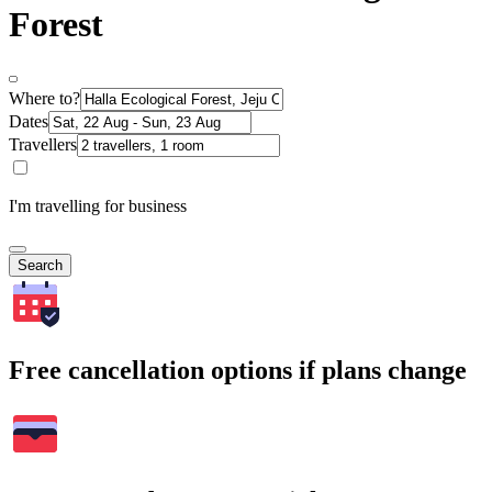
Forest
Where to?
Dates
Travellers
I'm travelling for business
Search
Free cancellation options if plans change