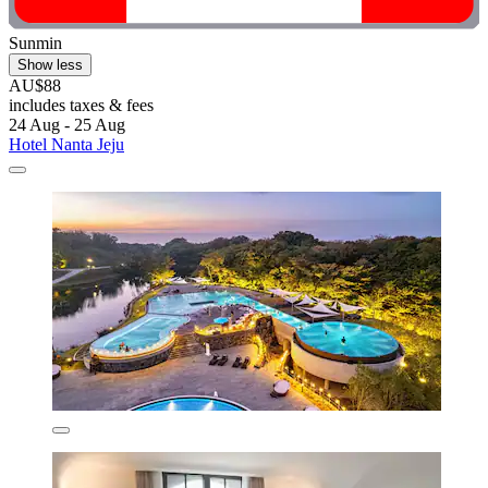
Sunmin
Show less
AU$88
includes taxes & fees
24 Aug - 25 Aug
Hotel Nanta Jeju