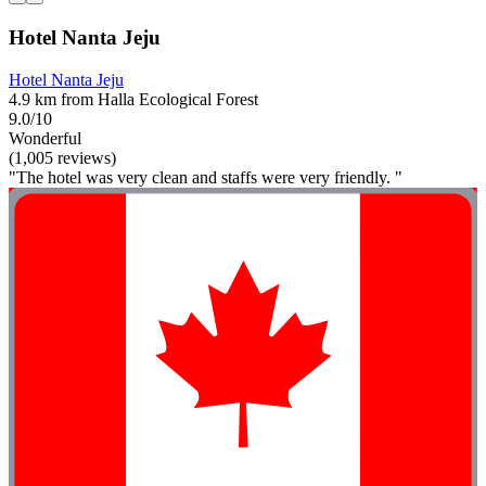
Hotel Nanta Jeju
Hotel Nanta Jeju
4.9 km from Halla Ecological Forest
9.0/10
Wonderful
(1,005 reviews)
"The hotel was very clean and staffs were very friendly. "