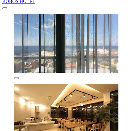
BOBOS HOTEL