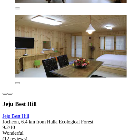
Jeju Best Hill
Jeju Best Hill
Jocheon, 6.4 km from Halla Ecological Forest
9.2/10
Wonderful
(12 reviews)