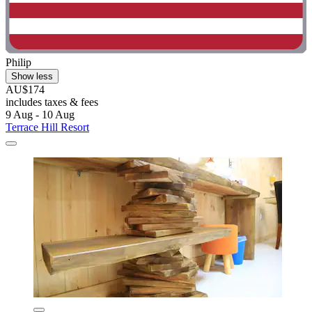
Philip
Show less
AU$174
includes taxes & fees
9 Aug - 10 Aug
Terrace Hill Resort