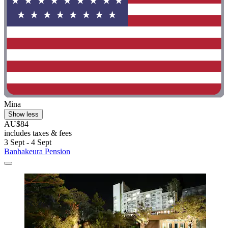
Mina
Show less
AU$84
includes taxes & fees
3 Sept - 4 Sept
Banhakeura Pension