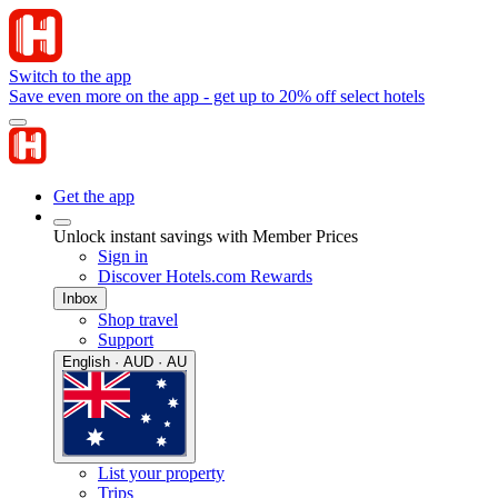
Switch to the app
Save even more on the app - get up to 20% off select hotels
Get the app
Unlock instant savings with Member Prices
Sign in
Discover Hotels.com Rewards
Inbox
Shop travel
Support
English · AUD · AU
List your property
Trips