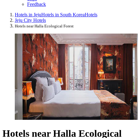
Feedback
Hotels in Jeju
Hotels in South Korea
Hotels
Jeju City Hotels
Hotels near Halla Ecological Forest
Hotels near Halla Ecological