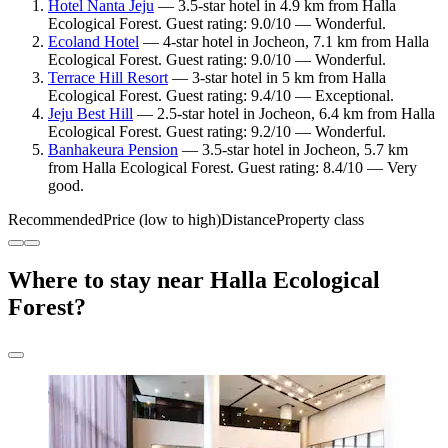
Hotel Nanta Jeju
— 3.5-star hotel in 4.9 km from Halla
Ecological Forest. Guest rating: 9.0/10 — Wonderful.
Ecoland Hotel
— 4-star hotel in Jocheon, 7.1 km from Halla
Ecological Forest. Guest rating: 9.0/10 — Wonderful.
Terrace Hill Resort
— 3-star hotel in 5 km from Halla
Ecological Forest. Guest rating: 9.4/10 — Exceptional.
Jeju Best Hill
— 2.5-star hotel in Jocheon, 6.4 km from Halla
Ecological Forest. Guest rating: 9.2/10 — Wonderful.
Banhakeura Pension
— 3.5-star hotel in Jocheon, 5.7 km
from Halla Ecological Forest. Guest rating: 8.4/10 — Very
good.
Recommended
Price (low to high)
Distance
Property class
Where to stay near Halla Ecological
Forest?