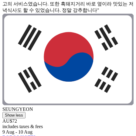
고의 서비스였습니다. 또한 흑돼지거리 바로 옆이라 맛있는 저
녁식사도 할 수 있었습니다. 정말 강추합니다"
SEUNGYEON
Show less
AU$72
includes taxes & fees
9 Aug - 10 Aug