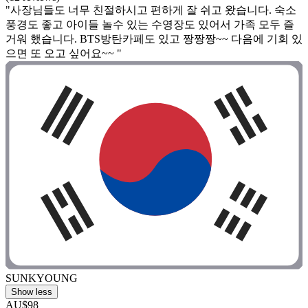
"사장님들도 너무 친절하시고 편하게 잘 쉬고 왔습니다. 숙소
풍경도 좋고 아이들 놀수 있는 수영장도 있어서 가족 모두 즐
거워 했습니다. BTS방탄카페도 있고 짱짱짱~~ 다음에 기회 있
으면 또 오고 싶어요~~ "
SUNKYOUNG
Show less
AU$98