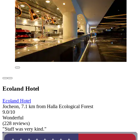
Ecoland Hotel
Ecoland Hotel
Jocheon, 7.1 km from Halla Ecological Forest
9.0/10
Wonderful
(228 reviews)
"Staff was very kind."