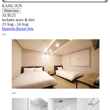
KANG JUN
Show less
AU$125
includes taxes & fees
23 Aug - 24 Aug
Hanwha Resort Jeju