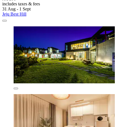
includes taxes & fees
31 Aug - 1 Sept
Jeju Best Hill