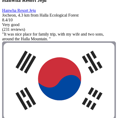
Hanwha Resort Jeju
Hanwha Resort Jeju
Jocheon, 4.3 km from Halla Ecological Forest
8.4/10
Very good
(231 reviews)
"It was nice place for family trip, with my wife and two sons,
around the Halla Mountain. "