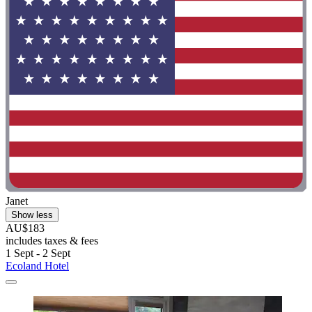
Janet
Show less
AU$183
includes taxes & fees
1 Sept - 2 Sept
Ecoland Hotel