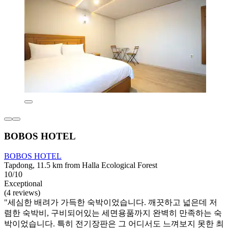
BOBOS HOTEL
BOBOS HOTEL
Tapdong, 11.5 km from Halla Ecological Forest
10/10
Exceptional
(4 reviews)
"세심한 배려가 가득한 숙박이었습니다. 깨끗하고 넓은데 저
렴한 숙박비, 구비되어있는 세면용품까지 완벽히 만족하는 숙
박이었습니다. 특히 전기장판은 그 어디서도 느껴보지 못한 최