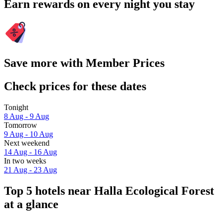
Earn rewards on every night you stay
Save more with Member Prices
Check prices for these dates
Tonight
8 Aug - 9 Aug
Tomorrow
9 Aug - 10 Aug
Next weekend
14 Aug - 16 Aug
In two weeks
21 Aug - 23 Aug
Top 5 hotels near Halla Ecological Forest
at a glance