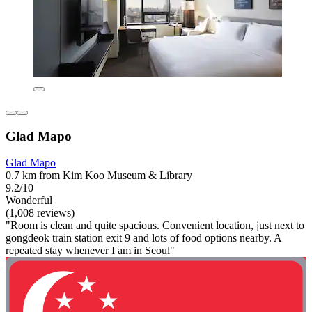
Glad Mapo
Glad Mapo
0.7 km from Kim Koo Museum & Library
9.2/10
Wonderful
(1,008 reviews)
"Room is clean and quite spacious. Convenient location, just next to
gongdeok train station exit 9 and lots of food options nearby. A
repeated stay whenever I am in Seoul"