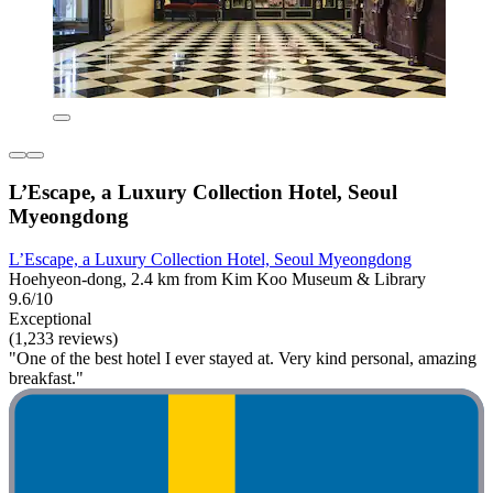
L’Escape, a Luxury Collection Hotel, Seoul
Myeongdong
L’Escape, a Luxury Collection Hotel, Seoul Myeongdong
Hoehyeon-dong, 2.4 km from Kim Koo Museum & Library
9.6/10
Exceptional
(1,233 reviews)
"One of the best hotel I ever stayed at. Very kind personal, amazing
breakfast."