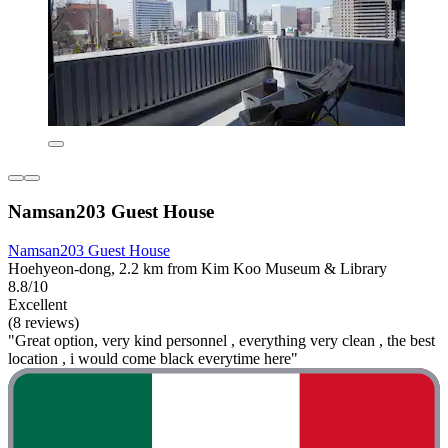
Namsan203 Guest House
Namsan203 Guest House
Hoehyeon-dong, 2.2 km from Kim Koo Museum & Library
8.8/10
Excellent
(8 reviews)
"Great option, very kind personnel , everything very clean , the best
location , i would come black everytime here"