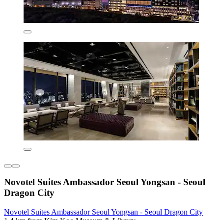
Novotel Suites Ambassador Seoul Yongsan - Seoul
Dragon City
Novotel Suites Ambassador Seoul Yongsan - Seoul Dragon City