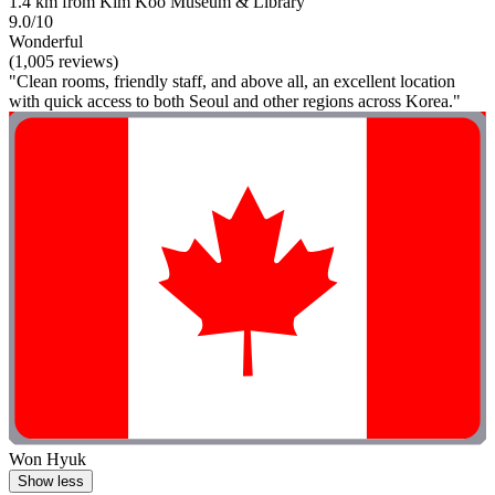
1.4 km from Kim Koo Museum & Library
9.0/10
Wonderful
(1,005 reviews)
"Clean rooms, friendly staff, and above all, an excellent location
with quick access to both Seoul and other regions across Korea."
Won Hyuk
Show less