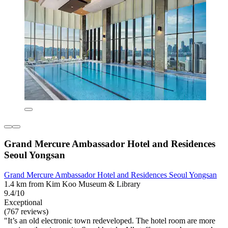
Grand Mercure Ambassador Hotel and Residences
Seoul Yongsan
Grand Mercure Ambassador Hotel and Residences Seoul Yongsan
1.4 km from Kim Koo Museum & Library
9.4/10
Exceptional
(767 reviews)
"It’s an old electronic town redeveloped. The hotel room are more