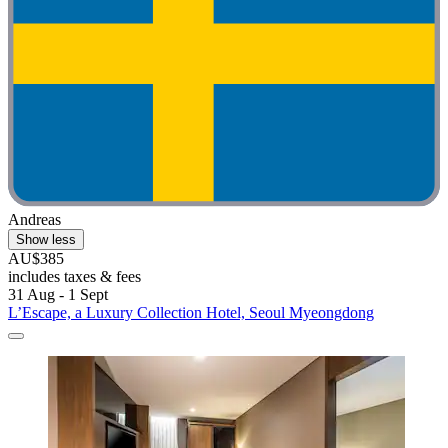
Andreas
Show less
AU$385
includes taxes & fees
31 Aug - 1 Sept
L’Escape, a Luxury Collection Hotel, Seoul Myeongdong