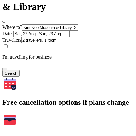
& Library
Where to?
Dates
Travellers
I'm travelling for business
Search
Free cancellation options if plans change