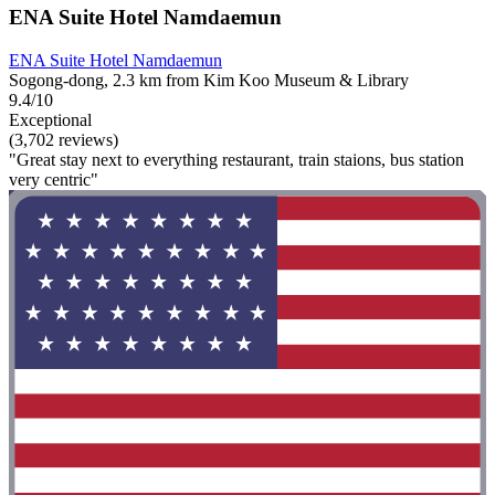
ENA Suite Hotel Namdaemun
ENA Suite Hotel Namdaemun
Sogong-dong, 2.3 km from Kim Koo Museum & Library
9.4/10
Exceptional
(3,702 reviews)
"Great stay next to everything restaurant, train staions, bus station
very centric"