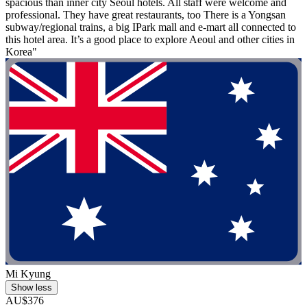
spacious than inner city Seoul hotels. All staff were welcome and
professional. They have great restaurants, too There is a Yongsan
subway/regional trains, a big IPark mall and e-mart all connected to
this hotel area. It’s a good place to explore Aeoul and other cities in
Korea"
Mi Kyung
Show less
AU$376