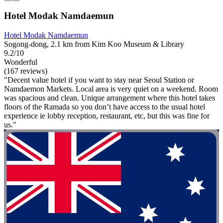
Hotel Modak Namdaemun
Hotel Modak Namdaemun
Sogong-dong, 2.1 km from Kim Koo Museum & Library
9.2/10
Wonderful
(167 reviews)
"Decent value hotel if you want to stay near Seoul Station or
Namdaemon Markets. Local area is very quiet on a weekend. Room
was spacious and clean. Unique arrangement where this hotel takes
floors of the Ramada so you don’t have access to the usual hotel
experience ie lobby reception, restaurant, etc, but this was fine for
us."