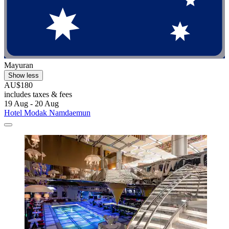
Mayuran
Show less
AU$180
includes taxes & fees
19 Aug - 20 Aug
Hotel Modak Namdaemun