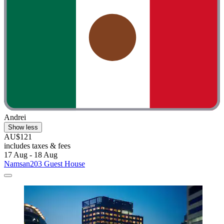
Andrei
Show less
AU$121
includes taxes & fees
17 Aug - 18 Aug
Namsan203 Guest House