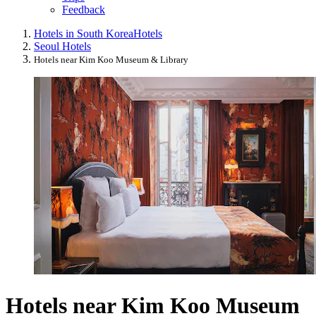
Feedback
Hotels in South Korea
Hotels
Seoul Hotels
Hotels near Kim Koo Museum & Library
Hotels near Kim Koo Museum