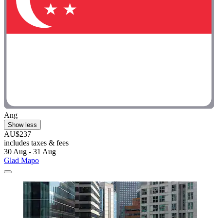
Ang
Show less
AU$237
includes taxes & fees
30 Aug - 31 Aug
Glad Mapo