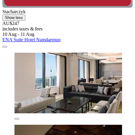
Stacharczyk
Show less
AU$247
includes taxes & fees
10 Aug - 11 Aug
ENA Suite Hotel Namdaemun