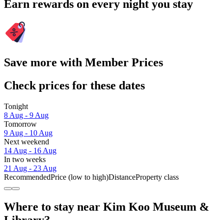
Earn rewards on every night you stay
Save more with Member Prices
Check prices for these dates
Tonight
8 Aug - 9 Aug
Tomorrow
9 Aug - 10 Aug
Next weekend
14 Aug - 16 Aug
In two weeks
21 Aug - 23 Aug
Recommended
Price (low to high)
Distance
Property class
Where to stay near Kim Koo Museum &
Library?