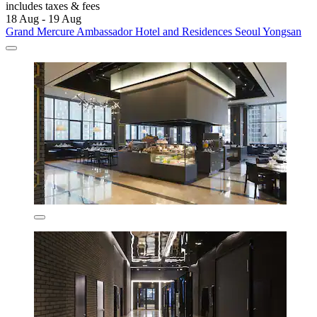
includes taxes & fees
18 Aug - 19 Aug
Grand Mercure Ambassador Hotel and Residences Seoul Yongsan