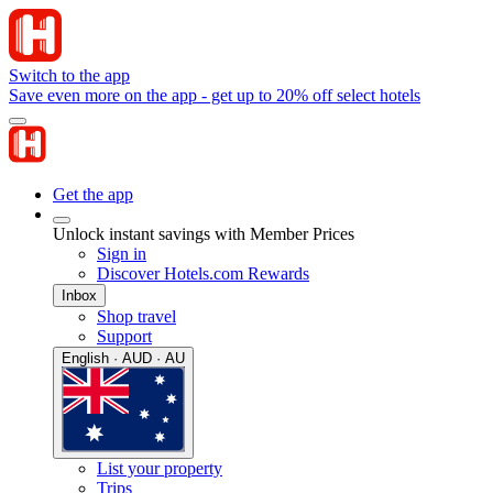
Switch to the app
Save even more on the app - get up to 20% off select hotels
Get the app
Unlock instant savings with Member Prices
Sign in
Discover Hotels.com Rewards
Inbox
Shop travel
Support
English · AUD · AU
List your property
Trips