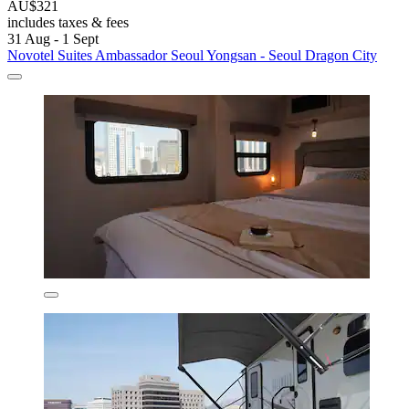
AU$321
includes taxes & fees
31 Aug - 1 Sept
Novotel Suites Ambassador Seoul Yongsan - Seoul Dragon City