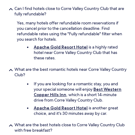
a
n
Can I find hotels close to Corre Valley Country Club that are
s
fully refundable?
o
Yes, many hotels offer refundable room reservations if
w
you cancel prior to the cancellation deadline. Find
a
refundable rates using the "Fully refundable" filter when
s
you search for hotels.
t
h
Apache Gold Resort Hotel
is a highly rated
e
hotel near Corre Valley Country Club that has
b
these rates.
e
d
What are the best romantic hotels near Corre Valley Country
,
Club?
n
o
If you are looking for a romantic stay, you and
b
your special someone will enjoy
Best Western
e
Copper Hills Inn
, which is a short 14-minute
d
drive from Corre Valley Country Club.
b
Apache Gold Resort Hotel
is another great
u
choice, and it's 30 minutes away by car.
g
s
What are the best hotels close to Corre Valley Country Club
o
with free breakfast?
r