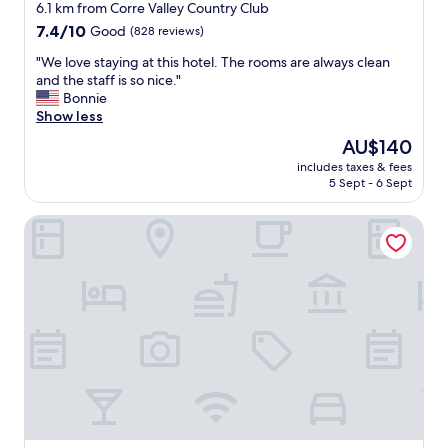
f
star
a
6.1 km from Corre Valley Country Club
r
c
property
7.4
7.4/10
Good
(828 reviews)
i
c
out
e
o
"
"We love staying at this hotel. The rooms are always clean
of
n
m
W
and the staff is so nice."
10,
d
m
e
Bonnie
Good,
l
o
l
Show less
(828
y
d
o
reviews)
The
AU$140
"
a
v
price
t
includes taxes & fees
e
is
5 Sept - 6 Sept
i
s
AU$140
n
t
g
Americas Best Value Inn Globe AZ
a
"
y
i
n
g
a
t
t
h
i
s
h
o