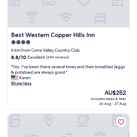
o
w
e
l
s
w
Best Western Copper Hills Inn
Best Western Copper Hills Inn
e
4.0
r
star
e
6 km from Corre Valley Country Club
s
property
8.8
8.8/10
Excellent
(640 reviews)
t
out
a
"
"Yes, I've been there several times and their breakfast (eggs
of
i
Y
& potatoes) are always good."
10,
n
e
Karen
Excellent,
e
s
Show less
(640
d
,
reviews)
The
AU$252
.
I
price
T
includes taxes & fees
'
is
26 Aug - 27 Aug
o
v
AU$252
w
e
n
Holiday Inn Express & Suites Globe by IHG
b
i
e
s
e
a
n