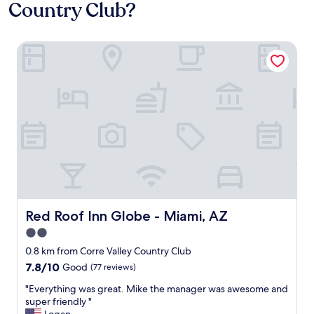
Country Club?
Red Roof Inn Globe - Miami, AZ
Red Roof Inn Globe - Miami, AZ
Red Roof Inn Globe - Miami, AZ
2.0
star
0.8 km from Corre Valley Country Club
property
7.8
7.8/10
Good
(77 reviews)
out
"
"Everything was great. Mike the manager was awesome and
of
E
super friendly "
10,
v