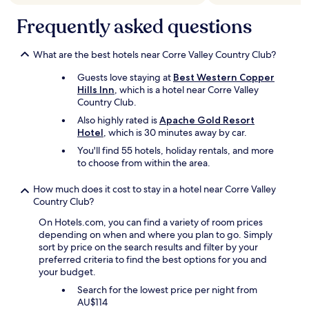
,
s
Frequently asked questions
i
m
p
What are the best hotels near Corre Valley Country Club?
l
Guests love staying at
Best Western Copper
e
Hills Inn
, which is a hotel near Corre Valley
,
Country Club.
t
h
Also highly rated is
Apache Gold Resort
e
Hotel
, which is 30 minutes away by car.
b
You'll find 55 hotels, holiday rentals, and more
a
to choose from within the area.
t
h
How much does it cost to stay in a hotel near Corre Valley
r
Country Club?
o
o
On Hotels.com, you can find a variety of room prices
m
depending on when and where you plan to go. Simply
w
sort by price on the search results and filter by your
a
preferred criteria to find the best options for you and
s
your budget.
c
l
Search for the lowest price per night from
e
AU$114