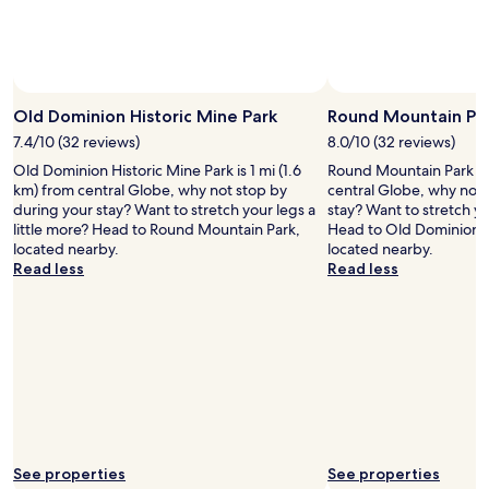
o
m
,
t
o
Photo by Scott Blake
Open
m
Photo
Old Dominion Historic Mine Park
Round Mountain Pa
y
by
s
7.4/10 (32 reviews)
8.0/10 (32 reviews)
Scott
u
Old Dominion Historic Mine Park is 1 mi (1.6
Round Mountain Park is 1
Blake
r
km) from central Globe, why not stop by
central Globe, why not 
p
during your stay? Want to stretch your legs a
stay? Want to stretch yo
r
little more? Head to Round Mountain Park,
Head to Old Dominion H
i
located nearby.
located nearby.
s
Read less
Read less
e
i
t
w
a
s
c
l
e
a
See properties
See properties
n