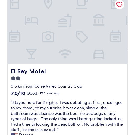
c
b
n
t
r
,
w
e
c
h
a
o
e
k
m
n
f
f
y
a
o
o
s
r
u
t
t
r
(
a
o
e
b
n
g
l
a
g
e
El Rey Motel
El Rey Motel
b
s
b
u
&
2.0
e
d
p
star
d
5.5 km from Corre Valley Country Club
g
o
s
property
7.0
7.0/10
e
Good
(197 reviews)
t
,
out
t
a
a
"
"Stayed here for 2 nights, I was debating at first , once I got
of
.
t
n
S
to my room , to my surprise it was clean, simple, the
10,
"
o
d
t
bathroom was clean so was the bed, no bedbugs or any
Good,
e
a
a
types of bugs .. The only thing was I kept getting locked in ,
(197
s
w
y
had a time unlocking the deadbolt lol.. No problem with the
reviews)
)
e
e
staff , ez check in ez out.."
a
s
d