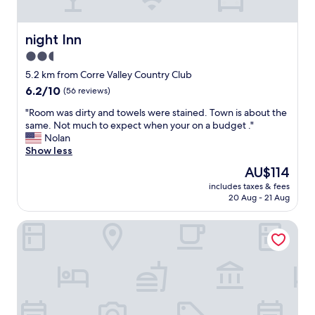
n
o
a
o
n
m
night Inn
night Inn
d
"
2.5
t
h
star
5.2 km from Corre Valley Country Club
e
property
6.2
6.2/10
(56 reviews)
s
out
t
"
"Room was dirty and towels were stained. Town is about the
of
a
R
same. Not much to expect when your on a budget ."
10,
f
o
Nolan
(56
f
o
Show less
reviews)
i
m
The
AU$114
s
w
price
s
includes taxes & fees
a
is
o
20 Aug - 21 Aug
s
AU$114
n
d
i
Best Western Copper Hills Inn
i
c
r
e
t
.
y
"
a
n
d
t