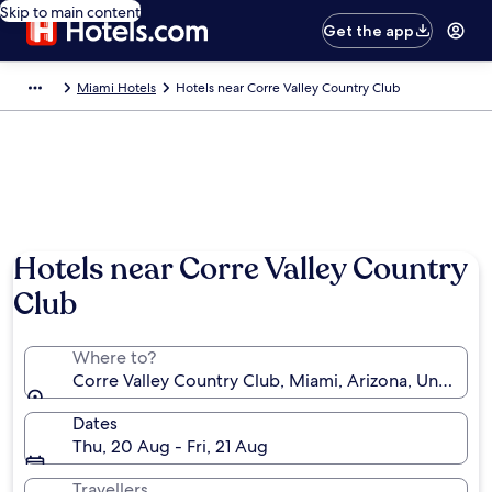
Skip to main content
Get the app
Miami Hotels
Hotels near Corre Valley Country Club
Hotels near Corre Valley Country
Club
Where to?
Corre Valley Country Club, Miami, Arizona, United S
Dates
Thu, 20 Aug - Fri, 21 Aug
Travellers