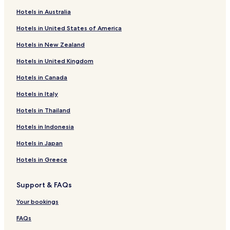
Hotels near World's Smallest Museum
d
Hotels in Australia
b
Hotels near Dolly Steamboat
o
Hotels in United States of America
Hotels near Lost Dutchman State Park
l
t
Hotels in New Zealand
Hotels near Apache Gold Casino
l
Hotels in United Kingdom
o
Hayden Hotels
l
Hotels in Canada
Punkin Center Hotels
.
.
Claypool Hotels
Hotels in Italy
N
o
Palm Springs Hotels
Hotels in Thailand
p
Hotels with Parking in Globe
Hotels in Indonesia
r
o
Motels in Globe
Hotels in Japan
b
l
Cheap Hotels in Globe
Hotels in Greece
e
Globe Hotels
m
w
Support & FAQs
Hotels with a Pool in Gilbert
i
t
Hotels with Parking in Gilbert
Your bookings
h
Hotels with Free Breakfast in Gilbert
FAQs
t
h