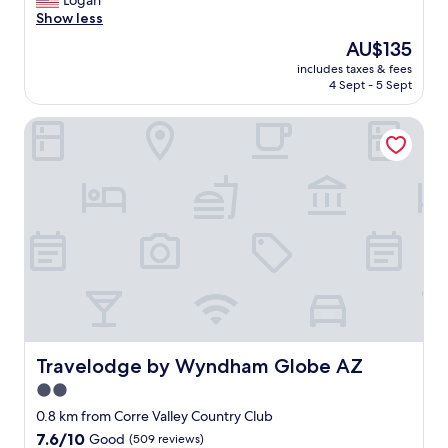
Logan
Good,
e
Show less
(77
r
reviews)
The
AU$135
y
price
includes taxes & fees
t
is
4 Sept - 5 Sept
h
AU$135
i
Travelodge by Wyndham Globe AZ
n
g
w
a
s
g
r
e
a
t
.
M
i
k
Travelodge by Wyndham Globe AZ
Travelodge by Wyndham Globe AZ
e
2.0
t
star
h
0.8 km from Corre Valley Country Club
e
property
7.6
7.6/10
Good
(509 reviews)