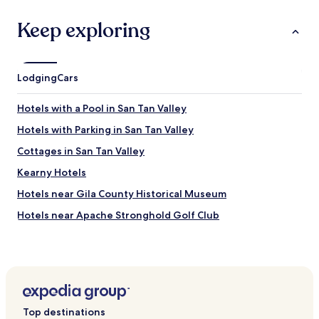
n
,
Keep exploring
h
a
d
a
Lodging
Cars
t
i
Hotels with a Pool in San Tan Valley
m
e
Hotels with Parking in San Tan Valley
u
n
Cottages in San Tan Valley
l
Kearny Hotels
o
c
Hotels near Gila County Historical Museum
k
i
Hotels near Apache Stronghold Golf Club
n
Hotels near Boyce Thompson Arboretum State Park
g
t
Hotels near Mcfadden Peak Lookout
h
e
Hotels near Sidewinder Golf Course
d
Hotels near Dinosaur Mountain Golf Course
e
Top destinations
a