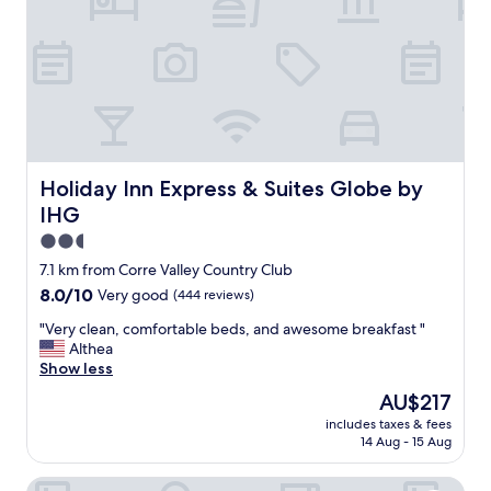
b
t
o
h
u
e
t
r
t
e
h
s
e
e
s
v
a
e
m
r
Holiday Inn Express & Suites Globe by IHG
Holiday Inn Express & Suites Globe by
e
a
IHG
.
l
N
t
2.5
o
i
star
7.1 km from Corre Valley Country Club
t
m
property
8.0
8.0/10
Very good
(444 reviews)
m
e
out
u
s
"
"Very clean, comfortable beds, and awesome breakfast "
of
c
a
V
Althea
10,
h
n
e
Show less
Very
t
d
r
good,
o
t
The
AU$217
y
(444
e
h
price
includes taxes & fees
c
reviews)
x
e
is
14 Aug - 15 Aug
l
p
i
AU$217
e
e
r
El Rey Motel
a