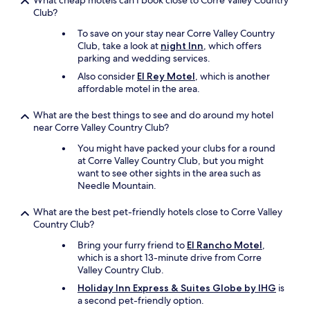
What cheap motels can I book close to Corre Valley Country
i
Club?
n
g
To save on your stay near Corre Valley Country
w
Club, take a look at
night Inn
, which offers
a
parking and wedding services.
s
Also consider
El Rey Motel
, which is another
I
affordable motel in the area.
k
e
What are the best things to see and do around my hotel
p
near Corre Valley Country Club?
t
g
You might have packed your clubs for a round
e
at Corre Valley Country Club, but you might
t
want to see other sights in the area such as
t
Needle Mountain.
i
n
What are the best pet-friendly hotels close to Corre Valley
g
Country Club?
l
o
Bring your furry friend to
El Rancho Motel
,
c
which is a short 13-minute drive from Corre
k
Valley Country Club.
e
Holiday Inn Express & Suites Globe by IHG
is
d
a second pet-friendly option.
i