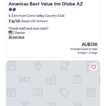
t
Americas Best Value Inn Globe AZ
Americas Best Value Inn Globe AZ
e
2.0
l
star
.
6.3 km from Corre Valley Country Club
T
property
7.6
7.6/10
Good
(672 reviews)
h
out
e
"
"Great staff and nice room"
of
r
G
Dexter
10,
o
r
Show less
Good,
o
e
(672
The
AU$136
m
a
reviews)
price
s
includes taxes & fees
t
is
5 Sept - 6 Sept
a
s
AU$136
r
t
e
night Inn
a
a
f
l
f
w
a
a
n
y
d
s
n
c
i
l
c
e
e
a
r