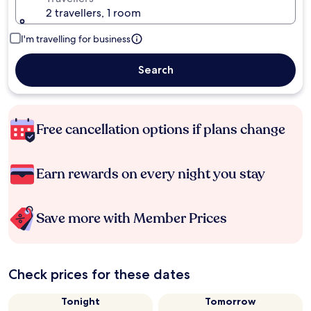
2 travellers, 1 room
I'm travelling for business
Search
Free cancellation options if plans change
Earn rewards on every night you stay
Save more with Member Prices
Check prices for these dates
Tonight
Tomorrow