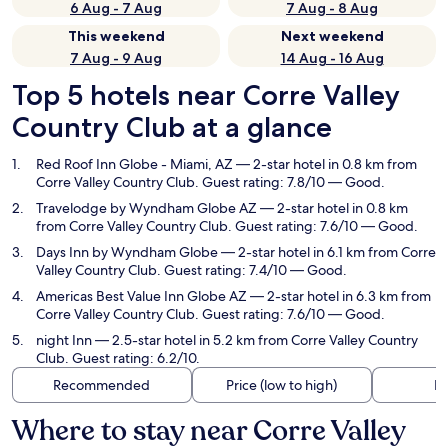
6 Aug - 7 Aug
7 Aug - 8 Aug
This weekend
Next weekend
7 Aug - 9 Aug
14 Aug - 16 Aug
Top 5 hotels near Corre Valley
Country Club at a glance
Red Roof Inn Globe - Miami, AZ
— 2-star hotel in 0.8 km from
Corre Valley Country Club. Guest rating: 7.8/10 — Good.
Travelodge by Wyndham Globe AZ
— 2-star hotel in 0.8 km
from Corre Valley Country Club. Guest rating: 7.6/10 — Good.
Days Inn by Wyndham Globe
— 2-star hotel in 6.1 km from Corre
Valley Country Club. Guest rating: 7.4/10 — Good.
Americas Best Value Inn Globe AZ
— 2-star hotel in 6.3 km from
Corre Valley Country Club. Guest rating: 7.6/10 — Good.
night Inn
— 2.5-star hotel in 5.2 km from Corre Valley Country
Club. Guest rating: 6.2/10.
Recommended
Price (low to high)
Di
Where to stay near Corre Valley