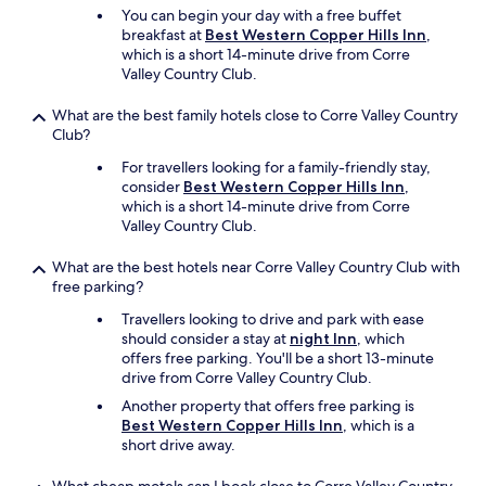
a
You can begin your day with a free buffet
n
breakfast at
Best Western Copper Hills Inn
,
y
which is a short 14-minute drive from Corre
t
Valley Country Club.
y
p
What are the best family hotels close to Corre Valley Country
e
Club?
s
o
For travellers looking for a family-friendly stay,
f
consider
Best Western Copper Hills Inn
,
b
which is a short 14-minute drive from Corre
u
Valley Country Club.
g
s
What are the best hotels near Corre Valley Country Club with
.
free parking?
.
Travellers looking to drive and park with ease
T
should consider a stay at
night Inn
, which
h
offers free parking. You'll be a short 13-minute
e
drive from Corre Valley Country Club.
o
n
Another property that offers free parking is
l
Best Western Copper Hills Inn
, which is a
y
short drive away.
t
h