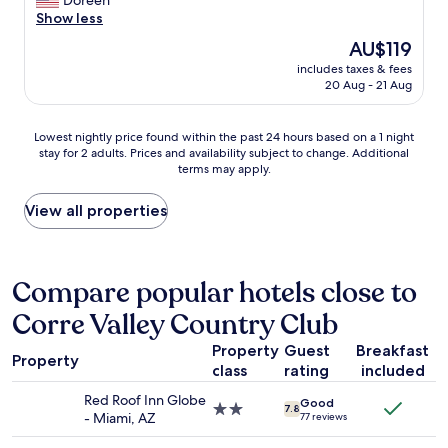
Doreen
r
o
h
Show less
e
m
e
a
The
AU$119
e
r
l
price
b
includes taxes & fees
e
w
is
20 Aug - 21 Aug
r
f
a
AU$119
e
o
y
a
r
s
Lowest
Lowest nightly price found within the past 24 hours based on a 1 night
k
2
g
stay for 2 adults. Prices and availability subject to change. Additional
nightly
f
n
o
terms may apply.
price
a
i
o
found
s
g
d
within
View all properties
t
h
.
the
"
t
"
past
s
24
,
hours
Compare popular hotels close to
I
based
w
Corre Valley Country Club
on
a
a
s
Property
Guest
Breakfast
1
d
Property
class
rating
included
night
e
stay
b
Red Roof Inn Globe
Good
for
2.0
7.8
a
- Miami, AZ
77 reviews
2
star
t
adults.
property