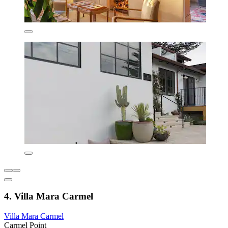
4. Villa Mara Carmel
Villa Mara Carmel
Carmel Point