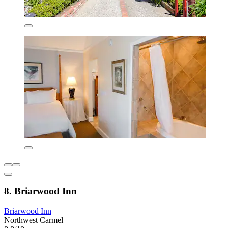
8. Briarwood Inn
Briarwood Inn
Northwest Carmel