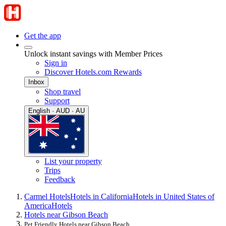
Get the app
Unlock instant savings with Member Prices
Sign in
Discover Hotels.com Rewards
Inbox
Shop travel
Support
English · AUD · AU
List your property
Trips
Feedback
Carmel Hotels
Hotels in California
Hotels in United States of
America
Hotels
Hotels near Gibson Beach
Pet Friendly Hotels near Gibson Beach