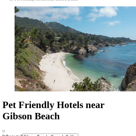
Pet Friendly Hotels near
Gibson Beach