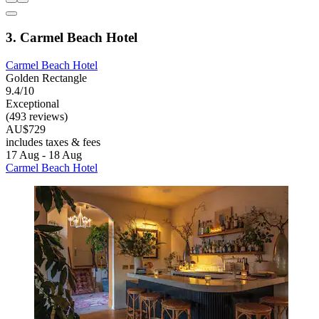
3. Carmel Beach Hotel
Carmel Beach Hotel
Golden Rectangle
9.4/10
Exceptional
(493 reviews)
AU$729
includes taxes & fees
17 Aug - 18 Aug
Carmel Beach Hotel