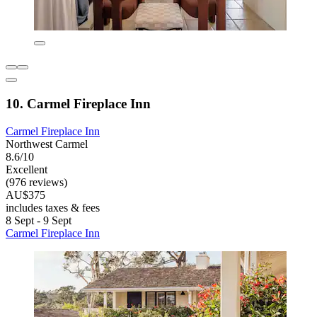
10. Carmel Fireplace Inn
Carmel Fireplace Inn
Northwest Carmel
8.6/10
Excellent
(976 reviews)
AU$375
includes taxes & fees
8 Sept - 9 Sept
Carmel Fireplace Inn