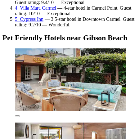
Guest rating: 9.4/10 — Exceptional.
4. Villa Mara Carmel
— 4-star hotel in Carmel Point. Guest
rating: 10/10 — Exceptional.
5. Cypress Inn
— 3.5-star hotel in Downtown Carmel. Guest
rating: 9.2/10 — Wonderful.
Pet Friendly Hotels near Gibson Beach