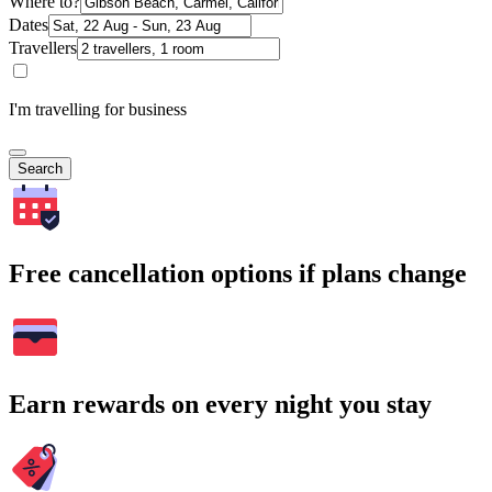
Where to?
Dates
Travellers
I'm travelling for business
Search
Free cancellation options if plans change
Earn rewards on every night you stay