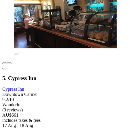
5. Cypress Inn
Cypress Inn
Downtown Carmel
9.2/10
Wonderful
(9 reviews)
AU$661
includes taxes & fees
17 Aug - 18 Aug