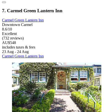
7. Carmel Green Lantern Inn
Carmel Green Lantern Inn
Downtown Carmel
8.6/10
Excellent
(732 reviews)
AU$548
includes taxes & fees
23 Aug - 24 Aug
Carmel Green Lantern Inn