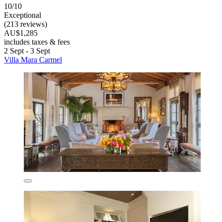
10/10
Exceptional
(213 reviews)
AU$1,285
includes taxes & fees
2 Sept - 3 Sept
Villa Mara Carmel