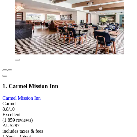
1. Carmel Mission Inn
Carmel Mission Inn
Carmel
8.8/10
Excellent
(1,859 reviews)
AU$287
includes taxes & fees
1 Sept - 2 Sept