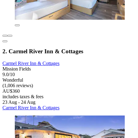
2. Carmel River Inn & Cottages
Carmel River Inn & Cottages
Mission Fields
9.0/10
Wonderful
(1,006 reviews)
AU$360
includes taxes & fees
23 Aug - 24 Aug
Carmel River Inn & Cottages