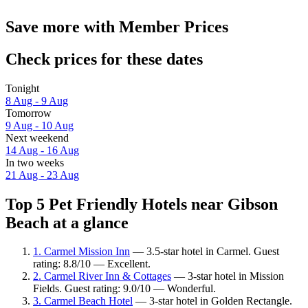
Save more with Member Prices
Check prices for these dates
Tonight
8 Aug - 9 Aug
Tomorrow
9 Aug - 10 Aug
Next weekend
14 Aug - 16 Aug
In two weeks
21 Aug - 23 Aug
Top 5 Pet Friendly Hotels near Gibson
Beach at a glance
1. Carmel Mission Inn
— 3.5-star hotel in Carmel. Guest
rating: 8.8/10 — Excellent.
2. Carmel River Inn & Cottages
— 3-star hotel in Mission
Fields. Guest rating: 9.0/10 — Wonderful.
3. Carmel Beach Hotel
— 3-star hotel in Golden Rectangle.