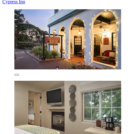
Cypress Inn