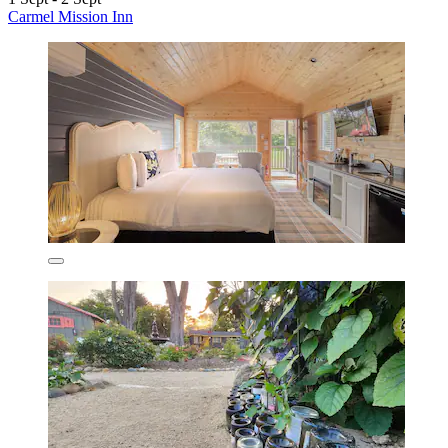
Carmel Mission Inn