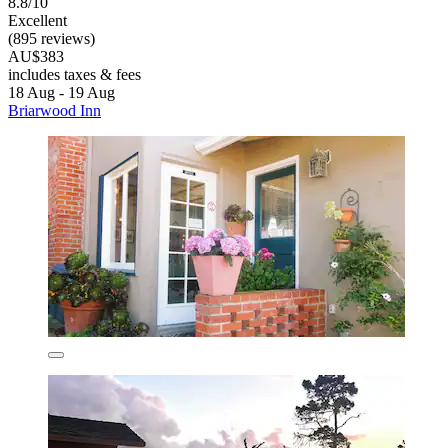
8.8/10
Excellent
(895 reviews)
AU$383
includes taxes & fees
18 Aug - 19 Aug
Briarwood Inn