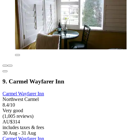
9. Carmel Wayfarer Inn
Carmel Wayfarer Inn
Northwest Carmel
8.4/10
Very good
(1,005 reviews)
AU$314
includes taxes & fees
30 Aug - 31 Aug
Carmel Wayfarer Inn