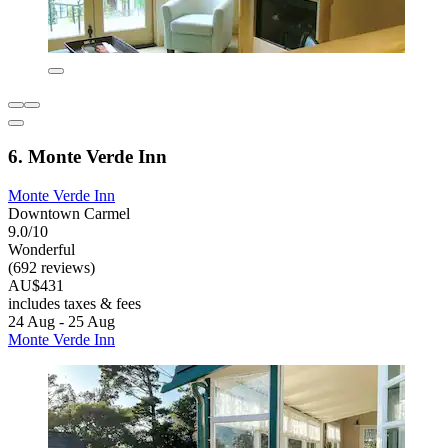
6. Monte Verde Inn
Monte Verde Inn
Downtown Carmel
9.0/10
Wonderful
(692 reviews)
AU$431
includes taxes & fees
24 Aug - 25 Aug
Monte Verde Inn