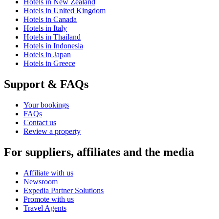
Hotels in New Zealand
Hotels in United Kingdom
Hotels in Canada
Hotels in Italy
Hotels in Thailand
Hotels in Indonesia
Hotels in Japan
Hotels in Greece
Support & FAQs
Your bookings
FAQs
Contact us
Review a property
For suppliers, affiliates and the media
Affiliate with us
Newsroom
Expedia Partner Solutions
Promote with us
Travel Agents