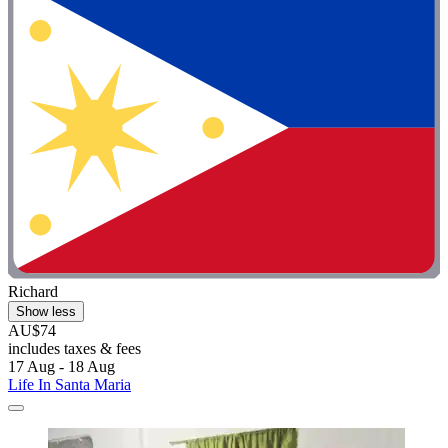
Richard
Show less
AU$74
includes taxes & fees
17 Aug - 18 Aug
Life In Santa Maria