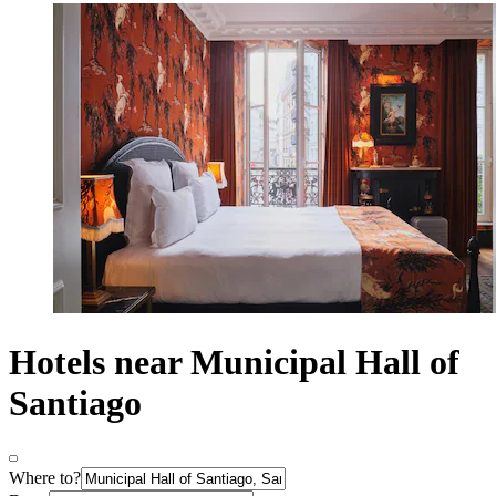
Hotels near Municipal Hall of
Santiago
Where to?