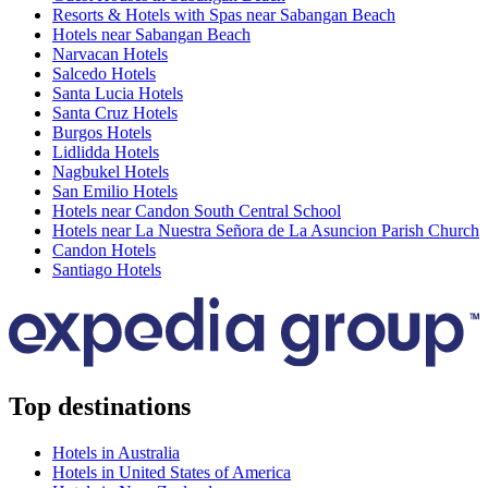
Resorts & Hotels with Spas near Sabangan Beach
Hotels near Sabangan Beach
Narvacan Hotels
Salcedo Hotels
Santa Lucia Hotels
Santa Cruz Hotels
Burgos Hotels
Lidlidda Hotels
Nagbukel Hotels
San Emilio Hotels
Hotels near Candon South Central School
Hotels near La Nuestra Señora de La Asuncion Parish Church
Candon Hotels
Santiago Hotels
Top destinations
Hotels in Australia
Hotels in United States of America