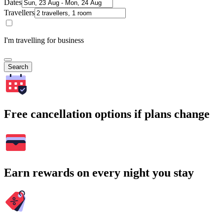
Dates
Travellers
I'm travelling for business
Search
Free cancellation options if plans change
Earn rewards on every night you stay