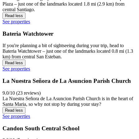
Plaza – just one of the landmarks located 1.8 mi (2.9 km) from
central Santiago.
Read less
See properties
Bateria Watchtower
If you're planning a bit of sightseeing during your trip, head to
Bateria Watchtower – just one of the landmarks located 0.8 mi (1.3
km) from central San Esteban.
Read less
See properties
La Nuestra Señora de La Asuncion Parish Church
9.0/10 (23 reviews)
La Nuestra Señora de La Asuncion Parish Church is in the heart of
Santa Maria, so why not stop by during your stay?
Read less
See properties
Candon South Central School