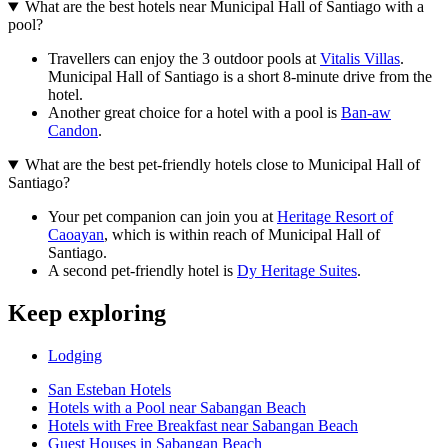
What are the best hotels near Municipal Hall of Santiago with a
pool?
Travellers can enjoy the 3 outdoor pools at
Vitalis Villas
.
Municipal Hall of Santiago is a short 8-minute drive from the
hotel.
Another great choice for a hotel with a pool is
Ban-aw
Candon
.
What are the best pet-friendly hotels close to Municipal Hall of
Santiago?
Your pet companion can join you at
Heritage Resort of
Caoayan
, which is within reach of Municipal Hall of
Santiago.
A second pet-friendly hotel is
Dy Heritage Suites
.
Keep exploring
Lodging
San Esteban Hotels
Hotels with a Pool near Sabangan Beach
Hotels with Free Breakfast near Sabangan Beach
Guest Houses in Sabangan Beach