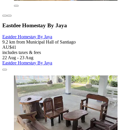
Eastdee Homestay By Jaya
Eastdee Homestay By Jaya
9.2 km from Municipal Hall of Santiago
AU$41
includes taxes & fees
22 Aug - 23 Aug
Eastdee Homestay By Jaya