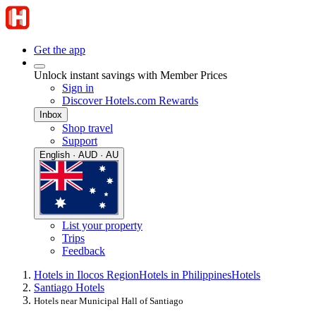
Get the app
Unlock instant savings with Member Prices
Sign in
Discover Hotels.com Rewards
Inbox
Shop travel
Support
English · AUD · AU
List your property
Trips
Feedback
Hotels in Ilocos Region
Hotels in Philippines
Hotels
Santiago Hotels
Hotels near Municipal Hall of Santiago