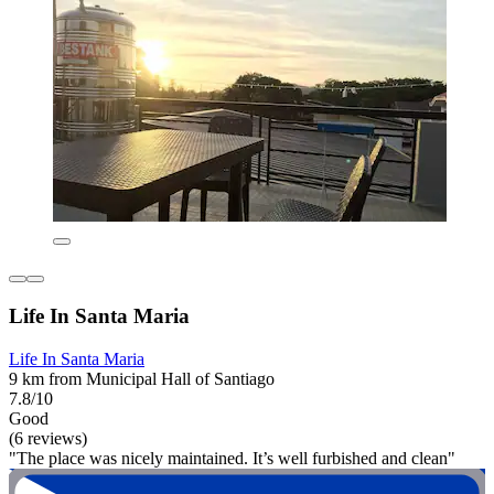
Life In Santa Maria
Life In Santa Maria
9 km from Municipal Hall of Santiago
7.8/10
Good
(6 reviews)
"The place was nicely maintained. It’s well furbished and clean"