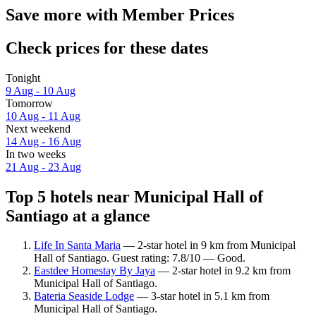
Save more with Member Prices
Check prices for these dates
Tonight
9 Aug - 10 Aug
Tomorrow
10 Aug - 11 Aug
Next weekend
14 Aug - 16 Aug
In two weeks
21 Aug - 23 Aug
Top 5 hotels near Municipal Hall of
Santiago at a glance
Life In Santa Maria
— 2-star hotel in 9 km from Municipal
Hall of Santiago. Guest rating: 7.8/10 — Good.
Eastdee Homestay By Jaya
— 2-star hotel in 9.2 km from
Municipal Hall of Santiago.
Bateria Seaside Lodge
— 3-star hotel in 5.1 km from
Municipal Hall of Santiago.