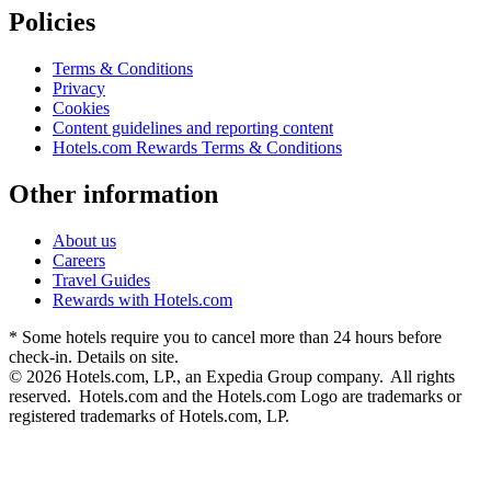
Policies
Terms & Conditions
Privacy
Cookies
Content guidelines and reporting content
Hotels.com Rewards Terms & Conditions
Other information
About us
Careers
Travel Guides
Rewards with Hotels.com
* Some hotels require you to cancel more than 24 hours before
check-in. Details on site.
© 2026 Hotels.com, LP., an Expedia Group company. All rights
reserved. Hotels.com and the Hotels.com Logo are trademarks or
registered trademarks of Hotels.com, LP.