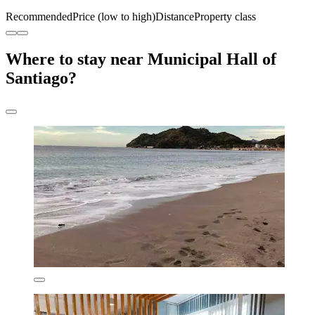
Recommended
Price (low to high)
Distance
Property class
Where to stay near Municipal Hall of
Santiago?