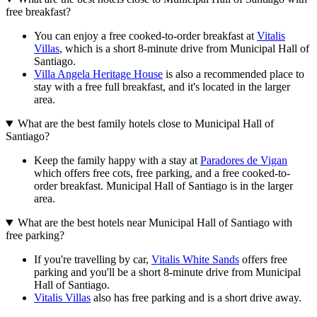
free breakfast?
You can enjoy a free cooked-to-order breakfast at
Vitalis
Villas
, which is a short 8-minute drive from Municipal Hall of
Santiago.
Villa Angela Heritage House
is also a recommended place to
stay with a free full breakfast, and it's located in the larger
area.
What are the best family hotels close to Municipal Hall of
Santiago?
Keep the family happy with a stay at
Paradores de Vigan
which offers free cots, free parking, and a free cooked-to-
order breakfast. Municipal Hall of Santiago is in the larger
area.
What are the best hotels near Municipal Hall of Santiago with
free parking?
If you're travelling by car,
Vitalis White Sands
offers free
parking and you'll be a short 8-minute drive from Municipal
Hall of Santiago.
Vitalis Villas
also has free parking and is a short drive away.