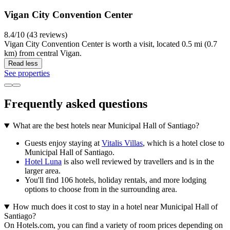
Vigan City Convention Center
8.4/10 (43 reviews)
Vigan City Convention Center is worth a visit, located 0.5 mi (0.7
km) from central Vigan.
Read less
See properties
Frequently asked questions
What are the best hotels near Municipal Hall of Santiago?
Guests enjoy staying at
Vitalis Villas
, which is a hotel close to
Municipal Hall of Santiago.
Hotel Luna
is also well reviewed by travellers and is in the
larger area.
You'll find 106 hotels, holiday rentals, and more lodging
options to choose from in the surrounding area.
How much does it cost to stay in a hotel near Municipal Hall of
Santiago?
On Hotels.com, you can find a variety of room prices depending on