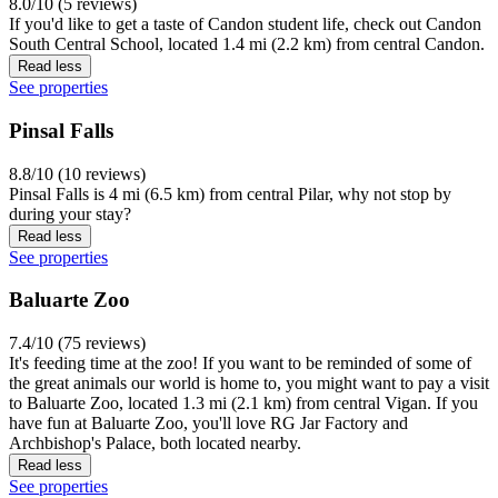
8.0/10 (5 reviews)
If you'd like to get a taste of Candon student life, check out Candon
South Central School, located 1.4 mi (2.2 km) from central Candon.
Read less
See properties
Pinsal Falls
8.8/10 (10 reviews)
Pinsal Falls is 4 mi (6.5 km) from central Pilar, why not stop by
during your stay?
Read less
See properties
Baluarte Zoo
7.4/10 (75 reviews)
It's feeding time at the zoo! If you want to be reminded of some of
the great animals our world is home to, you might want to pay a visit
to Baluarte Zoo, located 1.3 mi (2.1 km) from central Vigan. If you
have fun at Baluarte Zoo, you'll love RG Jar Factory and
Archbishop's Palace, both located nearby.
Read less
See properties