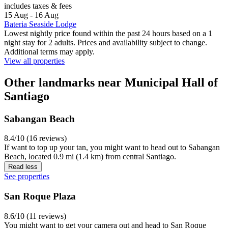
includes taxes & fees
15 Aug - 16 Aug
Bateria Seaside Lodge
Lowest nightly price found within the past 24 hours based on a 1
night stay for 2 adults. Prices and availability subject to change.
Additional terms may apply.
View all properties
Other landmarks near Municipal Hall of
Santiago
Sabangan Beach
8.4/10 (16 reviews)
If want to top up your tan, you might want to head out to Sabangan
Beach, located 0.9 mi (1.4 km) from central Santiago.
Read less
See properties
San Roque Plaza
8.6/10 (11 reviews)
You might want to get your camera out and head to San Roque