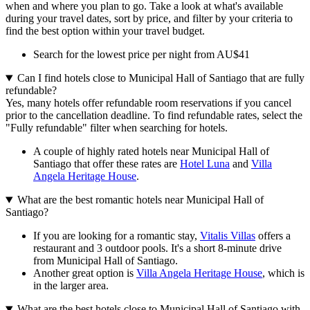
when and where you plan to go. Take a look at what's available
during your travel dates, sort by price, and filter by your criteria to
find the best option within your travel budget.
Search for the lowest price per night from AU$41
Can I find hotels close to Municipal Hall of Santiago that are fully
refundable?
Yes, many hotels offer refundable room reservations if you cancel
prior to the cancellation deadline. To find refundable rates, select the
"Fully refundable" filter when searching for hotels.
A couple of highly rated hotels near Municipal Hall of
Santiago that offer these rates are
Hotel Luna
and
Villa
Angela Heritage House
.
What are the best romantic hotels near Municipal Hall of
Santiago?
If you are looking for a romantic stay,
Vitalis Villas
offers a
restaurant and 3 outdoor pools. It's a short 8-minute drive
from Municipal Hall of Santiago.
Another great option is
Villa Angela Heritage House
, which is
in the larger area.
What are the best hotels close to Municipal Hall of Santiago with