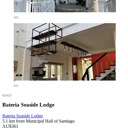
Bateria Seaside Lodge
Bateria Seaside Lodge
5.1 km from Municipal Hall of Santiago
AU$361