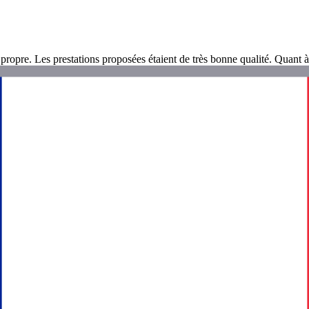
ropre. Les prestations proposées étaient de très bonne qualité. Quant à