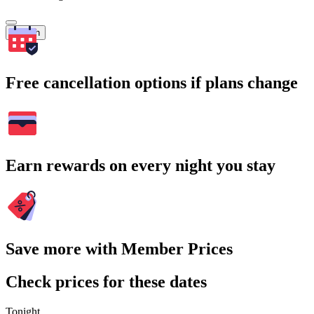
Search
Free cancellation options if plans change
Earn rewards on every night you stay
Save more with Member Prices
Check prices for these dates
Tonight