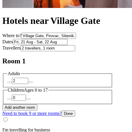
Hotels near Village Gate
Where to?
Dates
Travellers
Room 1
Adults
Children
Ages 0 to 17
Add another room
Need to book 9 or more rooms?
Done
I'm travelling for business