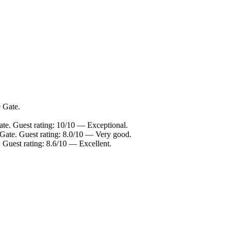
e Gate.
ate. Guest rating: 10/10 — Exceptional.
 Gate. Guest rating: 8.0/10 — Very good.
 Guest rating: 8.6/10 — Excellent.