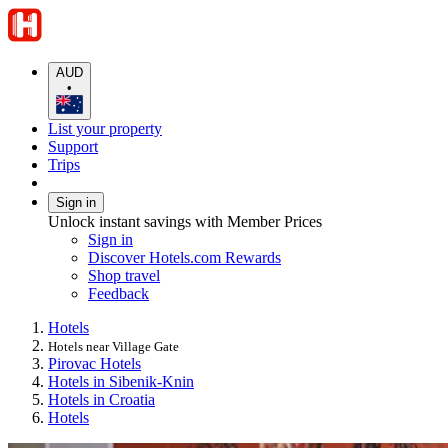
AUD
•
List your property
Support
Trips
Sign in
Unlock instant savings with Member Prices
Sign in
Discover Hotels.com Rewards
Shop travel
Feedback
Hotels
Hotels near Village Gate
Pirovac Hotels
Hotels in Sibenik-Knin
Hotels in Croatia
Hotels