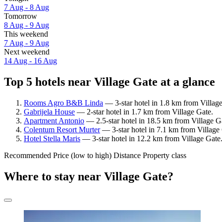
7 Aug - 8 Aug
Tomorrow
8 Aug - 9 Aug
This weekend
7 Aug - 9 Aug
Next weekend
14 Aug - 16 Aug
Top 5 hotels near Village Gate at a glance
Rooms Agro B&B Linda
— 3-star hotel in 1.8 km from Villag
Gabrijela House
— 2-star hotel in 1.7 km from Village Gate.
Apartment Antonio
— 2.5-star hotel in 18.5 km from Village G
Colentum Resort Murter
— 3-star hotel in 7.1 km from Village
Hotel Stella Maris
— 3-star hotel in 12.2 km from Village Gate.
Recommended
Price (low to high)
Distance
Property class
Where to stay near Village Gate?