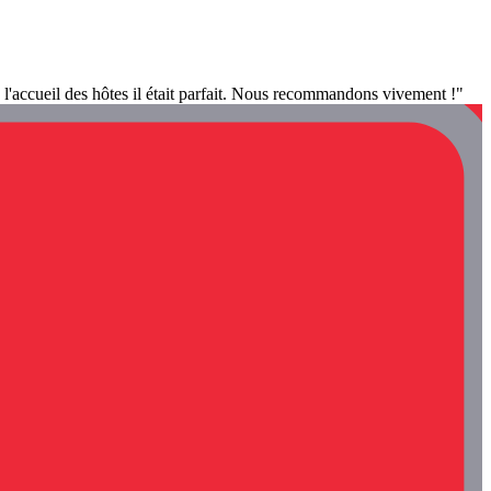
 l'accueil des hôtes il était parfait. Nous recommandons vivement !"