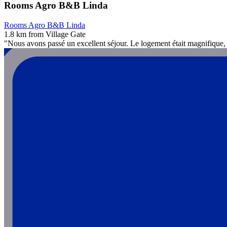
Rooms Agro B&B Linda
Rooms Agro B&B Linda
1.8 km from Village Gate
"Nous avons passé un excellent séjour. Le logement était magnifique, p