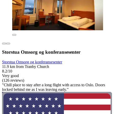
Storstua Omsorg og konferansesenter
Storstua Omsorg og konferansesenter
11.9 km from Tranby Church
8.2/10
Very good
(126 reviews)
"Chill place to stay after a long flight with access to Oslo. Doors
locked behind me as I was leaving early."