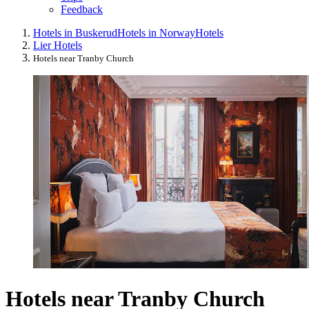
Feedback
Hotels in Buskerud
Hotels in Norway
Hotels
Lier Hotels
Hotels near Tranby Church
Hotels near Tranby Church