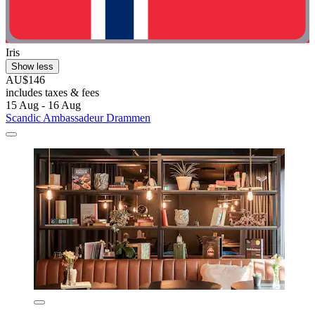
Iris
Show less
AU$146
includes taxes & fees
15 Aug - 16 Aug
Scandic Ambassadeur Drammen