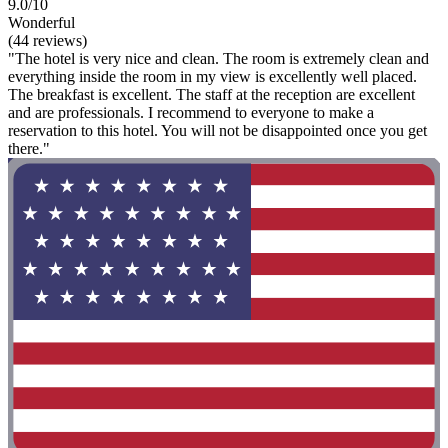
9.0/10
Wonderful
(44 reviews)
"The hotel is very nice and clean. The room is extremely clean and
everything inside the room in my view is excellently well placed.
The breakfast is excellent. The staff at the reception are excellent
and are professionals. I recommend to everyone to make a
reservation to this hotel. You will not be disappointed once you get
there."