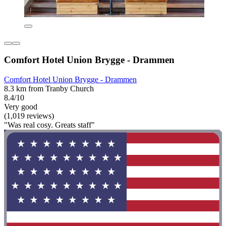
Comfort Hotel Union Brygge - Drammen
Comfort Hotel Union Brygge - Drammen
8.3 km from Tranby Church
8.4/10
Very good
(1,019 reviews)
"Was real cosy. Greats staff"