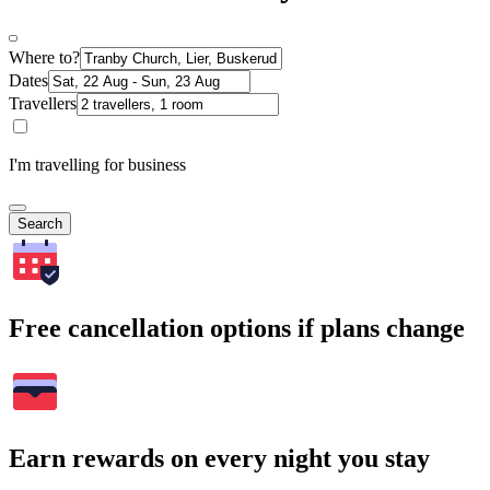
Where to?
Dates
Travellers
I'm travelling for business
Search
Free cancellation options if plans change
Earn rewards on every night you stay