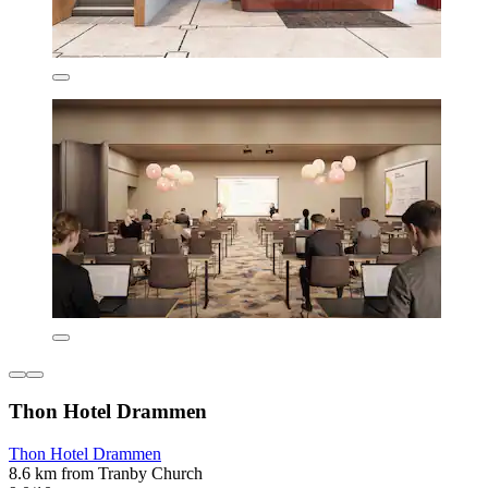
Thon Hotel Drammen
Thon Hotel Drammen
8.6 km from Tranby Church