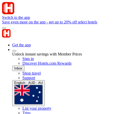
Switch to the app
Save even more on the app - get up to 20% off select hotels
Get the app
Unlock instant savings with Member Prices
Sign in
Discover Hotels.com Rewards
Inbox
Shop travel
Support
English · AUD · AU
List your property
Trips