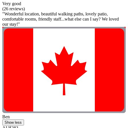
Very good
(26 reviews)
"Wonderful location, beautiful walking paths, lovely patio,
comfortable rooms, friendly staff...what else can I say? We loved
our stay!"
Ben
Show less
AU$283