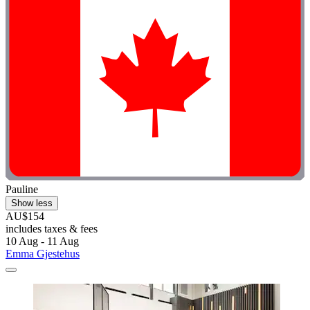
Pauline
Show less
AU$154
includes taxes & fees
10 Aug - 11 Aug
Emma Gjestehus