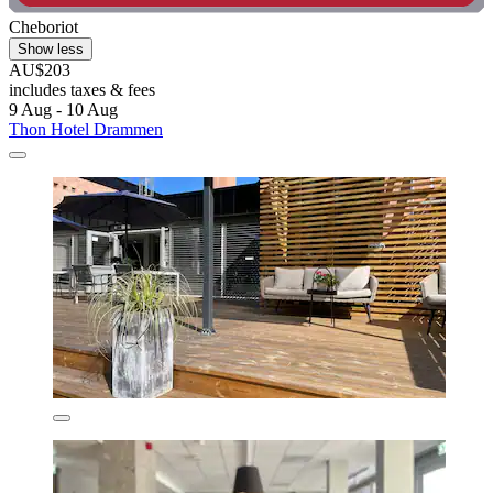
Cheboriot
Show less
AU$203
includes taxes & fees
9 Aug - 10 Aug
Thon Hotel Drammen