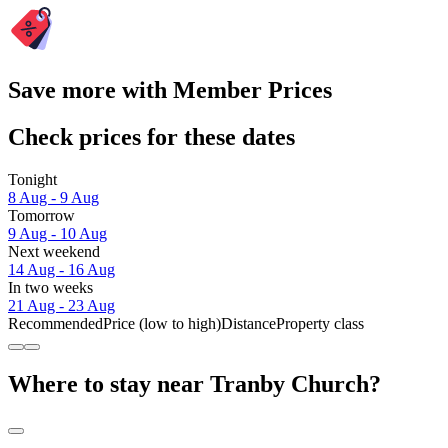
Save more with Member Prices
Check prices for these dates
Tonight
8 Aug - 9 Aug
Tomorrow
9 Aug - 10 Aug
Next weekend
14 Aug - 16 Aug
In two weeks
21 Aug - 23 Aug
Recommended
Price (low to high)
Distance
Property class
Where to stay near Tranby Church?