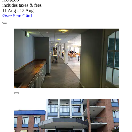
includes taxes & fees
11 Aug - 12 Aug
Øvre Sem Gård