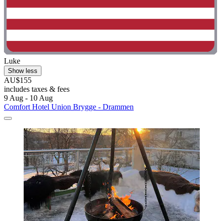
Luke
Show less
AU$155
includes taxes & fees
9 Aug - 10 Aug
Comfort Hotel Union Brygge - Drammen