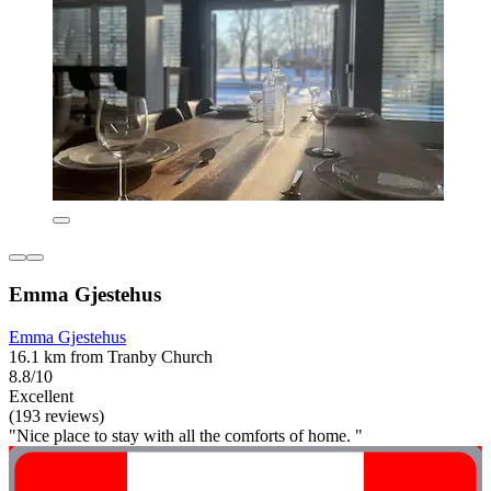
Emma Gjestehus
Emma Gjestehus
16.1 km from Tranby Church
8.8/10
Excellent
(193 reviews)
"Nice place to stay with all the comforts of home. "