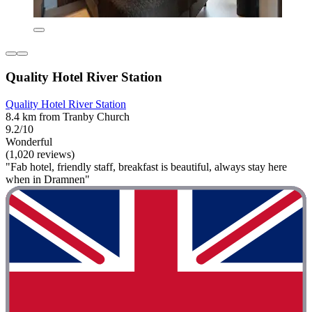
Quality Hotel River Station
Quality Hotel River Station
8.4 km from Tranby Church
9.2/10
Wonderful
(1,020 reviews)
"Fab hotel, friendly staff, breakfast is beautiful, always stay here
when in Dramnen"