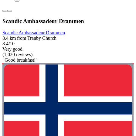
Scandic Ambassadeur Drammen
Scandic Ambassadeur Drammen
8.4 km from Tranby Church
8.4/10
Very good
(1,020 reviews)
"Good breakfast!"