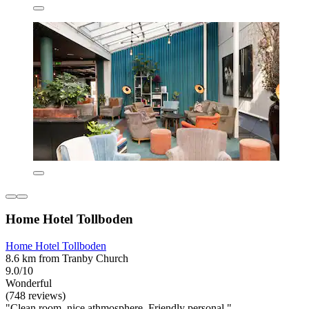
Home Hotel Tollboden
Home Hotel Tollboden
8.6 km from Tranby Church
9.0/10
Wonderful
(748 reviews)
"Clean room, nice athmosphere. Friendly personal."