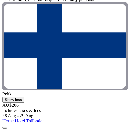
Pekka
Show less
AU$206
includes taxes & fees
28 Aug - 29 Aug
Home Hotel Tollboden