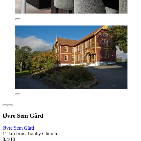
Øvre Sem Gård
Øvre Sem Gård
11 km from Tranby Church
8.4/10