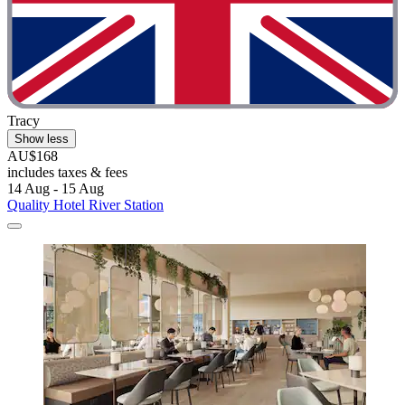
Tracy
Show less
AU$168
includes taxes & fees
14 Aug - 15 Aug
Quality Hotel River Station