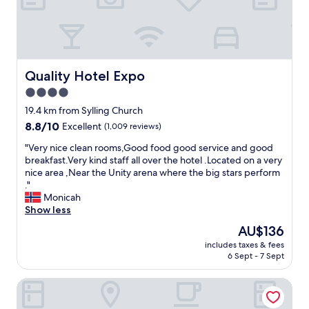
"
u
f
f
e
t
g
Quality Hotel Expo
Quality Hotel Expo
o
4.0
o
d
star
19.4 km from Sylling Church
-
property
8.8
8.8/10
Excellent
(1,009 reviews)
h
out
e
"
"Very nice clean rooms,Good food good service and good
of
l
V
breakfast.Very kind staff all over the hotel .Located on a very
10,
p
e
nice area ,Near the Unity arena where the big stars perform
Excellent,
f
r
."
(1,009
u
y
Monicah
reviews)
l
n
Show less
a
i
The
AU$136
n
c
price
d
includes taxes & fees
e
is
s
6 Sept - 7 Sept
c
AU$136
m
l
i
Scandic Fornebu
e
l
a
i
n