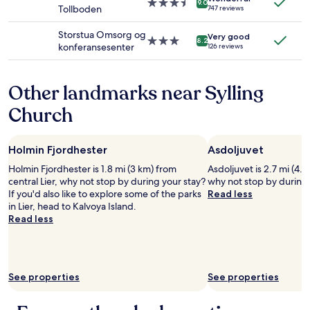
d
3.5
a
9.0
Tollboden
747 reviews
terms
s
star
f
may
t
property
f
Storstua Omsorg og
apply.
Very good
a
w
3.0
8.2
konferansesenter
126 reviews
f
e
star
f
r
property
a
e
Other landmarks near Sylling
l
g
l
r
Church
o
e
v
a
e
t
Holmin Fjordhester
Asdoljuvet
r
!
t
"
Holmin Fjordhester is 1.8 mi (3 km) from
Asdoljuvet is 2.7 mi (4.4
h
central Lier, why not stop by during your stay?
why not stop by during 
e
If you'd also like to explore some of the parks
Read less
h
in Lier, head to Kalvoya Island.
o
Read less
t
e
l
.
L
See properties
See properties
o
c