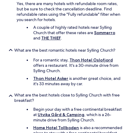
h
Yes, there are many hotels with refundable room rates,
e
but be sure to check the cancellation deadline. Find
U
refundable rates using the "Fully refundable" filter when
n
you search for hotels.
i
A couple of highly rated hotels near Sylling
t
Church that offer these rates are
Sommerro
y
and
THE THIEF
.
a
r
e
What are the best romantic hotels near Sylling Church?
n
For a romantic stay,
Thon Hotel Oslofjord
a
offers a restaurant. It's a 30-minute drive from
w
Sylling Church.
h
e
Thon Hotel Asker
is another great choice, and
r
it's 33 minutes away by car.
e
t
What are the best hotels close to Sylling Church with free
h
breakfast?
e
b
Begin your day with a free continental breakfast
i
at
Utvika Gård & Camping
, which is a 26-
g
minute drive from Sylling Church.
s
Home Hotel Tollboden
is also a recommended
t