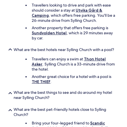
Travellers looking to drive and park with ease
should consider a stay at
Utvika Gård &
Camping
, which offers free parking. You'll be a
26-minute drive from Sylling Church.
Another property that offers free parking is
Sundvolden Hotel
, which is 29 minutes away
by car.
What are the best hotels near Sylling Church with a pool?
Travellers can enjoy a swim at
Thon Hotel
Asker
. Sylling Church is a 33-minute drive from
the hotel.
Another great choice for a hotel with a pool is
THE THIEF
.
What are the best things to see and do around my hotel
near Sylling Church?
What are the best pet-friendly hotels close to Sylling
Church?
Bring your four-legged friend to
Scandic