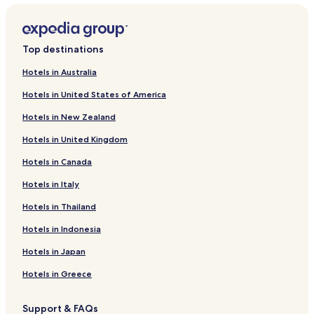
Hotels near Kings View
Hotels near Vikersund Station
Top destinations
Hotels near Blaafarvevaerket Art Exhibition
Hotels in Australia
Hotels near Vikersundbakken Ski Flying Hill
Hotels in United States of America
Hotels near Drammen Water Park
Hotels in New Zealand
Hotels near Drammens Theatre
Hotels in United Kingdom
Hotels near Union Scene
Hotels in Canada
Modum Hotels
Vikersund Hotels
Hotels in Italy
Hotels near Lier Station
Hotels in Thailand
Hotels near Gulskogen Station
Hotels in Indonesia
Hotels near Drammen Hospital
Hotels in Japan
Hotels near Drammen Ski Centre
Hotels in Greece
Hotels near Papirbredden
Support & FAQs
Hokksund Hotels