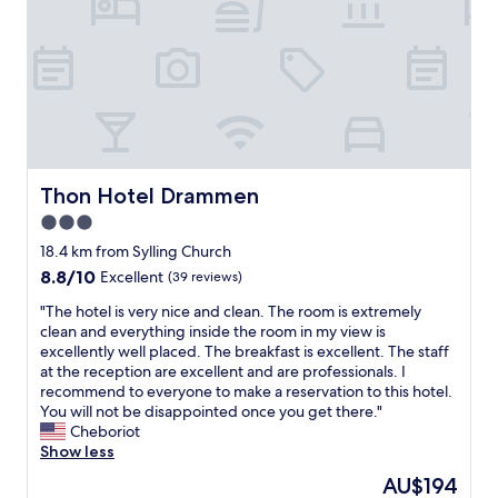
h
w
e
h
O
o
s
w
l
e
o
r
f
e
j
q
o
u
r
i
Thon Hotel Drammen
Thon Hotel Drammen
d
c
3.0
a
k
n
star
t
18.4 km from Sylling Church
d
o
property
8.8
8.8/10
Excellent
(39 reviews)
t
r
out
h
e
"
"The hotel is very nice and clean. The room is extremely
of
e
p
T
clean and everything inside the room in my view is
10,
a
l
h
excellently well placed. The breakfast is excellent. The staff
Excellent,
m
y
e
at the reception are excellent and are professionals. I
(39
a
a
h
recommend to everyone to make a reservation to this hotel.
reviews)
z
n
o
You will not be disappointed once you get there."
i
d
t
Cheboriot
n
h
e
Show less
g
e
l
The
AU$194
b
l
i