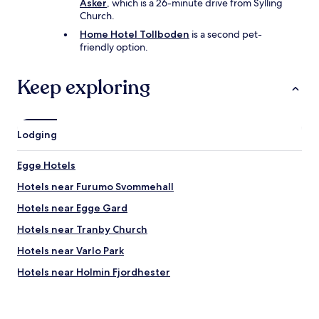
Asker
, which is a 26-minute drive from Sylling
Church.
Home Hotel Tollboden
is a second pet-
friendly option.
Keep exploring
Lodging
Egge Hotels
Hotels near Furumo Svommehall
Hotels near Egge Gard
Hotels near Tranby Church
Hotels near Varlo Park
Hotels near Holmin Fjordhester
Hotels near Mo Farm
Gullaug Hotels