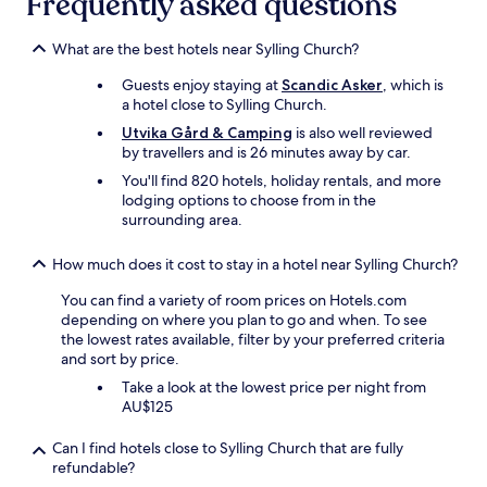
Frequently asked questions
a
t
e
What are the best hotels near Sylling Church?
d
o
Guests enjoy staying at
Scandic Asker
, which is
n
a hotel close to Sylling Church.
a
Utvika Gård & Camping
is also well reviewed
v
by travellers and is 26 minutes away by car.
e
You'll find 820 hotels, holiday rentals, and more
r
lodging options to choose from in the
y
surrounding area.
n
i
c
How much does it cost to stay in a hotel near Sylling Church?
e
a
You can find a variety of room prices on Hotels.com
r
depending on where you plan to go and when. To see
e
the lowest rates available, filter by your preferred criteria
a
and sort by price.
,
Take a look at the lowest price per night from
N
AU$125
e
a
Can I find hotels close to Sylling Church that are fully
r
refundable?
t