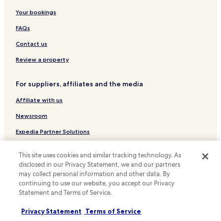
Sundvollen Hotels
Your bookings
Hotels near Strømsø Torg Station
FAQs
Hotels near Tyrifjord Golf Club
Contact us
Nedre Eiker Hotels
Review a property
Hotels with Parking in Hole
For suppliers, affiliates and the media
Hole Hotels
Affiliate with us
Lier Hotels
Hotels with Parking in Drammen
Newsroom
Drammen Hotels
Expedia Partner Solutions
Promote with us
This site uses cookies and similar tracking technology. As
Travel Agents
disclosed in our Privacy Statement, we and our partners
may collect personal information and other data. By
continuing to use our website, you accept our Privacy
Policies
Statement and Terms of Service.
Terms & Conditions
Privacy Statement
Terms of Service
Privacy