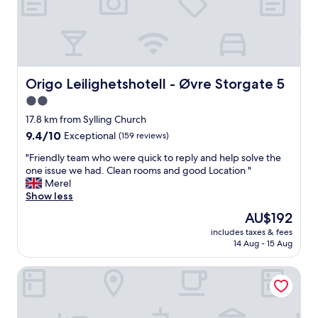
j
o
y
e
d
t
h
Origo Leilighetshotell - Øvre Storgate 5
Origo Leilighetshotell - Øvre Storgate 5
e
2.0
b
star
e
17.8 km from Sylling Church
a
property
9.4
9.4/10
Exceptional
(159 reviews)
u
out
t
"
"Friendly team who were quick to reply and help solve the
of
i
F
one issue we had. Clean rooms and good Location "
10,
f
r
Merel
Exceptional,
u
i
Show less
(159
l
e
reviews)
The
AU$192
v
n
price
i
includes taxes & fees
d
is
14 Aug - 15 Aug
e
l
AU$192
w
y
s
Thon Hotel Drammen
t
o
e
f
a
t
m