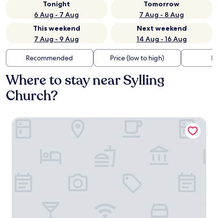
Tonight
Tomorrow
6 Aug - 7 Aug
7 Aug - 8 Aug
This weekend
Next weekend
7 Aug - 9 Aug
14 Aug - 16 Aug
Recommended
Price (low to high)
Di
Where to stay near Sylling
Church?
Quality Hotel Leangkollen