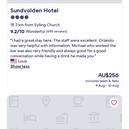
h
l
n
e
e
t
Sundvolden Hotel
Sundvolden Hotel
s
a
r
t
4.0
v
u
a
i
star
m
18.3 km from Sylling Church
f
n
"
property
9.2
9.2/10
Wonderful
(695 reviews)
f
g
out
a
e
"
"I had a great stay here. The staff were excellent. Orlando
of
t
a
I
was very helpful with information, Michael who worked the
10,
t
r
h
bar was also very friendly and always good for a good
Wonderful,
h
l
a
conversation while having a drink he made you."
(695
e
y
d
Louis
reviews)
r
.
a
Show less
e
"
g
c
The
AU$256
r
e
price
includes taxes & fees
e
p
is
9 Aug - 10 Aug
a
t
AU$256
t
i
Tyrifjord Hotell
s
o
t
n
a
a
y
r
h
e
e
e
r