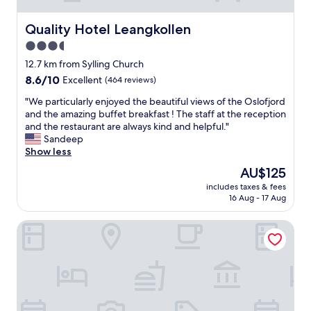
Quality Hotel Leangkollen
Quality Hotel Leangkollen
3.5
star
12.7 km from Sylling Church
property
8.6
8.6/10
Excellent
(464 reviews)
out
"
"We particularly enjoyed the beautiful views of the Oslofjord
of
W
and the amazing buffet breakfast ! The staff at the reception
10,
e
and the restaurant are always kind and helpful."
Excellent,
p
Sandeep
(464
a
Show less
reviews)
r
The
AU$125
t
price
includes taxes & fees
i
is
16 Aug - 17 Aug
c
AU$125
u
Origo Leilighetshotell - Øvre Storgate 5
l
a
r
l
y
e
n