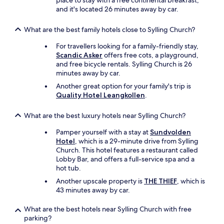
place to stay with a free continental breakfast,
a
and it's located 26 minutes away by car.
r
s
What are the best family hotels close to Sylling Church?
p
e
For travellers looking for a family-friendly stay,
r
Scandic Asker
offers free cots, a playground,
f
and free bicycle rentals. Sylling Church is 26
o
minutes away by car.
r
m
Another great option for your family's trip is
.
Quality Hotel Leangkollen
.
"
What are the best luxury hotels near Sylling Church?
Pamper yourself with a stay at
Sundvolden
Hotel
, which is a 29-minute drive from Sylling
Church. This hotel features a restaurant called
Lobby Bar, and offers a full-service spa and a
hot tub.
Another upscale property is
THE THIEF
, which is
43 minutes away by car.
What are the best hotels near Sylling Church with free
parking?