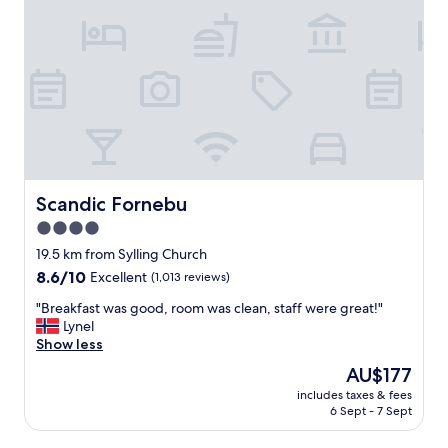
n
r
g
o
s
o
t
m
a
s
f
,
f
G
.
o
"
o
d
f
Scandic Fornebu
Scandic Fornebu
o
4.0
o
star
d
19.5 km from Sylling Church
g
property
8.6
8.6/10
Excellent
(1,013 reviews)
o
out
o
"
"Breakfast was good, room was clean, staff were great!"
of
d
B
Lynel
10,
s
r
Show less
Excellent,
e
e
(1,013
The
AU$177
r
a
reviews)
price
v
includes taxes & fees
k
is
6 Sept - 7 Sept
i
f
AU$177
c
a