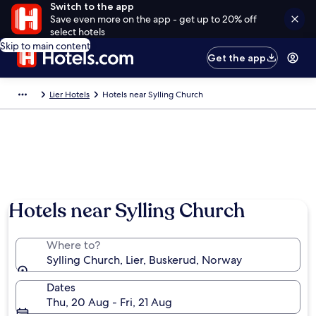
Switch to the app
Save even more on the app - get up to 20% off
select hotels
Skip to main content
Get the app
Lier Hotels
Hotels near Sylling Church
Hotels near Sylling Church
Where to?
Sylling Church, Lier, Buskerud, Norway
Dates
Thu, 20 Aug - Fri, 21 Aug