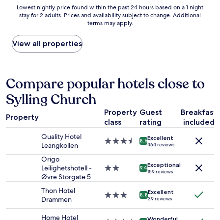
e
s
Lowest
Lowest nightly price found within the past 24 hours based on a 1 night
a
t
stay for 2 adults. Prices and availability subject to change. Additional
nightly
n
w
terms may apply.
price
d
a
found
g
s
within
View all properties
o
g
the
o
o
past
d
o
24
b
d
hours
Compare popular hotels close to
r
,
based
e
r
Sylling Church
on
a
o
a
k
o
Property
Guest
Breakfast
1
f
m
Property
class
rating
included
night
a
w
stay
s
a
Quality Hotel
Excellent
for
3.5
t
8.6
s
Leangkollen
464 reviews
2
star
.
c
adults.
property
Origo
V
l
Exceptional
Prices
Leilighetshotell -
2.0
e
9.4
e
159 reviews
and
Øvre Storgate 5
star
r
a
availability
property
y
n
Thon Hotel
Excellent
subject
k
3.0
,
8.8
Drammen
39 reviews
to
i
star
s
change.
n
property
t
Home Hotel
Additional
Wonderful