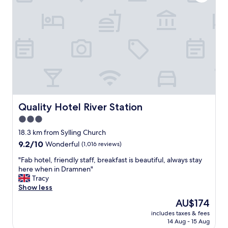
i
s
m
n
y
a
f
.
k
o
G
e
r
r
a
m
e
r
a
a
e
t
t
s
i
s
e
o
s
r
n
t
v
,
a
Quality Hotel River Station
a
Quality Hotel River Station
M
f
t
3.0
i
f
i
c
star
"
18.3 km from Sylling Church
o
h
property
n
9.2
9.2/10
Wonderful
(1,016 reviews)
a
t
out
e
"
"Fab hotel, friendly staff, breakfast is beautiful, always stay
o
of
l
F
here when in Dramnen"
t
10,
w
a
Tracy
h
Wonderful,
h
b
Show less
i
(1,016
o
h
s
reviews)
The
AU$174
w
o
h
price
o
includes taxes & fees
t
o
is
r
14 Aug - 15 Aug
e
t