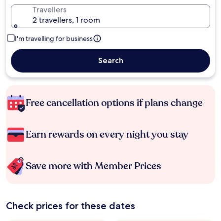
Travellers
2 travellers, 1 room
I'm travelling for business
Search
Free cancellation options if plans change
Earn rewards on every night you stay
Save more with Member Prices
Check prices for these dates