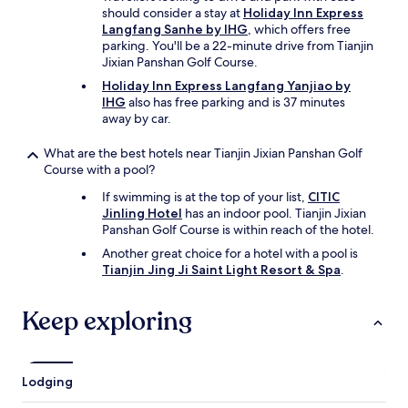
e
should consider a stay at
Holiday Inn Express
a
Langfang Sanhe by IHG
, which offers free
n
parking. You'll be a 22-minute drive from Tianjin
d
Jixian Panshan Golf Course.
h
Holiday Inn Express Langfang Yanjiao by
e
IHG
also has free parking and is 37 minutes
l
away by car.
p
f
What are the best hotels near Tianjin Jixian Panshan Golf
u
Course with a pool?
l
e
If swimming is at the top of your list,
CITIC
v
Jinling Hotel
has an indoor pool. Tianjin Jixian
e
Panshan Golf Course is within reach of the hotel.
r
Another great choice for a hotel with a pool is
y
Tianjin Jing Ji Saint Light Resort & Spa
.
m
o
r
Keep exploring
n
i
n
g
Lodging
.
T