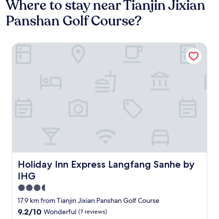
Where to stay near Tianjin Jixian
Panshan Golf Course?
Holiday Inn Express Langfang Sanhe by IHG
Holiday Inn Express Langfang Sanhe by IHG
Holiday Inn Express Langfang Sanhe by
IHG
3.5
star
17.9 km from Tianjin Jixian Panshan Golf Course
property
9.2
9.2/10
Wonderful
(7 reviews)