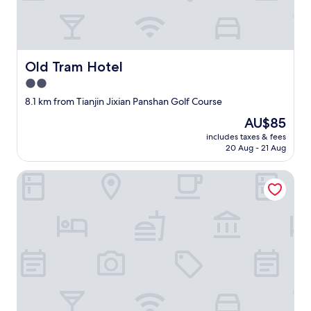
t
w
a
s
a
Old Tram Hotel
Old Tram Hotel
b
2.0
s
star
o
8.1 km from Tianjin Jixian Panshan Golf Course
l
property
The
AU$85
u
price
t
includes taxes & fees
is
20 Aug - 21 Aug
e
AU$85
l
y
Lanyun jiduo Hotel
t
h
e
b
e
s
t
H
o
l