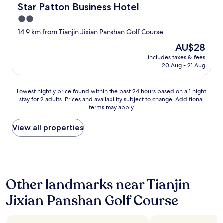
a
Star Patton Business Hotel
Star Patton Business Hotel
y
2.0
e
d
star
14.9 km from Tianjin Jixian Panshan Golf Course
i
property
The
AU$28
n
price
.
includes taxes & fees
is
T
20 Aug - 21 Aug
AU$28
h
e
Lowest
s
Lowest nightly price found within the past 24 hours based on a 1 night
stay for 2 adults. Prices and availability subject to change. Additional
nightly
t
terms may apply.
price
a
found
f
within
f
View all properties
the
w
past
a
24
s
hours
a
based
b
Other landmarks near Tianjin
on
s
a
o
Jixian Panshan Golf Course
1
l
night
u
stay
t