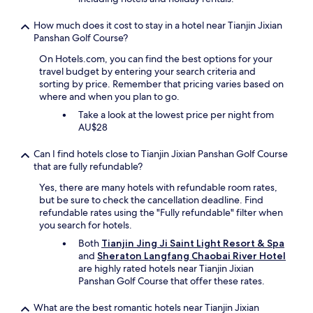
e
b
How much does it cost to stay in a hotel near Tianjin Jixian
r
Panshan Golf Course?
e
a
On Hotels.com, you can find the best options for your
k
travel budget by entering your search criteria and
f
sorting by price. Remember that pricing varies based on
a
where and when you plan to go.
s
Take a look at the lowest price per night from
t
AU$28
C
h
Can I find hotels close to Tianjin Jixian Panshan Golf Course
e
that are fully refundable?
f
a
Yes, there are many hotels with refundable room rates,
n
but be sure to check the cancellation deadline. Find
d
refundable rates using the "Fully refundable" filter when
l
you search for hotels.
a
Both
Tianjin Jing Ji Saint Light Resort & Spa
d
and
Sheraton Langfang Chaobai River Hotel
i
are highly rated hotels near Tianjin Jixian
e
Panshan Golf Course that offer these rates.
s
a
t
What are the best romantic hotels near Tianjin Jixian