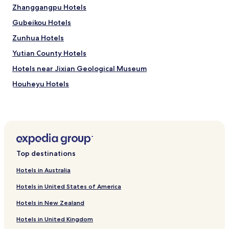
h
Zhanggangpu Hotels
e
Gubeikou Hotels
b
r
Zunhua Hotels
e
a
Yutian County Hotels
k
Hotels near Jixian Geological Museum
f
a
Houheyu Hotels
s
t
Hotels with Parking in Wuqing District
i
Wuqing District Hotels
t
s
Hotels near Tianjin North International Shooting Gallery
e
l
Hotels near Tianjin Gangbei Nature Reserve
Top destinations
f
Hotels near Damazhuang Mosque
w
Hotels in Australia
a
Hotels near Three-Pagoda in Axle Hill
s
Hotels in United States of America
l
Hotels near Jinshanling Great Wall
i
Hotels in New Zealand
Hotels near Yan Tountain Cemetery Tower
k
e
Hotels in United Kingdom
Hotels near Zunhua Thousands Buddhas Garden
a