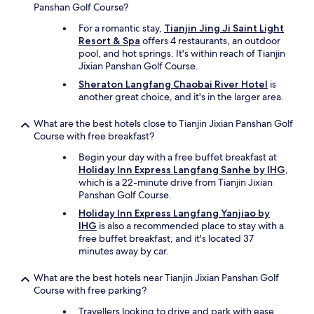
t
Panshan Golf Course?
h
For a romantic stay,
Tianjin Jing Ji Saint Light
e
Resort & Spa
offers 4 restaurants, an outdoor
b
pool, and hot springs. It's within reach of Tianjin
r
Jixian Panshan Golf Course.
e
a
Sheraton Langfang Chaobai River Hotel
is
k
another great choice, and it's in the larger area.
f
a
What are the best hotels close to Tianjin Jixian Panshan Golf
s
Course with free breakfast?
t
Begin your day with a free buffet breakfast at
k
Holiday Inn Express Langfang Sanhe by IHG
,
i
which is a 22-minute drive from Tianjin Jixian
t
Panshan Golf Course.
c
h
Holiday Inn Express Langfang Yanjiao by
e
IHG
is also a recommended place to stay with a
n
free buffet breakfast, and it's located 37
.
minutes away by car.
S
o
What are the best hotels near Tianjin Jixian Panshan Golf
n
Course with free parking?
i
c
Travellers looking to drive and park with ease