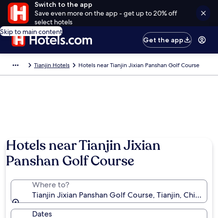
Switch to the app
Save even more on the app - get up to 20% off
select hotels
Skip to main content
Get the app
Tianjin Hotels
Hotels near Tianjin Jixian Panshan Golf Course
Hotels near Tianjin Jixian
Panshan Golf Course
Where to?
Tianjin Jixian Panshan Golf Course, Tianjin, China
Dates