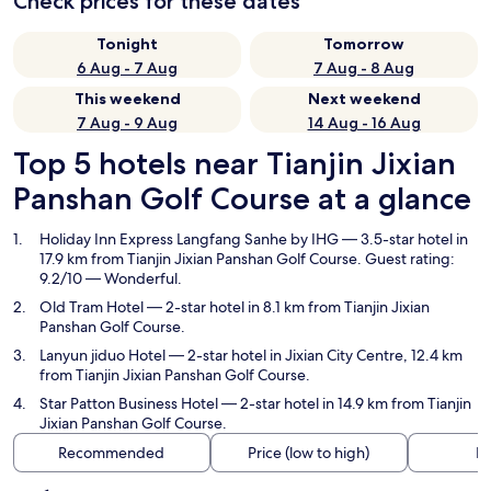
Check prices for these dates
Tonight
Tomorrow
6 Aug - 7 Aug
7 Aug - 8 Aug
This weekend
Next weekend
7 Aug - 9 Aug
14 Aug - 16 Aug
Top 5 hotels near Tianjin Jixian
Panshan Golf Course at a glance
Holiday Inn Express Langfang Sanhe by IHG
— 3.5-star hotel in
17.9 km from Tianjin Jixian Panshan Golf Course. Guest rating:
9.2/10 — Wonderful.
Old Tram Hotel
— 2-star hotel in 8.1 km from Tianjin Jixian
Panshan Golf Course.
Lanyun jiduo Hotel
— 2-star hotel in Jixian City Centre, 12.4 km
from Tianjin Jixian Panshan Golf Course.
Star Patton Business Hotel
— 2-star hotel in 14.9 km from Tianjin
Jixian Panshan Golf Course.
Recommended
Price (low to high)
Di