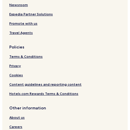
Dachang County Hotels
t
Newsroom
b
Jixian City Centre Hotels
Expedia Partner Solutions
e
Sanhe Hotels
d
Promote with us
,
Baodi Hotels
s
Travel Agents
h
Luxury Hotels in Hebei
o
w
Policies
e
Terms & Conditions
r
a
Privacy
n
d
Cookies
t
o
Content guidelines and reporting content
i
l
Hotels.com Rewards Terms & Conditions
e
t
Other information
w
a
About us
s
t
Careers