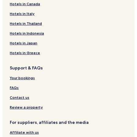
Hotels in Canada
5
Hotels near Yu Mausoleum
-
Hotels near Pleasure Island
Hotels in Italy
s
t
Hotels near Taurus Cavern
Hotels in Thailand
a
r
Guest Houses in Wulingshan Forest Park
Hotels in Indonesia
r
Hotels near Huangya Pass
e
Hotels in Japan
p
Bojiwa Hotels
Hotels in Greece
o
r
Yanjiao Hotels
t
Support & FAQs
Hotels near Tianjin Wuqing Station
.
B
Hotels near Langfang International Conference and
Your bookings
i
Exhibition Center
g
FAQs
r
Hotels near Langfang Railway Station
Contact us
o
Shaofu Hotels
o
Review a property
m
Hotels with Parking in Ji County
,
g
Xinglong County Hotels
For suppliers, affiliates and the media
r
Xianghe County Hotels
e
Affiliate with us
a