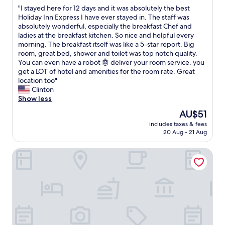
out
"
"I stayed here for 12 days and it was absolutely the best
of
I
Holiday Inn Express I have ever stayed in. The staff was
10,
s
absolutely wonderful, especially the breakfast Chef and
Wonderful,
t
ladies at the breakfast kitchen. So nice and helpful every
(7
a
morning. The breakfast itself was like a 5-star report. Big
reviews)
y
room, great bed, shower and toilet was top notch quality.
e
You can even have a robot 🤖 deliver your room service. you
d
get a LOT of hotel and amenities for the room rate. Great
h
location too"
e
Clinton
r
Show less
e
The
AU$51
f
price
includes taxes & fees
o
is
20 Aug - 21 Aug
r
AU$51
1
Old Tram Hotel
2
d
a
y
s
a
n
d
i