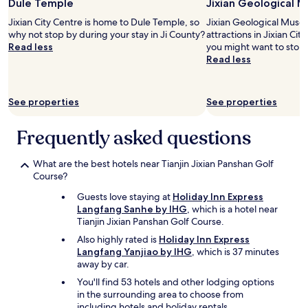
Dule Temple
Jixian Geological 
for
e
2
l
Jixian City Centre is home to Dule Temple, so
Jixian Geological Museu
adults.
y
why not stop by during your stay in Ji County?
attractions in Jixian Cit
Prices
w
Read less
you might want to stop 
and
o
Read less
availability
n
subject
d
to
e
See properties
See properties
change.
r
Additional
f
terms
u
Frequently asked questions
may
l
apply.
,
What are the best hotels near Tianjin Jixian Panshan Golf
e
Course?
s
p
Guests love staying at
Holiday Inn Express
e
Langfang Sanhe by IHG
, which is a hotel near
c
Tianjin Jixian Panshan Golf Course.
i
a
Also highly rated is
Holiday Inn Express
l
Langfang Yanjiao by IHG
, which is 37 minutes
l
away by car.
y
You'll find 53 hotels and other lodging options
t
in the surrounding area to choose from
h
including hotels and holiday rentals.