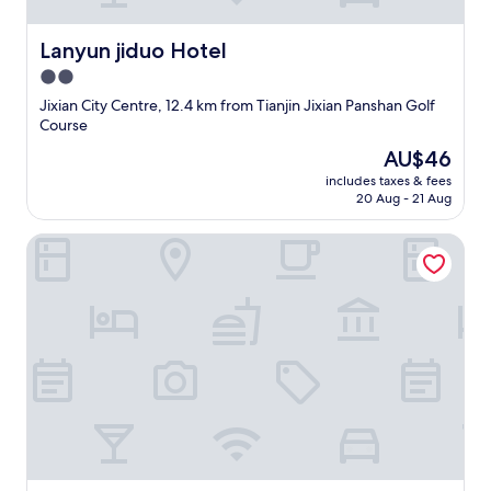
i
d
a
Lanyun jiduo Hotel
Lanyun jiduo Hotel
y
2.0
I
n
star
Jixian City Centre, 12.4 km from Tianjin Jixian Panshan Golf
n
property
Course
E
The
AU$46
x
price
p
includes taxes & fees
is
r
20 Aug - 21 Aug
AU$46
e
s
Star Patton Business Hotel
s
I
h
a
v
e
e
v
e
r
s
t