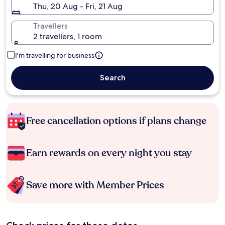
Thu, 20 Aug - Fri, 21 Aug
Travellers
2 travellers, 1 room
I'm travelling for business
Search
Free cancellation options if plans change
Earn rewards on every night you stay
Save more with Member Prices