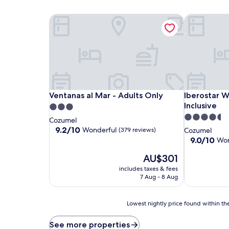
Ventanas al Mar - Adults Only
Iberostar Wa
Ventanas al Mar - Adults Only
Iberostar Wa
Ventanas al Mar - Adults Only
Iberostar W
Inclusive
3.0
4.5
star
Cozumel
star
property
9.2
9.2/10
Wonderful
(379 reviews)
Cozumel
out
property
9.0
9.0/10
Won
of
out
10,
The
AU$301
of
Wonderful,
price
10,
includes taxes & fees
(379
is
Wonderful,
7 Aug - 8 Aug
reviews)
AU$301
(1,009
reviews)
Lowest
Lowest nightly price found within the
nightly
price
See more properties