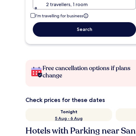
2 travellers, 1 room
I'm travelling for business
Search
Free cancellation options if plans
change
Check prices for these dates
Tonight
5 Aug - 6 Aug
Hotels with Parking near Sa