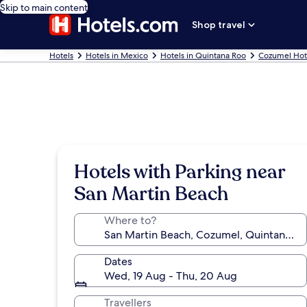
Skip to main content
Shop travel
Hotels
Hotels in Mexico
Hotels in Quintana Roo
Cozumel Hot
Hotels with Parking near
San Martin Beach
Where to?
Dates
Wed, 19 Aug - Thu, 20 Aug
Travellers