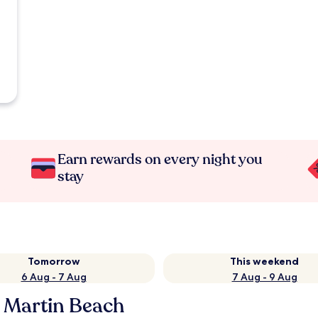
Earn rewards on every night you
stay
Tomorrow
This weekend
6 Aug - 7 Aug
7 Aug - 9 Aug
n Martin Beach