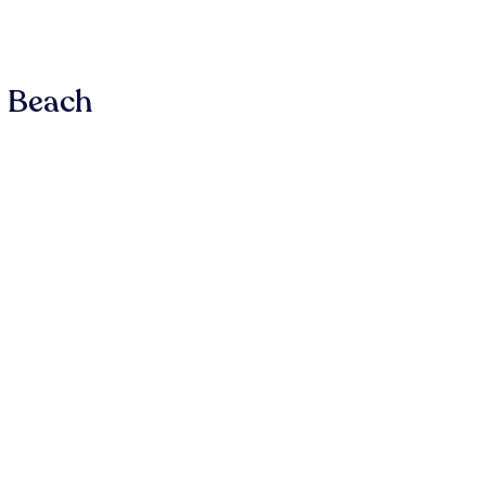
n Beach