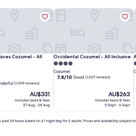
ves Cozumel - All Inclusive
Occidental Cozumel - All Inclusive
A
ves Cozumel - All Inclusive
Occidental Cozumel - All Inclusive
A
aves Cozumel - All
Occidental Cozumel - All Inclusive
A
4.0
3
star
s
Cozumel
C
property
p
7.8
7.8/10
Good
(1,007 reviews)
out
derful
(1,009 reviews)
of
The
10,
The
AU$331
AU$263
price
Good,
price
includes taxes & fees
includes taxes & fees
is
(1,007
is
27 Aug - 28 Aug
5 Sept - 6 Sept
AU$331
reviews)
AU$263
 past 24 hours based on a 1 night stay for 2 adults. Prices and availability subject 