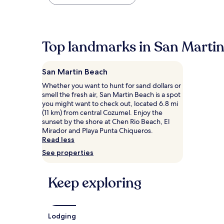
found
within
the
past
24
Top landmarks in San Marti
hours
based
on
San Martin Beach
a
1
Whether you want to hunt for sand dollars or
night
smell the fresh air, San Martin Beach is a spot
stay
you might want to check out, located 6.8 mi
for
(11 km) from central Cozumel. Enjoy the
2
sunset by the shore at Chen Rio Beach, El
adults.
Mirador and Playa Punta Chiqueros.
Prices
Read less
and
See properties
availability
subject
to
Keep exploring
change.
Additional
terms
may
Lodging
apply.