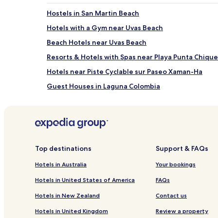
Hostels in San Martin Beach
Hotels with a Gym near Uvas Beach
Beach Hotels near Uvas Beach
Resorts & Hotels with Spas near Playa Punta Chiqu
Hotels near Piste Cyclable sur Paseo Xaman-Ha
Guest Houses in Laguna Colombia
Resorts & Hotels with Spas near Laguna Colombia
Hotels near Mahi Golf Course
Hotels near Cozumel Museum
Hotels with Parking near Chankanaab Beach Advent
Top destinations
Support & FAQs
B&B in Chankanaab Beach Adventure Park
Hotels in Australia
Your bookings
Cheap Hotels near Chankanaab Beach Adventure P
Hotels in United States of America
FAQs
Hotels near Chankanaab Beach Adventure Park
Hotels in New Zealand
Contact us
Hotels with Parking in San Miguel
Hotels in United Kingdom
Review a property
Apartments in San Miguel