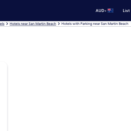
•
AUD
List
els
Hotels near San Martin Beach
Hotels with Parking near San Martin Beach