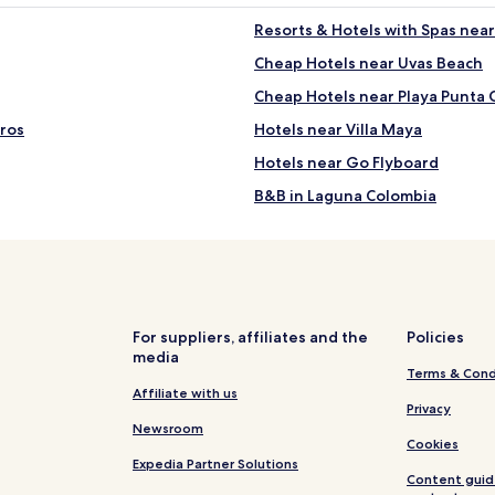
Resorts & Hotels with Spas nea
Cheap Hotels near Uvas Beach
Cheap Hotels near Playa Punta 
eros
Hotels near Villa Maya
Hotels near Go Flyboard
B&B in Laguna Colombia
Hotels near Laguna Colombia
Hotels near Los Cinco Soles
Hotels near Benito Juarez Park
ure Park
Hotels with a Gym near Chanka
For suppliers, affiliates and the
Policies
media
All-Inclusive Hotels near Chan
Terms & Cond
ark
Beach Hotels near Chankanaab 
Affiliate with us
Privacy
Hotels near Dolphin Discovery
Newsroom
Cookies
Hotels with Free Breakfast in S
Expedia Partner Solutions
Content guid
Resort in San Miguel