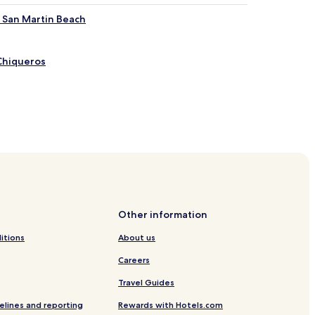
r San Martin Beach
Chiqueros
naab Beach Adventure Park
Other information
kanaab Beach Adventure Park
itions
About us
Beach Adventure Park
Careers
Travel Guides
an Miguel
elines and reporting
Rewards with Hotels.com