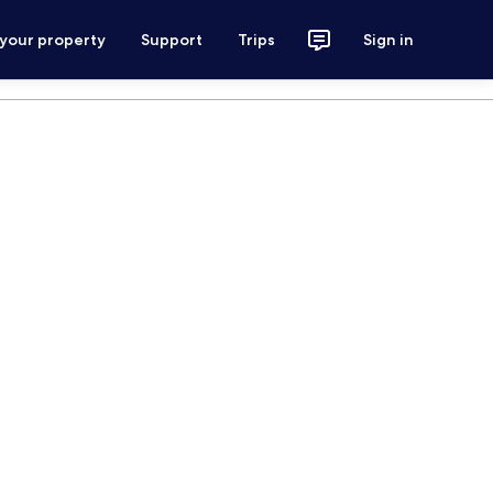
 your property
Support
Trips
Sign in