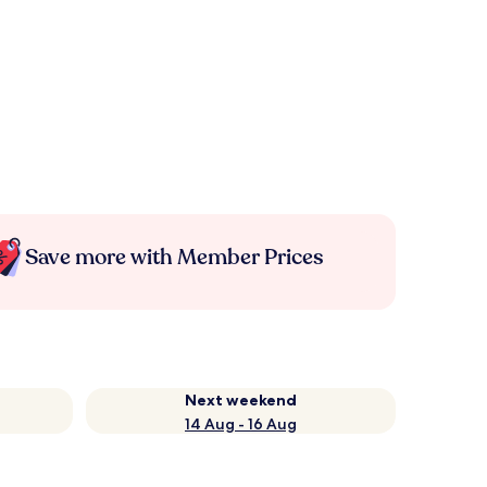
Save more with Member Prices
Next weekend
14 Aug - 16 Aug