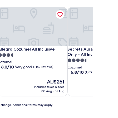
llegro Cozumel All Inclusive
Secrets Aura Cozumel - Adu
llegro Cozumel All Inclusive
Secrets Aura Cozumel - Adu
llegro Cozumel All Inclusive
Secrets Aura Cozumel - A
Only - All Inclusive
.5
4.5
tar
ozumel
star
roperty
8.0
8.0/10
Very good
(1,152 reviews)
Cozumel
out
property
6.8
6.8/10
(1,189 reviews)
of
out
10,
The
T
AU$251
A
of
Very
price
pr
10,
includes taxes & fees
includes t
good,
is
is
(1,189
30 Aug - 31 Aug
11 
(1,152
AU$251
A
reviews)
reviews)
to change. Additional terms may apply.