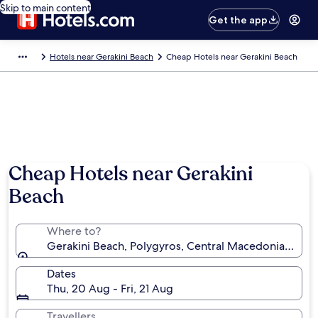
Skip to main content
Get the app
Hotels near Gerakini Beach
Cheap Hotels near Gerakini Beach
Cheap Hotels near Gerakini
Beach
Where to?
Gerakini Beach, Polygyros, Central Macedonia, Gree
Dates
Thu, 20 Aug - Fri, 21 Aug
Travellers