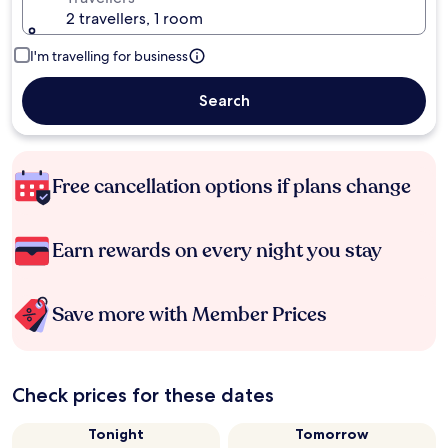
2 travellers, 1 room
I'm travelling for business
Search
Free cancellation options if plans change
Earn rewards on every night you stay
Save more with Member Prices
Check prices for these dates
Tonight
Tomorrow