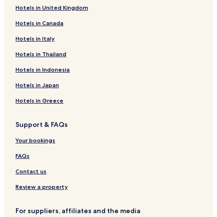
Hotels in United Kingdom
Hotels near Ancient Olynthos
Hotels in Canada
Hotels with Parking in Nea Moudania
Hotels in Italy
Villas in Nea Moudania
Apartments in Nea Moudania
Hotels in Thailand
Family Hotels in Nea Moudania
Hotels in Indonesia
Nea Moudania Hotels
Hotels in Japan
Nea Potidaia Hotels
Hotels in Greece
Hotels near Porfi Beach
Support & FAQs
Hotels with a Pool in Ormilia
Your bookings
Pet Friendly Hotels in Ormilia
Luxury Hotels in Ormilia
FAQs
Family Hotels in Ormilia
Contact us
Hotels with Kitchens in Gerakini
Review a property
Beach Hotels in Gerakini
For suppliers, affiliates and the media
Family Hotels in Gerakini