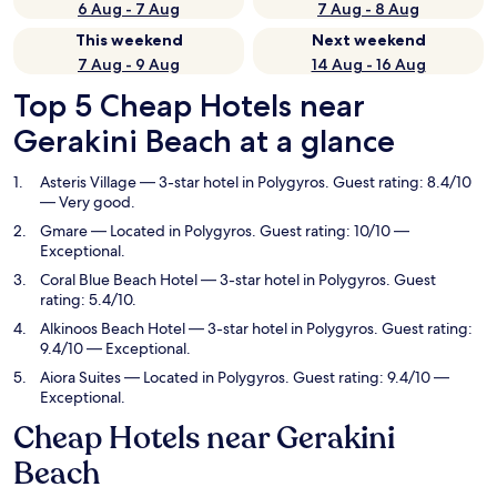
6 Aug - 7 Aug
7 Aug - 8 Aug
This weekend
Next weekend
7 Aug - 9 Aug
14 Aug - 16 Aug
Top 5 Cheap Hotels near
Gerakini Beach at a glance
Asteris Village
— 3-star hotel in Polygyros. Guest rating: 8.4/10
— Very good.
Gmare
— Located in Polygyros. Guest rating: 10/10 —
Exceptional.
Coral Blue Beach Hotel
— 3-star hotel in Polygyros. Guest
rating: 5.4/10.
Alkinoos Beach Hotel
— 3-star hotel in Polygyros. Guest rating:
9.4/10 — Exceptional.
Aiora Suites
— Located in Polygyros. Guest rating: 9.4/10 —
Exceptional.
Cheap Hotels near Gerakini
Beach