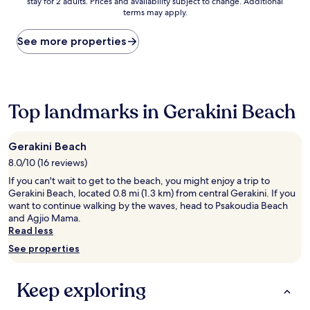
stay for 2 adults. Prices and availability subject to change. Additional
nightly
terms may apply.
price
found
within
See more properties
the
past
24
hours
based
Top landmarks in Gerakini Beach
on
a
1
Gerakini Beach
night
8.0/10 (16 reviews)
stay
for
If you can't wait to get to the beach, you might enjoy a trip to
2
Gerakini Beach, located 0.8 mi (1.3 km) from central Gerakini. If you
adults.
want to continue walking by the waves, head to Psakoudia Beach
Prices
and Agjio Mama.
and
Read less
availability
See properties
subject
to
change.
Keep exploring
Additional
terms