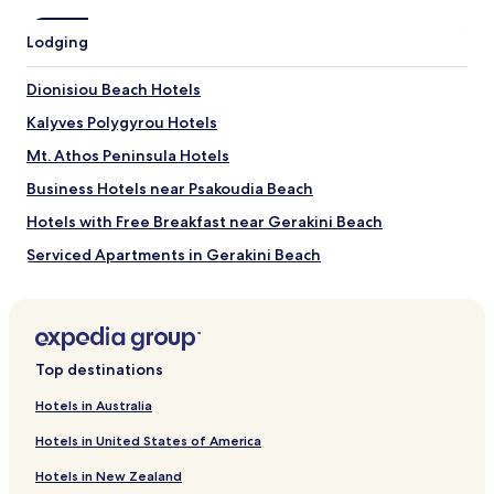
may
apply.
Lodging
Dionisiou Beach Hotels
Kalyves Polygyrou Hotels
Mt. Athos Peninsula Hotels
Business Hotels near Psakoudia Beach
Hotels with Free Breakfast near Gerakini Beach
Serviced Apartments in Gerakini Beach
Luxury Hotels near Gerakini Beach
Business Hotels near Gerakini Beach
Hotels near Gerakini Beach
Top destinations
Portes Hotels
Hotels in Australia
Hotels with Parking in Metamorfosi
Hotels in United States of America
Metamorfosi Hotels
Hotels in New Zealand
Psakoudia Hotels