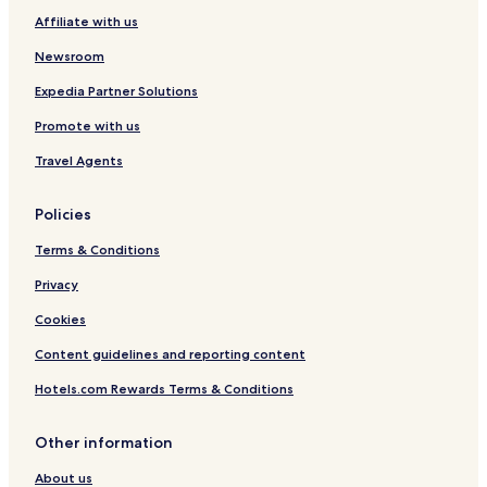
Affiliate with us
Gerakini Hotels
Newsroom
Kalivia Poliyirou Hotels
Serviced Apartments in Paralia Dionysiou
Expedia Partner Solutions
Paralia Dionysiou Hotels
Promote with us
Hotels with Parking in Polygyros
Travel Agents
Pet Friendly Hotels in Polygyros
Policies
Apartments in Polygyros
Terms & Conditions
Cheap Hotels in Polygyros
Privacy
Polygyros Hotels
Hotels with a Pool in Halkidiki
Cookies
Hotels with Parking in Halkidiki
Content guidelines and reporting content
Hotels with a Gym in Halkidiki
Hotels.com Rewards Terms & Conditions
Hotels with Kitchens in Halkidiki
Other information
Pet Friendly Hotels in Halkidiki
About us
Apartments in Halkidiki