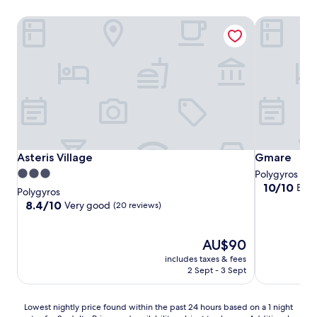
Asteris Village
Gmare
Asteris Village
Gmare
Asteris Village
Gmare
3.0
Polygyros
10.0
10/10
Exce
star
Polygyros
out
property
8.4
8.4/10
Very good
(20 reviews)
of
out
10,
of
Exceptional,
10,
The
AU$90
(1
Very
price
includes taxes & fees
review)
good,
is
2 Sept - 3 Sept
(20
AU$90
reviews)
Lowest
Lowest nightly price found within the past 24 hours based on a 1 night