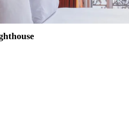
ighthouse