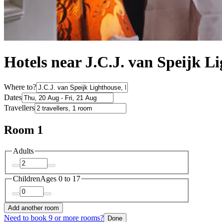
Hotels near J.C.J. van Speijk L
Where to?
Dates
Travellers
Room 1
Adults
Children
Ages 0 to 17
Add another room
Need to book 9 or more rooms?
Done