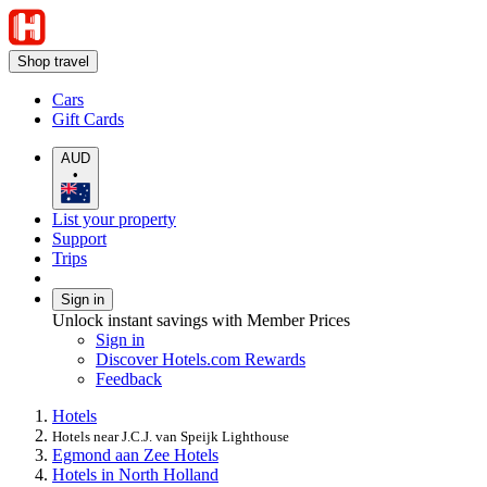
Shop travel
Cars
Gift Cards
AUD
•
List your property
Support
Trips
Sign in
Unlock instant savings with Member Prices
Sign in
Discover Hotels.com Rewards
Feedback
Hotels
Hotels near J.C.J. van Speijk Lighthouse
Egmond aan Zee Hotels
Hotels in North Holland