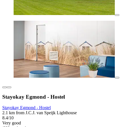
Stayokay Egmond - Hostel
Stayokay Egmond - Hostel
2.1 km from J.C.J. van Speijk Lighthouse
8.4/10
Very good