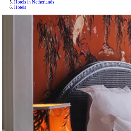
Hotels in Netherlands
Hotels