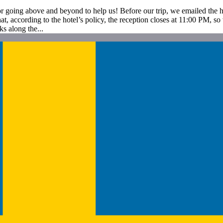
for going above and beyond to help us! Before our trip, we emailed the
t, according to the hotel’s policy, the reception closes at 11:00 PM, s
ks along the...