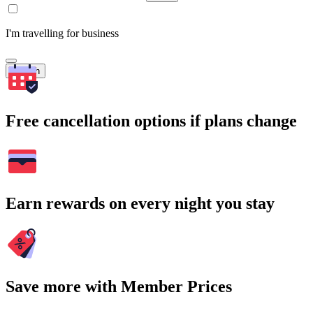
I'm travelling for business
Search
Free cancellation options if plans change
Earn rewards on every night you stay
Save more with Member Prices