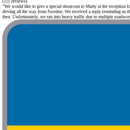
(111 reviews)
"We would like to give a special shout-out to Marty at the reception 
driving all the way from Sweden. We received a reply reminding us tha
then. Unfortunately, we ran into heavy traffic due to multiple roadwor