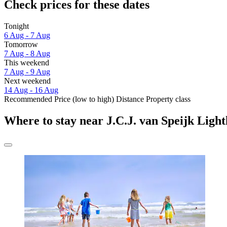
Check prices for these dates
Tonight
6 Aug - 7 Aug
Tomorrow
7 Aug - 8 Aug
This weekend
7 Aug - 9 Aug
Next weekend
14 Aug - 16 Aug
Recommended
Price (low to high)
Distance
Property class
Where to stay near J.C.J. van Speijk Ligh