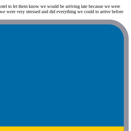
 hotel to let them know we would be arriving late because we were
o we were very stressed and did everything we could to arrive before