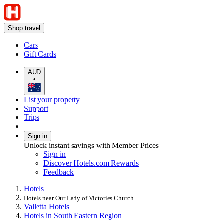
Shop travel
Cars
Gift Cards
AUD
•
List your property
Support
Trips
Sign in
Unlock instant savings with Member Prices
Sign in
Discover Hotels.com Rewards
Feedback
Hotels
Hotels near Our Lady of Victories Church
Valletta Hotels
Hotels in South Eastern Region