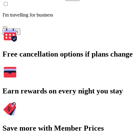
I'm travelling for business
Search
Free cancellation options if plans change
Earn rewards on every night you stay
Save more with Member Prices