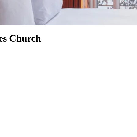
ies Church