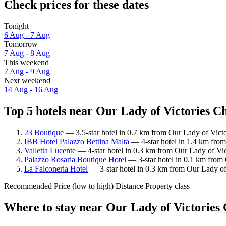
Check prices for these dates
Tonight
6 Aug - 7 Aug
Tomorrow
7 Aug - 8 Aug
This weekend
7 Aug - 9 Aug
Next weekend
14 Aug - 16 Aug
Top 5 hotels near Our Lady of Victories C
23 Boutique
— 3.5-star hotel in 0.7 km from Our Lady of Victo
IBB Hotel Palazzo Bettina Malta
— 4-star hotel in 1.4 km from
Valletta Lucente
— 4-star hotel in 0.3 km from Our Lady of Vic
Palazzo Rosaria Boutique Hotel
— 3-star hotel in 0.1 km from 
La Falconeria Hotel
— 3-star hotel in 0.3 km from Our Lady of
Recommended
Price (low to high)
Distance
Property class
Where to stay near Our Lady of Victories