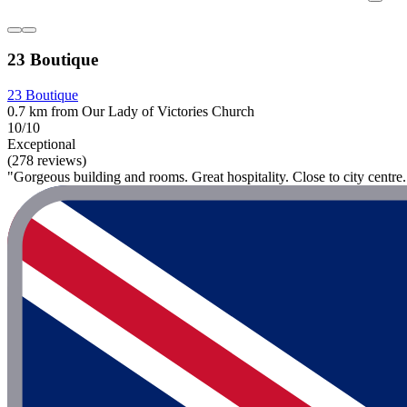
23 Boutique
23 Boutique
0.7 km from Our Lady of Victories Church
10/10
Exceptional
(278 reviews)
"Gorgeous building and rooms. Great hospitality. Close to city centre.