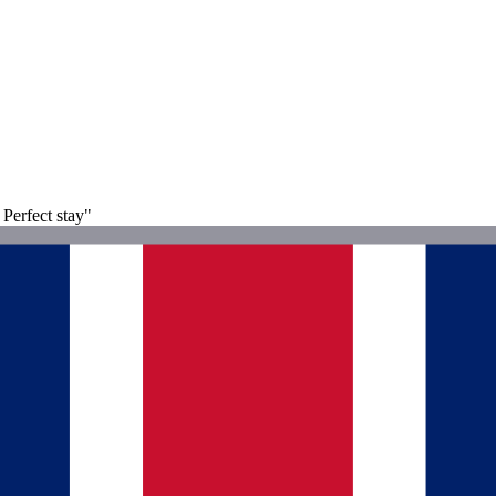
 Perfect stay"