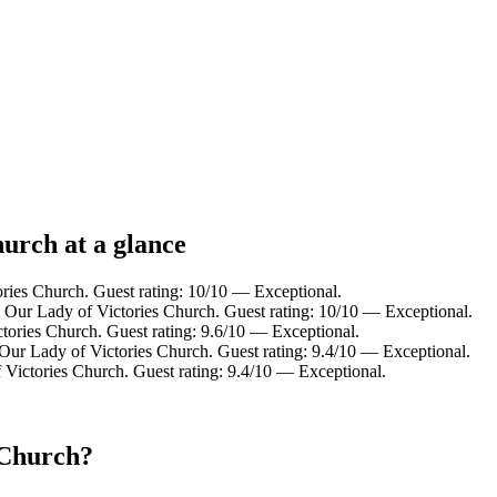
hurch at a glance
ries Church. Guest rating: 10/10 — Exceptional.
 Our Lady of Victories Church. Guest rating: 10/10 — Exceptional.
tories Church. Guest rating: 9.6/10 — Exceptional.
Our Lady of Victories Church. Guest rating: 9.4/10 — Exceptional.
 Victories Church. Guest rating: 9.4/10 — Exceptional.
 Church?