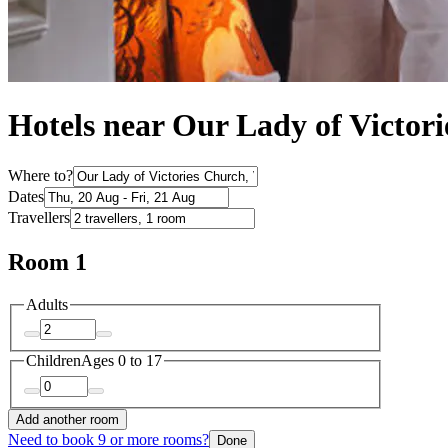
Hotels near Our Lady of Victor
Where to?
Dates
Travellers
Room 1
Adults
Children
Ages 0 to 17
Add another room
Need to book 9 or more rooms?
Done