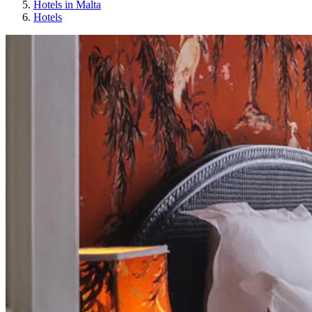
Hotels in Malta
Hotels