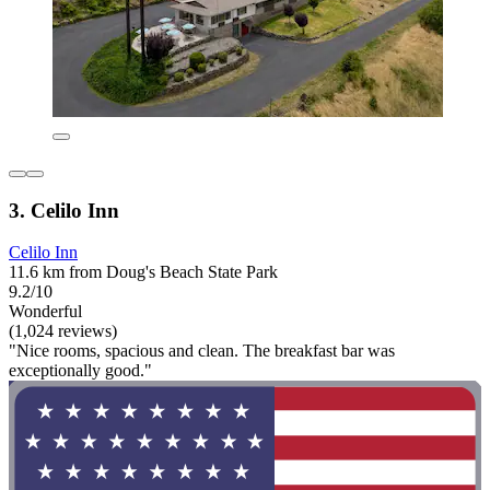
3. Celilo Inn
Celilo Inn
11.6 km from Doug's Beach State Park
9.2/10
Wonderful
(1,024 reviews)
"Nice rooms, spacious and clean. The breakfast bar was
exceptionally good."