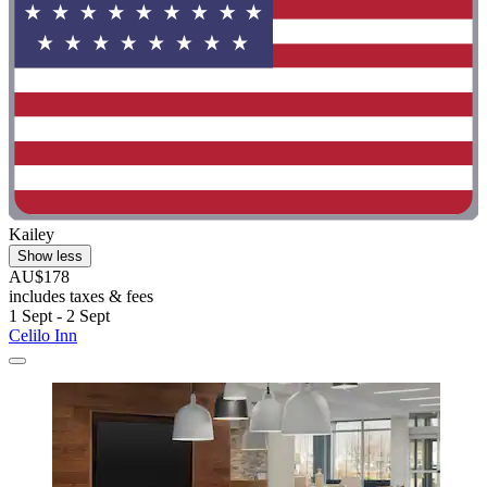
Kailey
Show less
AU$178
includes taxes & fees
1 Sept - 2 Sept
Celilo Inn