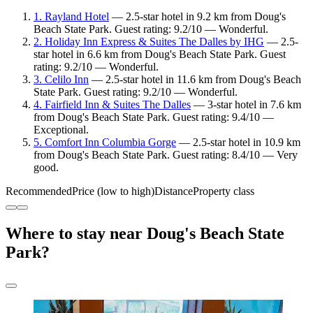
1. Rayland Hotel
— 2.5-star hotel in 9.2 km from Doug's
Beach State Park. Guest rating: 9.2/10 — Wonderful.
2. Holiday Inn Express & Suites The Dalles by IHG
— 2.5-
star hotel in 6.6 km from Doug's Beach State Park. Guest
rating: 9.2/10 — Wonderful.
3. Celilo Inn
— 2.5-star hotel in 11.6 km from Doug's Beach
State Park. Guest rating: 9.2/10 — Wonderful.
4. Fairfield Inn & Suites The Dalles
— 3-star hotel in 7.6 km
from Doug's Beach State Park. Guest rating: 9.4/10 —
Exceptional.
5. Comfort Inn Columbia Gorge
— 2.5-star hotel in 10.9 km
from Doug's Beach State Park. Guest rating: 8.4/10 — Very
good.
Recommended
Price (low to high)
Distance
Property class
Where to stay near Doug's Beach State
Park?