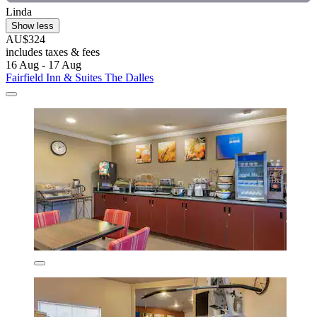
Linda
Show less
AU$324
includes taxes & fees
16 Aug - 17 Aug
Fairfield Inn & Suites The Dalles