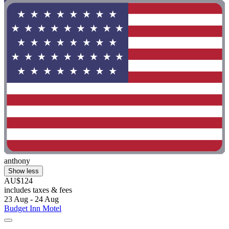
anthony
Show less
AU$124
includes taxes & fees
23 Aug - 24 Aug
Budget Inn Motel