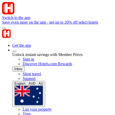
Switch to the app
Save even more on the app - get up to 20% off select hotels
Get the app
Unlock instant savings with Member Prices
Sign in
Discover Hotels.com Rewards
Inbox
Shop travel
Support
English · AUD · AU
List your property
Trips