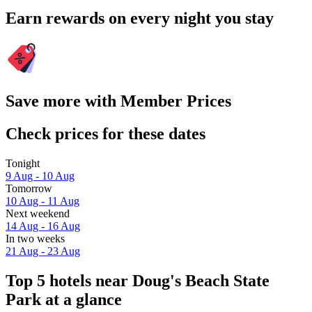
Earn rewards on every night you stay
Save more with Member Prices
Check prices for these dates
Tonight
9 Aug - 10 Aug
Tomorrow
10 Aug - 11 Aug
Next weekend
14 Aug - 16 Aug
In two weeks
21 Aug - 23 Aug
Top 5 hotels near Doug's Beach State
Park at a glance