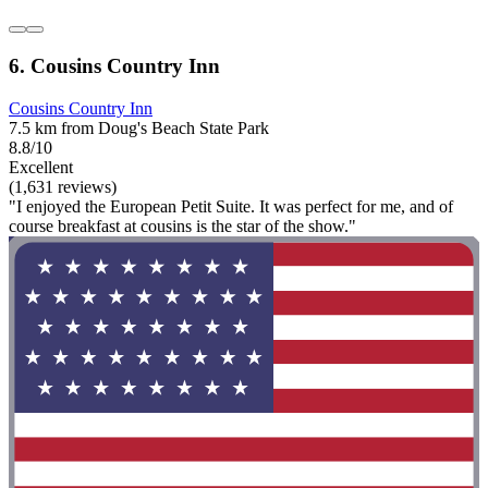
6. Cousins Country Inn
Cousins Country Inn
7.5 km from Doug's Beach State Park
8.8/10
Excellent
(1,631 reviews)
"I enjoyed the European Petit Suite. It was perfect for me, and of
course breakfast at cousins is the star of the show."