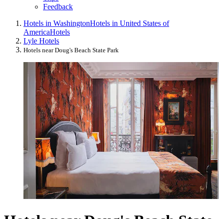
Feedback
Hotels in Washington
Hotels in United States of
America
Hotels
Lyle Hotels
Hotels near Doug's Beach State Park