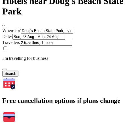
Hotels near Doug's Beach State
Park
Where to?
Dates
Travellers
I'm travelling for business
Search
Free cancellation options if plans change