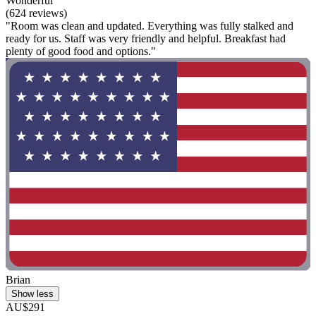
Wonderful
(624 reviews)
"Room was clean and updated. Everything was fully stalked and
ready for us. Staff was very friendly and helpful. Breakfast had
plenty of good food and options."
Brian
Show less
AU$291