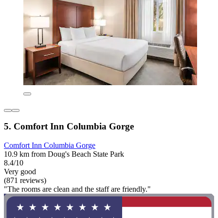
5. Comfort Inn Columbia Gorge
Comfort Inn Columbia Gorge
10.9 km from Doug's Beach State Park
8.4/10
Very good
(871 reviews)
"The rooms are clean and the staff are friendly."