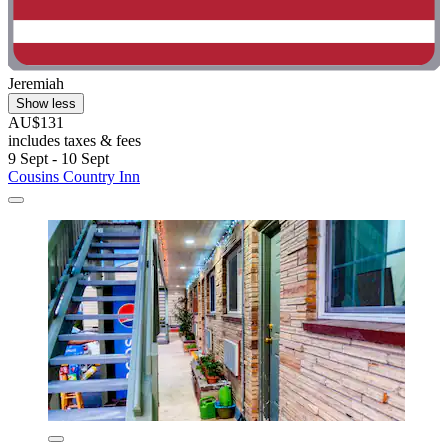
Jeremiah
Show less
AU$131
includes taxes & fees
9 Sept - 10 Sept
Cousins Country Inn