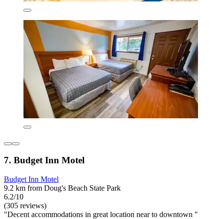
7. Budget Inn Motel
Budget Inn Motel
9.2 km from Doug's Beach State Park
6.2/10
(305 reviews)
"Decent accommodations in great location near to downtown "