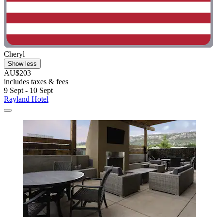
Cheryl
Show less
AU$203
includes taxes & fees
9 Sept - 10 Sept
Rayland Hotel