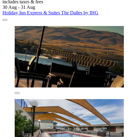
includes taxes & fees
30 Aug - 31 Aug
Holiday Inn Express & Suites The Dalles by IHG