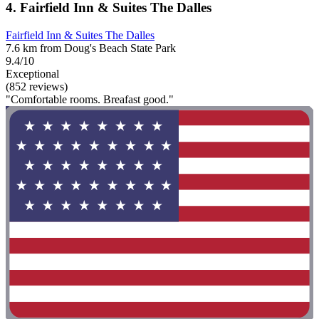
4. Fairfield Inn & Suites The Dalles
Fairfield Inn & Suites The Dalles
7.6 km from Doug's Beach State Park
9.4/10
Exceptional
(852 reviews)
"Comfortable rooms. Breafast good."