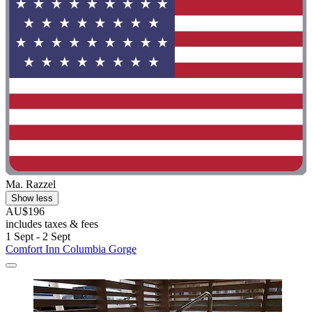
Ma. Razzel
Show less
AU$196
includes taxes & fees
1 Sept - 2 Sept
Comfort Inn Columbia Gorge