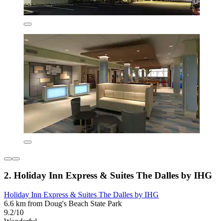
2. Holiday Inn Express & Suites The Dalles by IHG
Holiday Inn Express & Suites The Dalles by IHG
6.6 km from Doug's Beach State Park
9.2/10