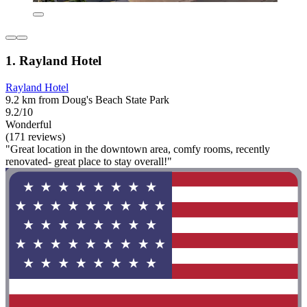
1. Rayland Hotel
Rayland Hotel
9.2 km from Doug's Beach State Park
9.2/10
Wonderful
(171 reviews)
"Great location in the downtown area, comfy rooms, recently
renovated- great place to stay overall!"