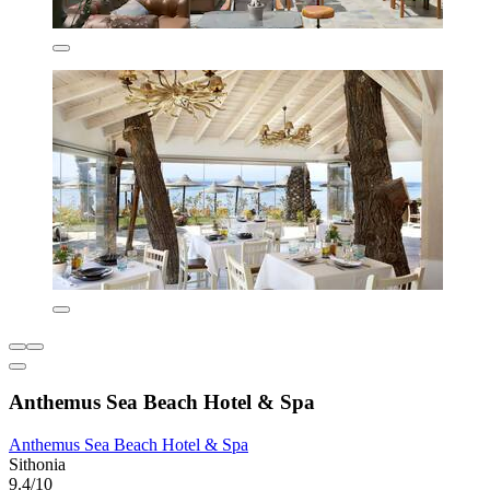
Anthemus Sea Beach Hotel & Spa
Anthemus Sea Beach Hotel & Spa
Sithonia
9.4/10