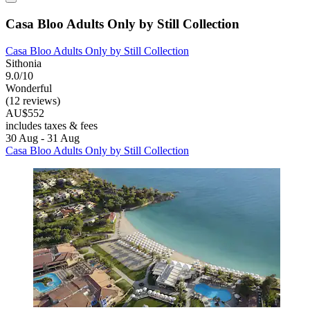
Casa Bloo Adults Only by Still Collection
Casa Bloo Adults Only by Still Collection
Sithonia
9.0/10
Wonderful
(12 reviews)
AU$552
includes taxes & fees
30 Aug - 31 Aug
Casa Bloo Adults Only by Still Collection