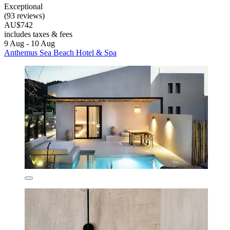
Exceptional
(93 reviews)
AU$742
includes taxes & fees
9 Aug - 10 Aug
Anthemus Sea Beach Hotel & Spa