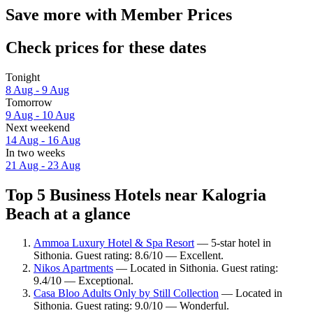
Save more with Member Prices
Check prices for these dates
Tonight
8 Aug - 9 Aug
Tomorrow
9 Aug - 10 Aug
Next weekend
14 Aug - 16 Aug
In two weeks
21 Aug - 23 Aug
Top 5 Business Hotels near Kalogria
Beach at a glance
Ammoa Luxury Hotel & Spa Resort
— 5-star hotel in
Sithonia. Guest rating: 8.6/10 — Excellent.
Nikos Apartments
— Located in Sithonia. Guest rating:
9.4/10 — Exceptional.
Casa Bloo Adults Only by Still Collection
— Located in
Sithonia. Guest rating: 9.0/10 — Wonderful.