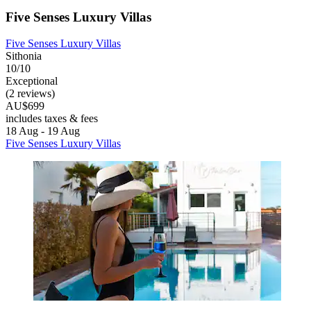
Five Senses Luxury Villas
Five Senses Luxury Villas
Sithonia
10/10
Exceptional
(2 reviews)
AU$699
includes taxes & fees
18 Aug - 19 Aug
Five Senses Luxury Villas