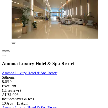
Ammoa Luxury Hotel & Spa Resort
Ammoa Luxury Hotel & Spa Resort
Sithonia
8.6/10
Excellent
(11 reviews)
AU$1,026
includes taxes & fees
10 Aug - 11 Aug
Ammoa Luxury Hotel & Spa Resort