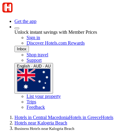
Get the app
Unlock instant savings with Member Prices
Sign in
Discover Hotels.com Rewards
Inbox
Shop travel
Support
English · AUD · AU
List your property
Trips
Feedback
Hotels in Central Macedonia
Hotels in Greece
Hotels
Hotels near Kalogria Beach
Business Hotels near Kalogria Beach