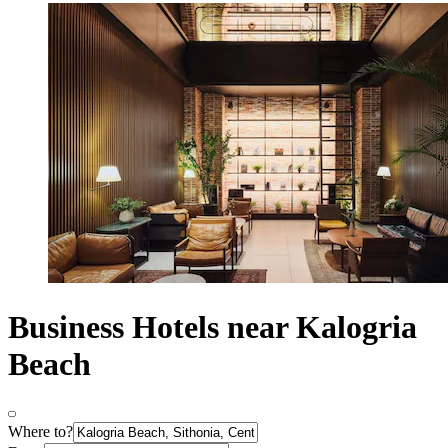
Business Hotels near Kalogria
Beach
Where to?