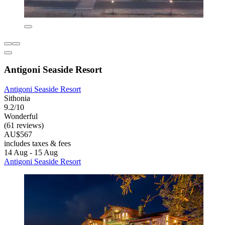
Antigoni Seaside Resort
Antigoni Seaside Resort
Sithonia
9.2/10
Wonderful
(61 reviews)
AU$567
includes taxes & fees
14 Aug - 15 Aug
Antigoni Seaside Resort