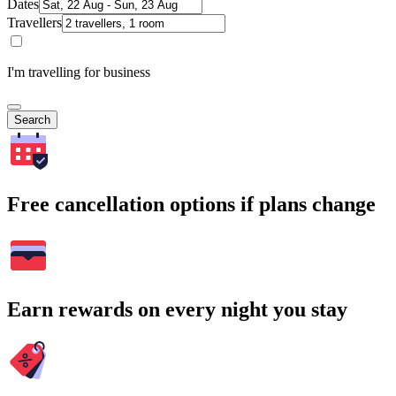
Dates
Travellers
I'm travelling for business
Search
Free cancellation options if plans change
Earn rewards on every night you stay