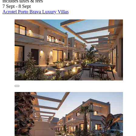
includes taxes & fees
7 Sept - 8 Sept
Acrotel Porto Brava Luxury Villas