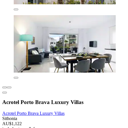
Acrotel Porto Brava Luxury Villas
Acrotel Porto Brava Luxury Villas
Sithonia
AU$1,122