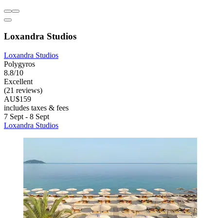
Loxandra Studios
Loxandra Studios
Polygyros
8.8/10
Excellent
(21 reviews)
AU$159
includes taxes & fees
7 Sept - 8 Sept
Loxandra Studios