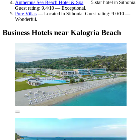
Anthemus Sea Beach Hotel & Spa
— 5-star hotel in Sithonia.
Guest rating: 9.4/10 — Exceptional.
Pure Villas
— Located in Sithonia. Guest rating: 9.0/10 —
Wonderful.
Business Hotels near Kalogria Beach