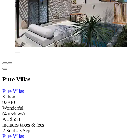
Pure Villas
Pure Villas
Sithonia
9.0/10
Wonderful
(4 reviews)
AU$558
includes taxes & fees
2 Sept - 3 Sept
Pure Villas