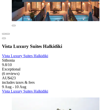
Vista Luxury Suites Halkidiki
Vista Luxury Suites Halkidiki
Sithonia
9.8/10
Exceptional
(6 reviews)
AU$423
includes taxes & fees
9 Aug - 10 Aug
Vista Luxury Suites Halkidiki