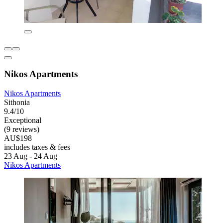
Nikos Apartments
Nikos Apartments
Sithonia
9.4/10
Exceptional
(9 reviews)
AU$198
includes taxes & fees
23 Aug - 24 Aug
Nikos Apartments