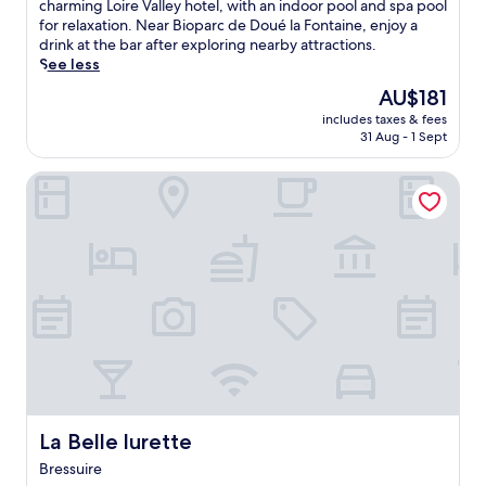
10,
o
charming Loire Valley hotel, with an indoor pool and spa pool
Wonderful,
a
for relaxation. Near Bioparc de Doué la Fontaine, enjoy a
(90
k
drink at the bar after exploring nearby attractions.
reviews)
i
See less
n
The
AU$181
v
price
includes taxes & fees
a
is
31 Aug - 1 Sept
l
AU$181
l
La Belle lurette
e
y
v
i
s
t
a
s
f
r
o
m
t
h
La Belle lurette
La Belle lurette
e
Bressuire
r