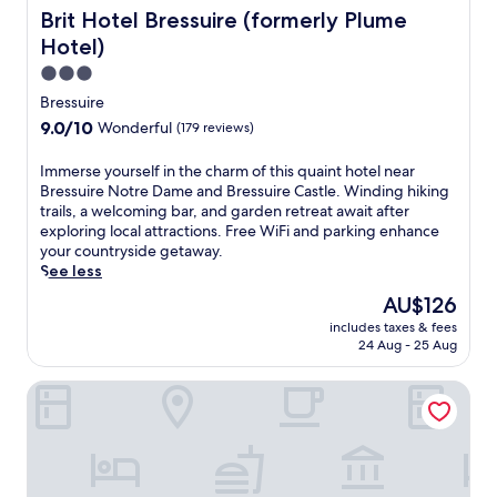
n
s
Brit Hotel Bressuire (formerly Plume Hotel)
Brit Hotel Bressuire (formerly Plume
g
t
Hotel)
L
h
o
o
3.0
i
u
star
Bressuire
r
s
property
9.0
9.0/10
Wonderful
e
(179 reviews)
e
out
V
o
of
a
I
Immerse yourself in the charm of this quaint hotel near
f
10,
l
m
Bressuire Notre Dame and Bressuire Castle. Winding hiking
f
Wonderful,
l
m
trails, a welcoming bar, and garden retreat await after
e
(179
e
e
exploring local attractions. Free WiFi and parking enhance
r
reviews)
y
r
your countryside getaway.
i
h
s
See less
n
o
e
g
The
AU$126
t
y
f
price
e
includes taxes & fees
o
r
is
24 Aug - 25 Aug
l
u
e
AU$126
,
r
e
w
Logis De Riparfonds
s
b
i
e
r
t
l
e
h
f
a
a
i
k
n
n
f