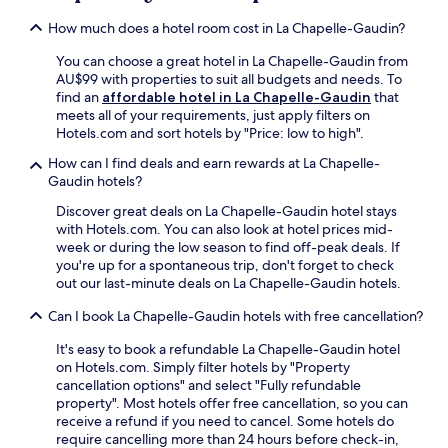
c
a
t
l
e
m
h
d
a
How much does a hotel room cost in La Chapelle-Gaudin?
a
o
i
.
d
r
x
r
n
E
c
You can choose a great hotel in La Chapelle-Gaudin from
y
i
P
u
n
o
AU$99 with properties to suit all budgets and needs. To
b
n
a
t
j
n
find an
affordable hotel in La Chapelle-Gaudin
that
r
g
r
e
o
v
meets all of your requirements, just apply filters on
e
.
c
d
y
e
Hotels.com and sort hotels by "Price: low to high".
a
J
d
r
c
n
k
u
e
i
How can I find deals and earn rewards at La Chapelle-
o
i
f
s
l
v
Gaudin hotels?
m
e
a
t
a
e
p
n
s
2
Discover great deals on La Chapelle-Gaudin hotel stays
V
f
l
c
t
6
with Hotels.com. You can also look at hotel prices mid-
a
r
i
e
.
m
week or during the low season to find off-peak deals. If
l
o
m
.
i
you're up for a spontaneous trip, don't forget to check
l
m
e
n
out our last-minute deals on La Chapelle-Gaudin hotels.
e
C
n
u
e
e
t
Can I book La Chapelle-Gaudin hotels with free cancellation?
t
.
r
a
e
F
i
r
It's easy to book a refundable La Chapelle-Gaudin hotel
s
r
z
y
on Hotels.com. Simply filter hotels by "Property
f
e
a
b
cancellation options" and select "Fully refundable
r
e
y
r
property". Most hotels offer free cancellation, so you can
o
W
C
e
receive a refund if you need to cancel. Some hotels do
m
i
e
a
require cancelling more than 24 hours before check-in,
B
F