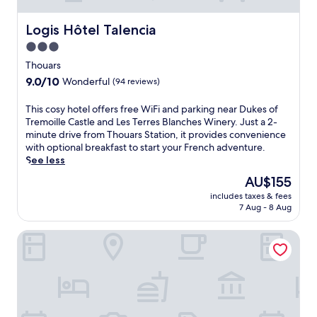
é
B
a
l
r
t
Logis Hôtel Talencia
Logis Hôtel Talencia
a
e
e
3.0
F
s
a
o
s
star
p
Thouars
n
u
e
property
9.0
9.0/10
Wonderful
(94 reviews)
t
i
a
out
a
r
c
of
T
This cosy hotel offers free WiFi and parking near Dukes of
i
e
e
10,
h
Tremoille Castle and Les Terres Blanches Winery. Just a 2-
n
C
f
Wonderful,
i
minute drive from Thouars Station, it provides convenience
e
a
u
(94
s
with optional breakfast to start your French adventure.
,
s
l
reviews)
c
See less
e
t
a
o
n
l
t
The
AU$155
s
j
e
m
price
includes taxes & fees
y
o
.
o
is
7 Aug - 8 Aug
h
y
W
s
AU$155
o
a
i
p
Les 3 pigeons
t
d
n
h
e
r
d
e
l
i
i
r
o
n
n
e
f
k
g
j
f
a
h
u
e
t
i