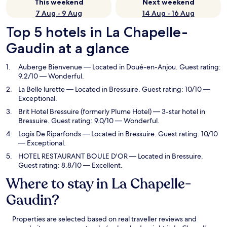
This weekend
Next weekend
7 Aug - 9 Aug
14 Aug - 16 Aug
Top 5 hotels in La Chapelle-
Gaudin at a glance
Auberge Bienvenue
— Located in Doué-en-Anjou. Guest rating:
9.2/10 — Wonderful.
La Belle lurette
— Located in Bressuire. Guest rating: 10/10 —
Exceptional.
Brit Hotel Bressuire (formerly Plume Hotel)
— 3-star hotel in
Bressuire. Guest rating: 9.0/10 — Wonderful.
Logis De Riparfonds
— Located in Bressuire. Guest rating: 10/10
— Exceptional.
HOTEL RESTAURANT BOULE D'OR
— Located in Bressuire.
Guest rating: 8.8/10 — Excellent.
Where to stay in La Chapelle-
Gaudin?
Properties are selected based on real traveller reviews and