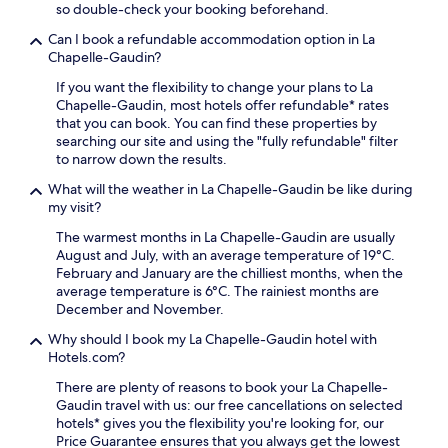
n
k
so double-check your booking beforehand.
r
i
t
f
e
,
r
Can I book a refundable accommodation option in La
a
s
p
e
Chapelle-Gaudin?
s
s
a
S
t
u
If you want the flexibility to change your plans to La
r
t
,
i
Chapelle-Gaudin, most hotels offer refundable* rates
k
a
W
r
that you can book. You can find these properties by
i
t
i
e
searching our site and using the "fully refundable" filter
n
i
-
S
to narrow down the results.
g
o
F
t
a
n
i
What will the weather in La Chapelle-Gaudin be like during
a
n
,
,
my visit?
t
d
t
a
i
a
h
The warmest months in La Chapelle-Gaudin are usually
n
o
w
e
August and July, with an average temperature of 19°C.
d
n
e
h
February and January are the chilliest months, when the
p
w
l
o
average temperature is 6°C. The rainiest months are
a
i
c
t
December and November.
r
t
o
e
k
h
Why should I book my La Chapelle-Gaudin hotel with
m
l
i
f
Hotels.com?
i
o
n
r
n
f
g
There are plenty of reasons to book your La Chapelle-
e
g
f
w
Gaudin travel with us: our free cancellations on selected
e
s
e
h
hotels* gives you the flexibility you're looking for, our
W
n
r
i
Price Guarantee ensures that you always get the lowest
i