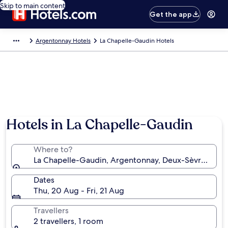
Skip to main content
Get the app
Argentonnay Hotels
La Chapelle-Gaudin Hotels
Hotels in La Chapelle-Gaudin
Where to?
La Chapelle-Gaudin, Argentonnay, Deux-Sèvres, Fra
Dates
Thu, 20 Aug - Fri, 21 Aug
Travellers
2 travellers, 1 room