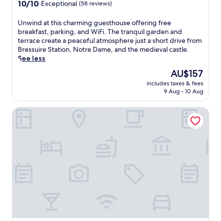
10.0
o
10/10
Exceptional
(58 reviews)
out
o
of
f
U
Unwind at this charming guesthouse offering free
10,
t
n
breakfast, parking, and WiFi. The tranquil garden and
Exceptional,
o
w
terrace create a peaceful atmosphere just a short drive from
(58
p
i
Bressuire Station, Notre Dame, and the medieval castle.
reviews)
t
n
See less
e
d
The
AU$157
r
a
price
r
includes taxes & fees
t
is
a
9 Aug - 10 Aug
t
AU$157
c
h
e
Brit Hotel Bressuire (formerly Plume Hotel)
i
a
s
t
c
t
h
h
a
i
r
s
m
c
i
h
n
a
g
r
g
m
u
i
e