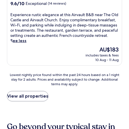
l
u
n
9.6
a
9.6/10
Exceptional
o
(14 reviews)
u
e
r
.
out
r
n
r
,
r
T
of
P
f
E
Experience rustic elegance at this Airvault B&B near The Old
a
t
o
h
10,
e
o
x
Castle and Airvault Church. Enjoy complimentary breakfast,
p
h
u
e
Exceptional,
s
r
p
Wi-Fi, and parking while indulging in deep-tissue massages
p
i
n
t
(14
c
r
e
or treatments. The restaurant, garden terrace, and peaceful
e
s
d
e
reviews)
a
e
r
setting create an authentic French countryside retreat.
t
g
i
r
l
g
i
See less
i
u
n
r
i
i
e
t
e
g
The
AU$183
a
s
o
n
e
s
s
price
c
A
n
includes taxes & fees
c
a
t
.
is
e
q
10 Aug - 11 Aug
a
e
f
h
C
AU$183
o
u
l
r
t
o
o
f
a
a
u
e
u
n
Lowest
f
Lowest nightly price found within the past 24 hours based on a 1 night
r
d
s
r
s
t
stay for 2 adults. Prices and availability subject to change. Additional
nightly
e
i
v
t
w
e
i
terms may apply.
price
r
u
e
i
o
o
n
found
s
m
n
c
r
f
e
within
a
View all properties
,
t
e
k
f
n
the
p
w
u
l
o
e
t
past
e
h
r
e
u
r
a
24
a
e
e
g
t
s
l
hours
c
r
s
a
s
a
b
based
e
e
.
n
Go beyond your typical stay in
i
r
r
on
f
c
c