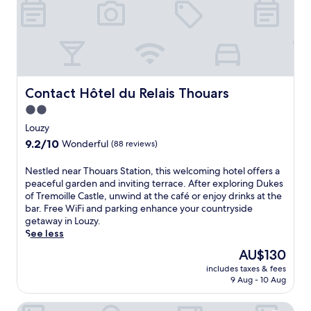
f
e
m
e
a
r
e
s
s
e
d
T
t
x
i
e
a
p
e
r
t
l
v
r
t
o
a
e
h
r
Contact Hôtel du Relais Thouars
l
Contact Hôtel du Relais Thouars
s
i
i
c
2.0
B
s
n
a
l
star
c
g
Louzy
s
a
o
property
l
t
9.2
9.2/10
Wonderful
(88 reviews)
n
s
o
l
out
c
y
c
e
of
N
Nestled near Thouars Station, this welcoming hotel offers a
h
F
a
.
10,
e
peaceful garden and inviting terrace. After exploring Dukes
e
r
l
Wonderful,
s
of Tremoille Castle, unwind at the café or enjoy drinks at the
s
e
a
(88
t
bar. Free WiFi and parking enhance your countryside
W
n
t
reviews)
l
getaway in Louzy.
i
c
t
e
See less
n
h
r
d
e
g
a
The
AU$130
n
r
u
c
price
includes taxes & fees
e
y
e
t
is
9 Aug - 10 Aug
a
.
s
i
AU$130
r
J
t
o
Villa des Glycines
T
u