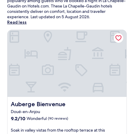
popularity among guests who’ve booked a night in La Chapelle-
Gaudin on Hotels.com. These La Chapelle-Gaudin hotels
consistently deliver on comfort, location and traveller
experience. Last updated on
5 August 2026
.
Read less
Auberge Bienvenue
Auberge Bienvenue
Auberge Bienvenue
Doué-en-Anjou
9.2
9.2/10
Wonderful
(90 reviews)
out
of
S
Soak in valley vistas from the rooftop terrace at this