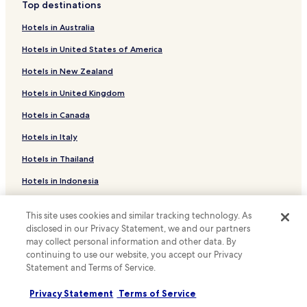
u
i
Top destinations
a
Clessé Hotels
n
n
s
t
Mauzé-Thouarsais Hotels
Hotels in Australia
t
s
r
e
a
Chanteloup Hotels
Hotels in United States of America
y
r
g
s
n
e
Saint-Maurice-Étusson Hotels
Hotels in New Zealand
i
e
s
d
Saint-Jacques-De-Thouars Hotels
t
o
Hotels in United Kingdom
e
a
r
Argentonnay Hotels
v
c
Hotels in Canada
t
i
c
r
Louin Hotels
s
Hotels in Italy
e
e
i
Cersay Hotels
s
a
Hotels in Thailand
t
s
t
Moutiers-Sous-Argenton Hotels
.
f
m
Hotels in Indonesia
o
e
Argenton-Château Hotels
r
n
Hotels in Japan
Terves Hotels
a
t
This site uses cookies and similar tracking technology. As
Hotels in Greece
s
s
disclosed in our Privacy Statement, we and our partners
Hotels near Château de l'Ebaupinay
e
.
may collect personal information and other data. By
a
T
Saint-Varent Hotels
continuing to use our website, you accept our Privacy
Support & FAQs
m
h
Statement and Terms of Service.
Hotels near Bressuire Station
l
e
Your bookings
e
r
Saint-Loup-Lamaire Hotels
Privacy Statement
Terms of Service
s
e
FAQs