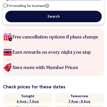
I'm travelling for business
Search
Free cancellation options if plans change
Earn rewards on every night you stay
Save more with Member Prices
Check prices for these dates
Tonight
Tomorrow
6 Aug - 7 Aug
7 Aug - 8 Aug