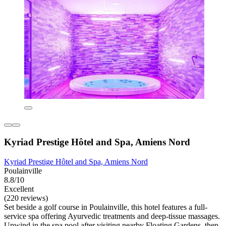
Kyriad Prestige Hôtel and Spa, Amiens Nord
Kyriad Prestige Hôtel and Spa, Amiens Nord
Poulainville
8.8/10
Excellent
(220 reviews)
Set beside a golf course in Poulainville, this hotel features a full-
service spa offering Ayurvedic treatments and deep-tissue massages.
Unwind in the spa pool after visiting nearby Floating Gardens, then