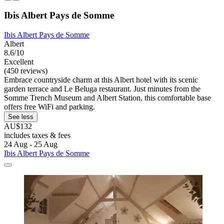
Ibis Albert Pays de Somme
Ibis Albert Pays de Somme
Albert
8.6/10
Excellent
(450 reviews)
Embrace countryside charm at this Albert hotel with its scenic
garden terrace and Le Beluga restaurant. Just minutes from the
Somme Trench Museum and Albert Station, this comfortable base
offers free WiFi and parking.
See less
AU$132
includes taxes & fees
24 Aug - 25 Aug
Ibis Albert Pays de Somme