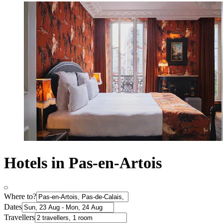
Hotels in Pas-en-Artois
Where to?
Dates
Travellers