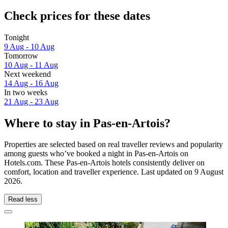
Check prices for these dates
Tonight
9 Aug - 10 Aug
Tomorrow
10 Aug - 11 Aug
Next weekend
14 Aug - 16 Aug
In two weeks
21 Aug - 23 Aug
Where to stay in Pas-en-Artois?
Properties are selected based on real traveller reviews and popularity
among guests who’ve booked a night in Pas-en-Artois on
Hotels.com. These Pas-en-Artois hotels consistently deliver on
comfort, location and traveller experience. Last updated on
9 August
2026
.
Read less