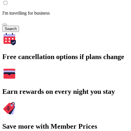
I'm travelling for business
Search
Free cancellation options if plans change
Earn rewards on every night you stay
Save more with Member Prices