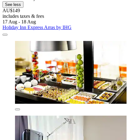
See less
AU$149
includes taxes & fees
17 Aug - 18 Aug
Holiday Inn Express Arras by IHG