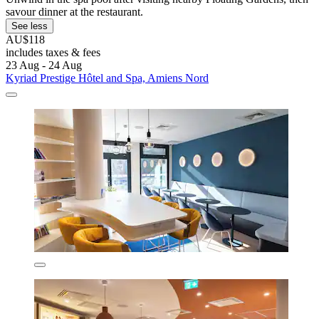
savour dinner at the restaurant.
See less
AU$118
includes taxes & fees
23 Aug - 24 Aug
Kyriad Prestige Hôtel and Spa, Amiens Nord