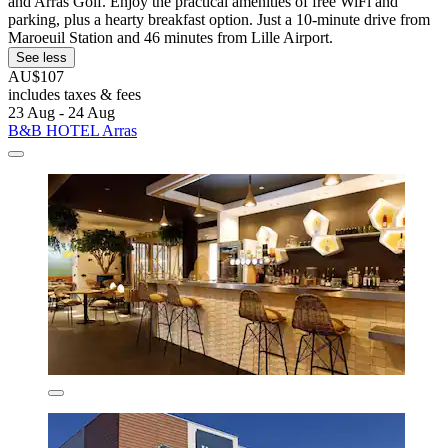
and Arras Golf. Enjoy the practical amenities of free WiFi and
parking, plus a hearty breakfast option. Just a 10-minute drive from
Maroeuil Station and 46 minutes from Lille Airport.
See less
AU$107
includes taxes & fees
23 Aug - 24 Aug
B&B HOTEL Arras