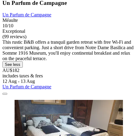
Un Parfum de Campagne
Un Parfum de Campagne
Méaulte
10/10
Exceptional
(99 reviews)
This rustic B&B offers a tranquil garden retreat with free Wi-Fi and
convenient parking. Just a short drive from Notre Dame Basilica and
Somme 1916 Museum, you'll enjoy continental breakfast and relax
on the peaceful terrace.
See less
AU$182
includes taxes & fees
12 Aug - 13 Aug
Un Parfum de Campagne