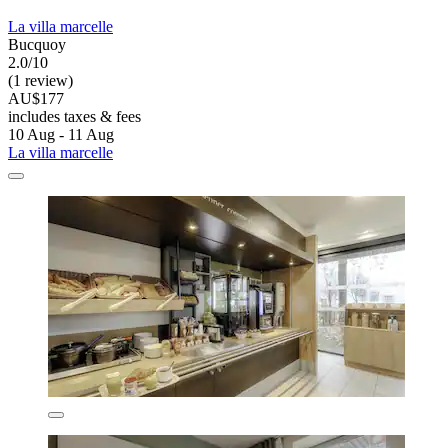
La villa marcelle
Bucquoy
2.0/10
(1 review)
AU$177
includes taxes & fees
10 Aug - 11 Aug
La villa marcelle