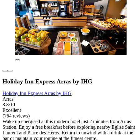
Holiday Inn Express Arras by IHG
Holiday Inn Express Arras by IHG
Arras
8.8/10
Excellent
(764 reviews)
Wake up energised at this modern hotel just 2 minutes from Arras
Station. Enjoy a free breakfast before exploring nearby Eglise Saint
Laurent and Place des Héros. Return to unwind with a drink at the
bar or maintain your routine at the fitness centre.