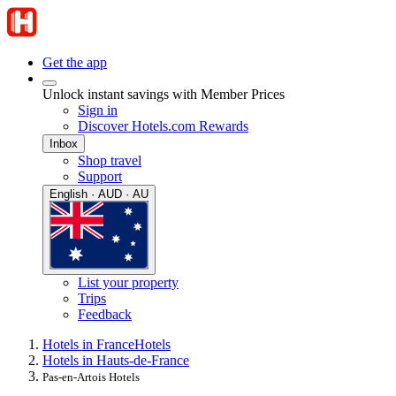
Get the app
Unlock instant savings with Member Prices
Sign in
Discover Hotels.com Rewards
Inbox
Shop travel
Support
English · AUD · AU
List your property
Trips
Feedback
Hotels in France
Hotels
Hotels in Hauts-de-France
Pas-en-Artois Hotels