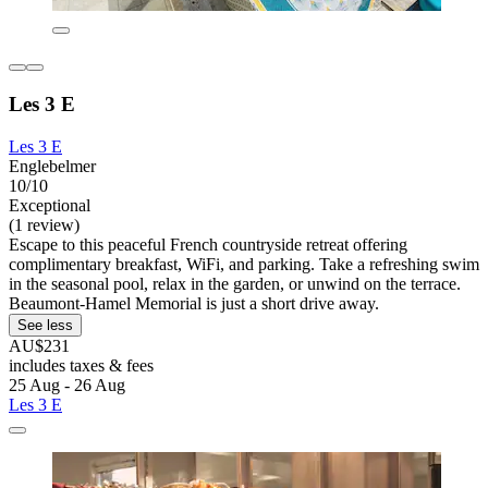
Les 3 E
Les 3 E
Englebelmer
10/10
Exceptional
(1 review)
Escape to this peaceful French countryside retreat offering
complimentary breakfast, WiFi, and parking. Take a refreshing swim
in the seasonal pool, relax in the garden, or unwind on the terrace.
Beaumont-Hamel Memorial is just a short drive away.
See less
AU$231
includes taxes & fees
25 Aug - 26 Aug
Les 3 E