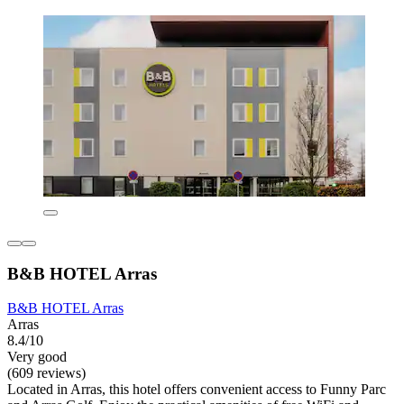
B&B HOTEL Arras
B&B HOTEL Arras
Arras
8.4/10
Very good
(609 reviews)
Located in Arras, this hotel offers convenient access to Funny Parc