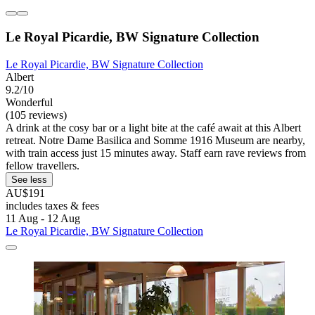
Le Royal Picardie, BW Signature Collection
Le Royal Picardie, BW Signature Collection
Albert
9.2/10
Wonderful
(105 reviews)
A drink at the cosy bar or a light bite at the café await at this Albert
retreat. Notre Dame Basilica and Somme 1916 Museum are nearby,
with train access just 15 minutes away. Staff earn rave reviews from
fellow travellers.
See less
AU$191
includes taxes & fees
11 Aug - 12 Aug
Le Royal Picardie, BW Signature Collection