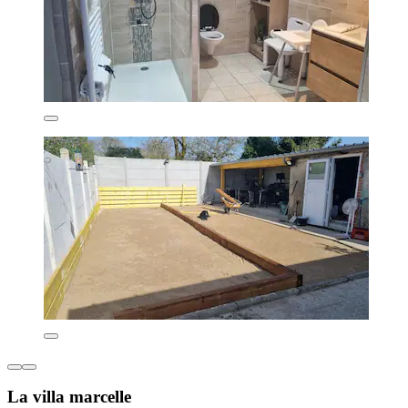
La villa marcelle