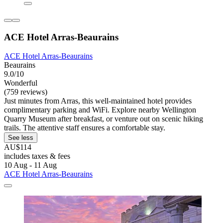
ACE Hotel Arras-Beaurains
ACE Hotel Arras-Beaurains
Beaurains
9.0/10
Wonderful
(759 reviews)
Just minutes from Arras, this well-maintained hotel provides
complimentary parking and WiFi. Explore nearby Wellington
Quarry Museum after breakfast, or venture out on scenic hiking
trails. The attentive staff ensures a comfortable stay.
See less
AU$114
includes taxes & fees
10 Aug - 11 Aug
ACE Hotel Arras-Beaurains