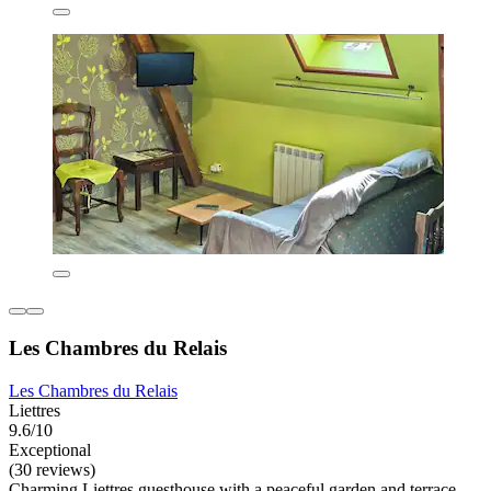
Les Chambres du Relais
Les Chambres du Relais
Liettres
9.6/10
Exceptional
(30 reviews)
Charming Liettres guesthouse with a peaceful garden and terrace