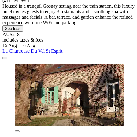
(411 reviews)
Housed in a tranquil Gosnay setting near the train station, this luxury
hotel invites guests to enjoy 3 restaurants and a soothing spa with
massages and facials. A bar, terrace, and garden enhance the refined
experience with free WiFi and parking.
See less
AU$218
includes taxes & fees
15 Aug - 16 Aug
La Chartreuse Du Val St Esprit