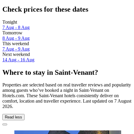
Check prices for these dates
Tonight
7 Aug - 8 Aug
Tomorrow
8 Aug - 9 Aug
This weekend
7 Aug - 9 Aug
Next weekend
14 Aug - 16 Aug
Where to stay in Saint-Venant?
Properties are selected based on real traveller reviews and popularity
among guests who’ve booked a night in Saint-Venant on
Hotels.com. These Saint-Venant hotels consistently deliver on
comfort, location and traveller experience. Last updated on
7 August
2026
.
Read less