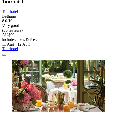
Tourhotel
Tourhotel
Béthune
8.0/10
Very good
(35 reviews)
AU$99
includes taxes & fees
11 Aug - 12 Aug
Tourhotel