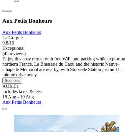
Aux Petits Bonheurs
Aux Petits Bonheurs
La Gorgue
9.8/10
Exceptional
(45 reviews)
Enjoy this cosy retreat with free WiFi and parking while exploring
northern France. La Brasserie du Caou and the historic Neuve-
Chapelle Memorial are nearby, with Strazeele Station just an 11-
minute drive away.
See less
AU$151
includes taxes & fees
18 Aug - 19 Aug
Aux Petits Bonheurs