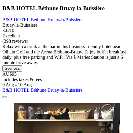
B&B HOTEL Béthune Bruay-la-Buissière
B&B HOTEL Béthune Bruay-la-Buissière
Bruay-la-Buissiere
8.6/10
Excellent
(398 reviews)
Relax with a drink at the bar in this business-friendly hotel near
Olhain Golf and the Arena Béthune-Bruay. Enjoy buffet breakfast
daily, plus free parking and WiFi. Vis-à-Marles Station is just a 6-
minute drive away.
See less
AU$95
includes taxes & fees
9 Aug - 10 Aug
B&B HOTEL Béthune Bruay-la-Buissière