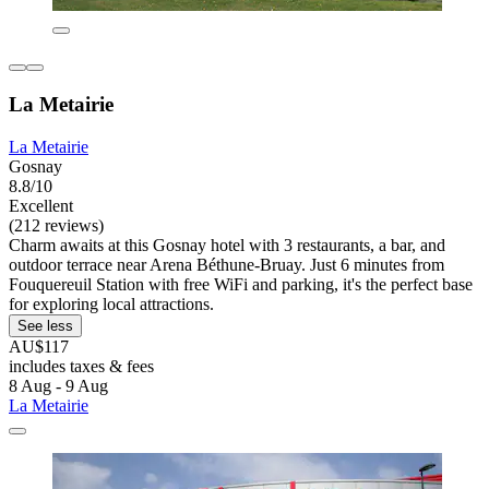
La Metairie
La Metairie
Gosnay
8.8/10
Excellent
(212 reviews)
Charm awaits at this Gosnay hotel with 3 restaurants, a bar, and
outdoor terrace near Arena Béthune-Bruay. Just 6 minutes from
Fouquereuil Station with free WiFi and parking, it's the perfect base
for exploring local attractions.
See less
AU$117
includes taxes & fees
8 Aug - 9 Aug
La Metairie