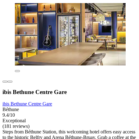
ibis Bethune Centre Gare
ibis Bethune Centre Gare
Béthune
9.4/10
Exceptional
(181 reviews)
Steps from Béthune Station, this welcoming hotel offers easy access
to the historic Belfry and Arena Béthune-Bruay. Grab a coffee at the