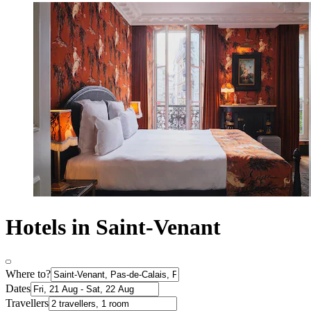
Hotels in Saint-Venant
Where to?
Dates
Travellers