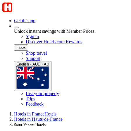
Get the app
Unlock instant savings with Member Prices
Sign in
Discover Hotels.com Rewards
Inbox
Shop travel
Support
English · AUD · AU
List your property
Trips
Feedback
Hotels in France
Hotels
Hotels in Hauts-de-France
Saint-Venant Hotels