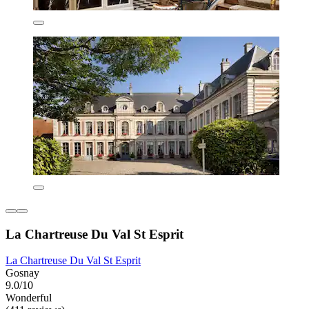
La Chartreuse Du Val St Esprit
La Chartreuse Du Val St Esprit
Gosnay
9.0/10
Wonderful