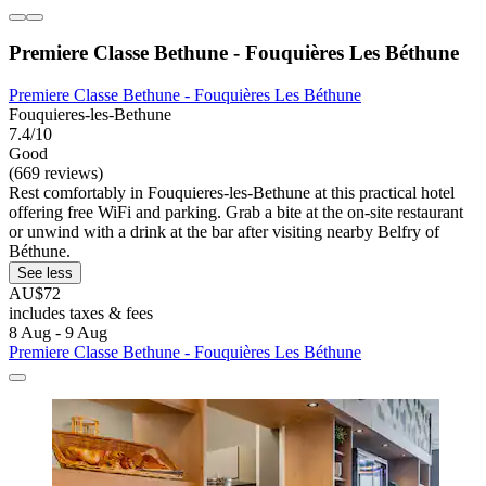
Premiere Classe Bethune - Fouquières Les Béthune
Premiere Classe Bethune - Fouquières Les Béthune
Fouquieres-les-Bethune
7.4/10
Good
(669 reviews)
Rest comfortably in Fouquieres-les-Bethune at this practical hotel
offering free WiFi and parking. Grab a bite at the on-site restaurant
or unwind with a drink at the bar after visiting nearby Belfry of
Béthune.
See less
AU$72
includes taxes & fees
8 Aug - 9 Aug
Premiere Classe Bethune - Fouquières Les Béthune