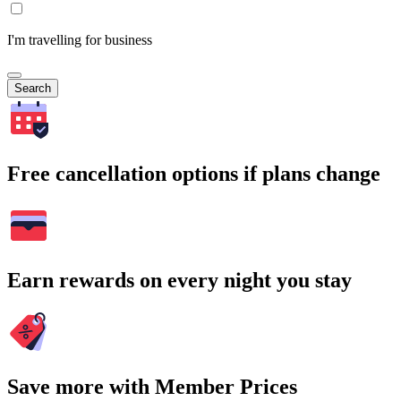
I'm travelling for business
Search
Free cancellation options if plans change
Earn rewards on every night you stay
Save more with Member Prices