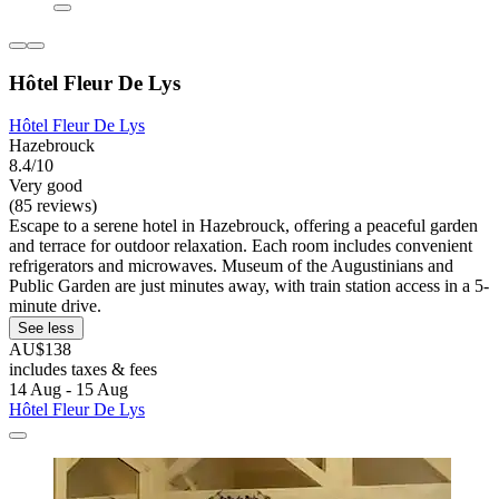
Hôtel Fleur De Lys
Hôtel Fleur De Lys
Hazebrouck
8.4/10
Very good
(85 reviews)
Escape to a serene hotel in Hazebrouck, offering a peaceful garden
and terrace for outdoor relaxation. Each room includes convenient
refrigerators and microwaves. Museum of the Augustinians and
Public Garden are just minutes away, with train station access in a 5-
minute drive.
See less
AU$138
includes taxes & fees
14 Aug - 15 Aug
Hôtel Fleur De Lys