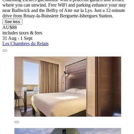
where you can unwind. Free WiFi and parking enhance your stay
near Bailiwick and the Belfry of Aire sur la Lys. Just a 12-minute
drive from Bruay-la-Buissiere Berguette-Isbergues Station.
See less
AU$88
includes taxes & fees
31 Aug - 1 Sept
Les Chambres du Relais