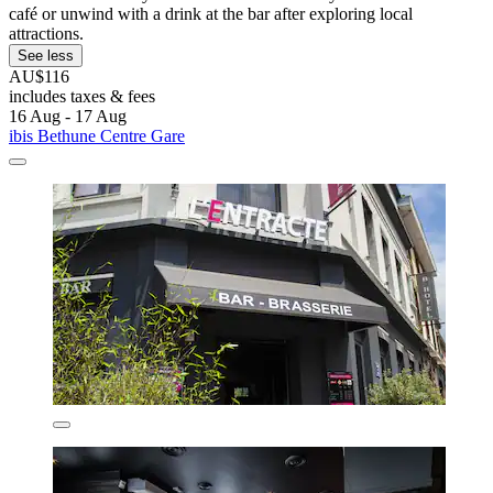
café or unwind with a drink at the bar after exploring local
attractions.
See less
AU$116
includes taxes & fees
16 Aug - 17 Aug
ibis Bethune Centre Gare