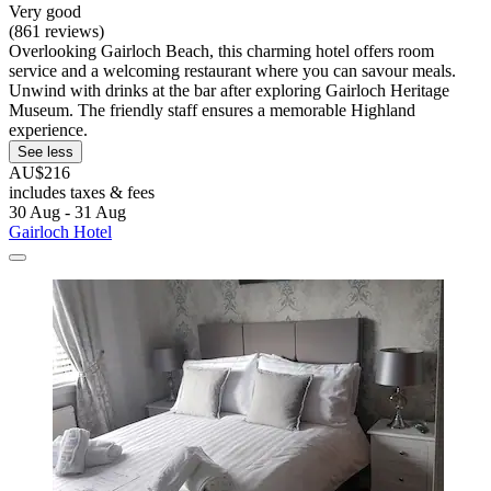
Very good
(861 reviews)
Overlooking Gairloch Beach, this charming hotel offers room
service and a welcoming restaurant where you can savour meals.
Unwind with drinks at the bar after exploring Gairloch Heritage
Museum. The friendly staff ensures a memorable Highland
experience.
See less
AU$216
includes taxes & fees
30 Aug - 31 Aug
Gairloch Hotel