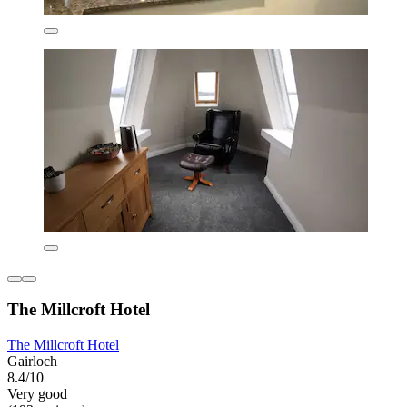
The Millcroft Hotel
The Millcroft Hotel
Gairloch
8.4/10
Very good