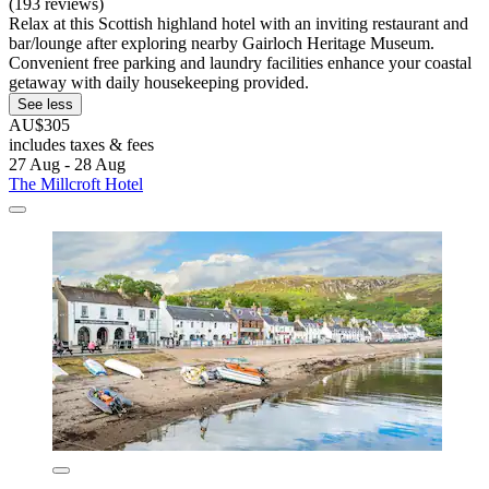
(193 reviews)
Relax at this Scottish highland hotel with an inviting restaurant and
bar/lounge after exploring nearby Gairloch Heritage Museum.
Convenient free parking and laundry facilities enhance your coastal
getaway with daily housekeeping provided.
See less
AU$305
includes taxes & fees
27 Aug - 28 Aug
The Millcroft Hotel