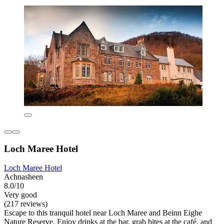
Loch Maree Hotel
Loch Maree Hotel
Achnasheen
8.0/10
Very good
(217 reviews)
Escape to this tranquil hotel near Loch Maree and Beinn Eighe
Nature Reserve. Enjoy drinks at the bar, grab bites at the café, and