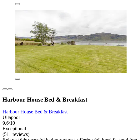
Harbour House Bed & Breakfast
Harbour House Bed & Breakfast
Ullapool
9.6/10
Exceptional
(511 reviews)
Relax at this peaceful harbour retreat, offering full breakfast and free