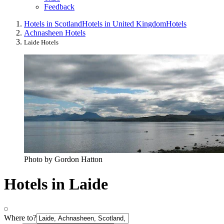
Feedback
Hotels in Scotland
Hotels in United Kingdom
Hotels
Achnasheen Hotels
Laide Hotels
Photo by Gordon Hatton
Hotels in Laide
Where to?