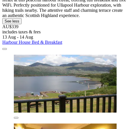
WiFi. Perfectly positioned for Ullapool Harbour exploration, with
hiking trails nearby. The attentive staff and charming terrace create
an authentic Scottish Highland experience.
See less
AU$339
includes taxes & fees
13 Aug - 14 Aug
Harbour House Bed & Breakfast