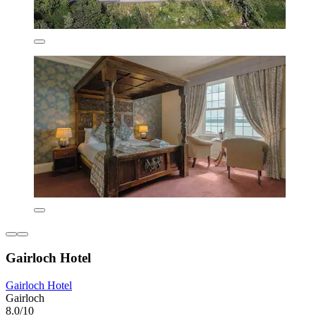
Gairloch Hotel
Gairloch Hotel
Gairloch
8.0/10