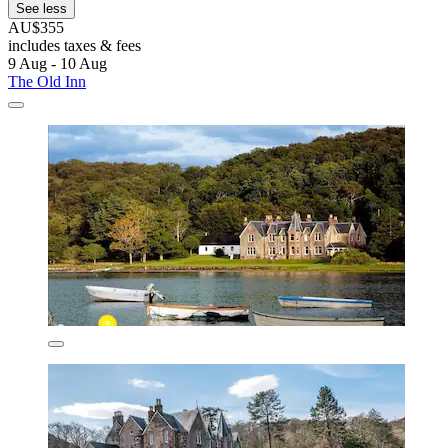
See less
AU$355
includes taxes & fees
9 Aug - 10 Aug
The Old Inn