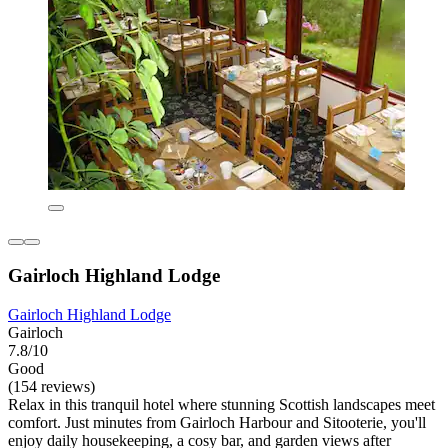
Gairloch Highland Lodge
Gairloch Highland Lodge
Gairloch
7.8/10
Good
(154 reviews)
Relax in this tranquil hotel where stunning Scottish landscapes meet
comfort. Just minutes from Gairloch Harbour and Sitooterie, you'll
enjoy daily housekeeping, a cosy bar, and garden views after