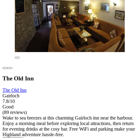
The Old Inn
The Old Inn
Gairloch
7.8/10
Good
(89 reviews)
Wake to sea breezes at this charming Gairloch inn near the harbour.
Enjoy a morning meal before exploring local attractions, then return
for evening drinks at the cosy bar. Free WiFi and parking make your
Highland adventure hassle-free.