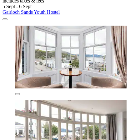
includes taxes & fees
5 Sept - 6 Sept
Gairloch Sands Youth Hostel