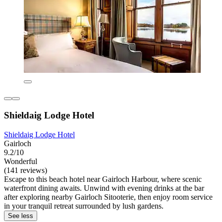
Shieldaig Lodge Hotel
Shieldaig Lodge Hotel
Gairloch
9.2/10
Wonderful
(141 reviews)
Escape to this beach hotel near Gairloch Harbour, where scenic
waterfront dining awaits. Unwind with evening drinks at the bar
after exploring nearby Gairloch Sitooterie, then enjoy room service
in your tranquil retreat surrounded by lush gardens.
See less