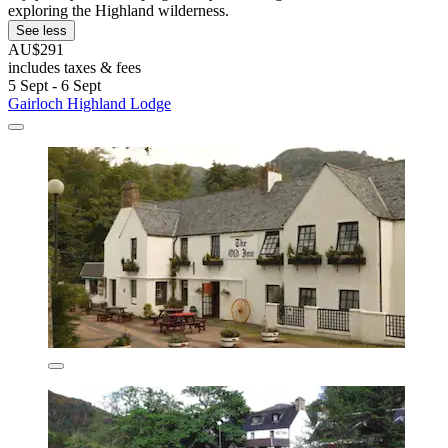
exploring the Highland wilderness.
See less
AU$291
includes taxes & fees
5 Sept - 6 Sept
Gairloch Highland Lodge