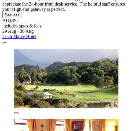
appreciate the 24-hour front desk service. The helpful staff ensures
your Highland getaway is perfect.
See less
AU$352
includes taxes & fees
29 Aug - 30 Aug
Loch Maree Hotel