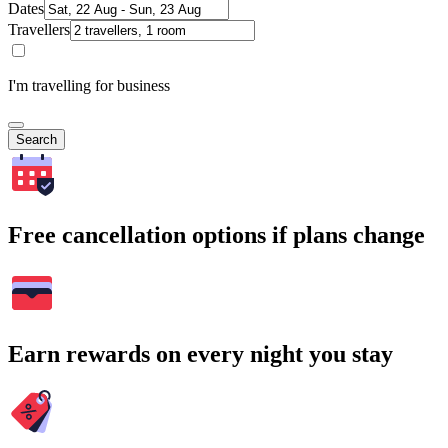
Dates
Travellers
I'm travelling for business
Search
Free cancellation options if plans change
Earn rewards on every night you stay