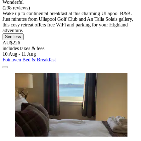
Wonderful
(298 reviews)
Wake up to continental breakfast at this charming Ullapool B&B.
Just minutes from Ullapool Golf Club and An Talla Solais gallery,
this cosy retreat offers free WiFi and parking for your Highland
adventure.
See less
AU$226
includes taxes & fees
10 Aug - 11 Aug
Foinaven Bed & Breakfast