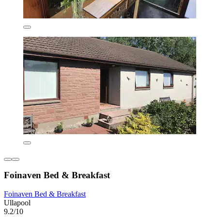
Foinaven Bed & Breakfast
Foinaven Bed & Breakfast
Ullapool
9.2/10