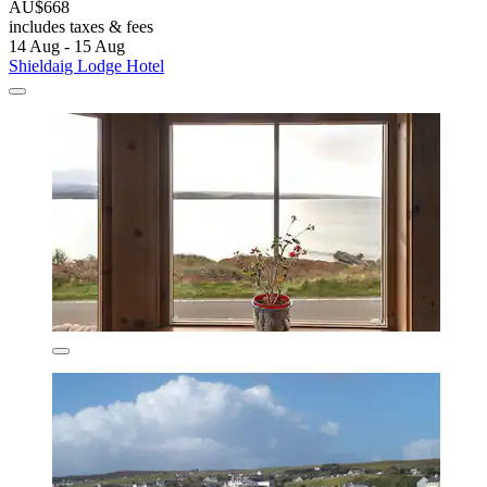
AU$668
includes taxes & fees
14 Aug - 15 Aug
Shieldaig Lodge Hotel