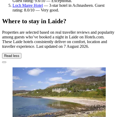
Guest rating: 9.6/10 — Exceptional.
Loch Maree Hotel
— 3-star hotel in Achnasheen. Guest
rating: 8.0/10 — Very good.
Where to stay in Laide?
Properties are selected based on real traveller reviews and popularity
among guests who’ve booked a night in Laide on Hotels.com.
These Laide hotels consistently deliver on comfort, location and
traveller experience. Last updated on
7 August 2026
.
Read less