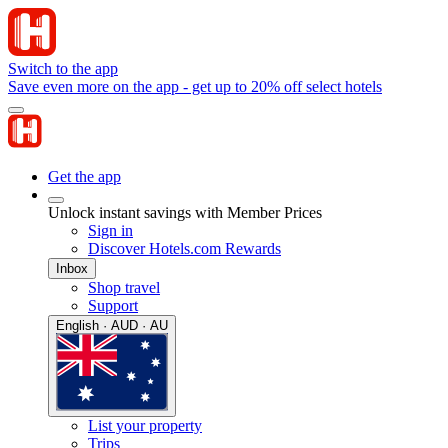
Switch to the app
Save even more on the app - get up to 20% off select hotels
Get the app
Unlock instant savings with Member Prices
Sign in
Discover Hotels.com Rewards
Inbox
Shop travel
Support
English · AUD · AU
List your property
Trips