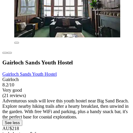
Gairloch Sands Youth Hostel
Gairloch Sands Youth Hostel
Gairloch
8.2/10
Very good
(21 reviews)
Adventurous souls will love this youth hostel near Big Sand Beach.
Explore nearby hiking trails after a hearty breakfast, then unwind in
the garden. With free WiFi and parking, plus a handy snack bar, it's
the perfect base for coastal explorations.
See less
AU$218