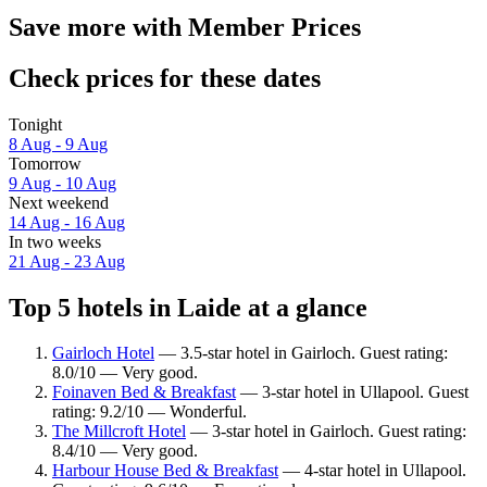
Save more with Member Prices
Check prices for these dates
Tonight
8 Aug - 9 Aug
Tomorrow
9 Aug - 10 Aug
Next weekend
14 Aug - 16 Aug
In two weeks
21 Aug - 23 Aug
Top 5 hotels in Laide at a glance
Gairloch Hotel
— 3.5-star hotel in Gairloch. Guest rating:
8.0/10 — Very good.
Foinaven Bed & Breakfast
— 3-star hotel in Ullapool. Guest
rating: 9.2/10 — Wonderful.
The Millcroft Hotel
— 3-star hotel in Gairloch. Guest rating:
8.4/10 — Very good.
Harbour House Bed & Breakfast
— 4-star hotel in Ullapool.