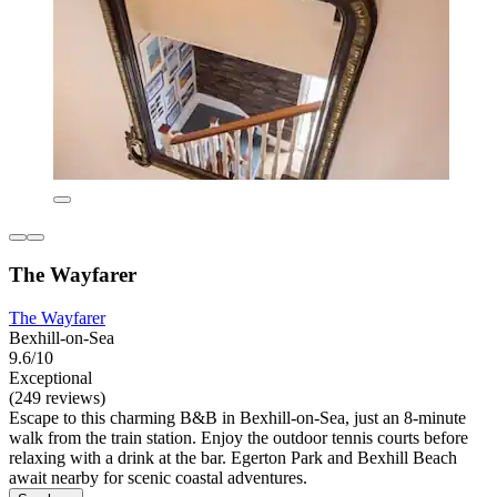
The Wayfarer
The Wayfarer
Bexhill-on-Sea
9.6/10
Exceptional
(249 reviews)
Escape to this charming B&B in Bexhill-on-Sea, just an 8-minute
walk from the train station. Enjoy the outdoor tennis courts before
relaxing with a drink at the bar. Egerton Park and Bexhill Beach
await nearby for scenic coastal adventures.