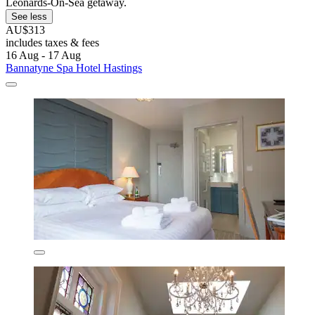
Leonards-On-Sea getaway.
See less
AU$313
includes taxes & fees
16 Aug - 17 Aug
Bannatyne Spa Hotel Hastings