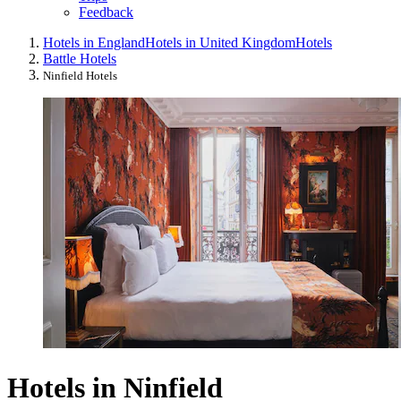
Feedback
Hotels in England
Hotels in United Kingdom
Hotels
Battle Hotels
Ninfield Hotels
Hotels in Ninfield