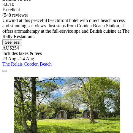
8.6/10
Excellent
(548 reviews)
Unwind at this peaceful beachfront hotel with direct beach access
and stunning sea views. Just steps from Cooden Beach Station, it
offers aromatherapy at the full-service spa and British cuisine at The
Rally Restaurant.
See less
AU$254
includes taxes & fees
23 Aug - 24 Aug
The Relais Cooden Beach