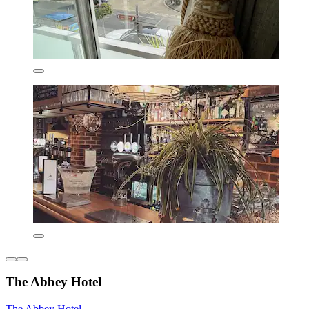
The Abbey Hotel
The Abbey Hotel