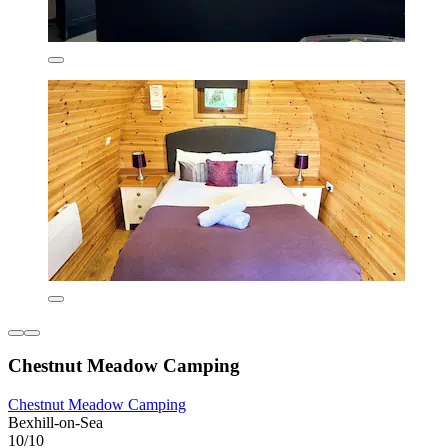
Chestnut Meadow Camping
Chestnut Meadow Camping
Bexhill-on-Sea
10/10