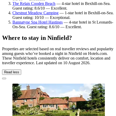
The Relais Cooden Beach
— 4-star hotel in Bexhill-on-Sea.
Guest rating: 8.6/10 — Excellent.
Chestnut Meadow Camping
— 1-star hotel in Bexhill-on-Sea.
Guest rating: 10/10 — Exceptional.
Bannatyne Spa Hotel Hastings
— 4-star hotel in St Leonards-
On-Sea. Guest rating: 8.6/10 — Excellent.
Where to stay in Ninfield?
Properties are selected based on real traveller reviews and popularity
among guests who’ve booked a night in Ninfield on Hotels.com.
These Ninfield hotels consistently deliver on comfort, location and
traveller experience. Last updated on
10 August 2026
.
Read less