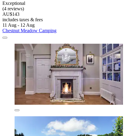
Exceptional
(4 reviews)
AU$143
includes taxes & fees
11 Aug - 12 Aug
Chestnut Meadow Camping