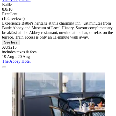
Battle
8.8/10
Excellent
(194 reviews)
Experience Battle's heritage at this charming inn, just minutes from
Battle Abbey and Museum of Local History. Savour complimentary
breakfast at The Abbey restaurant, unwind at the bar, or relax on the
terrace. Train access is only an 11-minute walk away.
See less
AU$215
includes taxes & fees
19 Aug - 20 Aug
The Abbey Hotel