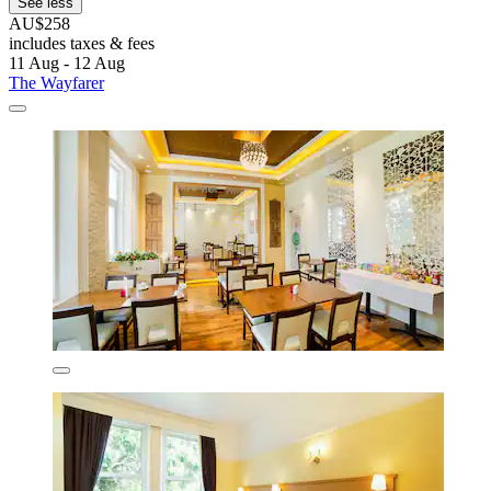
See less
AU$258
includes taxes & fees
11 Aug - 12 Aug
The Wayfarer