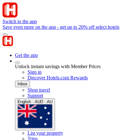
Switch to the app
Save even more on the app - get up to 20% off select hotels
Get the app
Unlock instant savings with Member Prices
Sign in
Discover Hotels.com Rewards
Inbox
Shop travel
Support
English · AUD · AU
List your property
Trips