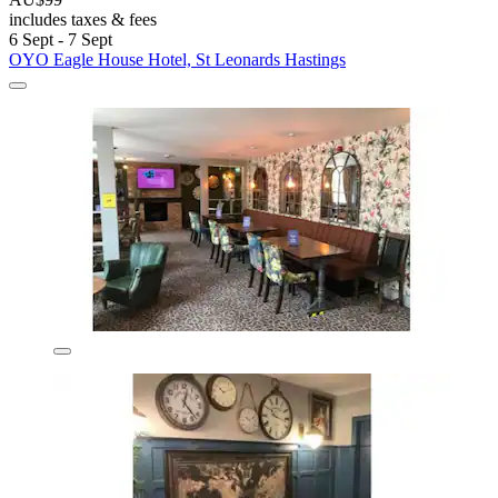
includes taxes & fees
6 Sept - 7 Sept
OYO Eagle House Hotel, St Leonards Hastings