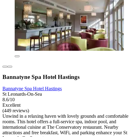
Bannatyne Spa Hotel Hastings
Bannatyne Spa Hotel Hastings
St Leonards-On-Sea
8.6/10
Excellent
(449 reviews)
Unwind in a relaxing haven with lovely grounds and comfortable
rooms. This hotel offers a full-service spa, indoor pool, and
international cuisine at The Conservatory restaurant. Nearby
attractions and free breakfast, WiFi, and parking enhance your St