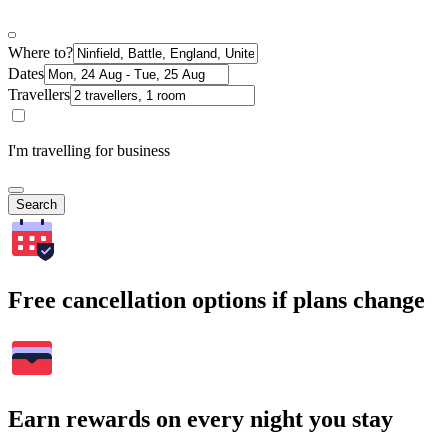
Where to?
Dates
Travellers
I'm travelling for business
Search
Free cancellation options if plans change
Earn rewards on every night you stay