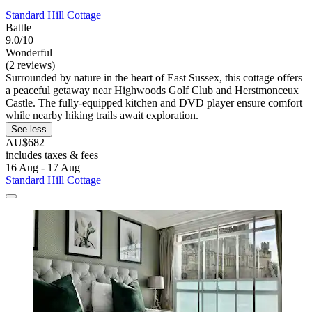
Standard Hill Cottage
Battle
9.0/10
Wonderful
(2 reviews)
Surrounded by nature in the heart of East Sussex, this cottage offers
a peaceful getaway near Highwoods Golf Club and Herstmonceux
Castle. The fully-equipped kitchen and DVD player ensure comfort
while nearby hiking trails await exploration.
See less
AU$682
includes taxes & fees
16 Aug - 17 Aug
Standard Hill Cottage