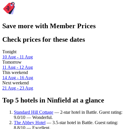
Save more with Member Prices
Check prices for these dates
Tonight
10 Aug - 11 Aug
Tomorrow
11 Aug - 12 Aug
This weekend
14 Aug - 16 Aug
Next weekend
21 Aug - 23 Aug
Top 5 hotels in Ninfield at a glance
Standard Hill Cottage
— 2-star hotel in Battle. Guest rating:
9.0/10 — Wonderful.
The Abbey Hotel
— 3.5-star hotel in Battle. Guest rating:
8.8/10 — Excellent.