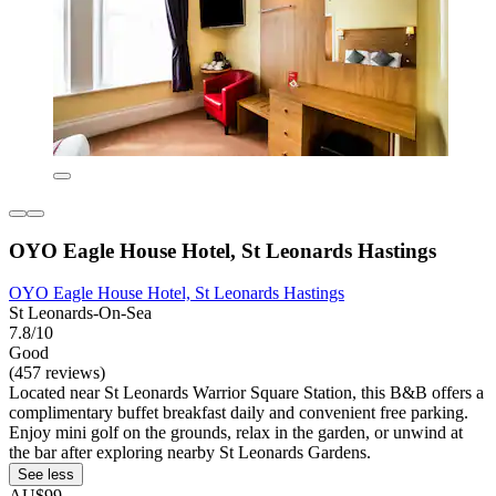
OYO Eagle House Hotel, St Leonards Hastings
OYO Eagle House Hotel, St Leonards Hastings
St Leonards-On-Sea
7.8/10
Good
(457 reviews)
Located near St Leonards Warrior Square Station, this B&B offers a
complimentary buffet breakfast daily and convenient free parking.
Enjoy mini golf on the grounds, relax in the garden, or unwind at
the bar after exploring nearby St Leonards Gardens.
See less
AU$99