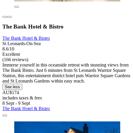
The Bank Hotel & Bistro
The Bank Hotel & Bistro
St Leonards-On-Sea
8.6/10
Excellent
(166 reviews)
Immerse yourself in this oceanside retreat with stunning views from
The Bank Bistro. Just 6 minutes from St Leonards Warrior Square
Station, this entertainment district hotel puts Warrior Square Gardens
and St Leonards Gardens within easy reach.
See less
AU$174
includes taxes & fees
8 Sept - 9 Sept
The Bank Hotel & Bistro