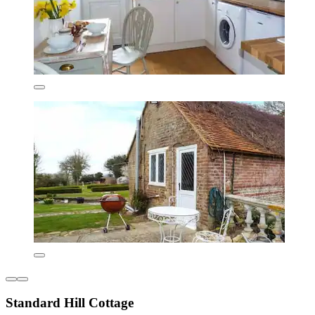
Standard Hill Cottage