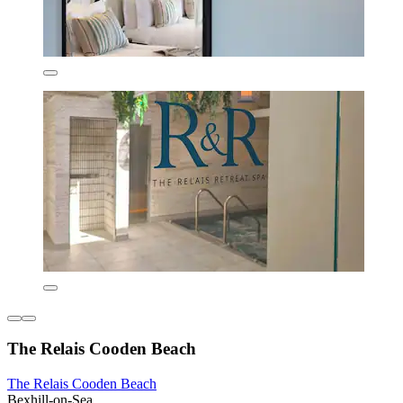
The Relais Cooden Beach
The Relais Cooden Beach
Bexhill-on-Sea