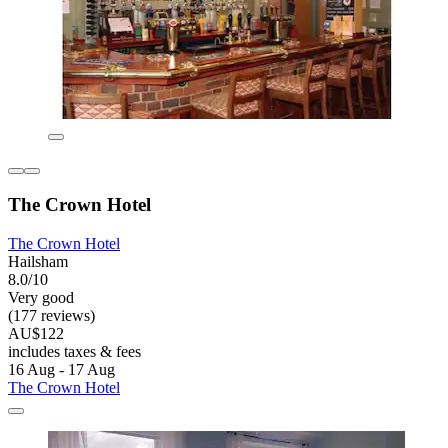
The Crown Hotel
The Crown Hotel
Hailsham
8.0/10
Very good
(177 reviews)
AU$122
includes taxes & fees
16 Aug - 17 Aug
The Crown Hotel