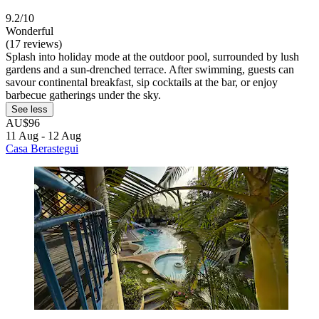
9.2/10
Wonderful
(17 reviews)
Splash into holiday mode at the outdoor pool, surrounded by lush
gardens and a sun-drenched terrace. After swimming, guests can
savour continental breakfast, sip cocktails at the bar, or enjoy
barbecue gatherings under the sky.
See less
AU$96
11 Aug - 12 Aug
Casa Berastegui