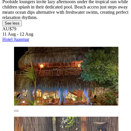
Poolside loungers invite lazy afternoons under the tropical sun while
children splash in their dedicated pool. Beach access just steps away
means ocean dips alternative with freshwater swims, creating perfect
relaxation rhythms.
See less
AU$79
11 Aug - 12 Aug
Hotel Juanmar