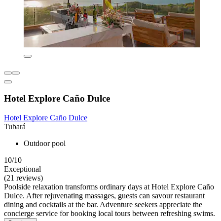
Hotel Explore Caño Dulce
Hotel Explore Caño Dulce
Tubará
Outdoor pool
10/10
Exceptional
(21 reviews)
Poolside relaxation transforms ordinary days at Hotel Explore Caño
Dulce. After rejuvenating massages, guests can savour restaurant
dining and cocktails at the bar. Adventure seekers appreciate the
concierge service for booking local tours between refreshing swims.