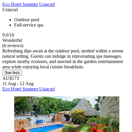
Eco Hotel Summer Usiacurí
Usiacurí
Outdoor pool
Full-service spa
9.0/10
Wonderful
(6 reviews)
Refreshing dips await at the outdoor pool, nestled within a serene
natural setting. Guests can indulge in rejuvenating spa massages,
explore nearby ecotours, and unwind in the garden entertainment
area while enjoying local cuisine breakfasts.
See less
AU$173
11 Aug - 12 Aug
Eco Hotel Summer Usiacurí