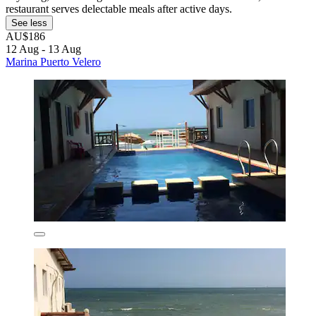
restaurant serves delectable meals after active days.
See less
AU$186
12 Aug - 13 Aug
Marina Puerto Velero