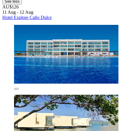
See less
AU$126
11 Aug - 12 Aug
Hotel Explore Caño Dulce