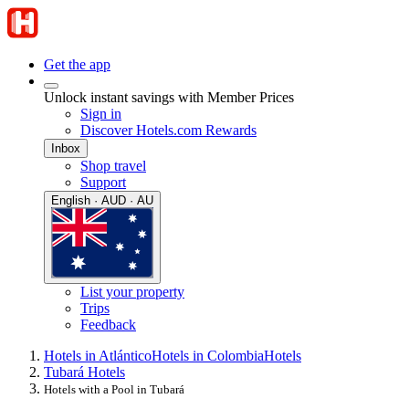
Get the app
Unlock instant savings with Member Prices
Sign in
Discover Hotels.com Rewards
Inbox
Shop travel
Support
English · AUD · AU
List your property
Trips
Feedback
Hotels in Atlántico
Hotels in Colombia
Hotels
Tubará Hotels
Hotels with a Pool in Tubará