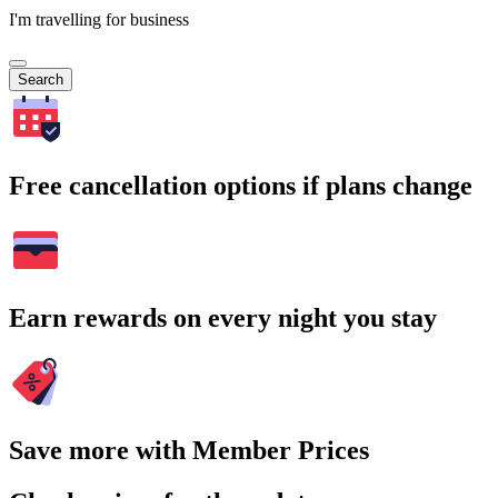
I'm travelling for business
Search
Free cancellation options if plans change
Earn rewards on every night you stay
Save more with Member Prices