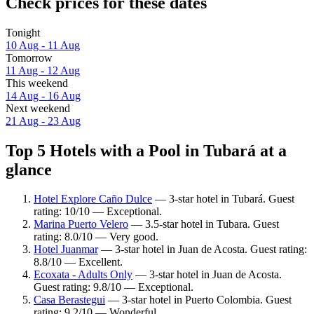
Check prices for these dates
Tonight
10 Aug - 11 Aug
Tomorrow
11 Aug - 12 Aug
This weekend
14 Aug - 16 Aug
Next weekend
21 Aug - 23 Aug
Top 5 Hotels with a Pool in Tubará at a
glance
Hotel Explore Caño Dulce
— 3-star hotel in Tubará. Guest
rating: 10/10 — Exceptional.
Marina Puerto Velero
— 3.5-star hotel in Tubara. Guest
rating: 8.0/10 — Very good.
Hotel Juanmar
— 3-star hotel in Juan de Acosta. Guest rating:
8.8/10 — Excellent.
Ecoxata - Adults Only
— 3-star hotel in Juan de Acosta.
Guest rating: 9.8/10 — Exceptional.
Casa Berastegui
— 3-star hotel in Puerto Colombia. Guest
rating: 9.2/10 — Wonderful.