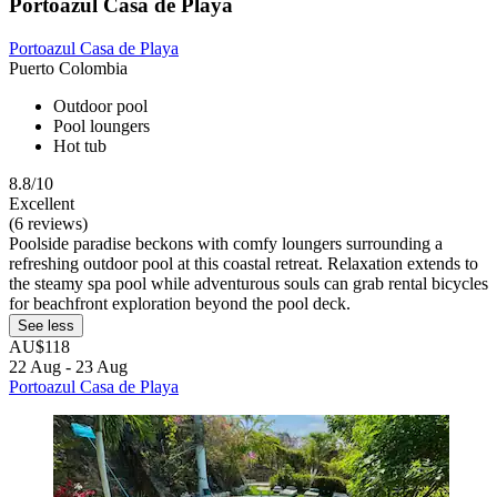
Portoazul Casa de Playa
Portoazul Casa de Playa
Puerto Colombia
Outdoor pool
Pool loungers
Hot tub
8.8/10
Excellent
(6 reviews)
Poolside paradise beckons with comfy loungers surrounding a
refreshing outdoor pool at this coastal retreat. Relaxation extends to
the steamy spa pool while adventurous souls can grab rental bicycles
for beachfront exploration beyond the pool deck.
See less
AU$118
22 Aug - 23 Aug
Portoazul Casa de Playa