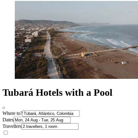
Tubará Hotels with a Pool
Where to?
Dates
Travellers