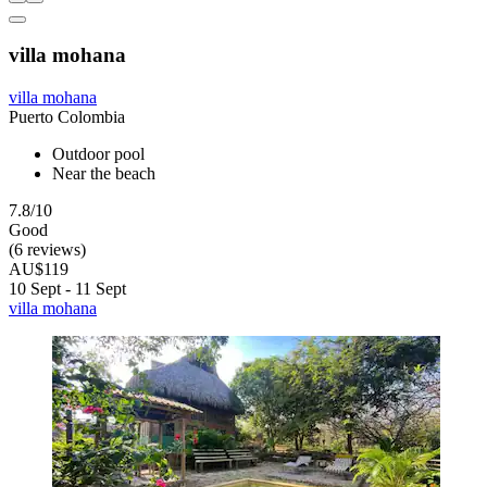
villa mohana
villa mohana
Puerto Colombia
Outdoor pool
Near the beach
7.8/10
Good
(6 reviews)
AU$119
10 Sept - 11 Sept
villa mohana