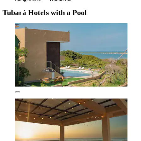
Tubará Hotels with a Pool