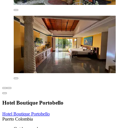
Hotel Boutique Portobello
Hotel Boutique Portobello
Puerto Colombia