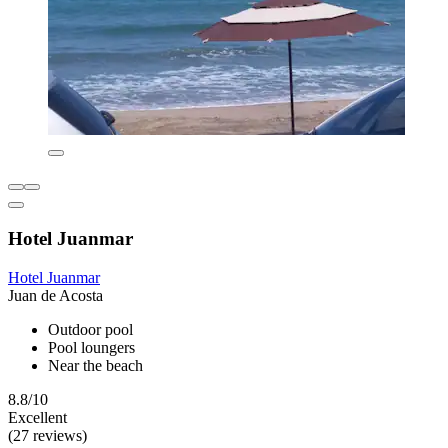
Hotel Juanmar
Hotel Juanmar
Juan de Acosta
Outdoor pool
Pool loungers
Near the beach
8.8/10
Excellent
(27 reviews)