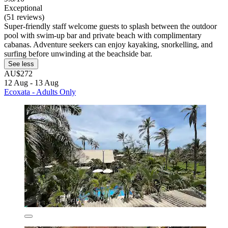
Exceptional
(51 reviews)
Super-friendly staff welcome guests to splash between the outdoor
pool with swim-up bar and private beach with complimentary
cabanas. Adventure seekers can enjoy kayaking, snorkelling, and
surfing before unwinding at the beachside bar.
See less
AU$272
12 Aug - 13 Aug
Ecoxata - Adults Only