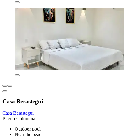
Casa Berastegui
Casa Berastegui
Puerto Colombia
Outdoor pool
Near the beach