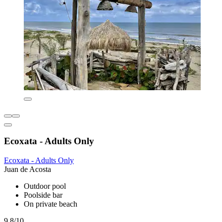
Ecoxata - Adults Only
Ecoxata - Adults Only
Juan de Acosta
Outdoor pool
Poolside bar
On private beach
9.8/10