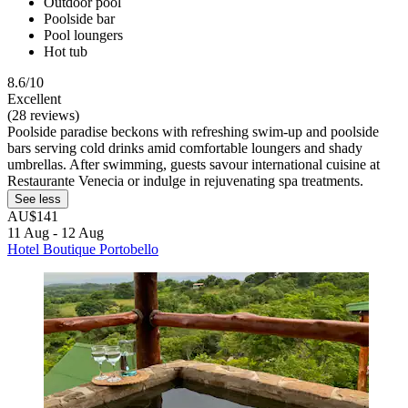
Outdoor pool
Poolside bar
Pool loungers
Hot tub
8.6/10
Excellent
(28 reviews)
Poolside paradise beckons with refreshing swim-up and poolside
bars serving cold drinks amid comfortable loungers and shady
umbrellas. After swimming, guests savour international cuisine at
Restaurante Venecia or indulge in rejuvenating spa treatments.
See less
AU$141
11 Aug - 12 Aug
Hotel Boutique Portobello