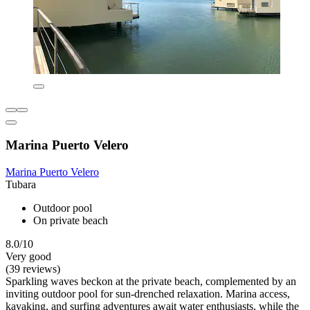
Marina Puerto Velero
Marina Puerto Velero
Tubara
Outdoor pool
On private beach
8.0/10
Very good
(39 reviews)
Sparkling waves beckon at the private beach, complemented by an
inviting outdoor pool for sun-drenched relaxation. Marina access,
kayaking, and surfing adventures await water enthusiasts, while the