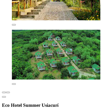
Eco Hotel Summer Usiacurí