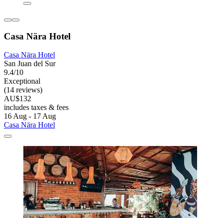
Casa Nära Hotel
Casa Nära Hotel
San Juan del Sur
9.4/10
Exceptional
(14 reviews)
AU$132
includes taxes & fees
16 Aug - 17 Aug
Casa Nära Hotel