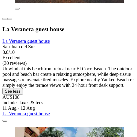
La Veranera guest house
La Veranera guest house
San Juan del Sur
8.8/10
Excellent
(30 reviews)
Unwind at this beachfront retreat near El Coco Beach. The outdoor
pool and beach bar create a relaxing atmosphere, while deep-tissue
massages rejuvenate tired muscles. Explore nearby Yankee Beach or
simply enjoy the terrace views with 24-hour front desk support.
See less
AU$108
includes taxes & fees
11 Aug - 12 Aug
La Veranera guest house