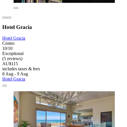
Hotel Gracia
Hotel Gracia
Centro
10/10
Exceptional
(5 reviews)
AU$115
includes taxes & fees
8 Aug - 9 Aug
Hotel Gracia