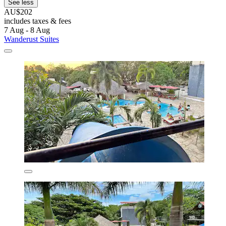
See less
AU$202
includes taxes & fees
7 Aug - 8 Aug
Wanderust Suites