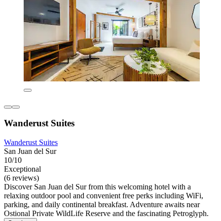
Wanderust Suites
Wanderust Suites
San Juan del Sur
10/10
Exceptional
(6 reviews)
Discover San Juan del Sur from this welcoming hotel with a
relaxing outdoor pool and convenient free perks including WiFi,
parking, and daily continental breakfast. Adventure awaits near
Ostional Private WildLife Reserve and the fascinating Petroglyph.