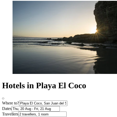
Hotels in Playa El Coco
Where to?
Dates
Travellers