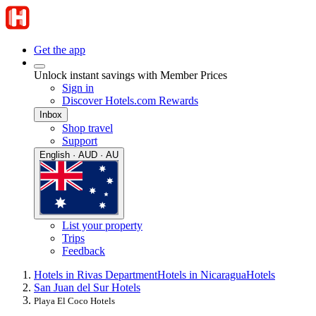
Get the app
Unlock instant savings with Member Prices
Sign in
Discover Hotels.com Rewards
Inbox
Shop travel
Support
English · AUD · AU
List your property
Trips
Feedback
Hotels in Rivas Department
Hotels in Nicaragua
Hotels
San Juan del Sur Hotels
Playa El Coco Hotels