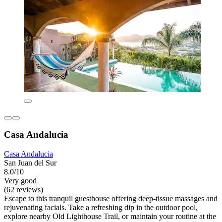
Casa Andalucia
Casa Andalucia
San Juan del Sur
8.0/10
Very good
(62 reviews)
Escape to this tranquil guesthouse offering deep-tissue massages and
rejuvenating facials. Take a refreshing dip in the outdoor pool,
explore nearby Old Lighthouse Trail, or maintain your routine at the