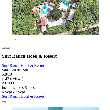
Surf Ranch Hotel & Resort
Surf Ranch Hotel & Resort
San Juan del Sur
5.8/10
(142 reviews)
AU$93
includes taxes & fees
6 Sept - 7 Sept
Surf Ranch Hotel & Resort