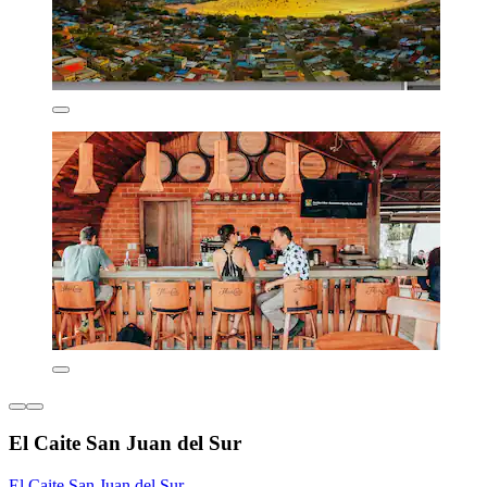
El Caite San Juan del Sur
El Caite San Juan del Sur