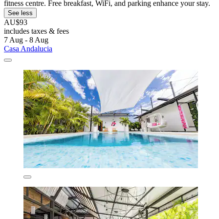
fitness centre. Free breakfast, WiFi, and parking enhance your stay.
See less
AU$93
includes taxes & fees
7 Aug - 8 Aug
Casa Andalucia