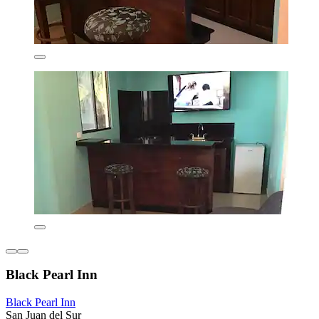
Black Pearl Inn
Black Pearl Inn
San Juan del Sur