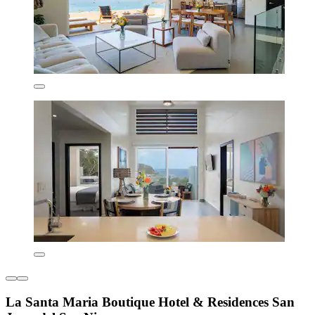
La Santa Maria Boutique Hotel & Residences San