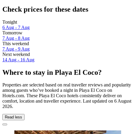
Check prices for these dates
Tonight
6 Aug - 7 Aug
Tomorrow
7 Aug - 8 Aug
This weekend
7 Aug - 9 Aug
Next weekend
14 Aug - 16 Aug
Where to stay in Playa El Coco?
Properties are selected based on real traveller reviews and popularity
among guests who’ve booked a night in Playa El Coco on
Hotels.com. These Playa El Coco hotels consistently deliver on
comfort, location and traveller experience. Last updated on
6 August
2026
.
Read less