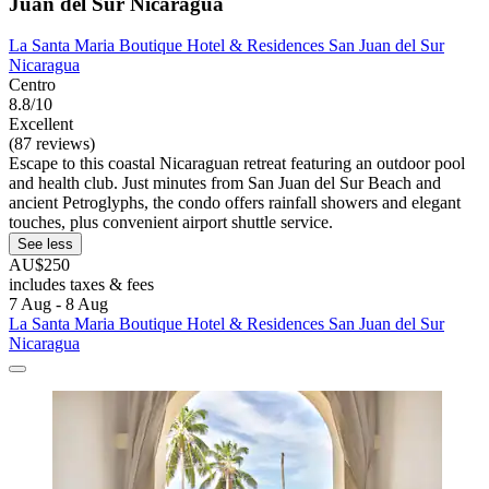
Juan del Sur Nicaragua
La Santa Maria Boutique Hotel & Residences San Juan del Sur
Nicaragua
Centro
8.8/10
Excellent
(87 reviews)
Escape to this coastal Nicaraguan retreat featuring an outdoor pool
and health club. Just minutes from San Juan del Sur Beach and
ancient Petroglyphs, the condo offers rainfall showers and elegant
touches, plus convenient airport shuttle service.
See less
AU$250
includes taxes & fees
7 Aug - 8 Aug
La Santa Maria Boutique Hotel & Residences San Juan del Sur
Nicaragua