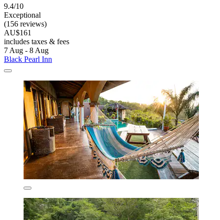
9.4/10
Exceptional
(156 reviews)
AU$161
includes taxes & fees
7 Aug - 8 Aug
Black Pearl Inn