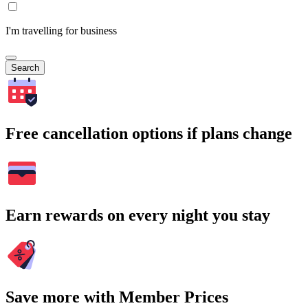
I'm travelling for business
Search
Free cancellation options if plans change
Earn rewards on every night you stay
Save more with Member Prices