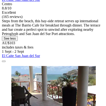
Centro
8.8/10
Excellent
(165 reviews)
Steps from the beach, this bay-side retreat serves up international
meals at The Barrio Cafe for breakfast through dinner. The terrace
and bar create a perfect spot to unwind after exploring nearby
Petroglyph and San Juan del Sur Port attractions.
See less
AU$103
includes taxes & fees
1 Sept - 2 Sept
El Caite San Juan del Sur