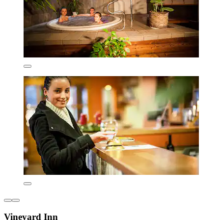
Vineyard Inn