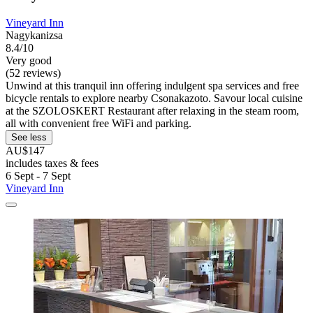
Vineyard Inn
Nagykanizsa
8.4/10
Very good
(52 reviews)
Unwind at this tranquil inn offering indulgent spa services and free
bicycle rentals to explore nearby Csonakazoto. Savour local cuisine
at the SZOLOSKERT Restaurant after relaxing in the steam room,
all with convenient free WiFi and parking.
See less
AU$147
includes taxes & fees
6 Sept - 7 Sept
Vineyard Inn