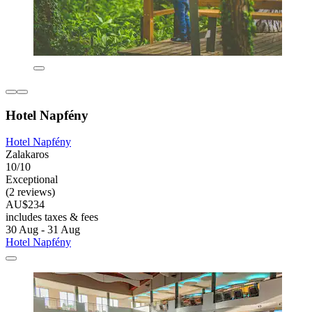
Hotel Napfény
Hotel Napfény
Zalakaros
10/10
Exceptional
(2 reviews)
AU$234
includes taxes & fees
30 Aug - 31 Aug
Hotel Napfény