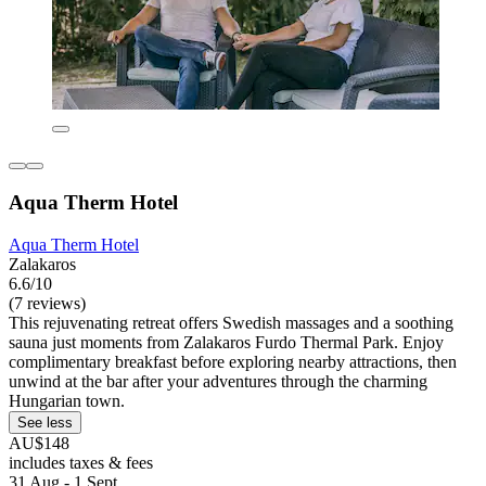
Aqua Therm Hotel
Aqua Therm Hotel
Zalakaros
6.6/10
(7 reviews)
This rejuvenating retreat offers Swedish massages and a soothing
sauna just moments from Zalakaros Furdo Thermal Park. Enjoy
complimentary breakfast before exploring nearby attractions, then
unwind at the bar after your adventures through the charming
Hungarian town.
See less
AU$148
includes taxes & fees
31 Aug - 1 Sept