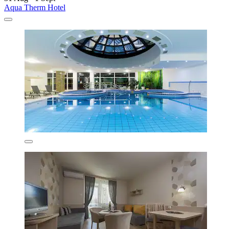
Aqua Therm Hotel