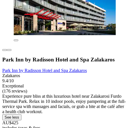
Park Inn by Radisson Hotel and Spa Zalakaros
Park Inn by Radisson Hotel and Spa Zalakaros
Zalakaros
9.4/10
Exceptional
(176 reviews)
Experience pure bliss at this luxurious hotel near Zalakarosi Furdo
Thermal Park. Relax in 10 indoor pools, enjoy pampering at the full-
service spa with massages and facials, or grab a bite at the café after
a health club workout.
See less
AU$425
includes taxes & fees