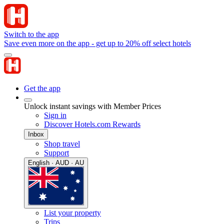
Switch to the app
Save even more on the app - get up to 20% off select hotels
Get the app
Unlock instant savings with Member Prices
Sign in
Discover Hotels.com Rewards
Inbox
Shop travel
Support
English · AUD · AU
List your property
Trips