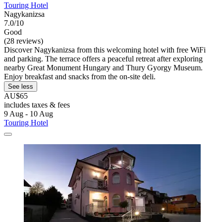
Touring Hotel
Nagykanizsa
7.0/10
Good
(28 reviews)
Discover Nagykanizsa from this welcoming hotel with free WiFi
and parking. The terrace offers a peaceful retreat after exploring
nearby Great Monument Hungary and Thury Gyorgy Museum.
Enjoy breakfast and snacks from the on-site deli.
See less
AU$65
includes taxes & fees
9 Aug - 10 Aug
Touring Hotel