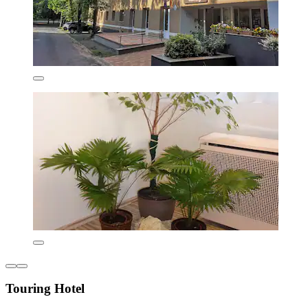
Touring Hotel