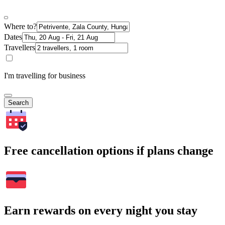
Where to?
Dates
Travellers
I'm travelling for business
Search
Free cancellation options if plans change
Earn rewards on every night you stay