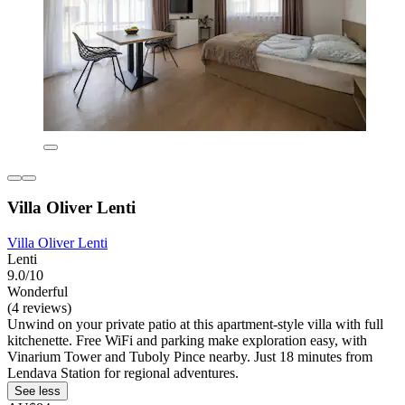
Villa Oliver Lenti
Villa Oliver Lenti
Lenti
9.0/10
Wonderful
(4 reviews)
Unwind on your private patio at this apartment-style villa with full
kitchenette. Free WiFi and parking make exploration easy, with
Vinarium Tower and Tuboly Pince nearby. Just 18 minutes from
Lendava Station for regional adventures.
See less