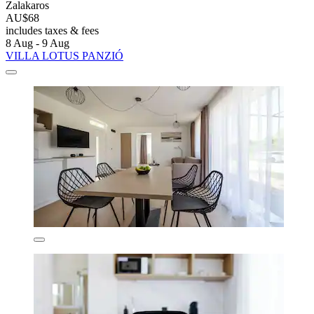
Zalakaros
AU$68
includes taxes & fees
8 Aug - 9 Aug
VILLA LOTUS PANZIÓ