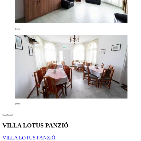
VILLA LOTUS PANZIÓ
VILLA LOTUS PANZIÓ