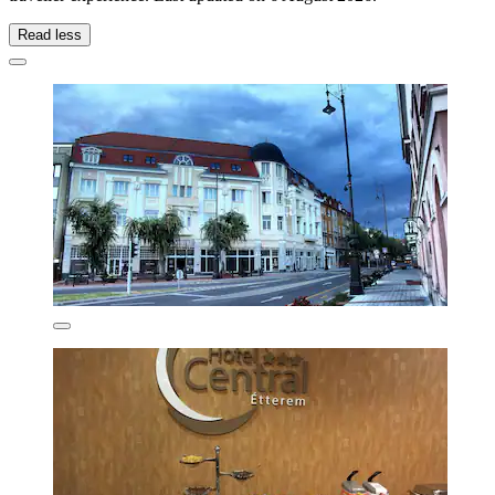
Read less