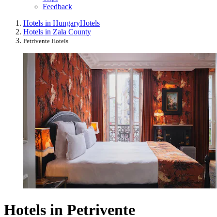
Feedback
Hotels in Hungary
Hotels
Hotels in Zala County
Petrivente Hotels
Hotels in Petrivente