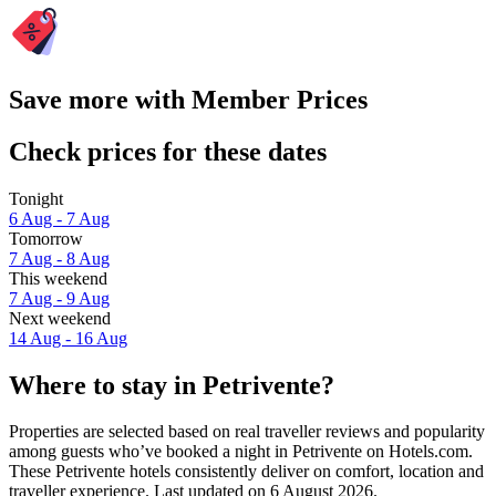
Save more with Member Prices
Check prices for these dates
Tonight
6 Aug - 7 Aug
Tomorrow
7 Aug - 8 Aug
This weekend
7 Aug - 9 Aug
Next weekend
14 Aug - 16 Aug
Where to stay in Petrivente?
Properties are selected based on real traveller reviews and popularity
among guests who’ve booked a night in Petrivente on Hotels.com.
These Petrivente hotels consistently deliver on comfort, location and
traveller experience. Last updated on
6 August 2026
.