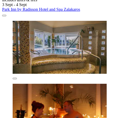
3 Sept - 4 Sept
Park Inn by Radisson Hotel and Spa Zalakaros