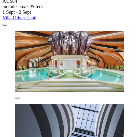
AU$84
includes taxes & fees
1 Sept - 2 Sept
Villa Oliver Lenti