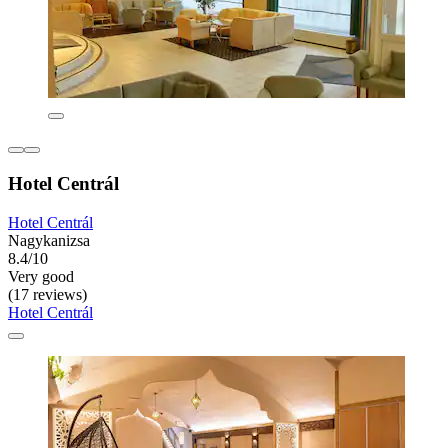
Hotel Centrál
Hotel Centrál
Nagykanizsa
8.4/10
Very good
(17 reviews)
Hotel Centrál