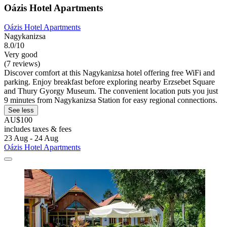
Oázis Hotel Apartments
Oázis Hotel Apartments
Nagykanizsa
8.0/10
Very good
(7 reviews)
Discover comfort at this Nagykanizsa hotel offering free WiFi and
parking. Enjoy breakfast before exploring nearby Erzsebet Square
and Thury Gyorgy Museum. The convenient location puts you just
9 minutes from Nagykanizsa Station for easy regional connections.
See less
AU$100
includes taxes & fees
23 Aug - 24 Aug
Oázis Hotel Apartments