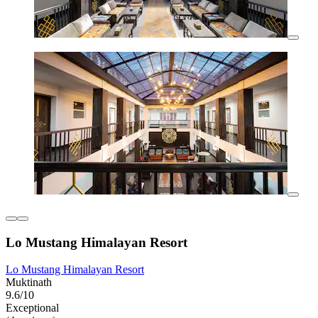
Lo Mustang Himalayan Resort
Lo Mustang Himalayan Resort
Muktinath
9.6/10
Exceptional