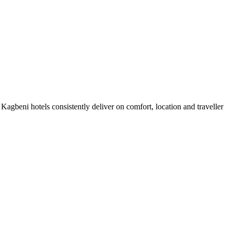
agbeni hotels consistently deliver on comfort, location and traveller