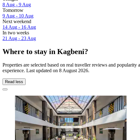
8 Aug - 9 Aug
Tomorrow
9 Aug - 10 Aug
Next weekend
14 Aug - 16 Aug
In two weeks
21 Aug - 23 Aug
Where to stay in Kagbeni?
Properties are selected based on real traveller reviews and popularit
experience. Last updated on
8 August 2026
.
Read less