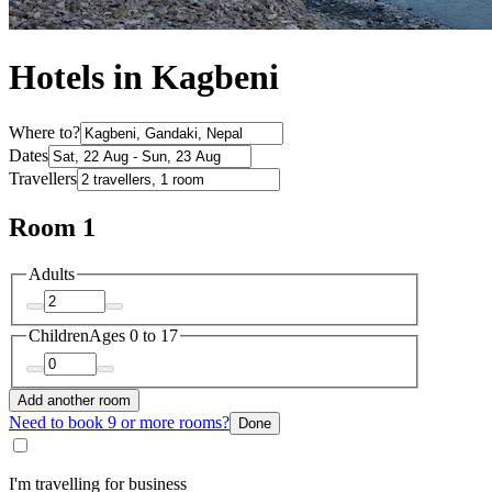
Hotels in Kagbeni
Where to?
Dates
Travellers
Room 1
Adults
Children
Ages 0 to 17
Add another room
Need to book 9 or more rooms?
Done
I'm travelling for business