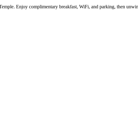
Temple. Enjoy complimentary breakfast, WiFi, and parking, then unwind