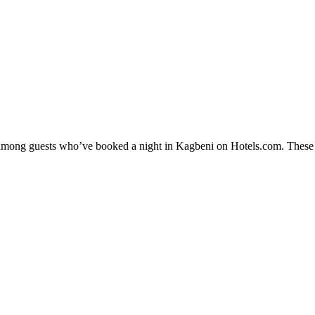
y among guests who’ve booked a night in Kagbeni on Hotels.com. These K