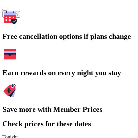
Search
Free cancellation options if plans change
Earn rewards on every night you stay
Save more with Member Prices
Check prices for these dates
Tonight