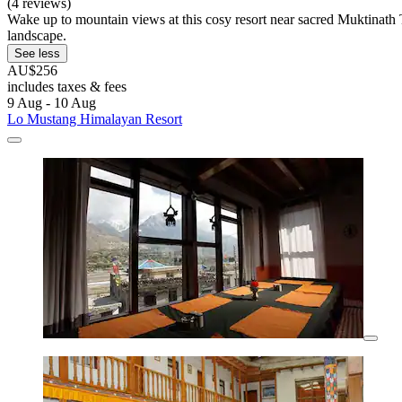
(4 reviews)
Wake up to mountain views at this cosy resort near sacred Muktinath 
landscape.
See less
AU$256
includes taxes & fees
9 Aug - 10 Aug
Lo Mustang Himalayan Resort