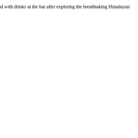
 with drinks at the bar after exploring the breathtaking Himalayan