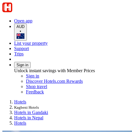
Open app
AUD
•
List your property
Support
Trips
Sign in
Unlock instant savings with Member Prices
Sign in
Discover Hotels.com Rewards
Shop travel
Feedback
Hotels
Kagbeni Hotels
Hotels in Gandaki
Hotels in Nepal
Hotels