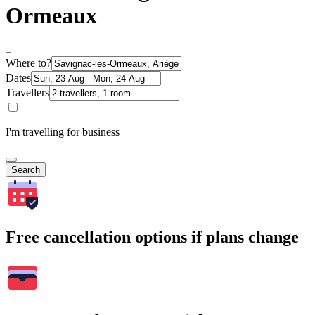
Ormeaux
Where to?
Dates
Travellers
I'm travelling for business
Search
Free cancellation options if plans change