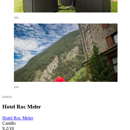
Hotel Roc Meler
Hotel Roc Meler
Canillo
9.2/10