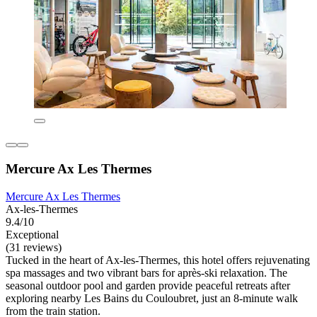
Mercure Ax Les Thermes
Mercure Ax Les Thermes
Ax-les-Thermes
9.4/10
Exceptional
(31 reviews)
Tucked in the heart of Ax-les-Thermes, this hotel offers rejuvenating
spa massages and two vibrant bars for après-ski relaxation. The
seasonal outdoor pool and garden provide peaceful retreats after
exploring nearby Les Bains du Couloubret, just an 8-minute walk
from the train station.