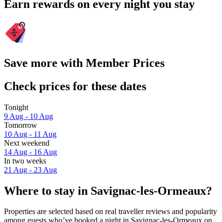
Earn rewards on every night you stay
Save more with Member Prices
Check prices for these dates
Tonight
9 Aug - 10 Aug
Tomorrow
10 Aug - 11 Aug
Next weekend
14 Aug - 16 Aug
In two weeks
21 Aug - 23 Aug
Where to stay in Savignac-les-Ormeaux?
Properties are selected based on real traveller reviews and popularity
among guests who’ve booked a night in Savignac-les-Ormeaux on