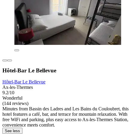
Hôtel-Bar Le Bellevue
Hôtel-Bar Le Bellevue
Ax-les-Thermes
9.2/10
Wonderful
(144 reviews)
Minutes from Bassin des Ladres and Les Bains du Couloubret, this
hotel features a café, bar, and terrace for mountain relaxation. With
free WiFi and parking, plus easy access to Ax-les-Thermes Station,
convenience meets comfort.
See less