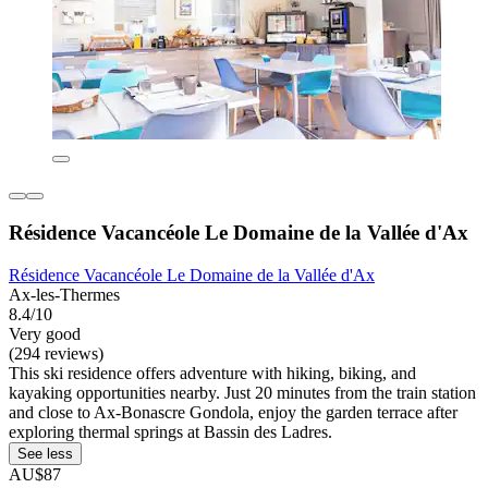
Résidence Vacancéole Le Domaine de la Vallée d'Ax
Résidence Vacancéole Le Domaine de la Vallée d'Ax
Ax-les-Thermes
8.4/10
Very good
(294 reviews)
This ski residence offers adventure with hiking, biking, and
kayaking opportunities nearby. Just 20 minutes from the train station
and close to Ax-Bonascre Gondola, enjoy the garden terrace after
exploring thermal springs at Bassin des Ladres.
See less
AU$87