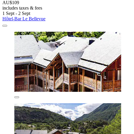
AU$109
includes taxes & fees
1 Sept - 2 Sept
Hôtel-Bar Le Bellevue