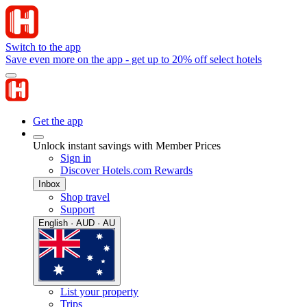
Switch to the app
Save even more on the app - get up to 20% off select hotels
Get the app
Unlock instant savings with Member Prices
Sign in
Discover Hotels.com Rewards
Inbox
Shop travel
Support
English · AUD · AU
List your property
Trips