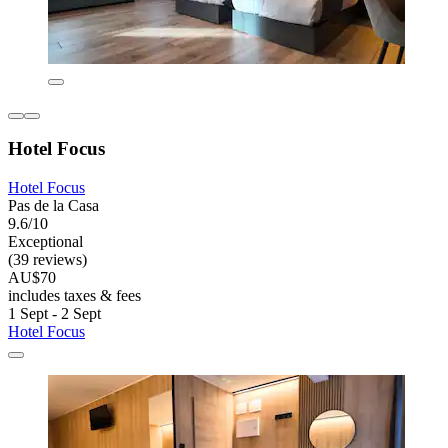
Hotel Focus
Hotel Focus
Pas de la Casa
9.6/10
Exceptional
(39 reviews)
AU$70
includes taxes & fees
1 Sept - 2 Sept
Hotel Focus