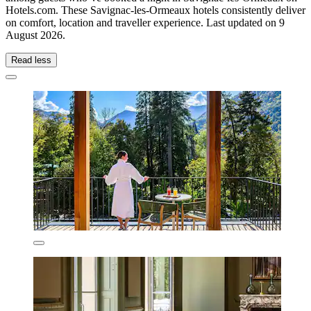
Hotels.com. These Savignac-les-Ormeaux hotels consistently deliver
on comfort, location and traveller experience. Last updated on
9
August 2026
.
Read less