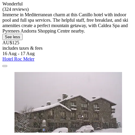
Wonderful
(324 reviews)
Immerse in Mediterranean charm at this Canillo hotel with indoor
pool and full spa services. The helpful staff, free breakfast, and ski
amenities create a perfect mountain getaway, with Caldea Spa and
Pyrenees Andorra Shopping Centre nearby.
See less
AU$125
includes taxes & fees
16 Aug - 17 Aug
Hotel Roc Meler