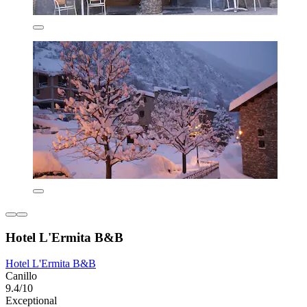
Hotel L'Ermita B&B
Hotel L'Ermita B&B
Canillo
9.4/10
Exceptional