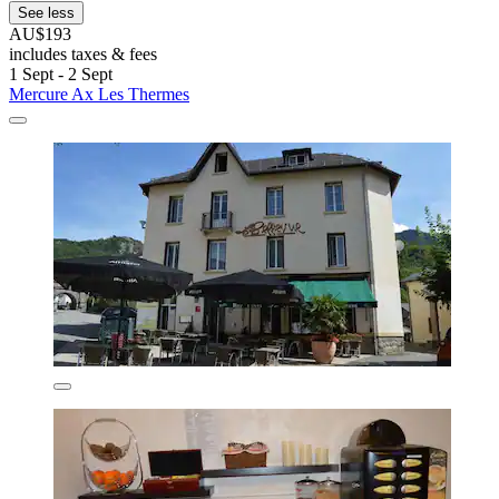
See less
AU$193
includes taxes & fees
1 Sept - 2 Sept
Mercure Ax Les Thermes