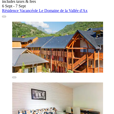
includes taxes & fees
6 Sept - 7 Sept
Résidence Vacancéole Le Domaine de la Vallée d'Ax