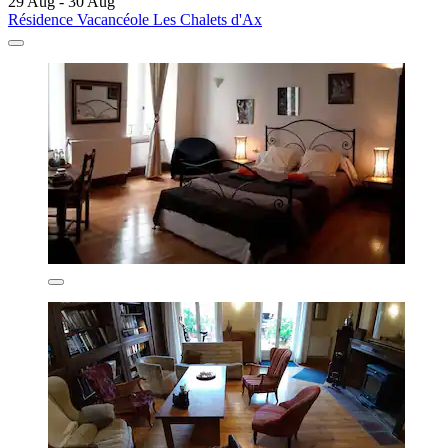
29 Aug - 30 Aug
Résidence Vacancéole Les Chalets d'Ax