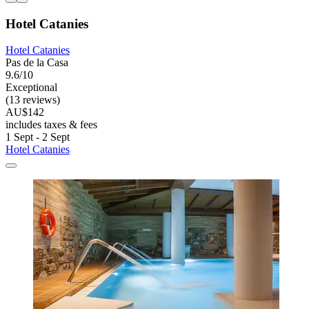
Hotel Catanies
Hotel Catanies
Pas de la Casa
9.6/10
Exceptional
(13 reviews)
AU$142
includes taxes & fees
1 Sept - 2 Sept
Hotel Catanies