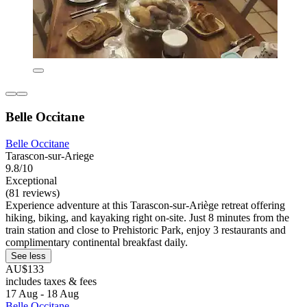
Belle Occitane
Belle Occitane
Tarascon-sur-Ariege
9.8/10
Exceptional
(81 reviews)
Experience adventure at this Tarascon-sur-Ariège retreat offering
hiking, biking, and kayaking right on-site. Just 8 minutes from the
train station and close to Prehistoric Park, enjoy 3 restaurants and
complimentary continental breakfast daily.
See less
AU$133
includes taxes & fees
17 Aug - 18 Aug
Belle Occitane