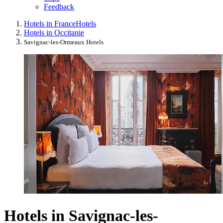
Feedback
Hotels in France
Hotels
Hotels in Occitanie
Savignac-les-Ormeaux Hotels
Hotels in Savignac-les-