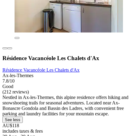
Résidence Vacancéole Les Chalets d'Ax
Résidence Vacancéole Les Chalets d'Ax
Ax-les-Thermes
7.8/10
Good
(212 reviews)
Nestled in Ax-les-Thermes, this alpine residence offers hiking and
snowshoeing trails for seasonal adventures. Located near Ax-
Bonascre Gondola and Bassin des Ladres, with convenient free
parking and laundry facilities for your mountain escape.
See less
AU$118
includes taxes & fees