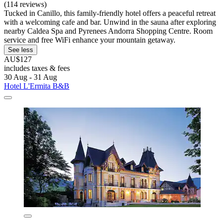
(114 reviews)
Tucked in Canillo, this family-friendly hotel offers a peaceful retreat
with a welcoming cafe and bar. Unwind in the sauna after exploring
nearby Caldea Spa and Pyrenees Andorra Shopping Centre. Room
service and free WiFi enhance your mountain getaway.
See less
AU$127
includes taxes & fees
30 Aug - 31 Aug
Hotel L'Ermita B&B