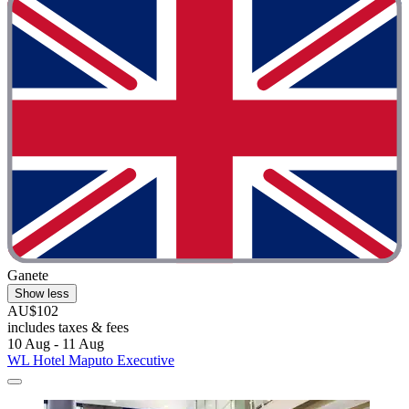
Ganete
Show less
AU$102
includes taxes & fees
10 Aug - 11 Aug
WL Hotel Maputo Executive