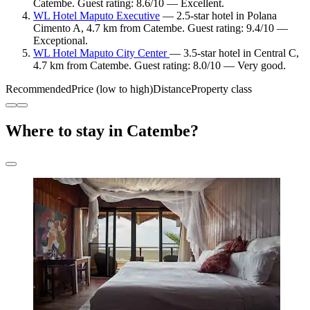
Catembe. Guest rating: 8.6/10 — Excellent.
WL Hotel Maputo Executive
— 2.5-star hotel in Polana
Cimento A, 4.7 km from Catembe. Guest rating: 9.4/10 —
Exceptional.
WL Hotel Maputo City Center
— 3.5-star hotel in Central C,
4.7 km from Catembe. Guest rating: 8.0/10 — Very good.
Recommended
Price (low to high)
Distance
Property class
Where to stay in Catembe?