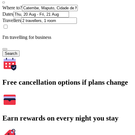
Where to?
Dates
Travellers
I'm travelling for business
Search
Free cancellation options if plans change
Earn rewards on every night you stay