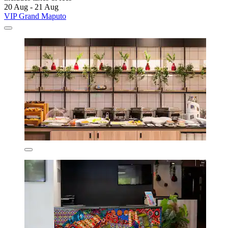
20 Aug - 21 Aug
VIP Grand Maputo