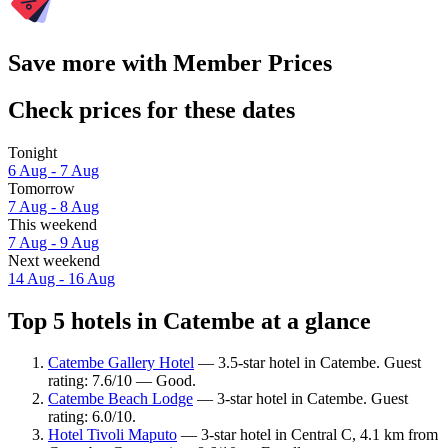
Save more with Member Prices
Check prices for these dates
Tonight
6 Aug - 7 Aug
Tomorrow
7 Aug - 8 Aug
This weekend
7 Aug - 9 Aug
Next weekend
14 Aug - 16 Aug
Top 5 hotels in Catembe at a glance
Catembe Gallery Hotel
— 3.5-star hotel in Catembe. Guest
rating: 7.6/10 — Good.
Catembe Beach Lodge
— 3-star hotel in Catembe. Guest
rating: 6.0/10.
Hotel Tivoli Maputo
— 3-star hotel in Central C, 4.1 km from