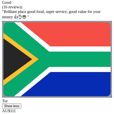
Good
(16 reviews)
"Brilliant place good food, super service, good value for your
money 👍👌😎 "
Tor
Show less
AU$111