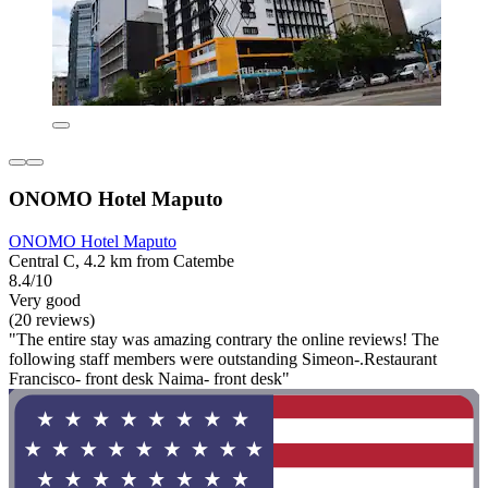
ONOMO Hotel Maputo
ONOMO Hotel Maputo
Central C, 4.2 km from Catembe
8.4/10
Very good
(20 reviews)
"The entire stay was amazing contrary the online reviews! The
following staff members were outstanding Simeon-.Restaurant
Francisco- front desk Naima- front desk"