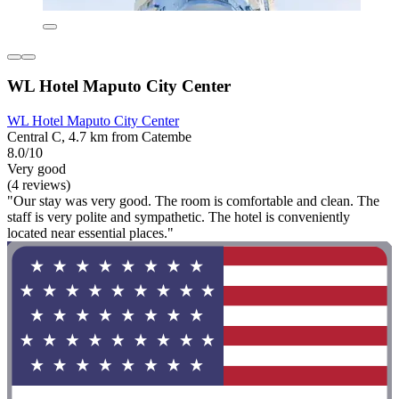
WL Hotel Maputo City Center
WL Hotel Maputo City Center
Central C, 4.7 km from Catembe
8.0/10
Very good
(4 reviews)
"Our stay was very good. The room is comfortable and clean. The
staff is very polite and sympathetic. The hotel is conveniently
located near essential places."