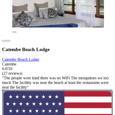
Catembe Beach Lodge
Catembe Beach Lodge
Catembe
6.0/10
(27 reviews)
"The people were kind there was no WiFi The mosquitoes we too
much The facilitiy was near the beach at least the restaurants were
near the facility"