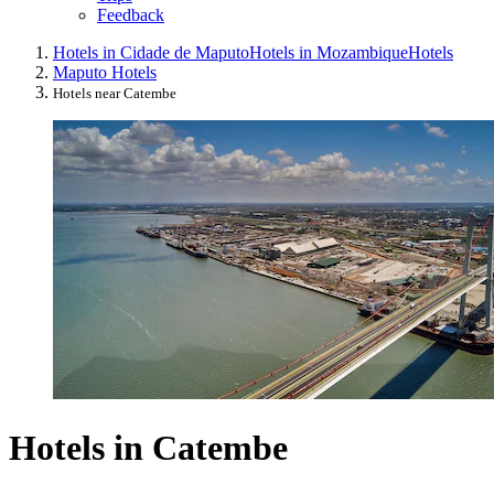
Feedback
Hotels in Cidade de Maputo
Hotels in Mozambique
Hotels
Maputo Hotels
Hotels near Catembe
Hotels in Catembe