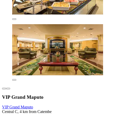
VIP Grand Maputo
VIP Grand Maputo
Central C, 4 km from Catembe