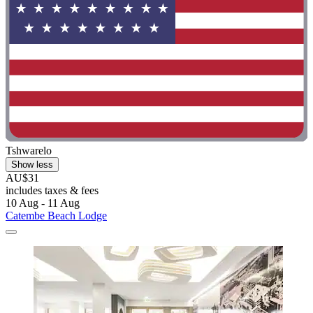
Tshwarelo
Show less
AU$31
includes taxes & fees
10 Aug - 11 Aug
Catembe Beach Lodge