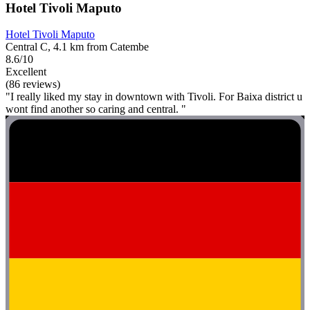
Hotel Tivoli Maputo
Hotel Tivoli Maputo
Central C, 4.1 km from Catembe
8.6/10
Excellent
(86 reviews)
"I really liked my stay in downtown with Tivoli. For Baixa district u
wont find another so caring and central. "