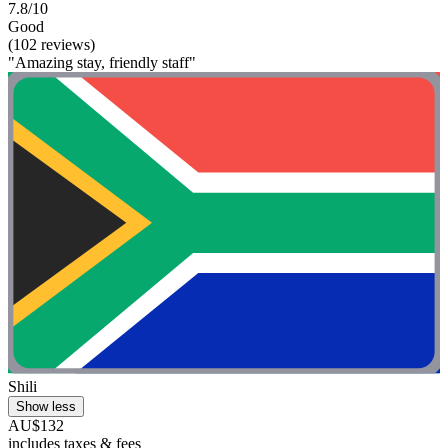
7.8/10
Good
(102 reviews)
"Amazing stay, friendly staff"
Shili
Show less
AU$132
includes taxes & fees