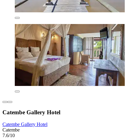
Catembe Gallery Hotel
Catembe Gallery Hotel
Catembe
7.6/10