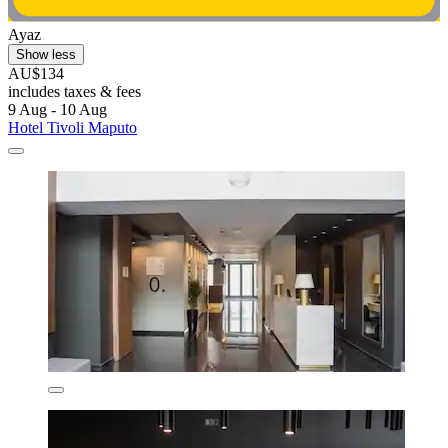
Ayaz
Show less
AU$134
includes taxes & fees
9 Aug - 10 Aug
Hotel Tivoli Maputo