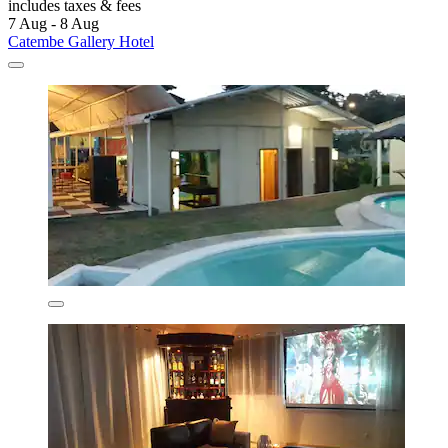
includes taxes & fees
7 Aug - 8 Aug
Catembe Gallery Hotel