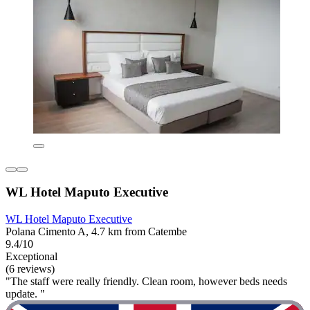
WL Hotel Maputo Executive
WL Hotel Maputo Executive
Polana Cimento A, 4.7 km from Catembe
9.4/10
Exceptional
(6 reviews)
"The staff were really friendly. Clean room, however beds needs
update. "