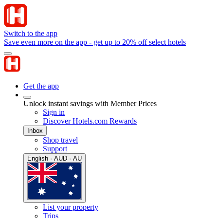
Switch to the app
Save even more on the app - get up to 20% off select hotels
Get the app
Unlock instant savings with Member Prices
Sign in
Discover Hotels.com Rewards
Inbox
Shop travel
Support
English · AUD · AU
List your property
Trips