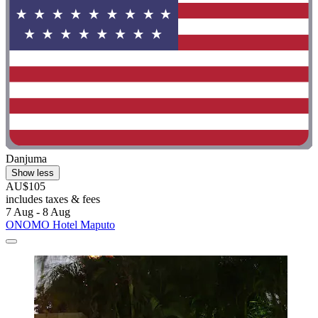
Danjuma
Show less
AU$105
includes taxes & fees
7 Aug - 8 Aug
ONOMO Hotel Maputo