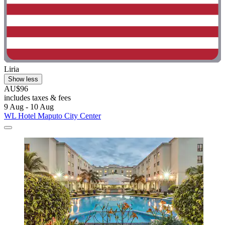
Liria
Show less
AU$96
includes taxes & fees
9 Aug - 10 Aug
WL Hotel Maputo City Center