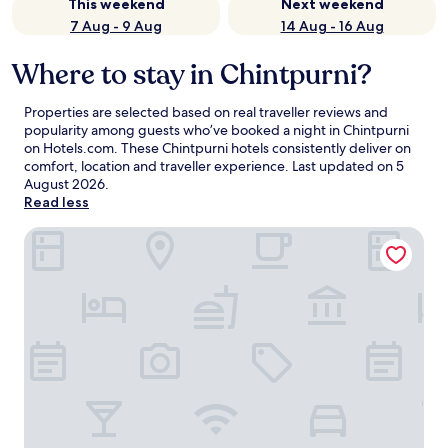
This weekend
Next weekend
7 Aug - 9 Aug
14 Aug - 16 Aug
Where to stay in Chintpurni?
Properties are selected based on real traveller reviews and
popularity among guests who’ve booked a night in Chintpurni
on Hotels.com. These Chintpurni hotels consistently deliver on
comfort, location and traveller experience. Last updated on
5
August 2026
.
Read less
Hotel President Chintpurni