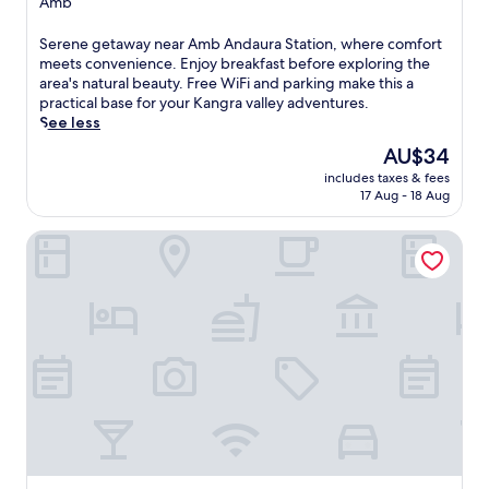
Amb
property
S
Serene getaway near Amb Andaura Station, where comfort
e
meets convenience. Enjoy breakfast before exploring the
r
area's natural beauty. Free WiFi and parking make this a
e
practical base for your Kangra valley adventures.
n
See less
e
The
AU$34
g
price
includes taxes & fees
e
is
17 Aug - 18 Aug
t
AU$34
a
WelcomHeritage Judge's Court
w
a
y
n
e
a
r
A
m
b
A
n
d