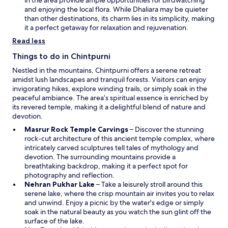
d
i
and enjoying the local flora. While Dhaliara may be quieter
o
n
than other destinations, its charm lies in its simplicity, making
w
a
it a perfect getaway for relaxation and rejuvenation.
n
Read less
e
w
Things to do in Chintpurni
w
Nestled in the mountains, Chintpurni offers a serene retreat
i
amidst lush landscapes and tranquil forests. Visitors can enjoy
n
invigorating hikes, explore winding trails, or simply soak in the
d
peaceful ambiance. The area’s spiritual essence is enriched by
o
its revered temple, making it a delightful blend of nature and
w
devotion.
O
Masrur Rock Temple Carvings
– Discover the stunning
p
rock-cut architecture of this ancient temple complex, where
e
intricately carved sculptures tell tales of mythology and
n
devotion. The surrounding mountains provide a
s
breathtaking backdrop, making it a perfect spot for
i
photography and reflection.
O
n
Nehran Pukhar Lake
– Take a leisurely stroll around this
p
a
serene lake, where the crisp mountain air invites you to relax
e
n
and unwind. Enjoy a picnic by the water's edge or simply
n
e
soak in the natural beauty as you watch the sun glint off the
s
w
surface of the lake.