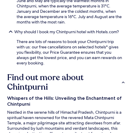
June and May are typically the warmest months in
e
m
Chintpurni, when the average temperature is 31°C.
d
e
January and December are the coldest months, when
s
n
the average temperature is 16°C. July and August are the
.
i
months with the most rain.
t
Why should I book my Chintpurni hotel with Hotels.com?
i
e
There are lots of reasons to book your Chintpurni trip
s
with us: our free cancellations on selected hotels* gives
w
you flexibility, our Price Guarantee ensures that you
h
always get the lowest price, and you can earn rewards on
i
every booking.
l
e
Find out more about
e
x
Chintpurni
p
l
o
Whispers of the Hills: Unveiling the Enchantment of
r
Chintpurni
i
n
Nestled in the serene hills of Himachal Pradesh, Chintpurni is a
g
spiritual haven renowned for the revered Mata Chintpurni
t
Temple, a major pilgrimage site attracting devotees from afar.
h
Surrounded by lush mountains and verdant landscapes, this