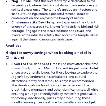
O
i
w
Nag Temple
– Visit this revered temple dedicated to the
p
n
i
serpent god, where the tranquil atmosphere enhances your
e
a
n
spiritual experience. The temple's unique architecture and
n
n
d
lush surroundings create a peaceful retreat, ideal for
s
e
o
contemplation and enjoying the beauty of nature.
i
w
O
w
Chhinnamastika Devi Temple
– Experience the vibrant
n
w
p
energy of this sacred site, known for its striking idol and rich
a
i
e
heritage. Engage in the local traditions and rituals, and
n
n
n
marvel at the intricate artistry that adorns the temple, all set
e
d
s
against the stunning mountain landscape.
w
o
i
Read less
w
w
n
i
a
4 tips for savvy savings when booking a hotel in
n
n
Chintpurni
d
e
Book for the cheapest times:
The most affordable time
o
w
to visit Chintpurni is in March, July, and August, when hotel
w
w
prices are generally lower. For those looking to explore the
i
region's key landmarks, historical sites, and cultural
n
attractions, a stay of at least 2 to 3 days is recommended.
d
This duration allows for a thorough experience of the
o
breathtaking mountains and other significant sites, all while
w
ensuring a budget-friendly holiday that offers great value
for money. Additionally, prices may drop during these
months, making it an ideal time for travellers on a budget.