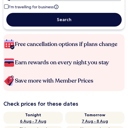
I'm travelling for business
Search
Free cancellation options if plans change
Earn rewards on every night you stay
Save more with Member Prices
Check prices for these dates
Tonight
Tomorrow
6 Aug - 7 Aug
7 Aug - 8 Aug