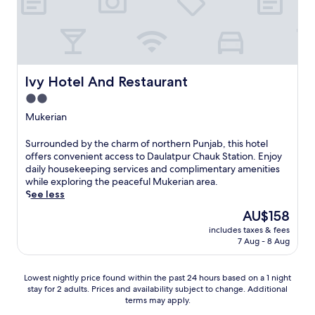
i
i
o
a
a
p
l
n
i
s
d
p
.
p
u
S
a
r
lvy Hotel And Restaurant
e
lvy Hotel And Restaurant
r
.
t
k
2.0
J
i
i
u
star
Mukerian
n
n
s
property
D
g
t
e
S
Surrounded by the charm of northern Punjab, this hotel
m
a
r
u
offers convenient access to Daulatpur Chauk Station. Enjoy
a
s
a
r
daily housekeeping services and complimentary amenities
k
h
G
r
while exploring the peaceful Mukerian area.
e
o
o
o
See less
t
r
p
u
h
t
The
AU$158
i
n
i
d
price
includes taxes & fees
p
d
s
r
is
7 Aug - 8 Aug
u
e
a
i
AU$158
r
d
p
v
n
b
r
e
Lowest
Lowest nightly price found within the past 24 hours based on a 1 night
e
y
a
f
stay for 2 adults. Prices and availability subject to change. Additional
nightly
a
t
c
terms may apply.
r
price
r
h
t
o