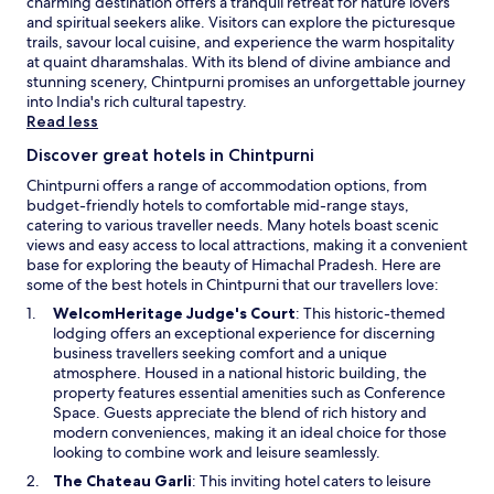
e
charming destination offers a tranquil retreat for nature lovers
p
and spiritual seekers alike. Visitors can explore the picturesque
e
trails, savour local cuisine, and experience the warm hospitality
a
at quaint dharamshalas. With its blend of divine ambiance and
c
stunning scenery, Chintpurni promises an unforgettable journey
e
into India's rich cultural tapestry.
f
Read less
u
Discover great hotels in Chintpurni
l
M
Chintpurni offers a range of accommodation options, from
u
budget-friendly hotels to comfortable mid-range stays,
k
catering to various traveller needs. Many hotels boast scenic
e
views and easy access to local attractions, making it a convenient
r
base for exploring the beauty of Himachal Pradesh. Here are
i
some of the best hotels in Chintpurni that our travellers love:
a
O
WelcomHeritage Judge's Court
: This historic-themed
n
p
lodging offers an exceptional experience for discerning
a
e
business travellers seeking comfort and a unique
r
n
atmosphere. Housed in a national historic building, the
e
s
property features essential amenities such as Conference
a
i
Space. Guests appreciate the blend of rich history and
.
n
modern conveniences, making it an ideal choice for those
a
looking to combine work and leisure seamlessly.
n
O
The Chateau Garli
: This inviting hotel caters to leisure
e