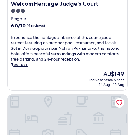
a
WelcomHeritage Judge's Court
WelcomHeritage Judge's Court
u
3.0
r
star
a
Pragpur
S
property
6.0
6.0/10
(4 reviews)
t
out
a
of
E
Experience the heritage ambiance of this countryside
t
10,
x
retreat featuring an outdoor pool, restaurant, and facials.
i
(4
p
Set in Dera Gopipur near Nehran Pukhar Lake, this historic
o
reviews)
e
hotel offers peaceful surroundings with modern comforts,
n
r
free parking, and 24-hour reception.
,
i
See less
w
e
h
The
AU$149
n
e
price
includes taxes & fees
c
r
is
14 Aug - 15 Aug
e
e
AU$149
t
c
NAMAMI BY ZENQ BANKHANDI
h
o
e
m
h
f
e
o
r
r
i
t
t
m
a