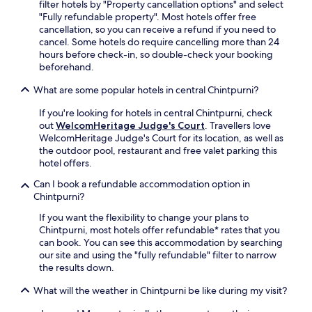
filter hotels by "Property cancellation options" and select
p
r
s
"Fully refundable property". Most hotels offer free
a
r
e
cancellation, so you can receive a refund if you need to
r
e
r
cancel. Some hotels do require cancelling more than 24
k
c
v
hours before check-in, so double-check your booking
i
e
i
beforehand.
n
p
c
g
t
e
What are some popular hotels in central Chintpurni?
f
i
s
o
o
a
If you're looking for hotels in central Chintpurni, check
r
n
n
out
WelcomHeritage Judge's Court
. Travellers love
y
.
d
WelcomHeritage Judge's Court for its location, as well as
o
c
the outdoor pool, restaurant and free valet parking this
u
o
hotel offers.
r
m
e
Can I book a refundable accommodation option in
p
x
Chintpurni?
l
p
i
If you want the flexibility to change your plans to
l
m
Chintpurni, most hotels offer refundable* rates that you
o
e
can book. You can see this accommodation by searching
r
n
our site and using the "fully refundable" filter to narrow
i
t
the results down.
n
a
g
r
What will the weather in Chintpurni be like during my visit?
n
y
e
a