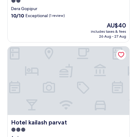
2.0
star
Dera Gopipur
property
10.0
10/10
Exceptional
(1 review)
out
The
AU$40
of
price
10,
includes taxes & fees
is
26 Aug - 27 Aug
Exceptional,
AU$40
(1
review)
Hotel kailash parvat
Hotel kailash parvat
Hotel kailash parvat
3.0
star