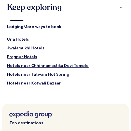
Keep exploring
Lodging
More ways to book
Una Hotels
Jwalamukhi Hotels
Pragpur Hotels
Hotels near Chhinnamastika Devi Temple
Hotels near Tatwani Hot Spring
Hotels near Kotwali Bazaar
Hotels near Sujanpur Fort
Hotels near Kunal Pathri Temple
Hotels near Dharamsala War Memorial
Sakoli Hotels
Top destinations
Dadoa Hotels