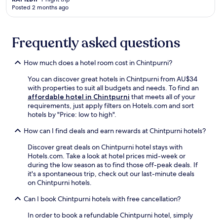
n
r
o
Posted 2 months ago
d
t
n
p
s
.
r
,
E
Frequently asked questions
o
f
n
v
r
j
i
e
o
How much does a hotel room cost in Chintpurni?
d
e
y
e
p
d
You can discover great hotels in Chintpurni from AU$34
s
a
a
with properties to suit all budgets and needs. To find an
c
r
i
affordable hotel in Chintpurni
that meets all of your
o
k
l
requirements, just apply filters on Hotels.com and sort
n
i
y
hotels by "Price: low to high".
v
n
h
e
How can I find deals and earn rewards at Chintpurni hotels?
g
o
n
,
u
i
Discover great deals on Chintpurni hotel stays with
a
s
e
Hotels.com. Take a look at hotel prices mid-week or
n
e
n
during the low season as to find those off-peak deals. If
d
k
t
it's a spontaneous trip, check out our last-minute deals
2
e
s
on Chintpurni hotels.
4
e
e
-
p
l
Can I book Chintpurni hotels with free cancellation?
h
i
f
o
n
In order to book a refundable Chintpurni hotel, simply
-
u
g