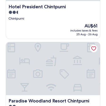
Hotel President Chintpurni
Hotel President Chintpurni
2.5
star
Chintpurni
property
The
AU$61
price
includes taxes & fees
is
25 Aug - 26 Aug
AU$61
Paradise Woodland Resort Chintpurni
Paradise Woodland Resort Chintpurni
Paradise Woodland Resort Chintpurni