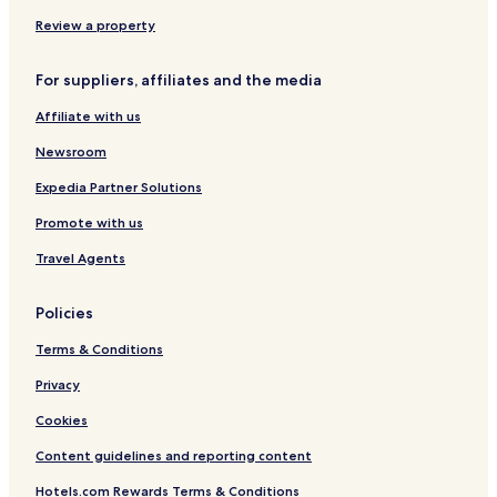
Hotels near Bathu ki Ladi
Review a property
Hotels near Chinmaya Tapovan
For suppliers, affiliates and the media
Hotels with Parking in Naddi
Affiliate with us
Hotels with Free Breakfast in Naddi
Cheap Hotels in Naddi
Newsroom
Business Hotels in Naddi
Expedia Partner Solutions
Hotels with Parking in McLeod Ganj
Promote with us
Hotels with a Gym in McLeod Ganj
Travel Agents
Hotels with Free Breakfast in McLeod Ganj
Policies
Cheap Hotels in McLeod Ganj
Terms & Conditions
Luxury Hotels in McLeod Ganj
Business Hotels in McLeod Ganj
Privacy
Resorts & Hotels with Spas in McLeod Ganj
Cookies
Hotels near Gaggal
Content guidelines and reporting content
Dhaliara Hotels
Hotels.com Rewards Terms & Conditions