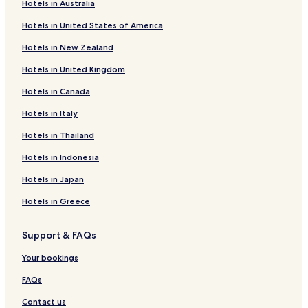
Hotels in Australia
Baroh Hotels
Hotels in United States of America
Jawali Hotels
Hotels in New Zealand
Jaisinghpur Hotels
Hotels in United Kingdom
Nadaun Hotels
Hotels in Canada
Barsar Hotels
Daulatpur Hotels
Hotels in Italy
Hari Hotels
Hotels in Thailand
Amb Hotels
Hotels in Indonesia
Dera Gopipur Hotels
Hotels in Japan
Khās Nagrota Hotels
Hotels in Greece
Hamirpur Hotels
Support & FAQs
Hotels with Parking in Fatehpur
Hotels near Himachal Pradesh Cricket Association Stadium
Your bookings
Sidhpur Sarkari Hotels
FAQs
Hotels near Chamunda Devi Mandir
Contact us