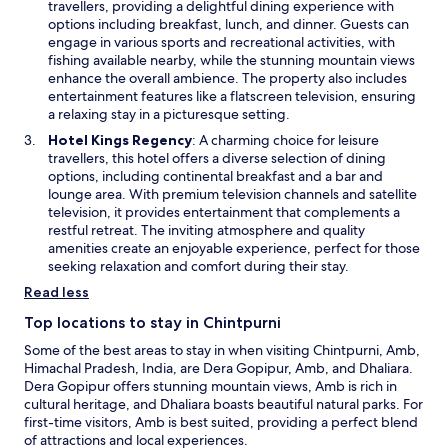
p
travellers, providing a delightful dining experience with
w
e
options including breakfast, lunch, and dinner. Guests can
w
n
engage in various sports and recreational activities, with
i
s
fishing available nearby, while the stunning mountain views
n
i
enhance the overall ambience. The property also includes
d
n
entertainment features like a flatscreen television, ensuring
o
a
a relaxing stay in a picturesque setting.
w
n
O
Hotel Kings Regency
: A charming choice for leisure
e
p
travellers, this hotel offers a diverse selection of dining
w
e
options, including continental breakfast and a bar and
w
n
lounge area. With premium television channels and satellite
i
s
television, it provides entertainment that complements a
n
i
restful retreat. The inviting atmosphere and quality
d
n
amenities create an enjoyable experience, perfect for those
o
a
seeking relaxation and comfort during their stay.
w
n
Read less
e
w
Top locations to stay in Chintpurni
w
Some of the best areas to stay in when visiting Chintpurni, Amb,
i
Himachal Pradesh, India, are Dera Gopipur, Amb, and Dhaliara.
n
Dera Gopipur offers stunning mountain views, Amb is rich in
d
cultural heritage, and Dhaliara boasts beautiful natural parks. For
o
first-time visitors, Amb is best suited, providing a perfect blend
w
of attractions and local experiences.