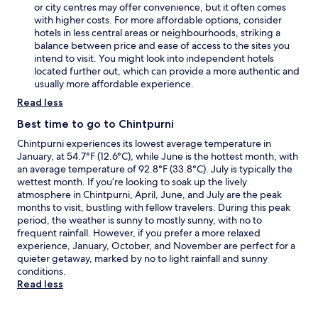
or city centres may offer convenience, but it often comes
with higher costs. For more affordable options, consider
hotels in less central areas or neighbourhoods, striking a
balance between price and ease of access to the sites you
intend to visit. You might look into independent hotels
located further out, which can provide a more authentic and
usually more affordable experience.
Read less
Best time to go to Chintpurni
Chintpurni experiences its lowest average temperature in
January, at 54.7°F (12.6°C), while June is the hottest month, with
an average temperature of 92.8°F (33.8°C). July is typically the
wettest month. If you’re looking to soak up the lively
atmosphere in Chintpurni, April, June, and July are the peak
months to visit, bustling with fellow travelers. During this peak
period, the weather is sunny to mostly sunny, with no to
frequent rainfall. However, if you prefer a more relaxed
experience, January, October, and November are perfect for a
quieter getaway, marked by no to light rainfall and sunny
conditions.
Read less