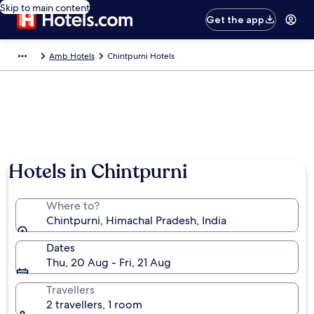
Skip to main content
Get the app
Amb Hotels
Chintpurni Hotels
Hotels in Chintpurni
Where to?
Chintpurni, Himachal Pradesh, India
Dates
Thu, 20 Aug - Fri, 21 Aug
Travellers
2 travellers, 1 room