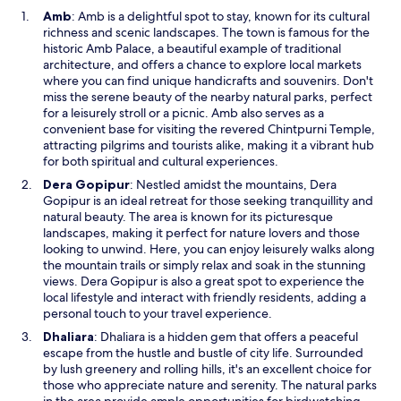
O
Amb
: Amb is a delightful spot to stay, known for its cultural
p
richness and scenic landscapes. The town is famous for the
e
historic Amb Palace, a beautiful example of traditional
n
architecture, and offers a chance to explore local markets
s
where you can find unique handicrafts and souvenirs. Don't
i
miss the serene beauty of the nearby natural parks, perfect
n
for a leisurely stroll or a picnic. Amb also serves as a
a
convenient base for visiting the revered Chintpurni Temple,
n
attracting pilgrims and tourists alike, making it a vibrant hub
e
for both spiritual and cultural experiences.
w
O
Dera Gopipur
: Nestled amidst the mountains, Dera
w
p
Gopipur is an ideal retreat for those seeking tranquillity and
i
e
natural beauty. The area is known for its picturesque
n
n
landscapes, making it perfect for nature lovers and those
d
s
looking to unwind. Here, you can enjoy leisurely walks along
o
i
the mountain trails or simply relax and soak in the stunning
w
n
views. Dera Gopipur is also a great spot to experience the
a
local lifestyle and interact with friendly residents, adding a
n
personal touch to your travel experience.
e
O
Dhaliara
: Dhaliara is a hidden gem that offers a peaceful
w
p
escape from the hustle and bustle of city life. Surrounded
w
e
by lush greenery and rolling hills, it's an excellent choice for
i
n
those who appreciate nature and serenity. The natural parks
n
s
in the area provide ample opportunities for birdwatching