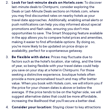
Look for last-minute deals on Hotels.com:
To discover
last-minute deals to Chintpurni, consider exploring the
Deals or Last-Minute Deals sections on Hotels.com, where
you may find discounted rates on nearby hotels as your
travel date approaches. Additionally, enabling email alerts or
push notifications can help you stay informed about special
promotions and flash sales, ensuring you don't miss
opportunities to save. The Smart Shopping feature available
in the app allows you to compare hotel prices and amenities,
making it easier to find affordable options. By doing so,
you're more likely to be updated on price drops or
availability, perfect for a spontaneous getaway.
Be flexible with dates:
Prices may fluctuate due to
factors such as the hotel's location, star rating, and the time
of year, so being flexible with your travel dates could help
you save on your stay at a hotel in Chintpurni. For those
seeking a distinctive experience, boutique hotels often
provide a more personalised touch and may offer better
value. When you book with Hotels.com, we will inform you if
the price for your chosen dates is above or below the
average. If the price tends to be on the higher side, we will
suggest alternative dates that could be more affordable,
increasing the likelihood that you'll secure a better deal.
Consider your location:
Staying closer to key attractions