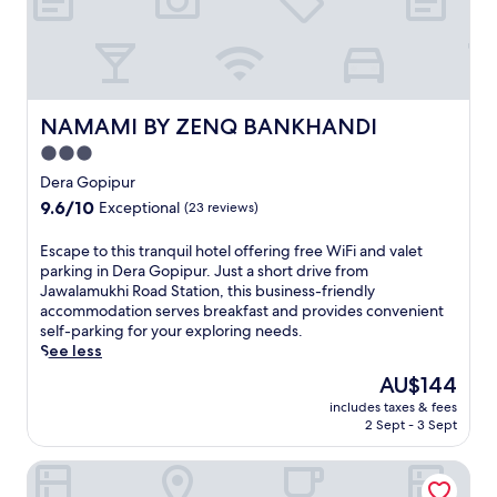
e
g
e
e
t
a
s
m
c
b
o
i
NAMAMI BY ZENQ BANKHANDI
NAMAMI BY ZENQ BANKHANDI
n
a
v
3.0
n
e
star
c
Dera Gopipur
n
e
property
9.6
9.6/10
i
Exceptional
(23 reviews)
o
out
e
f
of
n
E
Escape to this tranquil hotel offering free WiFi and valet
t
10,
c
s
parking in Dera Gopipur. Just a short drive from
h
Exceptional,
e
c
Jawalamukhi Road Station, this business-friendly
i
(23
.
a
accommodation serves breakfast and provides convenient
s
reviews)
E
p
self-parking for your exploring needs.
c
n
e
See less
o
j
t
u
The
AU$144
o
o
n
price
y
includes taxes & fees
t
t
is
2 Sept - 3 Sept
b
h
r
AU$144
r
i
y
e
Himsagar Hotel
s
s
a
t