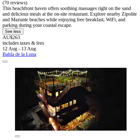
(70 reviews)
This beachfront haven offers soothing massages right on the sand
and delicious meals at the on-site restaurant. Explore nearby Zipolite
and Mazunte beaches while enjoying free breakfast, WiFi, and
parking during your coastal escape.
See less
AU$263
includes taxes & fees
12 Aug - 13 Aug
Bahía de la Luna