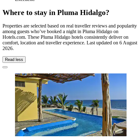
Where to stay in Pluma Hidalgo?
Properties are selected based on real traveller reviews and popularity
among guests who’ve booked a night in Pluma Hidalgo on
Hotels.com. These Pluma Hidalgo hotels consistently deliver on
comfort, location and traveller experience. Last updated on
6 August
2026
.
Read less