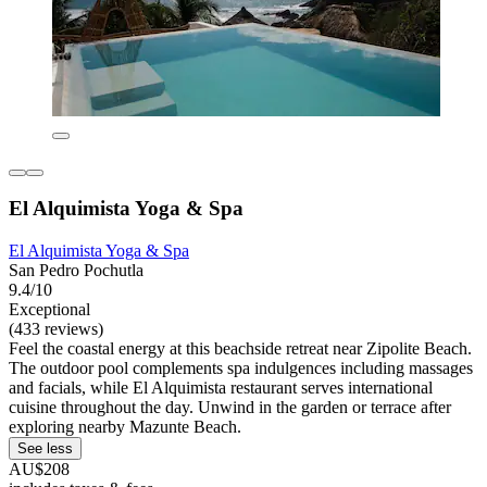
El Alquimista Yoga & Spa
El Alquimista Yoga & Spa
San Pedro Pochutla
9.4/10
Exceptional
(433 reviews)
Feel the coastal energy at this beachside retreat near Zipolite Beach.
The outdoor pool complements spa indulgences including massages
and facials, while El Alquimista restaurant serves international
cuisine throughout the day. Unwind in the garden or terrace after
exploring nearby Mazunte Beach.
See less
AU$208