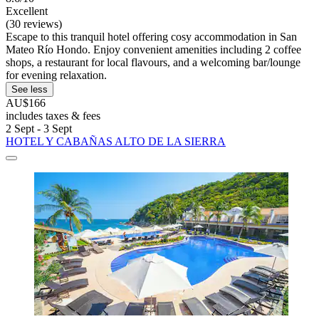
Excellent
(30 reviews)
Escape to this tranquil hotel offering cosy accommodation in San
Mateo Río Hondo. Enjoy convenient amenities including 2 coffee
shops, a restaurant for local flavours, and a welcoming bar/lounge
for evening relaxation.
See less
AU$166
includes taxes & fees
2 Sept - 3 Sept
HOTEL Y CABAÑAS ALTO DE LA SIERRA