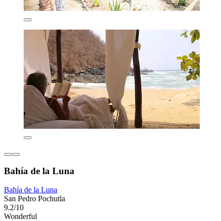
Bahía de la Luna
Bahía de la Luna
San Pedro Pochutla
9.2/10
Wonderful