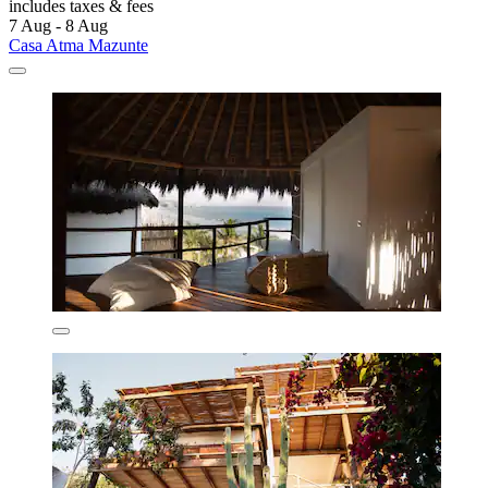
includes taxes & fees
7 Aug - 8 Aug
Casa Atma Mazunte