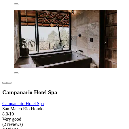
Campanario Hotel Spa
Campanario Hotel Spa
San Mateo Río Hondo
8.0/10
Very good
(2 reviews)