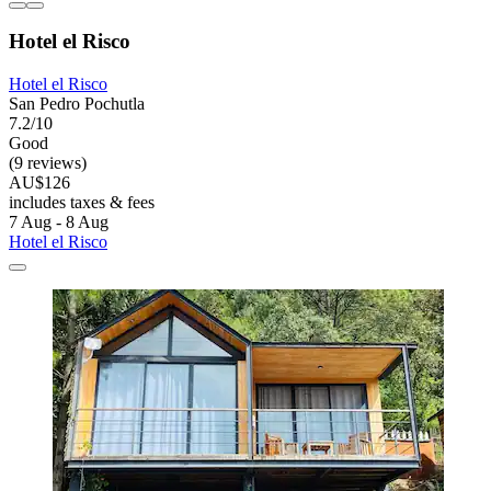
Hotel el Risco
Hotel el Risco
San Pedro Pochutla
7.2/10
Good
(9 reviews)
AU$126
includes taxes & fees
7 Aug - 8 Aug
Hotel el Risco