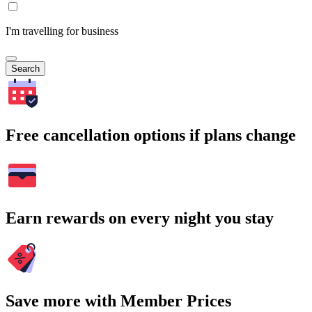
I'm travelling for business
Search
Free cancellation options if plans change
Earn rewards on every night you stay
Save more with Member Prices