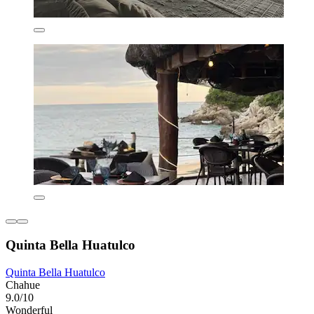
Quinta Bella Huatulco
Quinta Bella Huatulco
Chahue
9.0/10
Wonderful