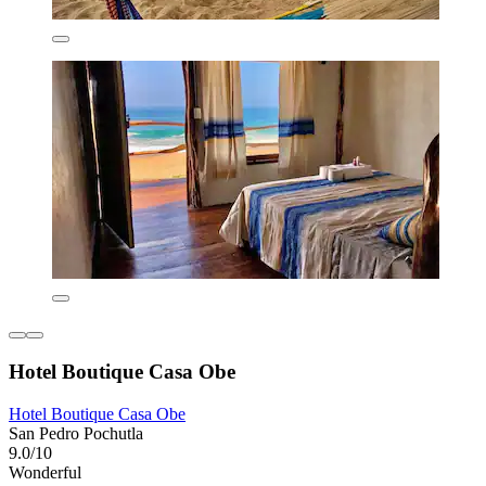
Hotel Boutique Casa Obe
Hotel Boutique Casa Obe
San Pedro Pochutla
9.0/10
Wonderful