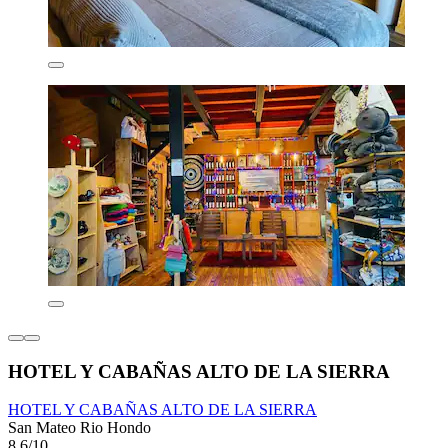
HOTEL Y CABAÑAS ALTO DE LA SIERRA
HOTEL Y CABAÑAS ALTO DE LA SIERRA
San Mateo Rio Hondo
8.6/10