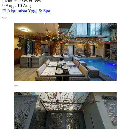
includes taxes & fees
9 Aug - 10 Aug
El Alquimista Yoga & Spa