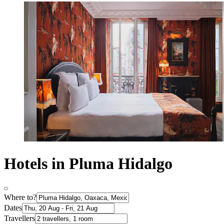
Hotels in Pluma Hidalgo
Where to?
Dates
Travellers