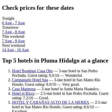
Check prices for these dates
Tonight
6 Aug - 7 Aug
Tomorrow
7 Aug - 8 Aug
This weekend
7 Aug - 9 Aug
Next weekend
14 Aug - 16 Aug
Top 5 hotels in Pluma Hidalgo at a glance
Hotel Boutique Casa Obe
— 3-star hotel in San Pedro
Pochutla. Guest rating: 9.0/10 — Wonderful.
Campanario Hotel Spa
— 3-star hotel in San Mateo Río
Hondo. Guest rating: 8.0/10 — Very good.
Casa Mariposa
— 2-star hotel in Santa Maria Huatulco.
Hotel el Risco
— 2.5-star hotel in San Pedro Pochutla. Guest
rating: 7.2/10 — Good.
HOTEL Y CABAÑAS ALTO DE LA SIERRA
— 2.5-star
hotel in San Mateo Rio Hondo. Guest rating: 8.6/10 —
Excellent.