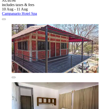
AU$194
includes taxes & fees
10 Aug - 11 Aug
Campanario Hotel Spa