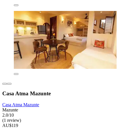
Casa Atma Mazunte
Casa Atma Mazunte
Mazunte
2.0/10
(1 review)
AU$119