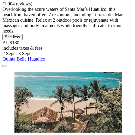
(1,004 reviews)
Overlooking the azure waters of Santa María Huatulco, this
beachfront haven offers 7 restaurants including Terraza del Mar's
Mexican cuisine. Relax at 2 outdoor pools or rejuvenate with
massages and body treatments while friendly staff cater to your
needs.
See less
AU$180
includes taxes & fees
2 Sept - 3 Sept
Quinta Bella Huatulco