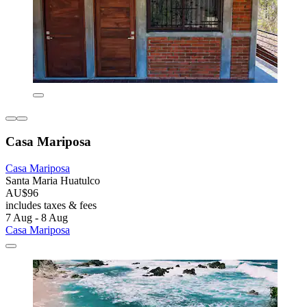
Casa Mariposa
Casa Mariposa
Santa Maria Huatulco
AU$96
includes taxes & fees
7 Aug - 8 Aug
Casa Mariposa