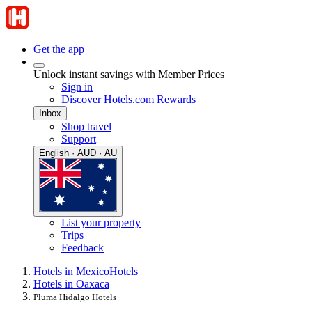
Get the app
Unlock instant savings with Member Prices
Sign in
Discover Hotels.com Rewards
Inbox
Shop travel
Support
English · AUD · AU
List your property
Trips
Feedback
Hotels in Mexico
Hotels
Hotels in Oaxaca
Pluma Hidalgo Hotels