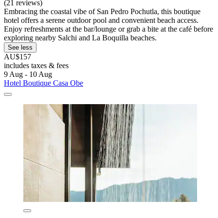
(21 reviews)
Embracing the coastal vibe of San Pedro Pochutla, this boutique
hotel offers a serene outdoor pool and convenient beach access.
Enjoy refreshments at the bar/lounge or grab a bite at the café before
exploring nearby Salchi and La Boquilla beaches.
See less
AU$157
includes taxes & fees
9 Aug - 10 Aug
Hotel Boutique Casa Obe