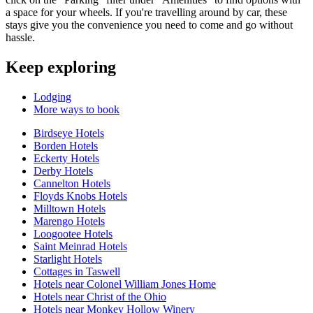
a space for your wheels. If you're travelling around by car, these
stays give you the convenience you need to come and go without
hassle.
Keep exploring
Lodging
More ways to book
Birdseye Hotels
Borden Hotels
Eckerty Hotels
Derby Hotels
Cannelton Hotels
Floyds Knobs Hotels
Milltown Hotels
Marengo Hotels
Loogootee Hotels
Saint Meinrad Hotels
Starlight Hotels
Cottages in Taswell
Hotels near Colonel William Jones Home
Hotels near Christ of the Ohio
Hotels near Monkey Hollow Winery