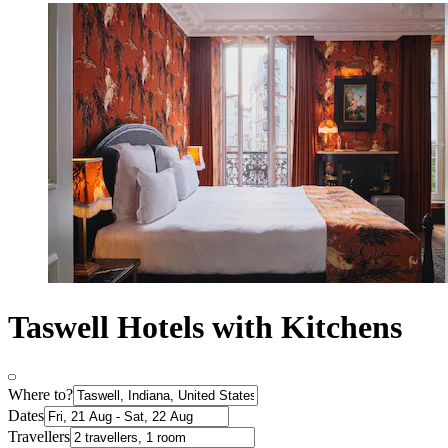
Taswell Hotels with Kitchens
Where to?
Dates
Travellers