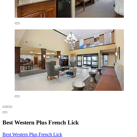
Best Western Plus French Lick
Best Western Plus French Lick