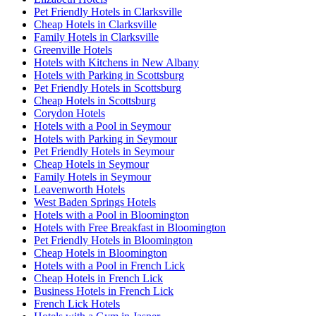
Pet Friendly Hotels in Clarksville
Cheap Hotels in Clarksville
Family Hotels in Clarksville
Greenville Hotels
Hotels with Kitchens in New Albany
Hotels with Parking in Scottsburg
Pet Friendly Hotels in Scottsburg
Cheap Hotels in Scottsburg
Corydon Hotels
Hotels with a Pool in Seymour
Hotels with Parking in Seymour
Pet Friendly Hotels in Seymour
Cheap Hotels in Seymour
Family Hotels in Seymour
Leavenworth Hotels
West Baden Springs Hotels
Hotels with a Pool in Bloomington
Hotels with Free Breakfast in Bloomington
Pet Friendly Hotels in Bloomington
Cheap Hotels in Bloomington
Hotels with a Pool in French Lick
Cheap Hotels in French Lick
Business Hotels in French Lick
French Lick Hotels