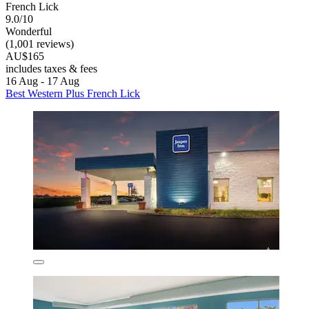
French Lick
9.0/10
Wonderful
(1,001 reviews)
AU$165
includes taxes & fees
16 Aug - 17 Aug
Best Western Plus French Lick