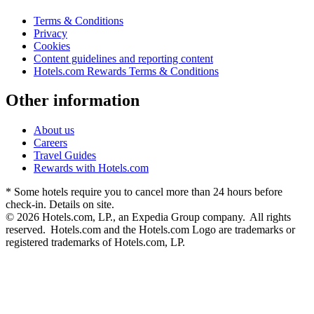
Terms & Conditions
Privacy
Cookies
Content guidelines and reporting content
Hotels.com Rewards Terms & Conditions
Other information
About us
Careers
Travel Guides
Rewards with Hotels.com
* Some hotels require you to cancel more than 24 hours before
check-in. Details on site.
© 2026 Hotels.com, LP., an Expedia Group company. All rights
reserved. Hotels.com and the Hotels.com Logo are trademarks or
registered trademarks of Hotels.com, LP.