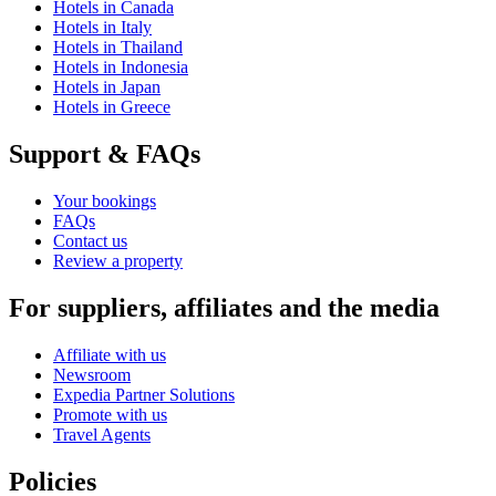
Hotels in Canada
Hotels in Italy
Hotels in Thailand
Hotels in Indonesia
Hotels in Japan
Hotels in Greece
Support & FAQs
Your bookings
FAQs
Contact us
Review a property
For suppliers, affiliates and the media
Affiliate with us
Newsroom
Expedia Partner Solutions
Promote with us
Travel Agents
Policies