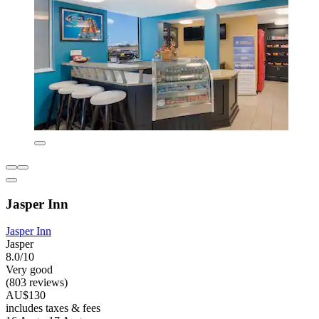
Jasper Inn
Jasper Inn
Jasper
8.0/10
Very good
(803 reviews)
AU$130
includes taxes & fees