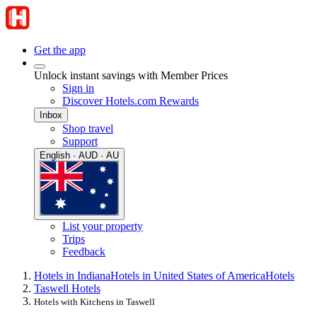
Get the app
Unlock instant savings with Member Prices
Sign in
Discover Hotels.com Rewards
Inbox
Shop travel
Support
English · AUD · AU
List your property
Trips
Feedback
Hotels in Indiana
Hotels in United States of America
Hotels
Taswell Hotels
Hotels with Kitchens in Taswell