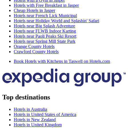
Hotels with a Gym in Jasper
Hotels with Free Breakfast in Jasper
Cheap Hotels in Jasper
Hotels near French Lick Municipal
Hotels near Holiday World and Splashin' Safari
Hotels near Big Splash Adventure
Hotels near FLWB Indoor Karting
Hotels near Paoli Peaks Ski Resort
Hotels near Spring Mill State Park
Orange County Hotels
Crawford County Hotels
Book Hotels with Kitchens in Taswell on Hotels.com
Top destinations
Hotels in Australia
Hotels in United States of America
Hotels in New Zealand
Hotels in United Kingdom