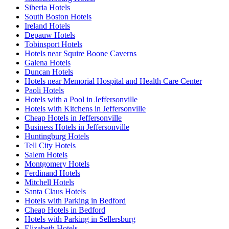
Siberia Hotels
South Boston Hotels
Ireland Hotels
Depauw Hotels
Tobinsport Hotels
Hotels near Squire Boone Caverns
Galena Hotels
Duncan Hotels
Hotels near Memorial Hospital and Health Care Center
Paoli Hotels
Hotels with a Pool in Jeffersonville
Hotels with Kitchens in Jeffersonville
Cheap Hotels in Jeffersonville
Business Hotels in Jeffersonville
Huntingburg Hotels
Tell City Hotels
Salem Hotels
Montgomery Hotels
Ferdinand Hotels
Mitchell Hotels
Santa Claus Hotels
Hotels with Parking in Bedford
Cheap Hotels in Bedford
Hotels with Parking in Sellersburg
Elizabeth Hotels