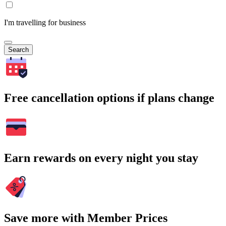
I'm travelling for business
Search
Free cancellation options if plans change
Earn rewards on every night you stay
Save more with Member Prices