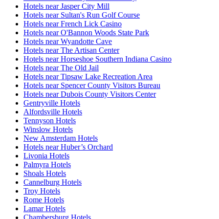
Hotels near Jasper City Mill
Hotels near Sultan's Run Golf Course
Hotels near French Lick Casino
Hotels near O'Bannon Woods State Park
Hotels near Wyandotte Cave
Hotels near The Artisan Center
Hotels near Horseshoe Southern Indiana Casino
Hotels near The Old Jail
Hotels near Tipsaw Lake Recreation Area
Hotels near Spencer County Visitors Bureau
Hotels near Dubois County Visitors Center
Gentryville Hotels
Alfordsville Hotels
Tennyson Hotels
Winslow Hotels
New Amsterdam Hotels
Hotels near Huber’s Orchard
Livonia Hotels
Palmyra Hotels
Shoals Hotels
Cannelburg Hotels
Troy Hotels
Rome Hotels
Lamar Hotels
Chambersburg Hotels