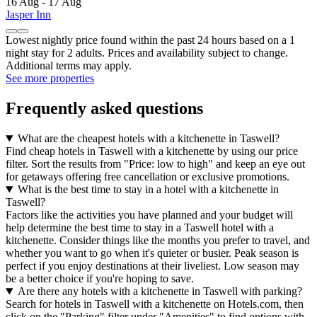
16 Aug - 17 Aug
Jasper Inn
Lowest nightly price found within the past 24 hours based on a 1
night stay for 2 adults. Prices and availability subject to change.
Additional terms may apply.
See more properties
Frequently asked questions
What are the cheapest hotels with a kitchenette in Taswell?
Find cheap hotels in Taswell with a kitchenette by using our price
filter. Sort the results from "Price: low to high" and keep an eye out
for getaways offering free cancellation or exclusive promotions.
What is the best time to stay in a hotel with a kitchenette in
Taswell?
Factors like the activities you have planned and your budget will
help determine the best time to stay in a Taswell hotel with a
kitchenette. Consider things like the months you prefer to travel, and
whether you want to go when it's quieter or busier. Peak season is
perfect if you enjoy destinations at their liveliest. Low season may
be a better choice if you're hoping to save.
Are there any hotels with a kitchenette in Taswell with parking?
Search for hotels in Taswell with a kitchenette on Hotels.com, then
click on the "Parking" filter under "Amenities" to find options with