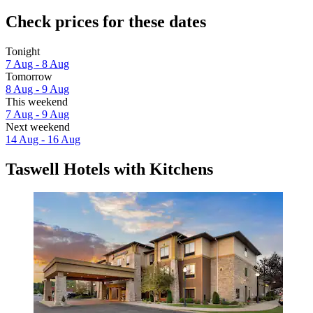
Check prices for these dates
Tonight
7 Aug - 8 Aug
Tomorrow
8 Aug - 9 Aug
This weekend
7 Aug - 9 Aug
Next weekend
14 Aug - 16 Aug
Taswell Hotels with Kitchens