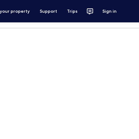
 your property
Support
Trips
Sign in