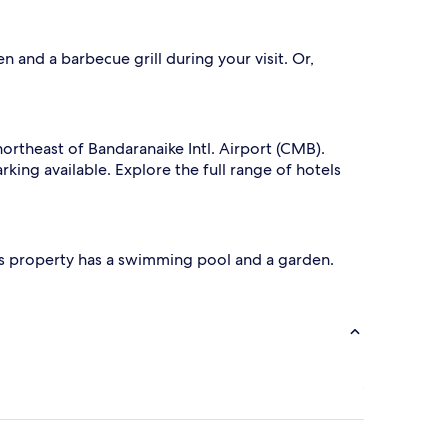
 and a barbecue grill during your visit. Or,
northeast of Bandaranaike Intl. Airport (CMB).
rking available. Explore the full range of hotels
 This property has a swimming pool and a garden.