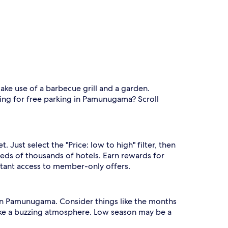
ake use of a barbecue grill and a garden.
king for free parking in Pamunugama? Scroll
st select the "Price: low to high" filter, then
ds of thousands of hotels. Earn rewards for
nstant access to member-only offers.
ng in Pamunugama. Consider things like the months
 like a buzzing atmosphere. Low season may be a