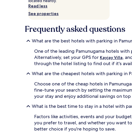
located nearby.
and
Read less
availability
See properties
subject
to
change.
Frequently asked questions
Additional
terms
What are the best hotels with parking in Pam
may
apply.
One of the leading Pamunugama hotels with p
Alternatively, set your GPS for
, an
Kayjay Villa
through the hotel listing to find out if it's avai
What are the cheapest hotels with parking i
Choose one of the cheap hotels in Pamunugama 
fine-tune your search by setting the maximu
your stay and enjoy additional savings on top 
What is the best time to stay in a hotel with 
Factors like activities, events and your budge
you prefer to travel, and whether you want to
better choice if you're hoping to save.