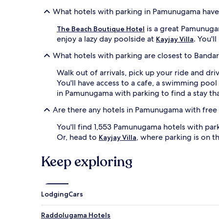
What hotels with parking in Pamunugama have
is a great Pamunugama
The Beach Boutique Hotel
enjoy a lazy day poolside at
. You'l
Kayjay Villa
What hotels with parking are closest to Bandar
Walk out of arrivals, pick up your ride and dr
You'll have access to a cafe, a swimming poo
in Pamunugama with parking to find a stay th
Are there any hotels in Pamunugama with free
You'll find 1,553 Pamunugama hotels with par
Or, head to
, where parking is on t
Kayjay Villa
Keep exploring
Lodging
Cars
Raddolugama Hotels