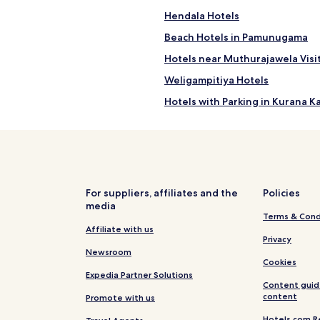
Hendala Hotels
Beach Hotels in Pamunugama
Hotels near Muthurajawela Visi
Weligampitiya Hotels
Hotels with Parking in Kurana 
Business Hotels in Kurana Katu
Aramba Hotels
Modera Hotels
Alwis Town Hotels
For suppliers, affiliates and the
Policies
media
Hotels near Supuwath Arana
Terms & Cond
Hotels near Muthuraja Wela
Affiliate with us
Privacy
Millennium City Zone Heartland
Newsroom
Cookies
Pet Friendly Hotels in Seeduwa
Expedia Partner Solutions
Content guid
Villas in Seeduwa - Katunayake
content
Promote with us
B&B in Seeduwa - Katunayake
Hotels.com R