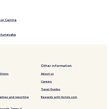
tor Centre
Katunayaka
nayaka
Other information
itions
About us
Careers
 Hotels
Travel Guides
 - Katunayake
elines and reporting
Rewards with Hotels.com
ewards Terms &