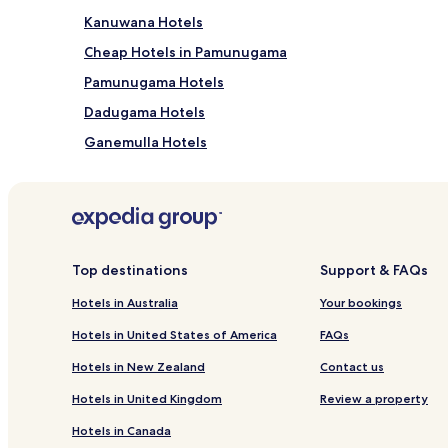
Kanuwana Hotels
Cheap Hotels in Pamunugama
Pamunugama Hotels
Dadugama Hotels
Ganemulla Hotels
Cheap Hotels in Kurana Katunayaka
Kurana Katunayaka Hotels
Mattakkuliya Hotels
Matagoda Hotels
Top destinations
Support & FAQs
Mukalangamuwa Hotels
Hotels in Australia
Your bookings
Hotels near Uswetakeiyawa Beach
Hotels in United States of America
FAQs
Narangodapaluwa Hotels
Hotels in New Zealand
Contact us
Hotels near Bandaranaike Intl.
Hotels in United Kingdom
Review a property
Hostels in Seeduwa - Katunayake
Hotels in Canada
Guest Houses in Seeduwa - Katunayake