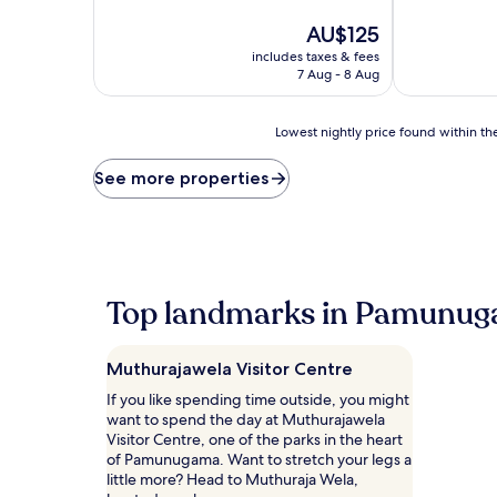
of
of
10,
The
10,
AU$125
Very
price
Wonderful,
includes taxes & fees
good,
is
(83
7 Aug - 8 Aug
(23
AU$125
reviews)
reviews)
Lowest
Lowest nightly price found within the
nightly
price
See more properties
found
within
the
past
24
hours
Top landmarks in Pamunu
based
on
a
Muthurajawela Visitor Centre
1
night
If you like spending time outside, you might
stay
want to spend the day at Muthurajawela
for
Visitor Centre, one of the parks in the heart
2
of Pamunugama. Want to stretch your legs a
adults.
little more? Head to Muthuraja Wela,
Prices