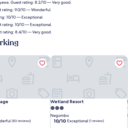
yawa. Guest rating: 8.2/10 — Very good.
t rating: 9.0/10 — Wonderful.
ng: 10/10 — Exceptional.
rating: 10/10 — Exceptional.
 rating: 8.4/10 — Very good.
rking
age
Wetland Resort
age
Wetland Resort
tage
Wetland Resort
3.0
star
Negombo
property
10.0
10/10
erful
Exceptional
(83 reviews)
(1 review)
out