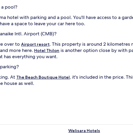
 a pool?
 hotel with parking and a pool. You'll have access to a garden
l have a space to leave your car here too.
anaike Intl. Airport (CMB)?
ive over to
. This property is around 2 kilometres 
Airport resort
l and more here.
is another option close by with pa
Hotel Thilon
at has everything you want.
 parking?
king. At
, it's included in the price.
The Beach Boutique Hotel
he house as well.
Welisara Hotels