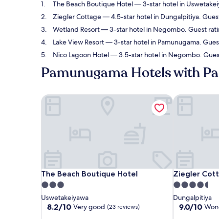
The Beach Boutique Hotel
— 3-star hotel in Uswetakei
Ziegler Cottage
— 4.5-star hotel in Dungalpitiya. Gues
Wetland Resort
— 3-star hotel in Negombo. Guest rati
Lake View Resort
— 3-star hotel in Pamunugama. Guest 
Nico Lagoon Hotel
— 3.5-star hotel in Negombo. Guest
Pamunugama Hotels with Pa
The Beach Boutique Hotel
Ziegler Cott
The Beach Boutique Hotel
Ziegler Cott
The Beach Boutique Hotel
Ziegler Cot
3.0
4.5
star
star
Uswetakeiyawa
Dungalpitiya
property
property
8.2
9.0
8.2/10
9.0/10
Very good
Wond
(23 reviews)
out
out