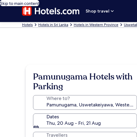
Skip to main content
Shop travel
Hotels
Hotels in Sri Lanka
Hotels in Western Province
Uswetak
Pamunugama Hotels with
Parking
Where to?
Dates
Thu, 20 Aug - Fri, 21 Aug
Travellers