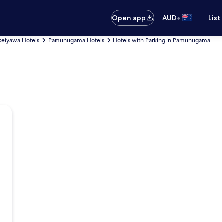
•
Open app
AUD
List
eiyawa Hotels
Pamunugama Hotels
Hotels with Parking in Pamunugama