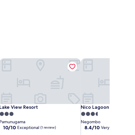
Lake View Resort
Nico Lagoon Hotel
Lake View Resort
Nico Lagoon Hotel
Lake View Resort
Nico Lagoon Hotel
3.0
3.5
star
star
Pamunugama
Negombo
property
property
10.0
8.4
10/10
8.4/10
Exceptional
Very good
(1 review)
(8 revie
out
out