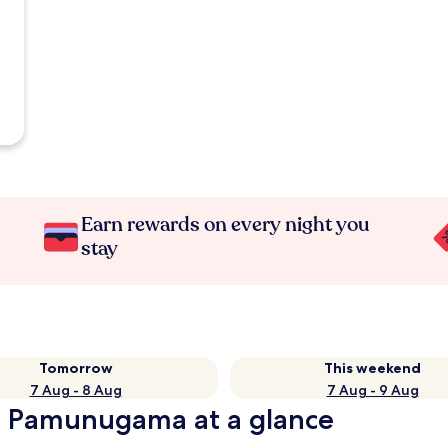
Earn rewards on every night you
stay
Tomorrow
This weekend
7 Aug - 8 Aug
7 Aug - 9 Aug
in Pamunugama at a glance