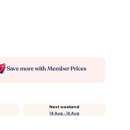
Save more with Member Prices
Next weekend
14 Aug - 16 Aug