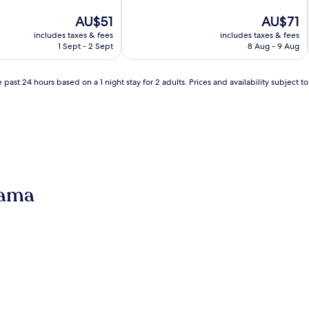
of
The
10,
The
AU$51
AU$71
price
Exceptional,
price
includes taxes & fees
includes taxes & fees
is
(1
is
1 Sept - 2 Sept
8 Aug - 9 Aug
AU$51
review)
AU$71
 past 24 hours based on a 1 night stay for 2 adults. Prices and availability subject 
gama