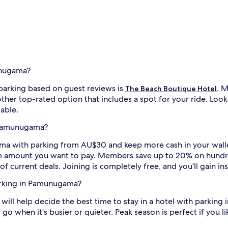
unugama?
arking based on guest reviews is
. M
The Beach Boutique Hotel
other top-rated option that includes a spot for your ride. Loo
lable.
n Pamunugama?
with parking from AU$30 and keep more cash in your wallet. Ju
m amount you want to pay. Members save up to 20% on hundre
of current deals. Joining is completely free, and you'll gain i
parking in Pamunugama?
t will help decide the best time to stay in a hotel with parki
 go when it's busier or quieter. Peak season is perfect if you