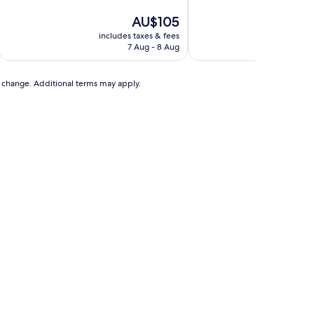
of
of
10,
The
10,
AU$105
Exceptional,
price
Very
includes taxes & fees
includ
(1
is
good,
7 Aug - 8 Aug
review)
AU$105
(8
reviews)
to change. Additional terms may apply.