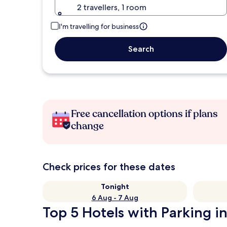
2 travellers, 1 room
I'm travelling for business
Search
Free cancellation options if plans
change
Check prices for these dates
Tonight
6 Aug - 7 Aug
Top 5 Hotels with Parking 