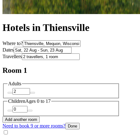
Hotels in Thiensville
Where to?
Dates
Travellers
Room 1
Adults
Children
Ages 0 to 17
Add another room
Need to book 9 or more rooms?
Done