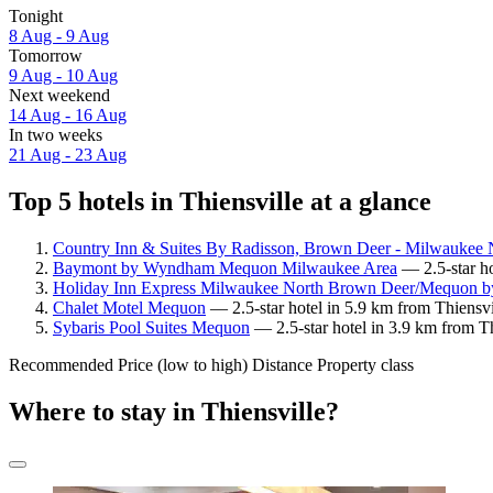
Tonight
8 Aug - 9 Aug
Tomorrow
9 Aug - 10 Aug
Next weekend
14 Aug - 16 Aug
In two weeks
21 Aug - 23 Aug
Top 5 hotels in Thiensville at a glance
Country Inn & Suites By Radisson, Brown Deer - Milwaukee 
Baymont by Wyndham Mequon Milwaukee Area
— 2.5-star ho
Holiday Inn Express Milwaukee North Brown Deer/Mequon 
Chalet Motel Mequon
— 2.5-star hotel in 5.9 km from Thiensvi
Sybaris Pool Suites Mequon
— 2.5-star hotel in 3.9 km from Th
Recommended
Price (low to high)
Distance
Property class
Where to stay in Thiensville?