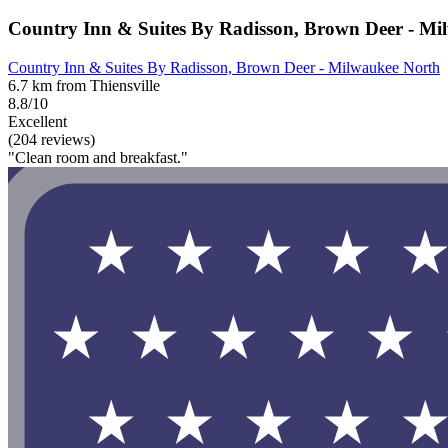
Country Inn & Suites By Radisson, Brown Deer - Mi
Country Inn & Suites By Radisson, Brown Deer - Milwaukee North
6.7 km from Thiensville
8.8/10
Excellent
(204 reviews)
"Clean room and breakfast."