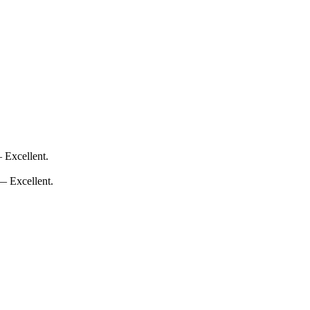
 Excellent.
 — Excellent.