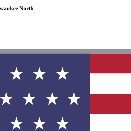
lwaukee North