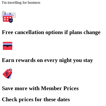
I'm travelling for business
Search
Free cancellation options if plans change
Earn rewards on every night you stay
Save more with Member Prices
Check prices for these dates