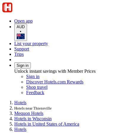
Open app
AUD
•
List your property
Support
Trips
Sign in
Unlock instant savings with Member Prices
Sign in
Discover Hotels.com Rewards
Shop travel
Feedback
Hotels
Hotels near Thiensville
Mequon Hotels
Hotels in Wisconsin
Hotels in United States of America
Hotels