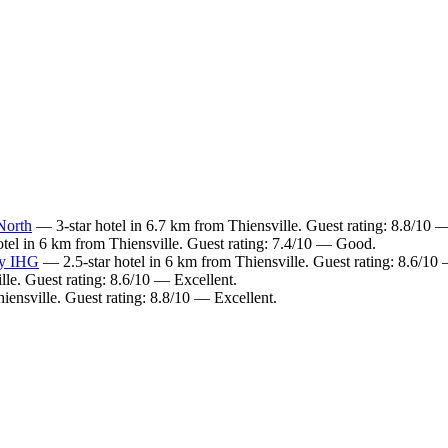
North
— 3-star hotel in 6.7 km from Thiensville. Guest rating: 8.8/10 —
tel in 6 km from Thiensville. Guest rating: 7.4/10 — Good.
by IHG
— 2.5-star hotel in 6 km from Thiensville. Guest rating: 8.6/10
lle. Guest rating: 8.6/10 — Excellent.
iensville. Guest rating: 8.8/10 — Excellent.