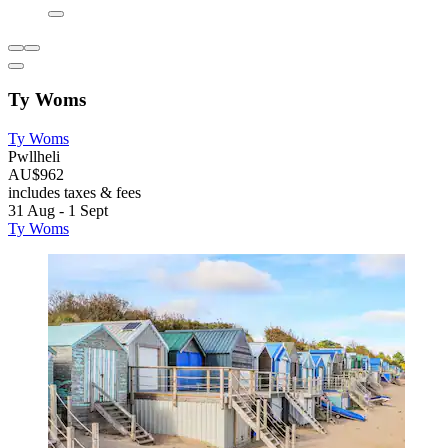
Ty Woms
Ty Woms
Pwllheli
AU$962
includes taxes & fees
31 Aug - 1 Sept
Ty Woms