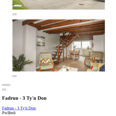
Fadrun - 3 Ty'n Don
Fadrun - 3 Ty'n Don
Pwllheli