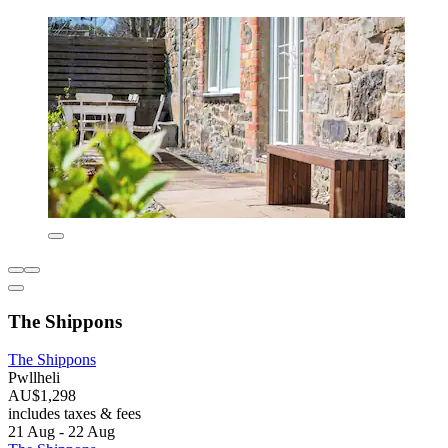
The Shippons
The Shippons
Pwllheli
AU$1,298
includes taxes & fees
21 Aug - 22 Aug