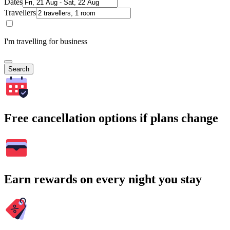
Dates
Travellers
I'm travelling for business
Search
Free cancellation options if plans change
Earn rewards on every night you stay