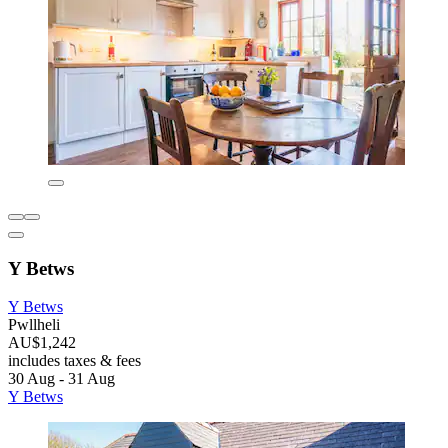
Y Betws
Y Betws
Pwllheli
AU$1,242
includes taxes & fees
30 Aug - 31 Aug
Y Betws