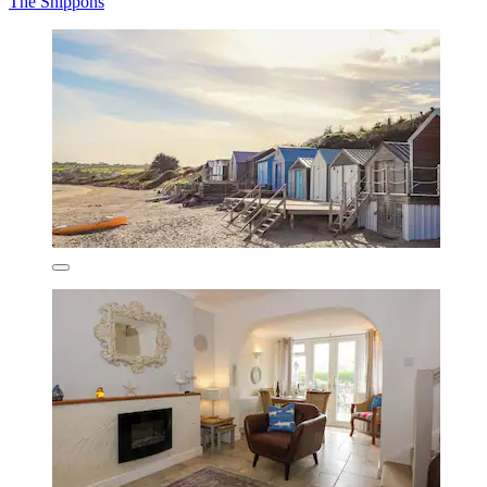
The Shippons