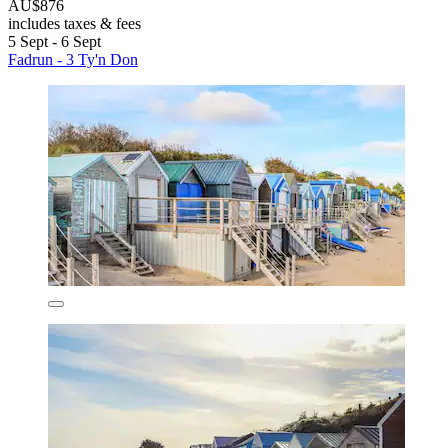
AU$876
includes taxes & fees
5 Sept - 6 Sept
Fadrun - 3 Ty'n Don