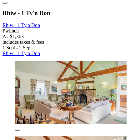
Rhiw - 1 Ty'n Don
Rhiw - 1 Ty'n Don
Pwllheli
AU$1,363
includes taxes & fees
1 Sept - 2 Sept
Rhiw - 1 Ty'n Don