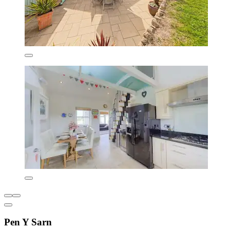
Pen Y Sarn