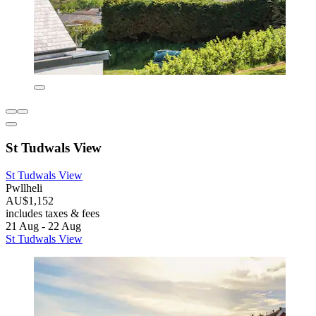
St Tudwals View
St Tudwals View
Pwllheli
AU$1,152
includes taxes & fees
21 Aug - 22 Aug
St Tudwals View