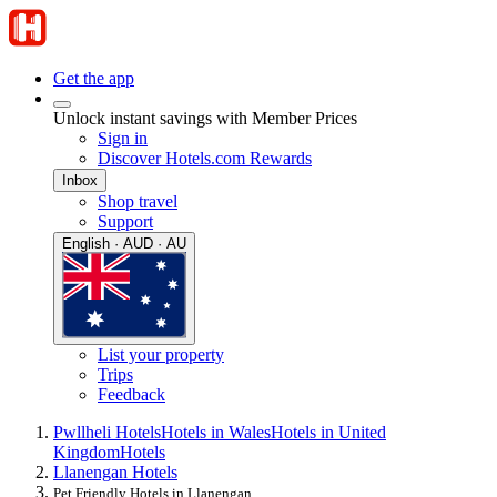
Get the app
Unlock instant savings with Member Prices
Sign in
Discover Hotels.com Rewards
Inbox
Shop travel
Support
English · AUD · AU
List your property
Trips
Feedback
Pwllheli Hotels
Hotels in Wales
Hotels in United
Kingdom
Hotels
Llanengan Hotels
Pet Friendly Hotels in Llanengan