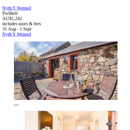
Nyth Y Wennol
Pwllheli
AU$1,242
includes taxes & fees
31 Aug - 1 Sept
Nyth Y Wennol