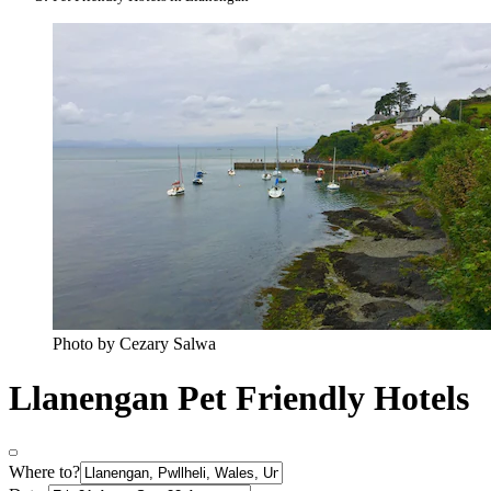
Photo by Cezary Salwa
Llanengan Pet Friendly Hotels
Where to?