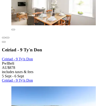
Ceiriad - 9 Ty'n Don
Ceiriad - 9 Ty'n Don
Pwllheli
AU$878
includes taxes & fees
5 Sept - 6 Sept
Ceiriad - 9 Ty'n Don