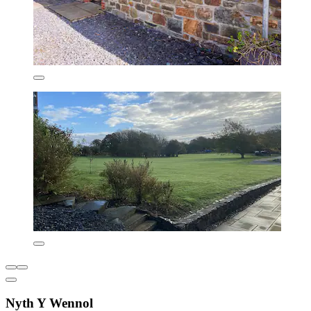
Nyth Y Wennol