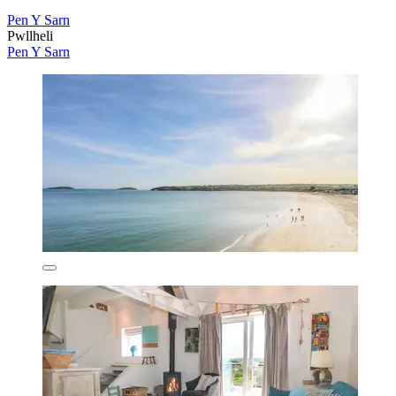
Pen Y Sarn
Pwllheli
Pen Y Sarn