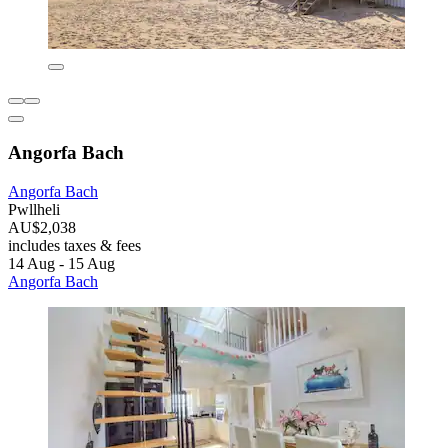
Angorfa Bach
Angorfa Bach
Pwllheli
AU$2,038
includes taxes & fees
14 Aug - 15 Aug
Angorfa Bach