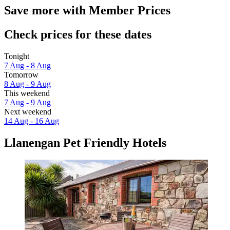
Save more with Member Prices
Check prices for these dates
Tonight
7 Aug - 8 Aug
Tomorrow
8 Aug - 9 Aug
This weekend
7 Aug - 9 Aug
Next weekend
14 Aug - 16 Aug
Llanengan Pet Friendly Hotels