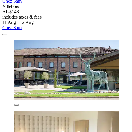
Chez Sam
Villebois
AU$148
includes taxes & fees
11 Aug - 12 Aug
Chez Sam