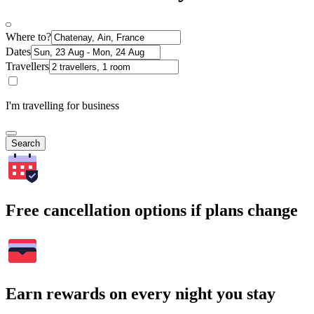
Where to?
Dates
Travellers
I'm travelling for business
Search
Free cancellation options if plans change
Earn rewards on every night you stay