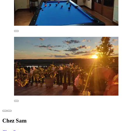
Chez Sam