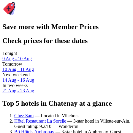
Save more with Member Prices
Check prices for these dates
Tonight
9 Aug - 10 Aug
Tomorrow
10 Aug - 11 Aug
Next weekend
14 Aug - 16 Aug
In two weeks
21 Aug - 23 Aug
Top 5 hotels in Chatenay at a glance
Chez Sam
— Located in Villebois.
Hôtel Restaurant La Sorelle
— 3-star hotel in Villette-sur-Ain.
Guest rating: 9.2/10 — Wonderful.
Bô Hôtels Ambronay
— 3-star hotel in Ambronay. Guest