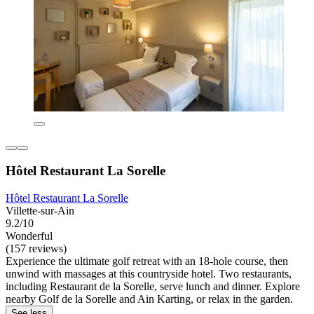
Hôtel Restaurant La Sorelle
Hôtel Restaurant La Sorelle
Villette-sur-Ain
9.2/10
Wonderful
(157 reviews)
Experience the ultimate golf retreat with an 18-hole course, then
unwind with massages at this countryside hotel. Two restaurants,
including Restaurant de la Sorelle, serve lunch and dinner. Explore
nearby Golf de la Sorelle and Ain Karting, or relax in the garden.
See less