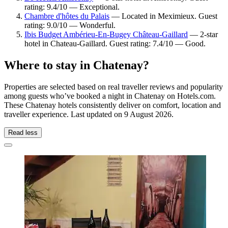
rating: 9.4/10 — Exceptional.
Chambre d'hôtes du Palais
— Located in Meximieux. Guest
rating: 9.0/10 — Wonderful.
Ibis Budget Ambérieu-En-Bugey Château-Gaillard
— 2-star
hotel in Chateau-Gaillard. Guest rating: 7.4/10 — Good.
Where to stay in Chatenay?
Properties are selected based on real traveller reviews and popularity
among guests who’ve booked a night in Chatenay on Hotels.com.
These Chatenay hotels consistently deliver on comfort, location and
traveller experience. Last updated on
9 August 2026
.
Read less