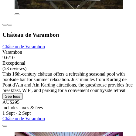
Château de Varambon
Château de Varambon
Varambon
9.6/10
Exceptional
(53 reviews)
This 16th-century château offers a refreshing seasonal pool with
poolside bar for summer relaxation. Just minutes from Karting de
Pont d'Ain and Ain Karting attractions, the guesthouse provides free
breakfast, WiFi, and parking for a convenient countryside retreat.
See less
AU$295
includes taxes & fees
1 Sept - 2 Sept
Château de Varambon