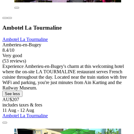
Ambotel La Tourmaline
Ambotel La Tourmaline
Amberieu-en-Bugey
8.4/10
Very good
(53 reviews)
Experience Amberieu-en-Bugey's charm at this welcoming hotel
where the on-site LA TOURMALINE restaurant serves French
cuisine throughout the day. Located near the train station with free
WiFi and parking, you're just minutes from Ain Karting and the
Railway Museum.
See less
AU$207
includes taxes & fees
11 Aug - 12 Aug
Ambotel La Tourmaline