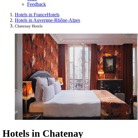
Feedback
Hotels in France
Hotels
Hotels in Auvergne-Rhône-Alpes
Chatenay Hotels
Hotels in Chatenay