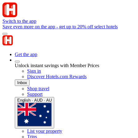
Switch to the app
Save even more on the app - get up to 20% off select hotels
Get the app
Unlock instant savings with Member Prices
Sign in
Discover Hotels.com Rewards
Inbox
Shop travel
Support
English · AUD · AU
List your property
Trips