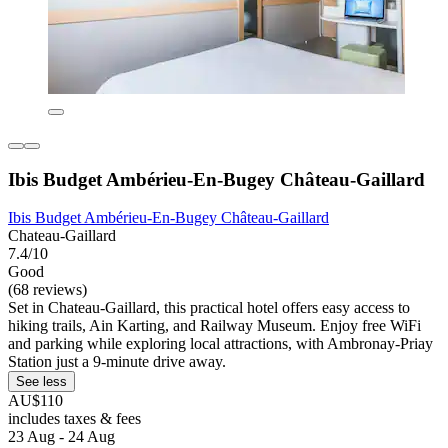
Ibis Budget Ambérieu-En-Bugey Château-Gaillard
Ibis Budget Ambérieu-En-Bugey Château-Gaillard
Chateau-Gaillard
7.4/10
Good
(68 reviews)
Set in Chateau-Gaillard, this practical hotel offers easy access to
hiking trails, Ain Karting, and Railway Museum. Enjoy free WiFi
and parking while exploring local attractions, with Ambronay-Priay
Station just a 9-minute drive away.
See less
AU$110
includes taxes & fees
23 Aug - 24 Aug