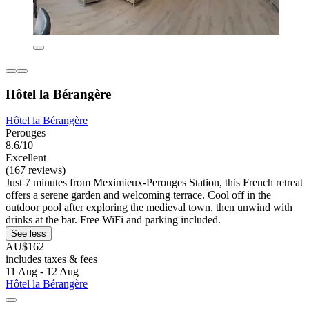
Hôtel la Bérangère
Hôtel la Bérangère
Perouges
8.6/10
Excellent
(167 reviews)
Just 7 minutes from Meximieux-Perouges Station, this French retreat
offers a serene garden and welcoming terrace. Cool off in the
outdoor pool after exploring the medieval town, then unwind with
drinks at the bar. Free WiFi and parking included.
See less
AU$162
includes taxes & fees
11 Aug - 12 Aug
Hôtel la Bérangère