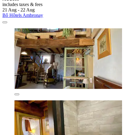
includes taxes & fees
21 Aug - 22 Aug
Bô Hôtels Ambronay