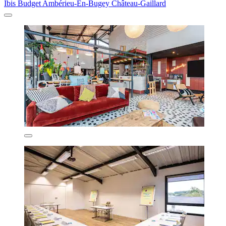
Ibis Budget Ambérieu-En-Bugey Château-Gaillard