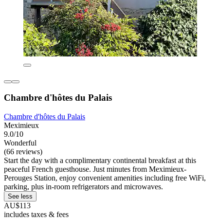
Chambre d'hôtes du Palais
Chambre d'hôtes du Palais
Meximieux
9.0/10
Wonderful
(66 reviews)
Start the day with a complimentary continental breakfast at this
peaceful French guesthouse. Just minutes from Meximieux-
Perouges Station, enjoy convenient amenities including free WiFi,
parking, plus in-room refrigerators and microwaves.
See less
AU$113
includes taxes & fees