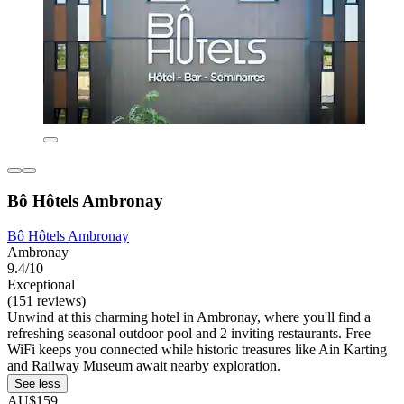
Bô Hôtels Ambronay
Bô Hôtels Ambronay
Ambronay
9.4/10
Exceptional
(151 reviews)
Unwind at this charming hotel in Ambronay, where you'll find a
refreshing seasonal outdoor pool and 2 inviting restaurants. Free
WiFi keeps you connected while historic treasures like Ain Karting
and Railway Museum await nearby exploration.
See less
AU$159