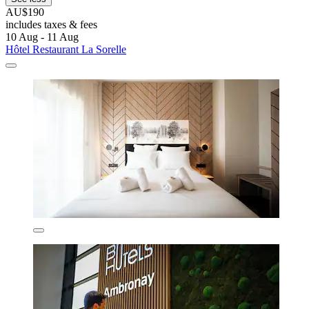
AU$190
includes taxes & fees
10 Aug - 11 Aug
Hôtel Restaurant La Sorelle