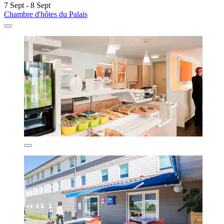
7 Sept - 8 Sept
Chambre d'hôtes du Palais