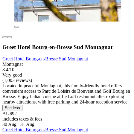
Greet Hotel Bourg-en-Bresse Sud Montagnat
Greet Hotel Bourg-en-Bresse Sud Montagnat
Montagnat
8.4/10
Very good
(1,003 reviews)
Located in peaceful Montagnat, this family-friendly hotel offers
convenient access to Parc de Loisirs de Bouvent and Golf Bourg en
Bresse. Enjoy Italian cuisine at Le Loft restaurant after exploring
nearby attractions, with free parking and 24-hour reception service.
See less
AU$92
includes taxes & fees
30 Aug - 31 Aug
Greet Hotel Bourg-en-Bresse Sud Montagnat