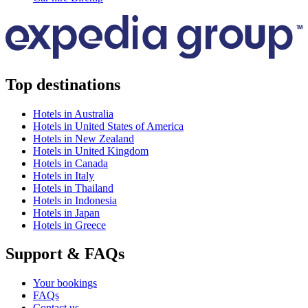
Top destinations
Hotels in Australia
Hotels in United States of America
Hotels in New Zealand
Hotels in United Kingdom
Hotels in Canada
Hotels in Italy
Hotels in Thailand
Hotels in Indonesia
Hotels in Japan
Hotels in Greece
Support & FAQs
Your bookings
FAQs
Contact us