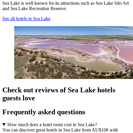
Sea Lake is well known for its attractions such as Sea Lake Silo Art
and Sea Lake Recreation Reserve.
See all hotels in Sea Lake
Check out reviews of Sea Lake hotels
guests love
Frequently asked questions
How much does a hotel room cost in Sea Lake?
You can discover great hotels in Sea Lake from AU$108 with