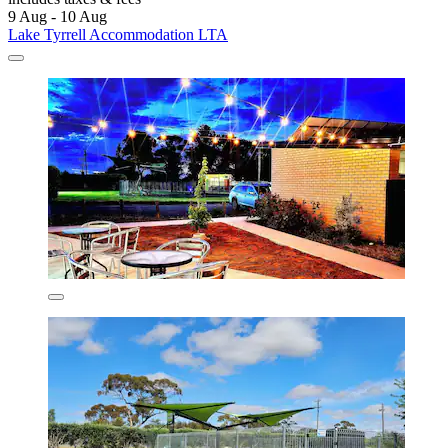
9 Aug - 10 Aug
Lake Tyrrell Accommodation LTA