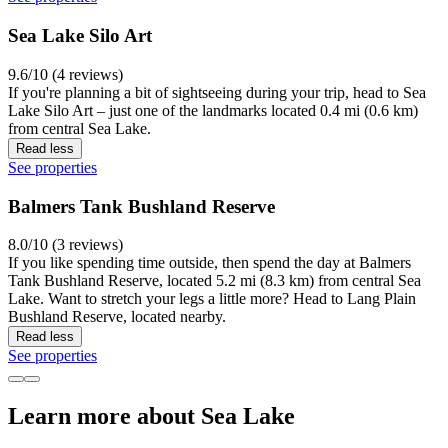
Sea Lake Silo Art
9.6/10 (4 reviews)
If you're planning a bit of sightseeing during your trip, head to Sea
Lake Silo Art – just one of the landmarks located 0.4 mi (0.6 km)
from central Sea Lake.
Read less
See properties
Balmers Tank Bushland Reserve
8.0/10 (3 reviews)
If you like spending time outside, then spend the day at Balmers
Tank Bushland Reserve, located 5.2 mi (8.3 km) from central Sea
Lake. Want to stretch your legs a little more? Head to Lang Plain
Bushland Reserve, located nearby.
Read less
See properties
Learn more about Sea Lake