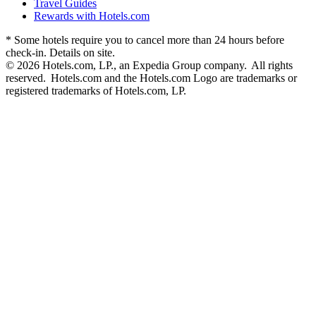
Travel Guides
Rewards with Hotels.com
* Some hotels require you to cancel more than 24 hours before
check-in. Details on site.
© 2026 Hotels.com, LP., an Expedia Group company. All rights
reserved. Hotels.com and the Hotels.com Logo are trademarks or
registered trademarks of Hotels.com, LP.