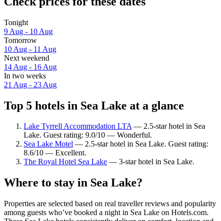
Check prices for these dates
Tonight
9 Aug - 10 Aug
Tomorrow
10 Aug - 11 Aug
Next weekend
14 Aug - 16 Aug
In two weeks
21 Aug - 23 Aug
Top 5 hotels in Sea Lake at a glance
Lake Tyrrell Accommodation LTA
— 2.5-star hotel in Sea
Lake. Guest rating: 9.0/10 — Wonderful.
Sea Lake Motel
— 2.5-star hotel in Sea Lake. Guest rating:
8.6/10 — Excellent.
The Royal Hotel Sea Lake
— 3-star hotel in Sea Lake.
Where to stay in Sea Lake?
Properties are selected based on real traveller reviews and popularity
among guests who’ve booked a night in Sea Lake on Hotels.com.