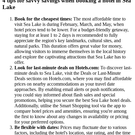
4 tips for savvy savings when booking a hotel in Sea
Lake
Book for the cheapest times:
The most affordable time to
visit Sea Lake is during February, March, and May, when
hotel prices tend to be lower. For a budget-friendly getaway,
staying for at least 1 to 2 days is recommended to fully
appreciate the region's key landmarks, cultural sites, and
natural parks. This duration offers great value for money,
allowing visitors to immerse themselves in the local history
and explore the captivating attractions that Sea Lake has to
offer.
Look for last-minute deals on Hotels.com:
To discover last-
minute deals to Sea Lake, visit the Deals or Last-Minute
Deals sections on Hotels.com, where you may find affordable
prices on nearby accommodations as your travel date
approaches. By enabling email alerts or push notifications,
you could stay informed about flash sales and special
promotions, helping you secure the best Sea Lake hotel deals.
Additionally, utilise the Smart Shopping tool via the app to
compare hotel prices and amenities, ensuring you're among
the first to know about any changes in availability or pricing
for your preferred options.
Be flexible with dates:
Prices may fluctuate due to various
factors, including the hotel's location, star rating, and the time