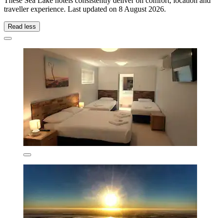
These Sea Lake hotels consistently deliver on comfort, location and
traveller experience. Last updated on
8 August 2026
.
Read less