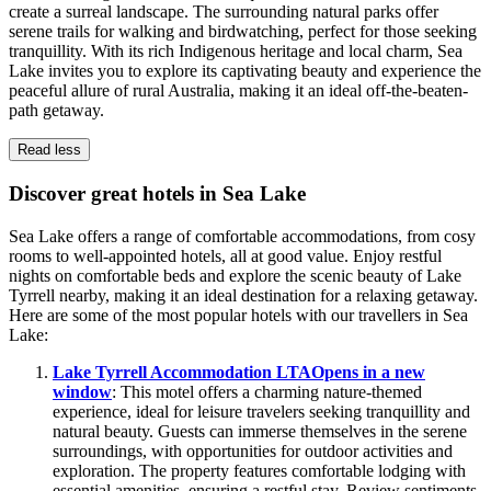
create a surreal landscape. The surrounding natural parks offer
serene trails for walking and birdwatching, perfect for those seeking
tranquillity. With its rich Indigenous heritage and local charm, Sea
Lake invites you to explore its captivating beauty and experience the
peaceful allure of rural Australia, making it an ideal off-the-beaten-
path getaway.
Read less
Discover great hotels in Sea Lake
Sea Lake offers a range of comfortable accommodations, from cosy
rooms to well-appointed hotels, all at good value. Enjoy restful
nights on comfortable beds and explore the scenic beauty of Lake
Tyrrell nearby, making it an ideal destination for a relaxing getaway.
Here are some of the most popular hotels with our travellers in Sea
Lake:
Lake Tyrrell Accommodation LTA
Opens in a new
window
: This motel offers a charming nature-themed
experience, ideal for leisure travelers seeking tranquillity and
natural beauty. Guests can immerse themselves in the serene
surroundings, with opportunities for outdoor activities and
exploration. The property features comfortable lodging with
essential amenities, ensuring a restful stay. Review sentiments