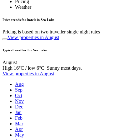
Pricing
Weather
Price trends for hotels in Sea Lake
Pricing is based on two traveller single night rates
View properties in August
Typical weather for Sea Lake
August
High 16°C / low 6°C. Sunny most days.
View properties in August
Aug
Sep
Oct
Nov
Dec
Jan
Feb
Mar
Apr
May