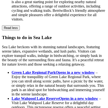
is also a great starting point for exploring nearby natural
attractions, offering a range of outdoor activities, including
cycling and walking trails. Berriwillock’s friendly atmosphere
and simple pleasures offer a delightful experience for all
visitors.
Read less
Things to do in Sea Lake
Sea Lake beckons with its stunning natural landscapes, featuring
serene lakes, expansive wetlands, and lush parks. Visitors can
explore tranquil walks, indulge in birdwatching, or simply bask in
the beauty of the surrounding flora and fauna. It’s a peaceful retreat
for nature lovers and those seeking a relaxing getaway.
Green Lake Regional Park
Opens in a new window
–
Enjoy the tranquillity of Green Lake Regional Park, where
you can stroll along scenic paths, have a picnic by the water,
or simply relax in the natural beauty that surrounds you. This
park is an ideal spot for birdwatching and immersing yourself
in the serene landscape.
Lake Wahpool Lake Reserve
Opens in a new window
–
Visit Lake Wahpool Lake Reserve for a delightful day
outdoors. This picturesque reserve offers a peaceful setting