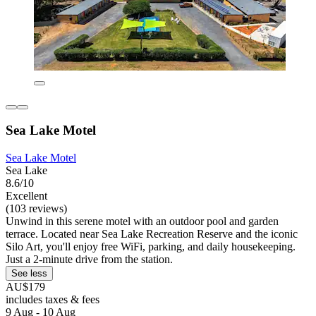
Sea Lake Motel
Sea Lake Motel
Sea Lake
8.6/10
Excellent
(103 reviews)
Unwind in this serene motel with an outdoor pool and garden
terrace. Located near Sea Lake Recreation Reserve and the iconic
Silo Art, you'll enjoy free WiFi, parking, and daily housekeeping.
Just a 2-minute drive from the station.
See less
AU$179
includes taxes & fees
9 Aug - 10 Aug