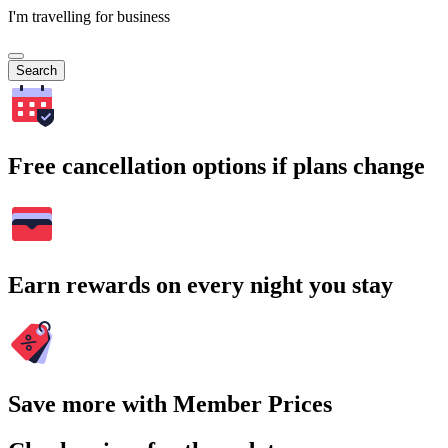
I'm travelling for business
Search
Free cancellation options if plans change
Earn rewards on every night you stay
Save more with Member Prices