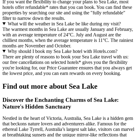
If you want the flexibility to change your plans to Sea Lake, most
hotels offer refundable* rates that you can book. You can find these
properties by searching our site and using the "fully refundable"
filter to narrow down the results.
What will the weather in Sea Lake be like during my visit?
The warmest months in Sea Lake are usually January and February,
with an average temperature of 24°C. July and August are the
chilliest months, when the average temperature is 11°C. The rainiest
months are November and October.
Why should I book my Sea Lake hotel with Hotels.com?
There are plenty of reasons to book your Sea Lake travel with us:
our free cancellations on selected hotels* gives you the flexibility
you're looking for, our Price Guarantee ensures that you always get
the lowest price, and you can earn rewards on every booking.
Find out more about Sea Lake
Discover the Enchanting Charms of Sea Lake:
Nature's Hidden Sanctuary
Nestled in the heart of Victoria, Australia, Sea Lake is a hidden gem
that beckons nature lovers and adventurers alike. Famous for the
ethereal Lake Tyrrell, Australia’s largest salt lake, visitors can marvel
at breathtaking sunsets and the unique mirror-like reflections that