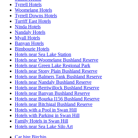
Tyrrell Hotels
Woomelang Hotels
Tyrrell Downs Hotels
Turriff East Hotels
Ninda Hotels
Nandaly Hotels
Myall Hotels
Banyan Hotels
Bimbourie Hotels
Hotels near Sea Lake Station
Hotels near Woomelang Bushland Reserve
Hotels near Green Lake Regional Park
Hotels near Stony Plain Bushland Reserve
Hotels near Balmers Tank Bushland Reserve
Hotels near Nandaly Bushland Reserve
Hotels near Berriwillock Bushland Reserve
Hotels near Banyan Bushland Reserve
Hotels near Bourka I156 Bushland Reserve
Hotels near Bitchigal Bushland Reserve
Hotels with a Pool in Swan Hill
Hotels with Parking in Swan Hill
Family Hotels in Swan Hill
Hotels near Sea Lake Silo Art
Car hire Birchip