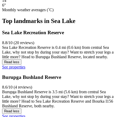
14°
6°
Monthly weather averages (˚C)
Top landmarks in Sea Lake
Sea Lake Recreation Reserve
8.8/10 (20 reviews)
Sea Lake Recreation Reserve is 0.4 mi (0.6 km) from central Sea
Lake, why not stop by during your stay? Want to stretch your legs a
little more? Head to Burupga Bushland Reserve, located nearby.
Read less
See properties
Burupga Bushland Reserve
8.6/10 (4 reviews)
Burupga Bushland Reserve is 3.5 mi (5.6 km) from central Sea
Lake, why not stop by during your stay? Want to stretch your legs a
little more? Head to Sea Lake Recreation Reserve and Bourka I156
Bushland Reserve, both nearby.
Read less
See properties