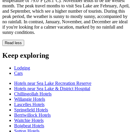
temperature of 79.0°F (26.1°C). November tends to be the wettest
month. The peak travel months to visit Sea Lake are February, April,
and September, which see a higher number of tourists. During this
peak period, the weather is sunny to mostly sunny, accompanied by
no rainfall. In contrast, January, November, and December are ideal
if you're looking for a calmer vacation, marked by no rainfall and
sunny conditions.
Read less
Keep exploring
Lodging
Cars
Hotels near Sea Lake Recreation Reserve
Hotels near Sea Lake & District Hospital
Chillingollah Hotels
Willangie Hotels
Lascelles Hotels
Springfield Hotels
Berriwillock Hotels
Waitchie Hotels
Boigbeat Hotels
Sutton Hotels