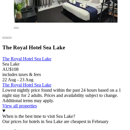
The Royal Hotel Sea Lake
The Royal Hotel Sea Lake
Sea Lake
AU$108
includes taxes & fees
22 Aug - 23 Aug
The Royal Hotel Sea Lake
Lowest nightly price found within the past 24 hours based on a 1
night stay for 2 adults. Prices and availability subject to change.
Additional terms may apply.
View all properties
When is the best time to visit Sea Lake?
Our prices for hotels in Sea Lake are cheapest in February