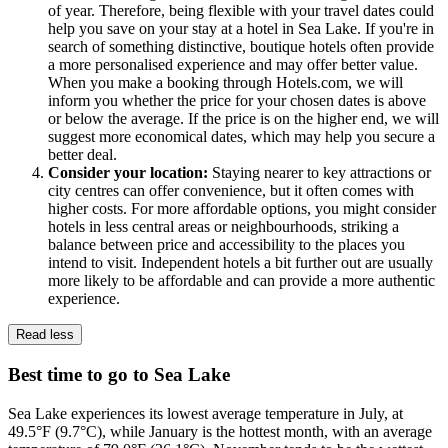
of year. Therefore, being flexible with your travel dates could
help you save on your stay at a hotel in Sea Lake. If you're in
search of something distinctive, boutique hotels often provide
a more personalised experience and may offer better value.
When you make a booking through Hotels.com, we will
inform you whether the price for your chosen dates is above
or below the average. If the price is on the higher end, we will
suggest more economical dates, which may help you secure a
better deal.
Consider your location:
Staying nearer to key attractions or
city centres can offer convenience, but it often comes with
higher costs. For more affordable options, you might consider
hotels in less central areas or neighbourhoods, striking a
balance between price and accessibility to the places you
intend to visit. Independent hotels a bit further out are usually
more likely to be affordable and can provide a more authentic
experience.
Read less
Best time to go to Sea Lake
Sea Lake experiences its lowest average temperature in July, at
49.5°F (9.7°C), while January is the hottest month, with an average