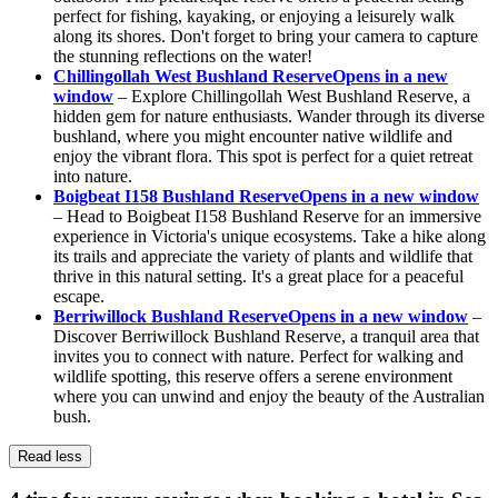
perfect for fishing, kayaking, or enjoying a leisurely walk
along its shores. Don't forget to bring your camera to capture
the stunning reflections on the water!
Chillingollah West Bushland Reserve
Opens in a new
window
– Explore Chillingollah West Bushland Reserve, a
hidden gem for nature enthusiasts. Wander through its diverse
bushland, where you might encounter native wildlife and
enjoy the vibrant flora. This spot is perfect for a quiet retreat
into nature.
Boigbeat I158 Bushland Reserve
Opens in a new window
– Head to Boigbeat I158 Bushland Reserve for an immersive
experience in Victoria's unique ecosystems. Take a hike along
its trails and appreciate the variety of plants and wildlife that
thrive in this natural setting. It's a great place for a peaceful
escape.
Berriwillock Bushland Reserve
Opens in a new window
–
Discover Berriwillock Bushland Reserve, a tranquil area that
invites you to connect with nature. Perfect for walking and
wildlife spotting, this reserve offers a serene environment
where you can unwind and enjoy the beauty of the Australian
bush.
Read less