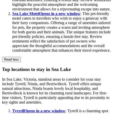
highlight the peaceful atmosphere and the welcoming
environment that allows for a rejuvenating escape into nature.
Sea Lake Motel
Opens in a new window
: This pet-friendly
motel caters to travellers who wish to enjoy a getaway with
their furry companions. Offering a range of amenities tailored
for pets, the property creates a warm and inviting atmosphere
for both guests and their animals. The unique features include
pet-friendly policies, ensuring a hassle-free stay. Review
sentiments reflect the satisfaction of pet owners who
appreciate the thoughtful accommodations and the overall
comfortable atmosphere that enhances their travel experience.
Read less
Top locations to stay in Sea Lake
In Sea Lake, Victoria, standout areas to consider for your stay
include Tyrrell, Ninda, and Berriwillock. Tyrrell offers unique
natural attractions, Ninda boasts lovely local hospitality, and
Berriwillock is known for its charming rural landscapes. For first-
time visitors, Tyrrell is particularly appealing due to its proximity to
key sights and amenities.
Tyrrell
Opens in a new window
: Tyrrell is a charming spot