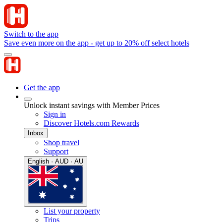
Switch to the app
Save even more on the app - get up to 20% off select hotels
Get the app
Unlock instant savings with Member Prices
Sign in
Discover Hotels.com Rewards
Inbox
Shop travel
Support
English · AUD · AU
List your property
Trips