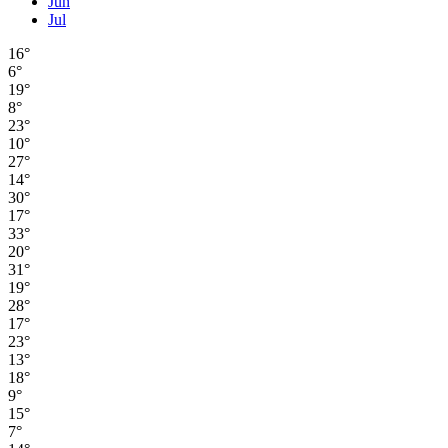
Jun
Jul
16°
6°
19°
8°
23°
10°
27°
14°
30°
17°
33°
20°
31°
19°
28°
17°
23°
13°
18°
9°
15°
7°