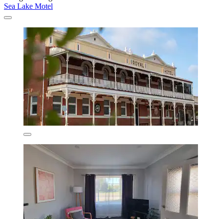
Sea Lake Motel