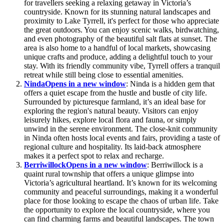
for travellers seeking a relaxing getaway in Victoria’s
countryside. Known for its stunning natural landscapes and
proximity to Lake Tyrrell, it's perfect for those who appreciate
the great outdoors. You can enjoy scenic walks, birdwatching,
and even photography of the beautiful salt flats at sunset. The
area is also home to a handful of local markets, showcasing
unique crafts and produce, adding a delightful touch to your
stay. With its friendly community vibe, Tyrrell offers a tranquil
retreat while still being close to essential amenities.
Ninda
Opens in a new window
: Ninda is a hidden gem that
offers a quiet escape from the hustle and bustle of city life.
Surrounded by picturesque farmland, it’s an ideal base for
exploring the region's natural beauty. Visitors can enjoy
leisurely hikes, explore local flora and fauna, or simply
unwind in the serene environment. The close-knit community
in Ninda often hosts local events and fairs, providing a taste of
regional culture and hospitality. Its laid-back atmosphere
makes it a perfect spot to relax and recharge.
Berriwillock
Opens in a new window
: Berriwillock is a
quaint rural township that offers a unique glimpse into
Victoria’s agricultural heartland. It’s known for its welcoming
community and peaceful surroundings, making it a wonderful
place for those looking to escape the chaos of urban life. Take
the opportunity to explore the local countryside, where you
can find charming farms and beautiful landscapes. The town