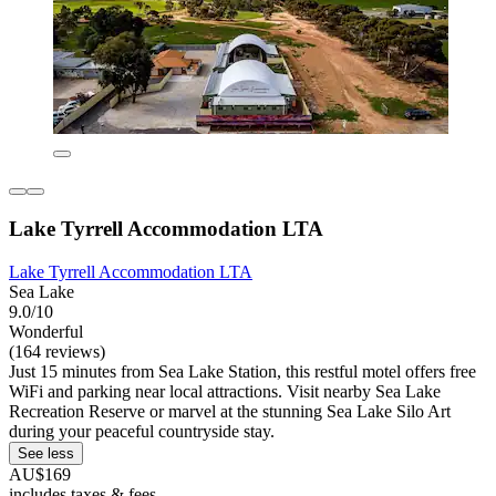
Lake Tyrrell Accommodation LTA
Lake Tyrrell Accommodation LTA
Sea Lake
9.0/10
Wonderful
(164 reviews)
Just 15 minutes from Sea Lake Station, this restful motel offers free
WiFi and parking near local attractions. Visit nearby Sea Lake
Recreation Reserve or marvel at the stunning Sea Lake Silo Art
during your peaceful countryside stay.
See less
AU$169
includes taxes & fees