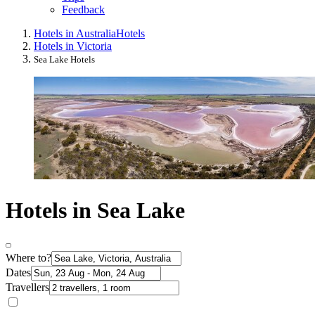
Feedback
Hotels in Australia
Hotels
Hotels in Victoria
Sea Lake Hotels
Hotels in Sea Lake
Where to?
Dates
Travellers