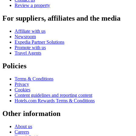
Review a property
For suppliers, affiliates and the media
Affiliate with us
Newsroom
Expedia Partner Solutions
Promote with us
Travel Agents
Policies
Terms & Conditions
Privacy
Cookies
Content guidelines and reporting content
Hotels.com Rewards Terms & Conditions
Other information
About us
Careers