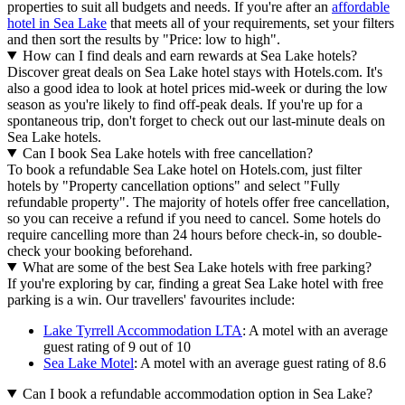
properties to suit all budgets and needs. If you're after an
affordable
hotel in Sea Lake
that meets all of your requirements, set your filters
and then sort the results by "Price: low to high".
How can I find deals and earn rewards at Sea Lake hotels?
Discover great deals on Sea Lake hotel stays with Hotels.com. It's
also a good idea to look at hotel prices mid-week or during the low
season as you're likely to find off-peak deals. If you're up for a
spontaneous trip, don't forget to check out our last-minute deals on
Sea Lake hotels.
Can I book Sea Lake hotels with free cancellation?
To book a refundable Sea Lake hotel on Hotels.com, just filter
hotels by "Property cancellation options" and select "Fully
refundable property". The majority of hotels offer free cancellation,
so you can receive a refund if you need to cancel. Some hotels do
require cancelling more than 24 hours before check-in, so double-
check your booking beforehand.
What are some of the best Sea Lake hotels with free parking?
If you're exploring by car, finding a great Sea Lake hotel with free
parking is a win. Our travellers' favourites include:
Lake Tyrrell Accommodation LTA
: A motel with an average
guest rating of 9 out of 10
Sea Lake Motel
: A motel with an average guest rating of 8.6
Can I book a refundable accommodation option in Sea Lake?