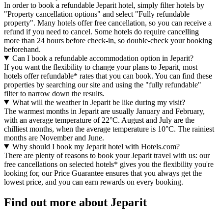
In order to book a refundable Jeparit hotel, simply filter hotels by
"Property cancellation options" and select "Fully refundable
property". Many hotels offer free cancellation, so you can receive a
refund if you need to cancel. Some hotels do require cancelling
more than 24 hours before check-in, so double-check your booking
beforehand.
Can I book a refundable accommodation option in Jeparit?
If you want the flexibility to change your plans to Jeparit, most
hotels offer refundable* rates that you can book. You can find these
properties by searching our site and using the "fully refundable"
filter to narrow down the results.
What will the weather in Jeparit be like during my visit?
The warmest months in Jeparit are usually January and February,
with an average temperature of 22°C. August and July are the
chilliest months, when the average temperature is 10°C. The rainiest
months are November and June.
Why should I book my Jeparit hotel with Hotels.com?
There are plenty of reasons to book your Jeparit travel with us: our
free cancellations on selected hotels* gives you the flexibility you're
looking for, our Price Guarantee ensures that you always get the
lowest price, and you can earn rewards on every booking.
Find out more about Jeparit