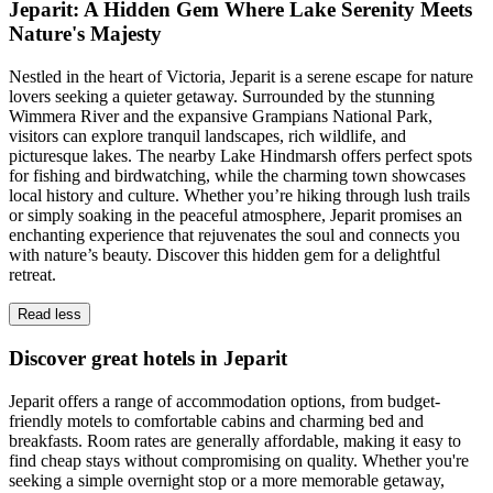
Jeparit: A Hidden Gem Where Lake Serenity Meets
Nature's Majesty
Nestled in the heart of Victoria, Jeparit is a serene escape for nature
lovers seeking a quieter getaway. Surrounded by the stunning
Wimmera River and the expansive Grampians National Park,
visitors can explore tranquil landscapes, rich wildlife, and
picturesque lakes. The nearby Lake Hindmarsh offers perfect spots
for fishing and birdwatching, while the charming town showcases
local history and culture. Whether you’re hiking through lush trails
or simply soaking in the peaceful atmosphere, Jeparit promises an
enchanting experience that rejuvenates the soul and connects you
with nature’s beauty. Discover this hidden gem for a delightful
retreat.
Read less
Discover great hotels in Jeparit
Jeparit offers a range of accommodation options, from budget-
friendly motels to comfortable cabins and charming bed and
breakfasts. Room rates are generally affordable, making it easy to
find cheap stays without compromising on quality. Whether you're
seeking a simple overnight stop or a more memorable getaway,