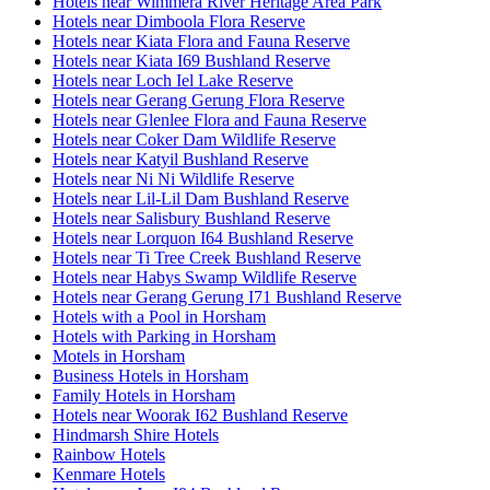
Hotels near Wimmera River Heritage Area Park
Hotels near Dimboola Flora Reserve
Hotels near Kiata Flora and Fauna Reserve
Hotels near Kiata I69 Bushland Reserve
Hotels near Loch Iel Lake Reserve
Hotels near Gerang Gerung Flora Reserve
Hotels near Glenlee Flora and Fauna Reserve
Hotels near Coker Dam Wildlife Reserve
Hotels near Katyil Bushland Reserve
Hotels near Ni Ni Wildlife Reserve
Hotels near Lil-Lil Dam Bushland Reserve
Hotels near Salisbury Bushland Reserve
Hotels near Lorquon I64 Bushland Reserve
Hotels near Ti Tree Creek Bushland Reserve
Hotels near Habys Swamp Wildlife Reserve
Hotels near Gerang Gerung I71 Bushland Reserve
Hotels with a Pool in Horsham
Hotels with Parking in Horsham
Motels in Horsham
Business Hotels in Horsham
Family Hotels in Horsham
Hotels near Woorak I62 Bushland Reserve
Hindmarsh Shire Hotels
Rainbow Hotels
Kenmare Hotels