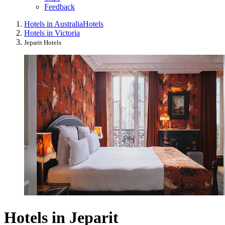
Feedback
Hotels in Australia
Hotels
Hotels in Victoria
Jeparit Hotels
Hotels in Jeparit