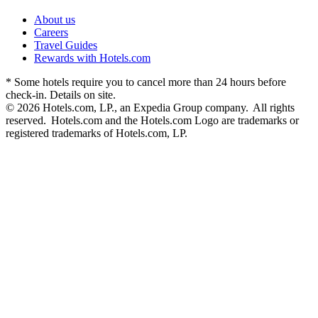
About us
Careers
Travel Guides
Rewards with Hotels.com
* Some hotels require you to cancel more than 24 hours before
check-in. Details on site.
© 2026 Hotels.com, LP., an Expedia Group company. All rights
reserved. Hotels.com and the Hotels.com Logo are trademarks or
registered trademarks of Hotels.com, LP.