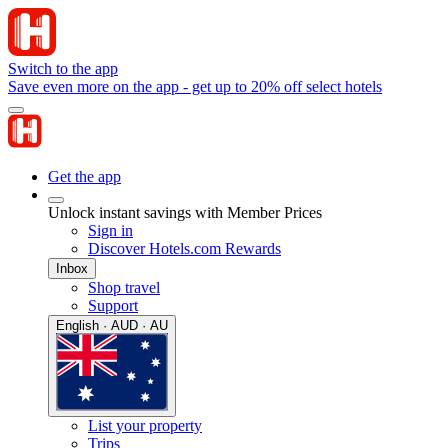
Switch to the app
Save even more on the app - get up to 20% off select hotels
Get the app
Unlock instant savings with Member Prices
Sign in
Discover Hotels.com Rewards
Inbox
Shop travel
Support
English · AUD · AU
List your property
Trips