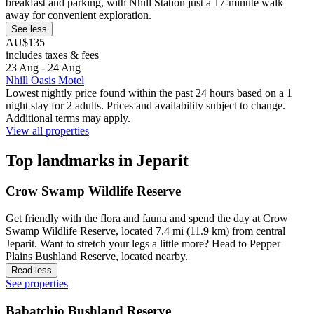
breakfast and parking, with Nhill Station just a 17-minute walk
away for convenient exploration.
See less
AU$135
includes taxes & fees
23 Aug - 24 Aug
Nhill Oasis Motel
Lowest nightly price found within the past 24 hours based on a 1
night stay for 2 adults. Prices and availability subject to change.
Additional terms may apply.
View all properties
Top landmarks in Jeparit
Crow Swamp Wildlife Reserve
Get friendly with the flora and fauna and spend the day at Crow
Swamp Wildlife Reserve, located 7.4 mi (11.9 km) from central
Jeparit. Want to stretch your legs a little more? Head to Pepper
Plains Bushland Reserve, located nearby.
Read less
See properties
Babatchio Bushland Reserve