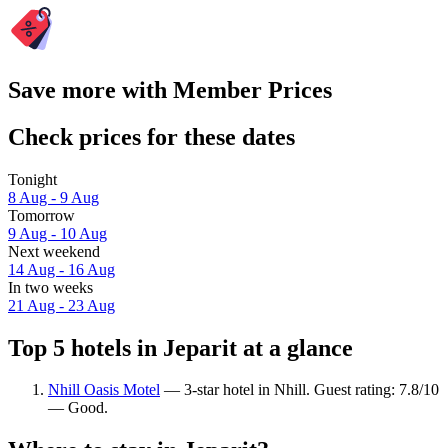
Save more with Member Prices
Check prices for these dates
Tonight
8 Aug - 9 Aug
Tomorrow
9 Aug - 10 Aug
Next weekend
14 Aug - 16 Aug
In two weeks
21 Aug - 23 Aug
Top 5 hotels in Jeparit at a glance
Nhill Oasis Motel
— 3-star hotel in Nhill. Guest rating: 7.8/10
— Good.