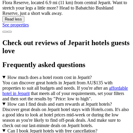
Flora Reserve, located 6.9 mi (11 km) from central Jeparit. Want to
stretch your legs a little more? Head to Babatchio Bushland
Reserve, just a short walk away.
Read less
See properties
Check out reviews of Jeparit hotels guests
love
Frequently asked questions
How much does a hotel room cost in Jeparit?
You can discover great hotels in Jeparit from AU$135 with
properties to suit all budgets and needs. If you're after an
affordable
hotel in Jeparit
that meets all of your requirements, set your filters
and then sort the results by "Price: low to high".
How can I find deals and earn rewards at Jeparit hotels?
Discover great deals on Jeparit hotel stays with Hotels.com. It's also
a good idea to look at hotel prices mid-week or during the low
season as you're likely to find off-peak deals. And make sure to
check out our last-minute deals on Jeparit hotels.
Can I book Jeparit hotels with free cancellation?