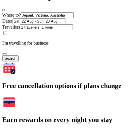
Where to?
Dates
Travellers
I'm travelling for business
Search
Free cancellation options if plans change
Earn rewards on every night you stay