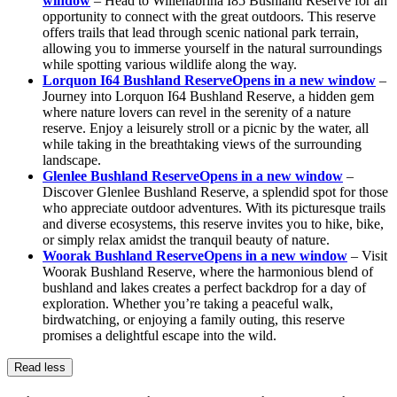
window
– Head to Willenabrina I85 Bushland Reserve for an
opportunity to connect with the great outdoors. This reserve
offers trails that lead through scenic national park terrain,
allowing you to immerse yourself in the natural surroundings
while spotting various wildlife along the way.
Lorquon I64 Bushland Reserve
Opens in a new window
–
Journey into Lorquon I64 Bushland Reserve, a hidden gem
where nature lovers can revel in the serenity of a nature
reserve. Enjoy a leisurely stroll or a picnic by the water, all
while taking in the breathtaking views of the surrounding
landscape.
Glenlee Bushland Reserve
Opens in a new window
–
Discover Glenlee Bushland Reserve, a splendid spot for those
who appreciate outdoor adventures. With its picturesque trails
and diverse ecosystems, this reserve invites you to hike, bike,
or simply relax amidst the tranquil beauty of nature.
Woorak Bushland Reserve
Opens in a new window
– Visit
Woorak Bushland Reserve, where the harmonious blend of
bushland and lakes creates a perfect backdrop for a day of
exploration. Whether you’re taking a peaceful walk,
birdwatching, or enjoying a family outing, this reserve
promises a delightful escape into the wild.
Read less