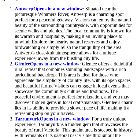
Antwerp
Opens in a new window
: Situated near the
picturesque Wimmera River, Antwerp is a charming spot
perfect for a peaceful getaway. Visitors can enjoy the natural
beauty of the surrounding countryside, with opportunities for
scenic walks and picnics. The local community is known for
its warmth and hospitality, making it an inviting place to
unwind. Explore the nearby natural reserves and enjoy
birdwatching or simply relish the tranquillity of the area.
Antwerp's close-knit atmosphere allows for a unique
experience, away from the bustling city life.
Glenlee
Opens in a new window
: Glenlee offers a delightful
rural retreat that combines stunning landscapes with a rich
agricultural backdrop. This area is ideal for those who
appreciate the simplicity of country life, with its open spaces
and beautiful farms. Visitors can engage in local events that
showcase the community's culture and traditions. The
peaceful environment is perfect for relaxation, and you may
discover hidden gems in local craftsmanship. Glenlee’s charm
lies in its ability to provide a slower pace of life, making it a
refreshing stop on your travels.
Tarranyurk
Opens in a new window
: For a truly unique
experience, Tarranyurk is a hidden gem that showcases the
beauty of rural Victoria. This quaint area is steeped in history,
with remnants of its pastoral past visible throughout the