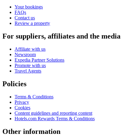
Your bookings
FAQs
Contact us
Review a property
For suppliers, affiliates and the media
Affiliate with us
Newsroom
Expedia Partner Solutions
Promote with us
Travel Agents
Policies
Terms & Conditions
Privacy
Cookies
Content guidelines and reporting content
Hotels.com Rewards Terms & Conditions
Other information