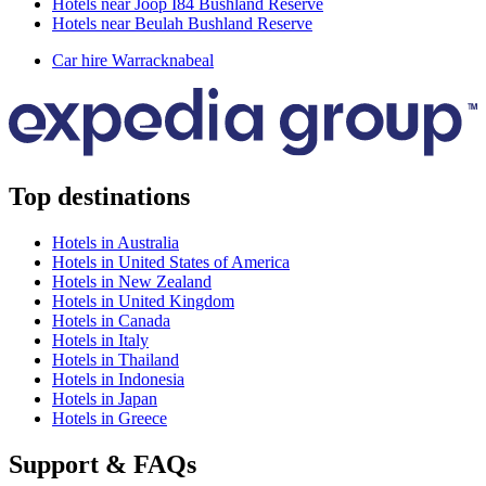
Hotels near Joop I84 Bushland Reserve
Hotels near Beulah Bushland Reserve
Car hire Warracknabeal
Top destinations
Hotels in Australia
Hotels in United States of America
Hotels in New Zealand
Hotels in United Kingdom
Hotels in Canada
Hotels in Italy
Hotels in Thailand
Hotels in Indonesia
Hotels in Japan
Hotels in Greece
Support & FAQs