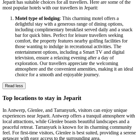
Jeparit has suitable choices for all travellers. Here are some of the
most popular hotels with our travellers in Jeparit:
Motel type of lodging
: This charming motel offers a
delightful stay with a generous range of dining options,
including complimentary breakfast served daily and a snack
bar for quick bites. Perfect for leisure travellers seeking
comfort, the property features nearby golfing facilities for
those wanting to indulge in recreational activities. The
entertainment options, including a Smart TV and digital
television, ensure a relaxing evening after a day of
exploration. Our travellers appreciate the welcoming
atmosphere and the convenient amenities, making it an ideal
choice for a smooth and enjoyable journey.
Read less
Top locations to stay in Jeparit
In Antwerp, Glenlee, and Tarranyurk, visitors can enjoy unique
experiences near Jeparit. Antwerp offers a tranquil atmosphere with
local attractions, while Glenlee boasts beautiful landscapes and a
peaceful retreat. Tarranyurk is known for its charming community
feel. For first-time visitors, Glenlee is best suited, providing a serene
getaway with easy access to the surrounding area.