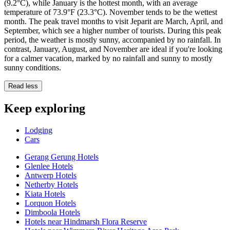
(9.2°C), while January is the hottest month, with an average
temperature of 73.9°F (23.3°C). November tends to be the wettest
month. The peak travel months to visit Jeparit are March, April, and
September, which see a higher number of tourists. During this peak
period, the weather is mostly sunny, accompanied by no rainfall. In
contrast, January, August, and November are ideal if you're looking
for a calmer vacation, marked by no rainfall and sunny to mostly
sunny conditions.
Read less
Keep exploring
Lodging
Cars
Gerang Gerung Hotels
Glenlee Hotels
Antwerp Hotels
Netherby Hotels
Kiata Hotels
Lorquon Hotels
Dimboola Hotels
Hotels near Hindmarsh Flora Reserve