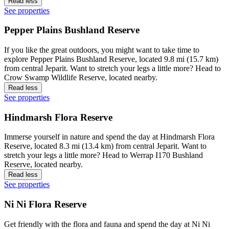
Read less
See properties
Pepper Plains Bushland Reserve
If you like the great outdoors, you might want to take time to
explore Pepper Plains Bushland Reserve, located 9.8 mi (15.7 km)
from central Jeparit. Want to stretch your legs a little more? Head to
Crow Swamp Wildlife Reserve, located nearby.
Read less
See properties
Hindmarsh Flora Reserve
Immerse yourself in nature and spend the day at Hindmarsh Flora
Reserve, located 8.3 mi (13.4 km) from central Jeparit. Want to
stretch your legs a little more? Head to Werrap I170 Bushland
Reserve, located nearby.
Read less
See properties
Ni Ni Flora Reserve
Get friendly with the flora and fauna and spend the day at Ni Ni