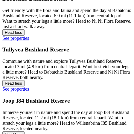
Get friendly with the flora and fauna and spend the day at Babatchio
Bushland Reserve, located 6.9 mi (11.1 km) from central Jeparit.
Want to stretch your legs a little more? Head to Ni Ni Flora Reserve,
just a short walk away.
Read less
See properties
Tullyvea Bushland Reserve
Commune with nature and explore Tullyvea Bushland Reserve,
located 3 mi (4.8 km) from central Jeparit. Want to stretch your legs
a little more? Head to Babatchio Bushland Reserve and Ni Ni Flora
Reserve, both nearby.
Read less
See properties
Joop I84 Bushland Reserve
Immerse yourself in nature and spend the day at Joop I84 Bushland
Reserve, located 11.2 mi (18.1 km) from central Jeparit. Want to
stretch your legs a little more? Head to Willenabrina I85 Bushland
Reserve, located nearby.