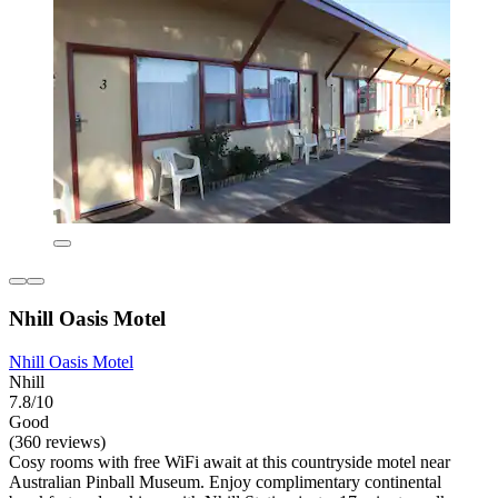
Nhill Oasis Motel
Nhill Oasis Motel
Nhill
7.8/10
Good
(360 reviews)
Cosy rooms with free WiFi await at this countryside motel near
Australian Pinball Museum. Enjoy complimentary continental