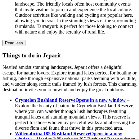
landscape. The friendly locals often host community events
that invite visitors to join in and experience the local culture.
Outdoor activities like walking and cycling are popular here,
allowing you to soak in the stunning views of the surrounding
farmlands. Tarranyurk is perfect for those looking to connect
with nature and enjoy the serenity of rural life.
Read less
Things to do in Jeparit
Nestled amidst stunning landscapes, Jeparit offers a delightful
escape for nature lovers. Explore tranquil lakes perfect for boating or
fishing, hike through expansive national parks teeming with wildlife,
and wander along scenic trails framed by lush forests. This charming
destination invites you to unwind and enjoy the great outdoors.
Crymelon Bushland Reserve
Opens in a new window
–
Explore the beauty of nature in Crymelon Bushland Reserve,
where you can wander through lush landscapes featuring
tranquil lakes and stunning mountain views. This reserve is
perfect for those who enjoy peaceful walks and observing the
diverse flora and fauna that thrive in this protected area.
Willenabrina I85 Bushland Reserve
Opens in a new