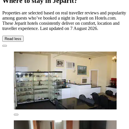
Where to stay in Jeparit?
Properties are selected based on real traveller reviews and popularity
among guests who’ve booked a night in Jeparit on Hotels.com.
These Jeparit hotels consistently deliver on comfort, location and
traveller experience. Last updated on
7 August 2026
.
Read less