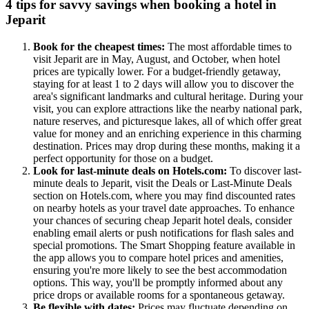
4 tips for savvy savings when booking a hotel in
Jeparit
Book for the cheapest times:
The most affordable times to
visit Jeparit are in May, August, and October, when hotel
prices are typically lower. For a budget-friendly getaway,
staying for at least 1 to 2 days will allow you to discover the
area's significant landmarks and cultural heritage. During your
visit, you can explore attractions like the nearby national park,
nature reserves, and picturesque lakes, all of which offer great
value for money and an enriching experience in this charming
destination. Prices may drop during these months, making it a
perfect opportunity for those on a budget.
Look for last-minute deals on Hotels.com:
To discover last-
minute deals to Jeparit, visit the Deals or Last-Minute Deals
section on Hotels.com, where you may find discounted rates
on nearby hotels as your travel date approaches. To enhance
your chances of securing cheap Jeparit hotel deals, consider
enabling email alerts or push notifications for flash sales and
special promotions. The Smart Shopping feature available in
the app allows you to compare hotel prices and amenities,
ensuring you're more likely to see the best accommodation
options. This way, you'll be promptly informed about any
price drops or available rooms for a spontaneous getaway.
Be flexible with dates:
Prices may fluctuate depending on