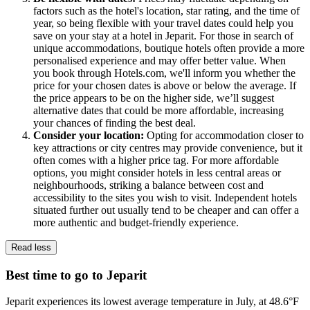
factors such as the hotel's location, star rating, and the time of
year, so being flexible with your travel dates could help you
save on your stay at a hotel in Jeparit. For those in search of
unique accommodations, boutique hotels often provide a more
personalised experience and may offer better value. When
you book through Hotels.com, we'll inform you whether the
price for your chosen dates is above or below the average. If
the price appears to be on the higher side, we’ll suggest
alternative dates that could be more affordable, increasing
your chances of finding the best deal.
Consider your location:
Opting for accommodation closer to
key attractions or city centres may provide convenience, but it
often comes with a higher price tag. For more affordable
options, you might consider hotels in less central areas or
neighbourhoods, striking a balance between cost and
accessibility to the sites you wish to visit. Independent hotels
situated further out usually tend to be cheaper and can offer a
more authentic and budget-friendly experience.
Read less
Best time to go to Jeparit
Jeparit experiences its lowest average temperature in July, at 48.6°F