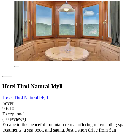
Hotel Tirol Natural Idyll
Hotel Tirol Natural Idyll
Sover
9.6/10
Exceptional
(10 reviews)
Escape to this peaceful mountain retreat offering rejuvenating spa
treatments, a spa pool, and sauna. Just a short drive from San