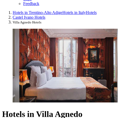
Feedback
Hotels in Trentino-Alto Adige
Hotels in Italy
Hotels
Castel Ivano Hotels
Villa Agnedo Hotels
Hotels in Villa Agnedo