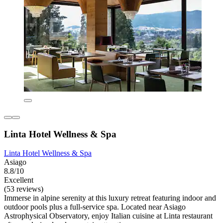
Linta Hotel Wellness & Spa
Linta Hotel Wellness & Spa
Asiago
8.8/10
Excellent
(53 reviews)
Immerse in alpine serenity at this luxury retreat featuring indoor and
outdoor pools plus a full-service spa. Located near Asiago
Astrophysical Observatory, enjoy Italian cuisine at Linta restaurant