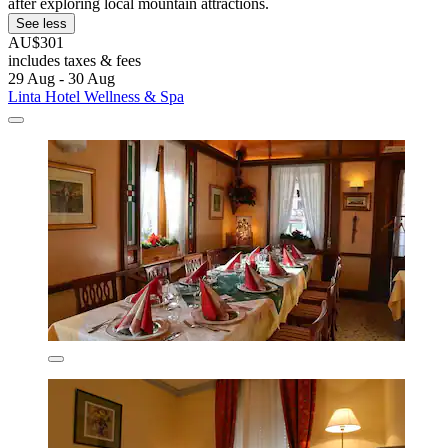
after exploring local mountain attractions.
See less
AU$301
includes taxes & fees
29 Aug - 30 Aug
Linta Hotel Wellness & Spa