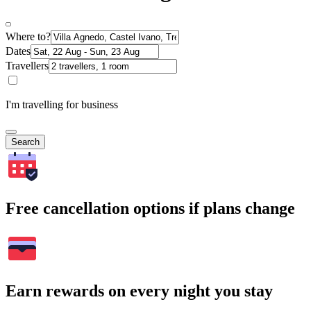
Where to?
Dates
Travellers
I'm travelling for business
Search
Free cancellation options if plans change
Earn rewards on every night you stay