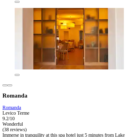
Romanda
Romanda
Levico Terme
9.2/10
Wonderful
(38 reviews)
Immerse in tranquility at this spa hotel just 5 minutes from Lake