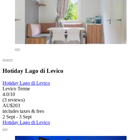
Hotiday Lago di Levico
Hotiday Lago di Levico
Levico Terme
4.0/10
(3 reviews)
AU$203
includes taxes & fees
2 Sept - 3 Sept
Hotiday Lago di Levico