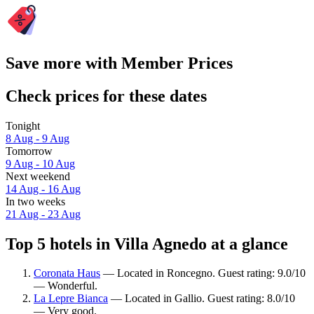
Save more with Member Prices
Check prices for these dates
Tonight
8 Aug - 9 Aug
Tomorrow
9 Aug - 10 Aug
Next weekend
14 Aug - 16 Aug
In two weeks
21 Aug - 23 Aug
Top 5 hotels in Villa Agnedo at a glance
Coronata Haus
— Located in Roncegno. Guest rating: 9.0/10
— Wonderful.
La Lepre Bianca
— Located in Gallio. Guest rating: 8.0/10
— Very good.