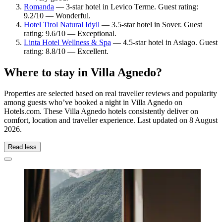
Romanda
— 3-star hotel in Levico Terme. Guest rating:
9.2/10 — Wonderful.
Hotel Tirol Natural Idyll
— 3.5-star hotel in Sover. Guest
rating: 9.6/10 — Exceptional.
Linta Hotel Wellness & Spa
— 4.5-star hotel in Asiago. Guest
rating: 8.8/10 — Excellent.
Where to stay in Villa Agnedo?
Properties are selected based on real traveller reviews and popularity
among guests who’ve booked a night in Villa Agnedo on
Hotels.com. These Villa Agnedo hotels consistently deliver on
comfort, location and traveller experience. Last updated on
8 August
2026
.
Read less