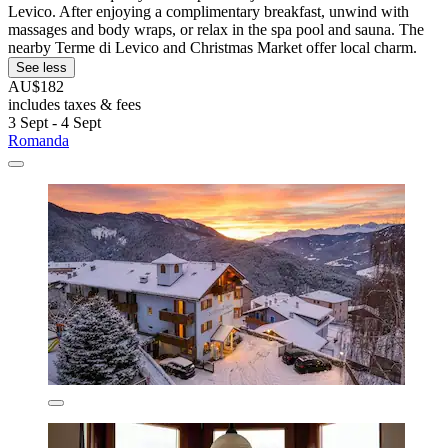
Levico. After enjoying a complimentary breakfast, unwind with
massages and body wraps, or relax in the spa pool and sauna. The
nearby Terme di Levico and Christmas Market offer local charm.
See less
AU$182
includes taxes & fees
3 Sept - 4 Sept
Romanda