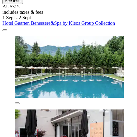
See less
AU$315
includes taxes & fees
1 Sept - 2 Sept
Hotel Gaarten Benessere&Spa by Kleos Group Collection