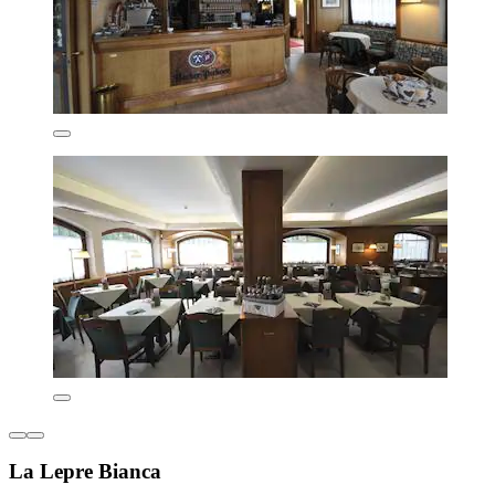
La Lepre Bianca