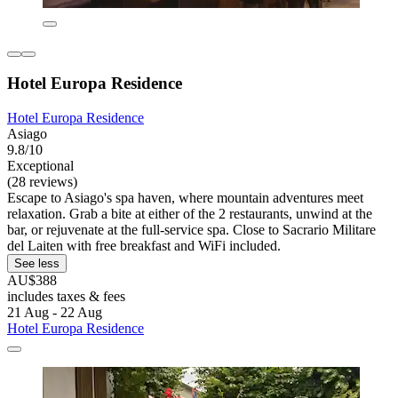
Hotel Europa Residence
Hotel Europa Residence
Asiago
9.8/10
Exceptional
(28 reviews)
Escape to Asiago's spa haven, where mountain adventures meet
relaxation. Grab a bite at either of the 2 restaurants, unwind at the
bar, or rejuvenate at the full-service spa. Close to Sacrario Militare
del Laiten with free breakfast and WiFi included.
See less
AU$388
includes taxes & fees
21 Aug - 22 Aug
Hotel Europa Residence