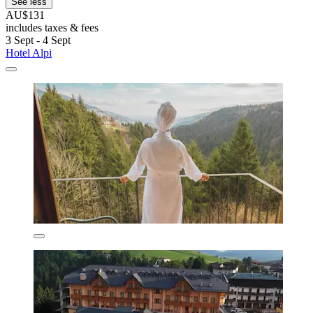
See less
AU$131
includes taxes & fees
3 Sept - 4 Sept
Hotel Alpi