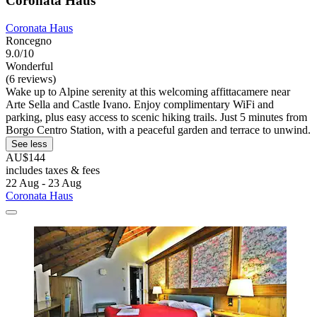
Coronata Haus
Coronata Haus
Roncegno
9.0/10
Wonderful
(6 reviews)
Wake up to Alpine serenity at this welcoming affittacamere near
Arte Sella and Castle Ivano. Enjoy complimentary WiFi and
parking, plus easy access to scenic hiking trails. Just 5 minutes from
Borgo Centro Station, with a peaceful garden and terrace to unwind.
See less
AU$144
includes taxes & fees
22 Aug - 23 Aug
Coronata Haus