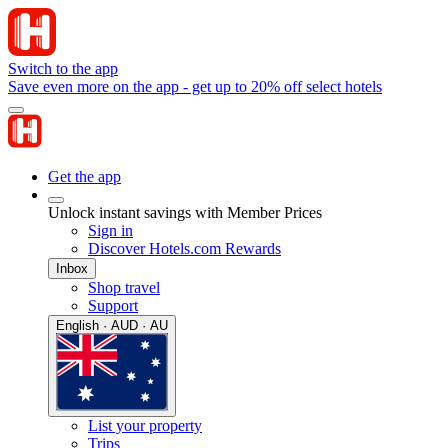
Switch to the app
Save even more on the app - get up to 20% off select hotels
Get the app
Unlock instant savings with Member Prices
Sign in
Discover Hotels.com Rewards
Inbox
Shop travel
Support
English · AUD · AU
List your property
Trips