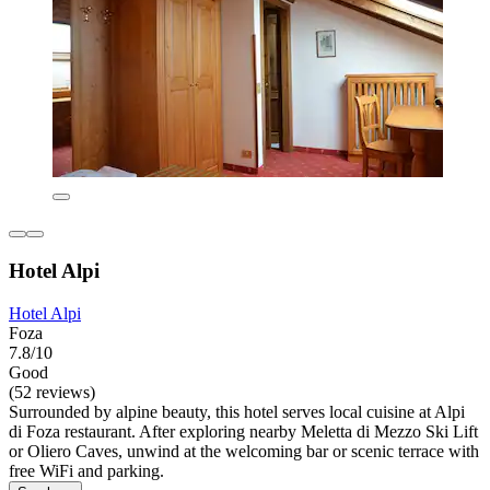
Hotel Alpi
Hotel Alpi
Foza
7.8/10
Good
(52 reviews)
Surrounded by alpine beauty, this hotel serves local cuisine at Alpi
di Foza restaurant. After exploring nearby Meletta di Mezzo Ski Lift
or Oliero Caves, unwind at the welcoming bar or scenic terrace with
free WiFi and parking.