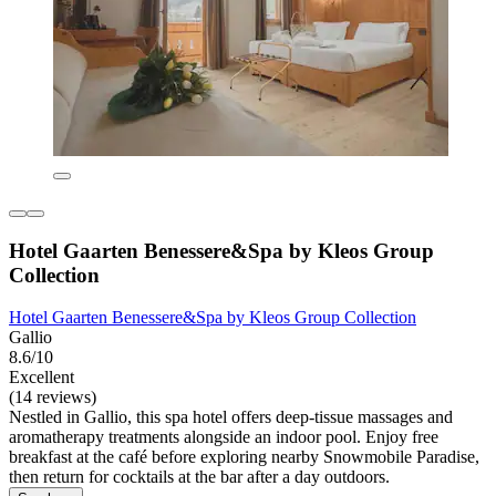
Hotel Gaarten Benessere&Spa by Kleos Group
Collection
Hotel Gaarten Benessere&Spa by Kleos Group Collection
Gallio
8.6/10
Excellent
(14 reviews)
Nestled in Gallio, this spa hotel offers deep-tissue massages and
aromatherapy treatments alongside an indoor pool. Enjoy free
breakfast at the café before exploring nearby Snowmobile Paradise,
then return for cocktails at the bar after a day outdoors.