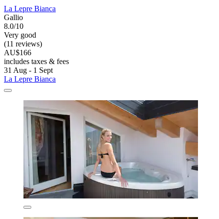
La Lepre Bianca
Gallio
8.0/10
Very good
(11 reviews)
AU$166
includes taxes & fees
31 Aug - 1 Sept
La Lepre Bianca