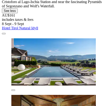
Cristoforo al Lago-Ischia Station and near the fascinating Pyramids
of Segonzano and Wolf's Waterfall.
See less
AU$161
includes taxes & fees
8 Sept - 9 Sept
Hotel Tirol Natural Idyll