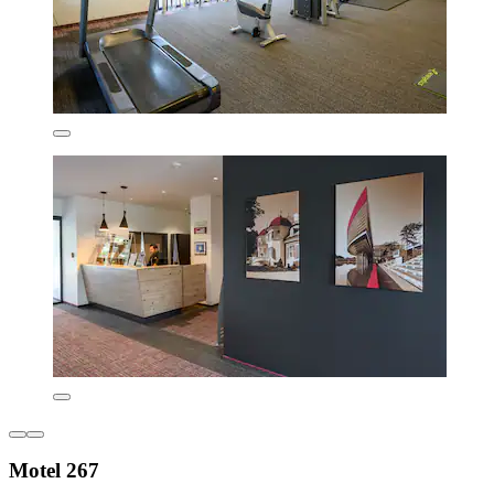
Motel 267