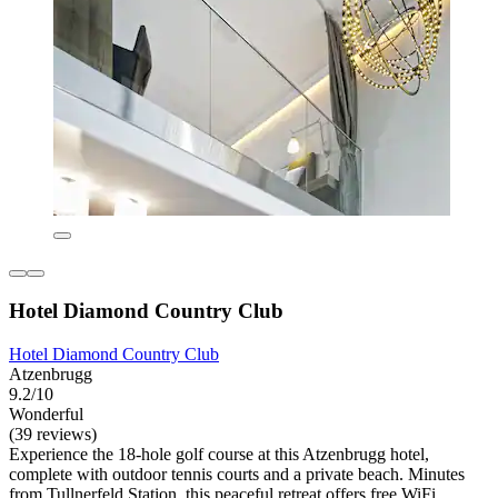
Hotel Diamond Country Club
Hotel Diamond Country Club
Atzenbrugg
9.2/10
Wonderful
(39 reviews)
Experience the 18-hole golf course at this Atzenbrugg hotel,
complete with outdoor tennis courts and a private beach. Minutes
from Tullnerfeld Station, this peaceful retreat offers free WiFi,