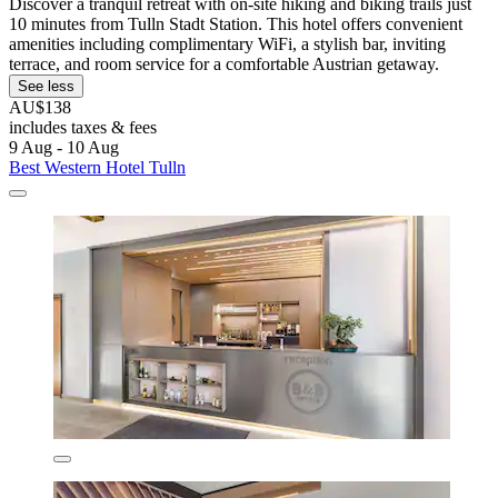
Discover a tranquil retreat with on-site hiking and biking trails just
10 minutes from Tulln Stadt Station. This hotel offers convenient
amenities including complimentary WiFi, a stylish bar, inviting
terrace, and room service for a comfortable Austrian getaway.
See less
AU$138
includes taxes & fees
9 Aug - 10 Aug
Best Western Hotel Tulln