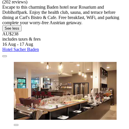
(202 reviews)
Escape to this charming Baden hotel near Rosarium and
Doblhoffpark. Enjoy the health club, sauna, and terrace before
dining at Carl's Bistro & Cafe. Free breakfast, WiFi, and parking
complete your worry-free Austrian getaway.
See less
AU$238
includes taxes & fees
16 Aug - 17 Aug
Hotel Sacher Baden