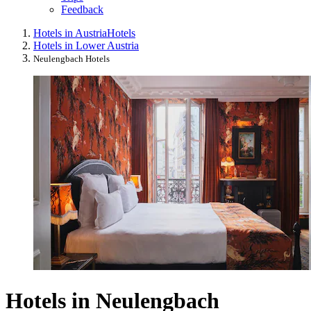
Feedback
Hotels in Austria
Hotels
Hotels in Lower Austria
Neulengbach Hotels
Hotels in Neulengbach