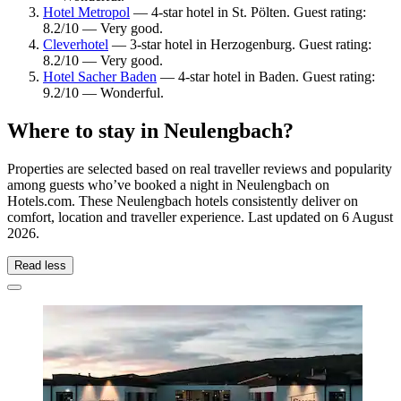
Hotel Metropol
— 4-star hotel in St. Pölten. Guest rating:
8.2/10 — Very good.
Cleverhotel
— 3-star hotel in Herzogenburg. Guest rating:
8.2/10 — Very good.
Hotel Sacher Baden
— 4-star hotel in Baden. Guest rating:
9.2/10 — Wonderful.
Where to stay in Neulengbach?
Properties are selected based on real traveller reviews and popularity
among guests who’ve booked a night in Neulengbach on
Hotels.com. These Neulengbach hotels consistently deliver on
comfort, location and traveller experience. Last updated on
6 August
2026
.
Read less