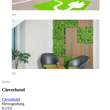
Cleverhotel
Cleverhotel
Herzogenburg
8.2/10