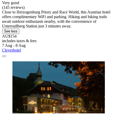
Very good
(145 reviews)
Close to Herzogenburg Priory and Race World, this Austrian hotel
offers complimentary WiFi and parking. Hiking and biking trails
await outdoor enthusiasts nearby, with the convenience of
Unterradlberg Station just 3 minutes away.
See less
AU$154
includes taxes & fees
7 Aug - 8 Aug
Cleverhotel