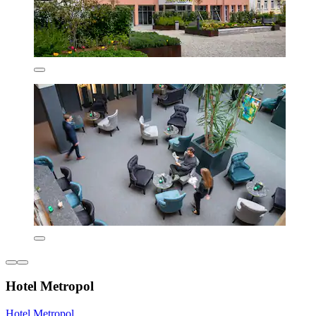
Hotel Metropol
Hotel Metropol