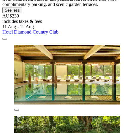
complimentary parking, and scenic garden terraces.
See less
AU$230
includes taxes & fees
11 Aug - 12 Aug
Hotel Diamond Country Club