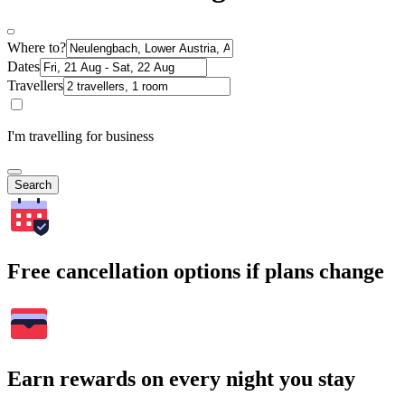
Where to?
Dates
Travellers
I'm travelling for business
Search
Free cancellation options if plans change
Earn rewards on every night you stay