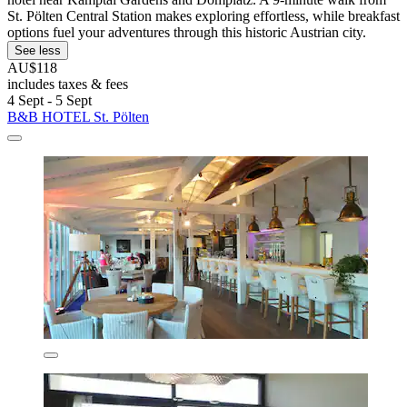
St. Pölten Central Station makes exploring effortless, while breakfast
options fuel your adventures through this historic Austrian city.
See less
AU$118
includes taxes & fees
4 Sept - 5 Sept
B&B HOTEL St. Pölten