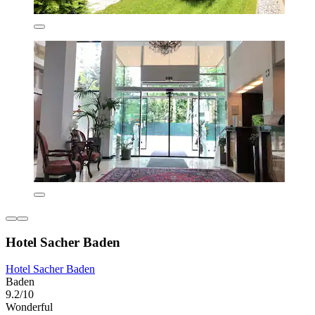
Hotel Sacher Baden
Hotel Sacher Baden
Baden
9.2/10
Wonderful