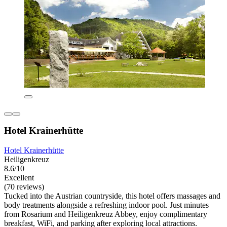
Hotel Krainerhütte
Hotel Krainerhütte
Heiligenkreuz
8.6/10
Excellent
(70 reviews)
Tucked into the Austrian countryside, this hotel offers massages and
body treatments alongside a refreshing indoor pool. Just minutes
from Rosarium and Heiligenkreuz Abbey, enjoy complimentary
breakfast, WiFi, and parking after exploring local attractions.