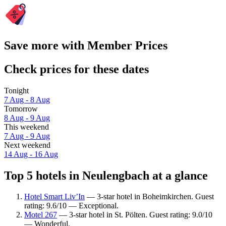
Save more with Member Prices
Check prices for these dates
Tonight
7 Aug - 8 Aug
Tomorrow
8 Aug - 9 Aug
This weekend
7 Aug - 9 Aug
Next weekend
14 Aug - 16 Aug
Top 5 hotels in Neulengbach at a glance
Hotel Smart Liv’In
— 3-star hotel in Boheimkirchen. Guest
rating: 9.6/10 — Exceptional.
Motel 267
— 3-star hotel in St. Pölten. Guest rating: 9.0/10
— Wonderful.