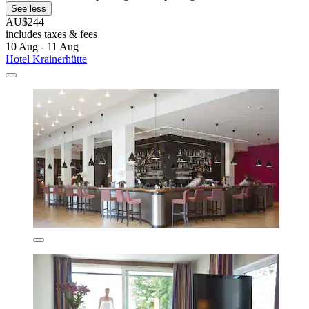
See less
AU$244
includes taxes & fees
10 Aug - 11 Aug
Hotel Krainerhütte