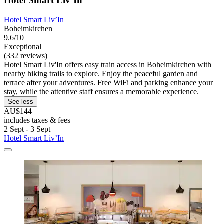
Hotel Smart Liv’In
Hotel Smart Liv’In
Boheimkirchen
9.6/10
Exceptional
(332 reviews)
Hotel Smart Liv'In offers easy train access in Boheimkirchen with
nearby hiking trails to explore. Enjoy the peaceful garden and
terrace after your adventures. Free WiFi and parking enhance your
stay, while the attentive staff ensures a memorable experience.
See less
AU$144
includes taxes & fees
2 Sept - 3 Sept
Hotel Smart Liv’In