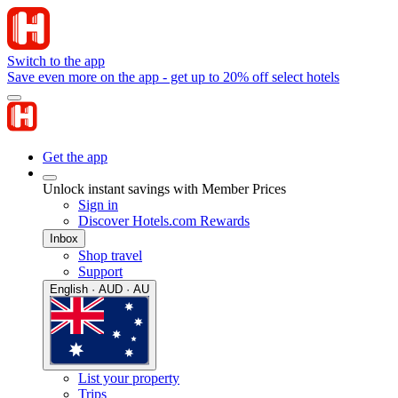
Switch to the app
Save even more on the app - get up to 20% off select hotels
Get the app
Unlock instant savings with Member Prices
Sign in
Discover Hotels.com Rewards
Inbox
Shop travel
Support
English · AUD · AU
List your property
Trips