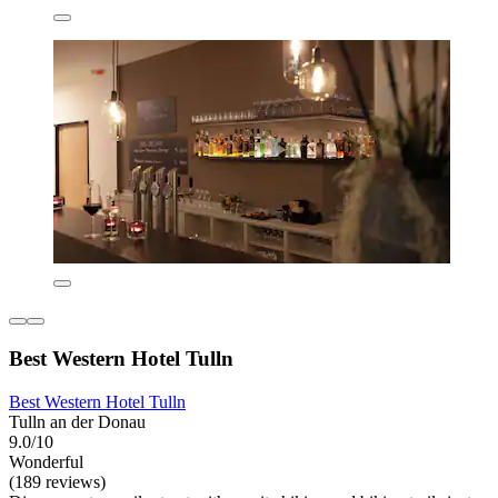
Best Western Hotel Tulln
Best Western Hotel Tulln
Tulln an der Donau
9.0/10
Wonderful
(189 reviews)