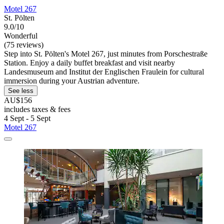
Motel 267
St. Pölten
9.0/10
Wonderful
(75 reviews)
Step into St. Pölten's Motel 267, just minutes from Porschestraße
Station. Enjoy a daily buffet breakfast and visit nearby
Landesmuseum and Institut der Englischen Fraulein for cultural
immersion during your Austrian adventure.
See less
AU$156
includes taxes & fees
4 Sept - 5 Sept
Motel 267