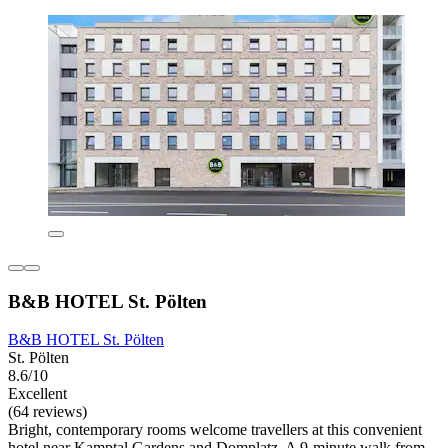
B&B HOTEL St. Pölten
B&B HOTEL St. Pölten
St. Pölten
8.6/10
Excellent
(64 reviews)
Bright, contemporary rooms welcome travellers at this convenient
hotel near Kamptal Gardens and Domplatz. A 9-minute walk from