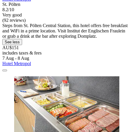
St. Pölten
8.2/10
Very good
(92 reviews)
Steps from St. Pölten Central Station, this hotel offers free breakfast
and WiFi in a prime location. Visit Institut der Englischen Fraulein
or grab a drink at the bar after exploring Domplatz.
See less
AU$151
includes taxes & fees
7 Aug - 8 Aug
Hotel Metropol