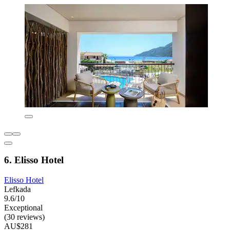
6. Elisso Hotel
Elisso Hotel
Lefkada
9.6/10
Exceptional
(30 reviews)
AU$281