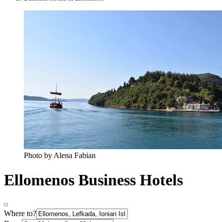
Photo by Alena Fabian
Ellomenos Business Hotels
Where to?