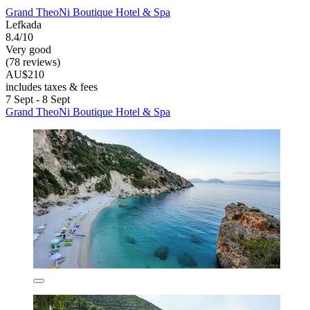
Grand TheoNi Boutique Hotel & Spa
Lefkada
8.4/10
Very good
(78 reviews)
AU$210
includes taxes & fees
7 Sept - 8 Sept
Grand TheoNi Boutique Hotel & Spa