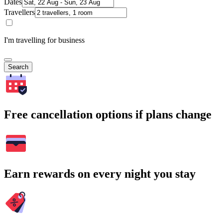
Dates
Travellers
I'm travelling for business
Search
Free cancellation options if plans change
Earn rewards on every night you stay