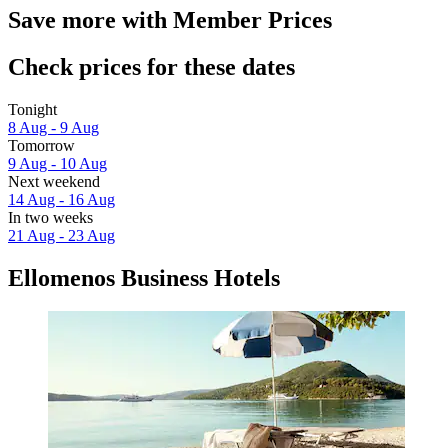
Save more with Member Prices
Check prices for these dates
Tonight
8 Aug - 9 Aug
Tomorrow
9 Aug - 10 Aug
Next weekend
14 Aug - 16 Aug
In two weeks
21 Aug - 23 Aug
Ellomenos Business Hotels