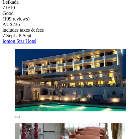
Lefkada
7.0/10
Good
(109 reviews)
AU$236
includes taxes & fees
7 Sept - 8 Sept
Ionion Star Hotel