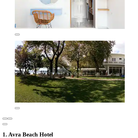
1. Avra Beach Hotel