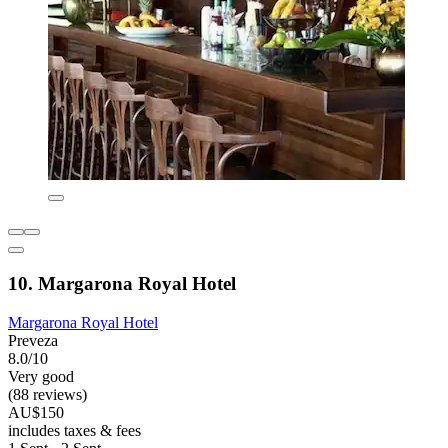
10. Margarona Royal Hotel
Margarona Royal Hotel
Preveza
8.0/10
Very good
(88 reviews)
AU$150
includes taxes & fees