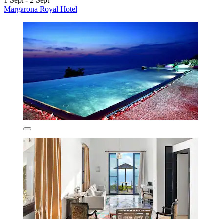
1 Sept - 2 Sept
Margarona Royal Hotel