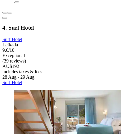
4. Surf Hotel
Surf Hotel
Lefkada
9.6/10
Exceptional
(39 reviews)
AU$192
includes taxes & fees
28 Aug - 29 Aug
Surf Hotel