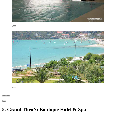
5. Grand TheoNi Boutique Hotel & Spa