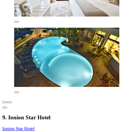
9. Ionion Star Hotel
Ionion Star Hotel