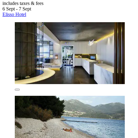
includes taxes & fees
6 Sept - 7 Sept
Elisso Hotel