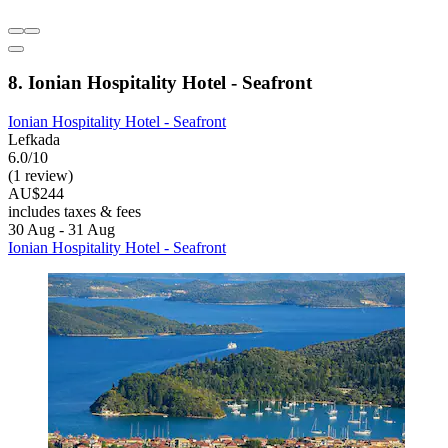
8. Ionian Hospitality Hotel - Seafront
Ionian Hospitality Hotel - Seafront
Lefkada
6.0/10
(1 review)
AU$244
includes taxes & fees
30 Aug - 31 Aug
Ionian Hospitality Hotel - Seafront