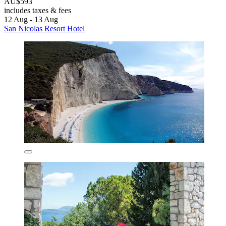
AU$593
includes taxes & fees
12 Aug - 13 Aug
San Nicolas Resort Hotel