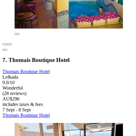
7. Thomais Boutique Hotel
Thomais Boutique Hotel
Lefkada
9.0/10
Wonderful
(28 reviews)
AU$296
includes taxes & fees
7 Sept - 8 Sept
Thomais Boutique Hotel