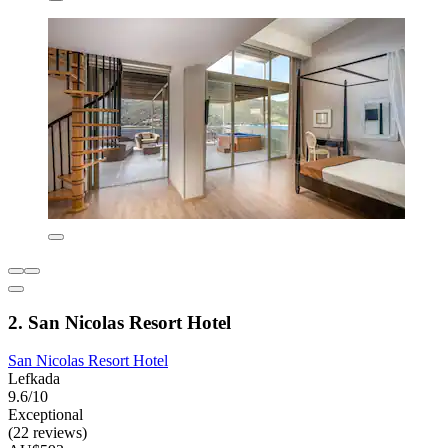
2. San Nicolas Resort Hotel
San Nicolas Resort Hotel
Lefkada
9.6/10
Exceptional
(22 reviews)