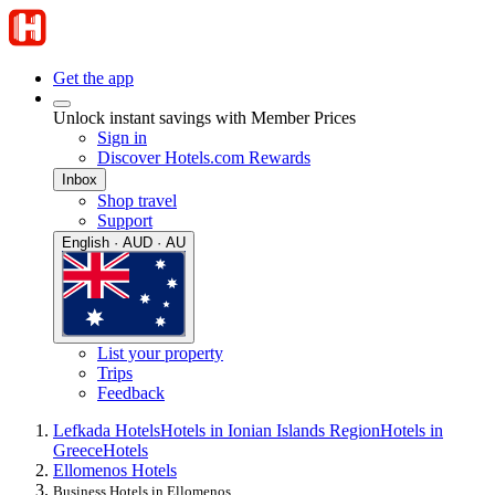
Get the app
Unlock instant savings with Member Prices
Sign in
Discover Hotels.com Rewards
Inbox
Shop travel
Support
English · AUD · AU
List your property
Trips
Feedback
Lefkada Hotels
Hotels in Ionian Islands Region
Hotels in
Greece
Hotels
Ellomenos Hotels
Business Hotels in Ellomenos