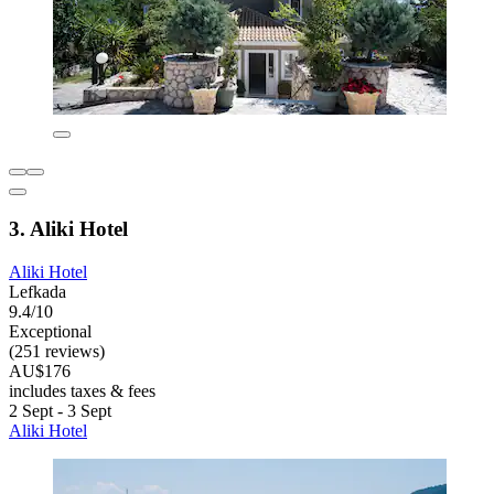
3. Aliki Hotel
Aliki Hotel
Lefkada
9.4/10
Exceptional
(251 reviews)
AU$176
includes taxes & fees
2 Sept - 3 Sept
Aliki Hotel