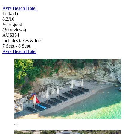
Avra Beach Hotel
Lefkada
8.2/10
Very good
(30 reviews)
AU$354
includes taxes & fees
7 Sept - 8 Sept
Avra Beach Hotel