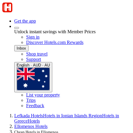
Get the app
Unlock instant savings with Member Prices
Sign in
Discover Hotels.com Rewards
Inbox
Shop travel
Support
English · AUD · AU
List your property
Trips
Feedback
Lefkada Hotels
Hotels in Ionian Islands Region
Hotels in
Greece
Hotels
Ellomenos Hotels
Cheap Hotels in Ellomenos