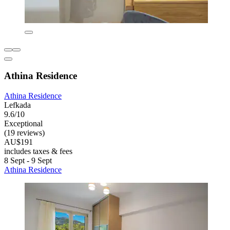
Athina Residence
Athina Residence
Lefkada
9.6/10
Exceptional
(19 reviews)
AU$191
includes taxes & fees
8 Sept - 9 Sept
Athina Residence