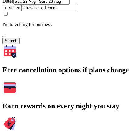
Dates
Travellers
I'm travelling for business
Search
Free cancellation options if plans change
Earn rewards on every night you stay