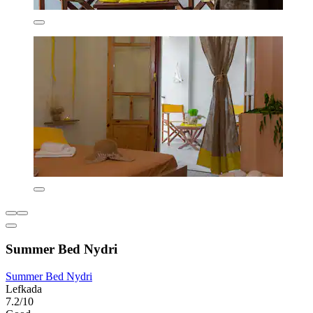
Summer Bed Nydri
Summer Bed Nydri
Lefkada
7.2/10