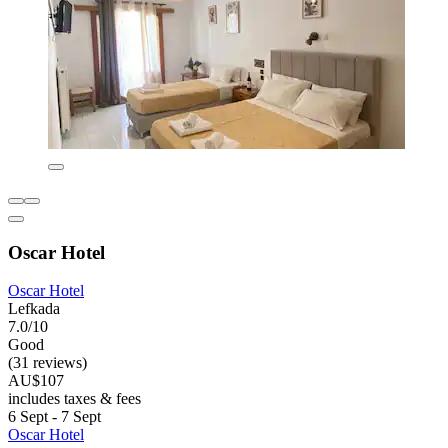
Oscar Hotel
Oscar Hotel
Lefkada
7.0/10
Good
(31 reviews)
AU$107
includes taxes & fees
6 Sept - 7 Sept
Oscar Hotel