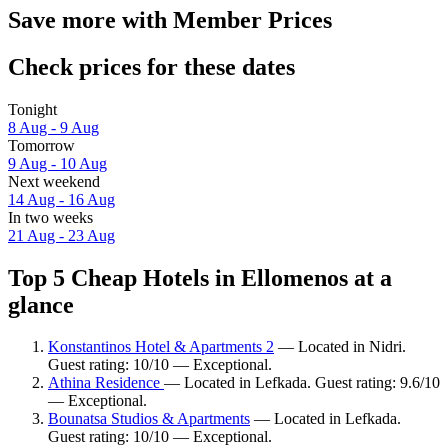
Save more with Member Prices
Check prices for these dates
Tonight
8 Aug - 9 Aug
Tomorrow
9 Aug - 10 Aug
Next weekend
14 Aug - 16 Aug
In two weeks
21 Aug - 23 Aug
Top 5 Cheap Hotels in Ellomenos at a
glance
Konstantinos Hotel & Apartments 2
— Located in Nidri.
Guest rating: 10/10 — Exceptional.
Athina Residence
— Located in Lefkada. Guest rating: 9.6/10
— Exceptional.
Bounatsa Studios & Apartments
— Located in Lefkada.
Guest rating: 10/10 — Exceptional.