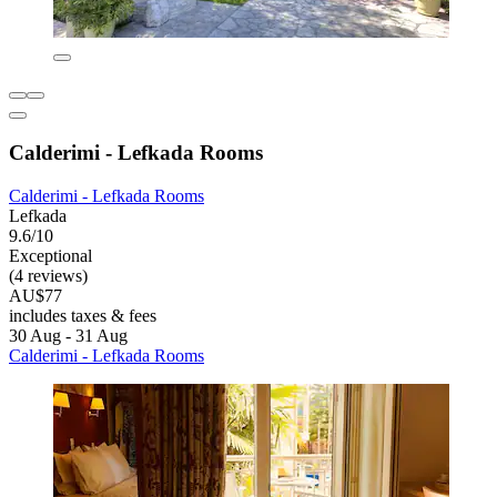
Calderimi - Lefkada Rooms
Calderimi - Lefkada Rooms
Lefkada
9.6/10
Exceptional
(4 reviews)
AU$77
includes taxes & fees
30 Aug - 31 Aug
Calderimi - Lefkada Rooms