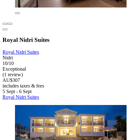
Royal Nidri Suites
Royal Nidri Suites
Nidri
10/10
Exceptional
(1 review)
AU$307
includes taxes & fees
5 Sept - 6 Sept
Royal Nidri Suites