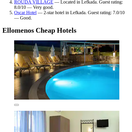
ROUDA VILLAGE
— Located in Lefkada. Guest rating:
8.0/10 — Very good.
Oscar Hotel
— 2-star hotel in Lefkada. Guest rating: 7.0/10
— Good.
Ellomenos Cheap Hotels