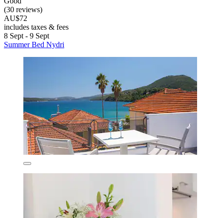
Good
(30 reviews)
AU$72
includes taxes & fees
8 Sept - 9 Sept
Summer Bed Nydri