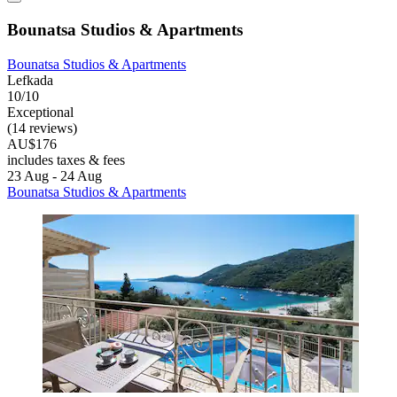
Bounatsa Studios & Apartments
Bounatsa Studios & Apartments
Lefkada
10/10
Exceptional
(14 reviews)
AU$176
includes taxes & fees
23 Aug - 24 Aug
Bounatsa Studios & Apartments