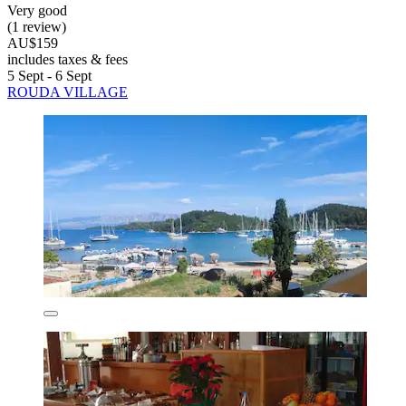
Very good
(1 review)
AU$159
includes taxes & fees
5 Sept - 6 Sept
ROUDA VILLAGE