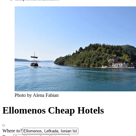
Photo by Alena Fabian
Ellomenos Cheap Hotels
Where to?