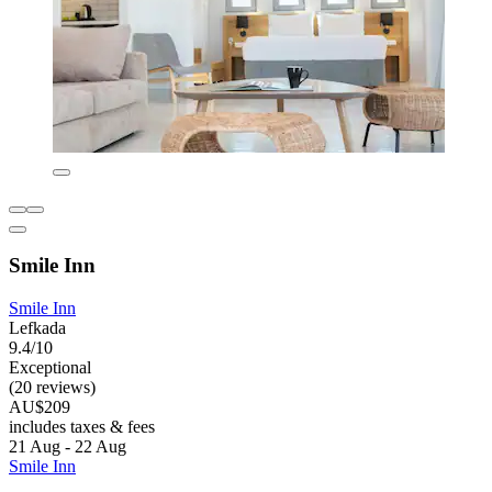
Smile Inn
Smile Inn
Lefkada
9.4/10
Exceptional
(20 reviews)
AU$209
includes taxes & fees
21 Aug - 22 Aug
Smile Inn