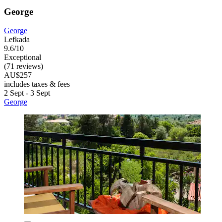
George
George
Lefkada
9.6/10
Exceptional
(71 reviews)
AU$257
includes taxes & fees
2 Sept - 3 Sept
George