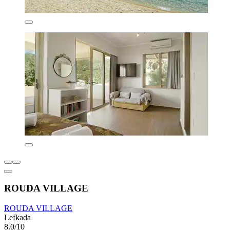
ROUDA VILLAGE
ROUDA VILLAGE
Lefkada
8.0/10