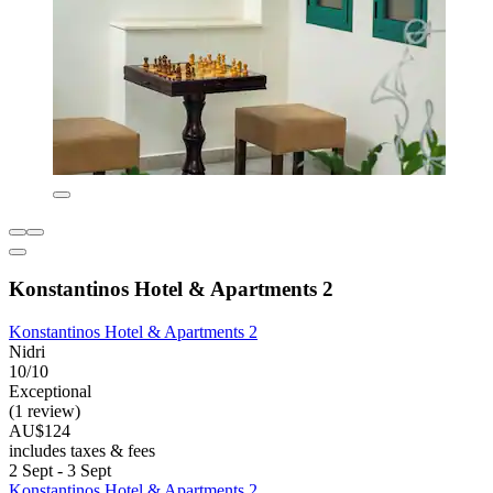
Konstantinos Hotel & Apartments 2
Konstantinos Hotel & Apartments 2
Nidri
10/10
Exceptional
(1 review)
AU$124
includes taxes & fees
2 Sept - 3 Sept
Konstantinos Hotel & Apartments 2