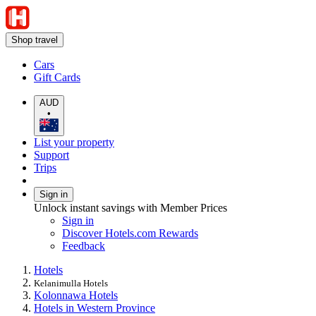
Shop travel
Cars
Gift Cards
AUD
•
List your property
Support
Trips
Sign in
Unlock instant savings with Member Prices
Sign in
Discover Hotels.com Rewards
Feedback
Hotels
Kelanimulla Hotels
Kolonnawa Hotels
Hotels in Western Province