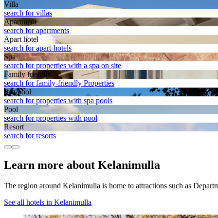
Villa
search for villas
Apart­ment
search for apartments
Apart hotel
search for apart-hotels
Spa
search for properties with a spa on site
Family friendly
search for family-friendly Properties
Spa pool
search for properties with spa pools
Pool
search for properties with pool
Resort
search for resorts
Learn more about Kelanimulla
The region around Kelanimulla is home to attractions such as Depar
See all hotels in Kelanimulla