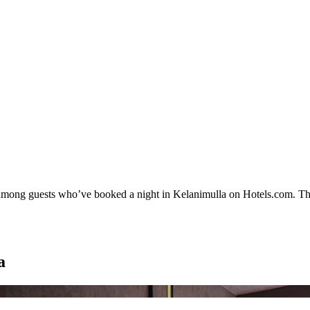
ty among guests who’ve booked a night in Kelanimulla on Hotels.com. The
a