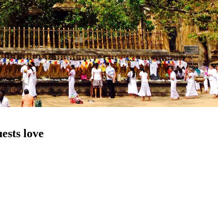
ests love