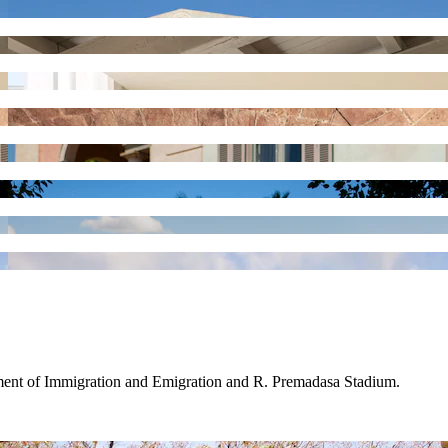
tment of Immigration and Emigration and R. Premadasa Stadium.