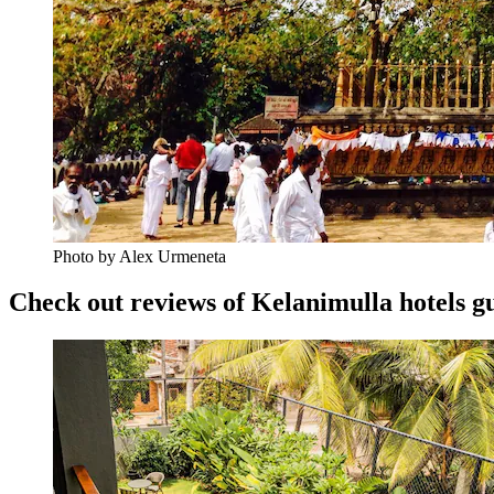
Photo by Alex Urmeneta
Check out reviews of Kelanimulla hotels gu