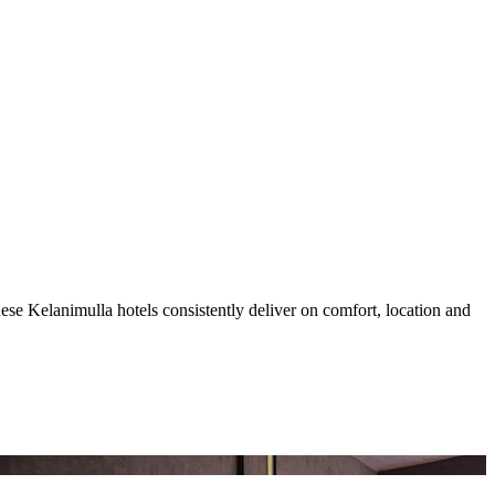
se Kelanimulla hotels consistently deliver on comfort, location and