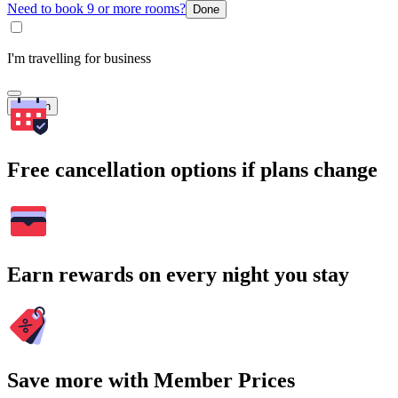
Need to book 9 or more rooms?
Done
I'm travelling for business
Search
Free cancellation options if plans change
Earn rewards on every night you stay
Save more with Member Prices