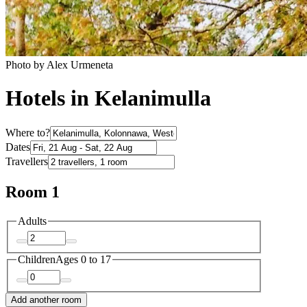
Photo by Alex Urmeneta
Hotels in Kelanimulla
Where to?
Dates
Travellers
Room 1
Adults
Children
Ages 0 to 17
Add another room