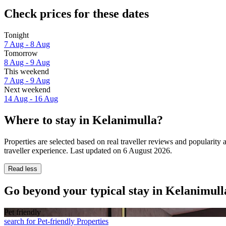
Check prices for these dates
Tonight
7 Aug - 8 Aug
Tomorrow
8 Aug - 9 Aug
This weekend
7 Aug - 9 Aug
Next weekend
14 Aug - 16 Aug
Where to stay in Kelanimulla?
Properties are selected based on real traveller reviews and populari
traveller experience. Last updated on
6 August 2026
.
Read less
Go beyond your typical stay in Kelanimull
Pet friendly
search for Pet-friendly Properties