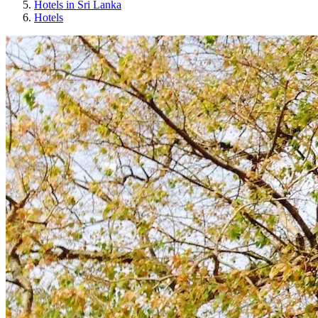
Hotels in Sri Lanka
Hotels