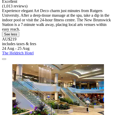
Excellent
(1,013 reviews)
Experience elegant Art Deco charm just minutes from Rutgers
University. After a deep-tissue massage at the spa, take a dip in the
indoor pool or visit the 24-hour fitness centre. The New Brunswick
Station is a 7-minute walk away, placing local arts venues within
easy reach.
See less
AU$219
includes taxes & fees
24 Aug - 25 Aug
The Heldrich Hotel