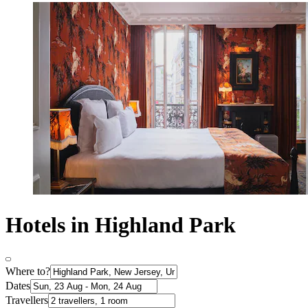
Hotels in Highland Park
Where to?
Dates
Travellers