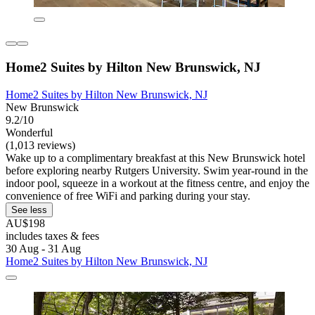
Home2 Suites by Hilton New Brunswick, NJ
Home2 Suites by Hilton New Brunswick, NJ
New Brunswick
9.2/10
Wonderful
(1,013 reviews)
Wake up to a complimentary breakfast at this New Brunswick hotel
before exploring nearby Rutgers University. Swim year-round in the
indoor pool, squeeze in a workout at the fitness centre, and enjoy the
convenience of free WiFi and parking during your stay.
See less
AU$198
includes taxes & fees
30 Aug - 31 Aug
Home2 Suites by Hilton New Brunswick, NJ