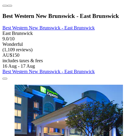
Best Western New Brunswick - East Brunswick
Best Western New Brunswick - East Brunswick
East Brunswick
9.0/10
Wonderful
(1,109 reviews)
AU$150
includes taxes & fees
16 Aug - 17 Aug
Best Western New Brunswick - East Brunswick