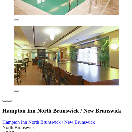
Hampton Inn North Brunswick / New Brunswick
Hampton Inn North Brunswick / New Brunswick
North Brunswick