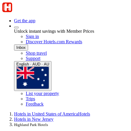
Get the app
Unlock instant savings with Member Prices
Sign in
Discover Hotels.com Rewards
Inbox
Shop travel
Support
English · AUD · AU
List your property
Trips
Feedback
Hotels in United States of America
Hotels
Hotels in New Jersey
Highland Park Hotels