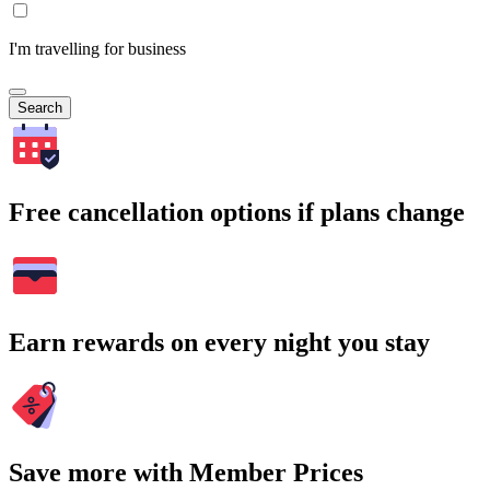
I'm travelling for business
Search
Free cancellation options if plans change
Earn rewards on every night you stay
Save more with Member Prices