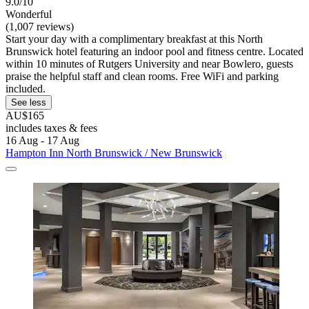
9.0/10
Wonderful
(1,007 reviews)
Start your day with a complimentary breakfast at this North
Brunswick hotel featuring an indoor pool and fitness centre. Located
within 10 minutes of Rutgers University and near Bowlero, guests
praise the helpful staff and clean rooms. Free WiFi and parking
included.
See less
AU$165
includes taxes & fees
16 Aug - 17 Aug
Hampton Inn North Brunswick / New Brunswick