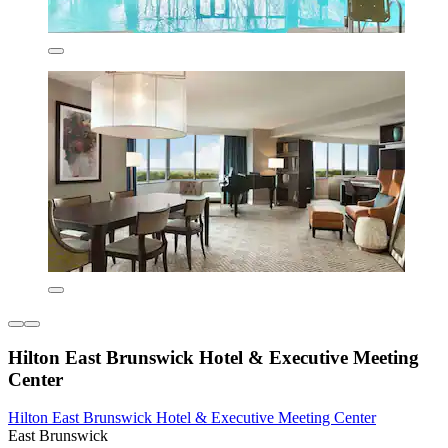
Hilton East Brunswick Hotel & Executive Meeting
Center
Hilton East Brunswick Hotel & Executive Meeting Center
East Brunswick