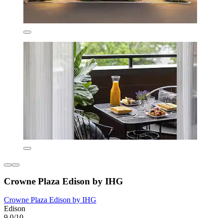
Crowne Plaza Edison by IHG
Crowne Plaza Edison by IHG
Edison
9.0/10