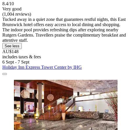
8.4/10
Very good
(1,004 reviews)
Tucked away in a quiet zone that guarantees restful nights, this East
Brunswick hotel offers easy access to local dining and shopping.
The indoor pool provides refreshing dips after exploring nearby
Rutgers Gardens. Travellers praise the complimentary breakfast and
attentive staff.
See less
AU$148
includes taxes & fees
6 Sept - 7 Sept
Holiday Inn Express Tower Center by IHG