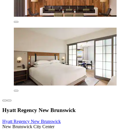
Hyatt Regency New Brunswick
Hyatt Regency New Brunswick
New Brunswick City Center