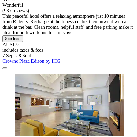
Wonderful
(935 reviews)
This peaceful hotel offers a relaxing atmosphere just 10 minutes
from Rutgers. Recharge at the fitness centre, then unwind with a
drink at the bar. Clean rooms, helpful staff, and free parking make it
ideal for both work and leisure stays.
See less
AU$172
includes taxes & fees
7 Sept - 8 Sept
Crowne Plaza Edison by IHG