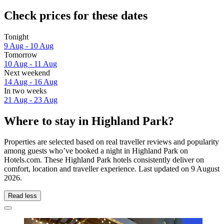
Check prices for these dates
Tonight
9 Aug - 10 Aug
Tomorrow
10 Aug - 11 Aug
Next weekend
14 Aug - 16 Aug
In two weeks
21 Aug - 23 Aug
Where to stay in Highland Park?
Properties are selected based on real traveller reviews and popularity
among guests who’ve booked a night in Highland Park on
Hotels.com. These Highland Park hotels consistently deliver on
comfort, location and traveller experience. Last updated on
9 August
2026
.
Read less