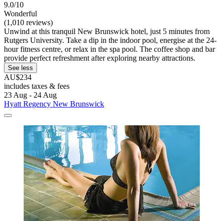
9.0/10
Wonderful
(1,010 reviews)
Unwind at this tranquil New Brunswick hotel, just 5 minutes from
Rutgers University. Take a dip in the indoor pool, energise at the 24-
hour fitness centre, or relax in the spa pool. The coffee shop and bar
provide perfect refreshment after exploring nearby attractions.
See less
AU$234
includes taxes & fees
23 Aug - 24 Aug
Hyatt Regency New Brunswick