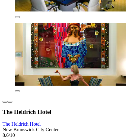
The Heldrich Hotel
The Heldrich Hotel
New Brunswick City Center
8.6/10