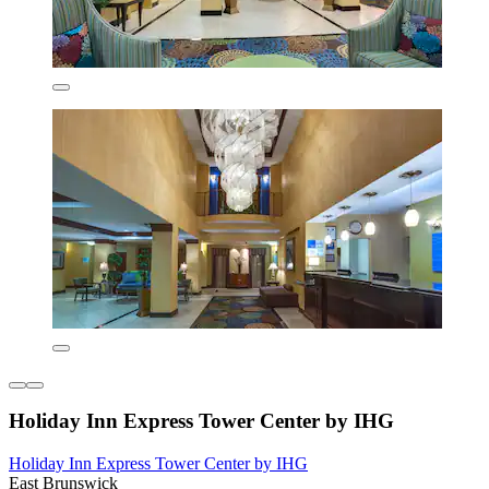
Holiday Inn Express Tower Center by IHG
Holiday Inn Express Tower Center by IHG
East Brunswick