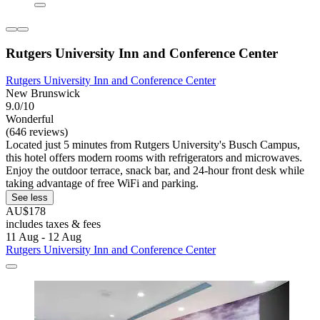
Rutgers University Inn and Conference Center
Rutgers University Inn and Conference Center
New Brunswick
9.0/10
Wonderful
(646 reviews)
Located just 5 minutes from Rutgers University's Busch Campus,
this hotel offers modern rooms with refrigerators and microwaves.
Enjoy the outdoor terrace, snack bar, and 24-hour front desk while
taking advantage of free WiFi and parking.
See less
AU$178
includes taxes & fees
11 Aug - 12 Aug
Rutgers University Inn and Conference Center