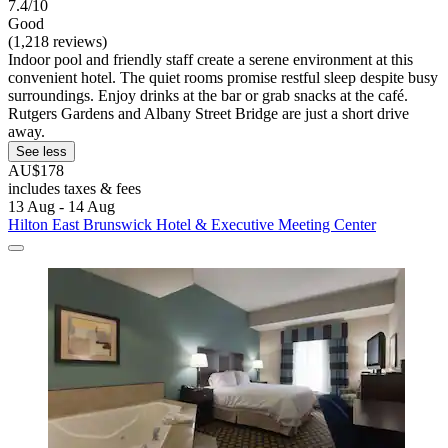
7.4/10
Good
(1,218 reviews)
Indoor pool and friendly staff create a serene environment at this
convenient hotel. The quiet rooms promise restful sleep despite busy
surroundings. Enjoy drinks at the bar or grab snacks at the café.
Rutgers Gardens and Albany Street Bridge are just a short drive
away.
See less
AU$178
includes taxes & fees
13 Aug - 14 Aug
Hilton East Brunswick Hotel & Executive Meeting Center