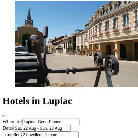
Hotels in Lupiac
Where to?
Dates
Travellers