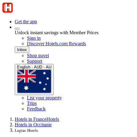
Get the app
Unlock instant savings with Member Prices
Sign in
Discover Hotels.com Rewards
Inbox
Shop travel
Support
English · AUD · AU
List your property
Trips
Feedback
Hotels in France
Hotels
Hotels in Occitanie
Lupiac Hotels