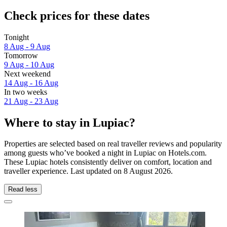
Check prices for these dates
Tonight
8 Aug - 9 Aug
Tomorrow
9 Aug - 10 Aug
Next weekend
14 Aug - 16 Aug
In two weeks
21 Aug - 23 Aug
Where to stay in Lupiac?
Properties are selected based on real traveller reviews and popularity
among guests who’ve booked a night in Lupiac on Hotels.com.
These Lupiac hotels consistently deliver on comfort, location and
traveller experience. Last updated on
8 August 2026
.
Read less