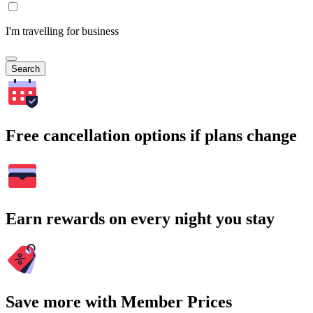
I'm travelling for business
Search
Free cancellation options if plans change
Earn rewards on every night you stay
Save more with Member Prices