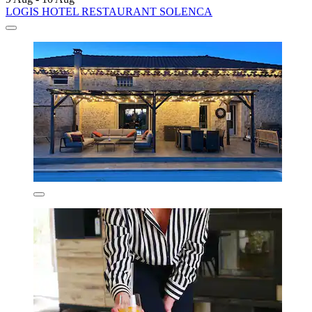
LOGIS HOTEL RESTAURANT SOLENCA