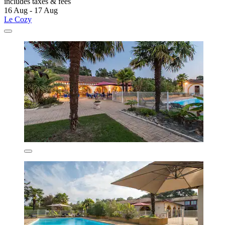
includes taxes & fees
16 Aug - 17 Aug
Le Cozy