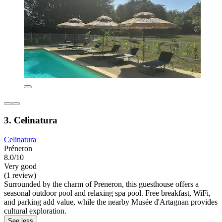
3. Celinatura
Celinatura
Préneron
8.0/10
Very good
(1 review)
Surrounded by the charm of Preneron, this guesthouse offers a
seasonal outdoor pool and relaxing spa pool. Free breakfast, WiFi,
and parking add value, while the nearby Musée d'Artagnan provides
cultural exploration.
See less