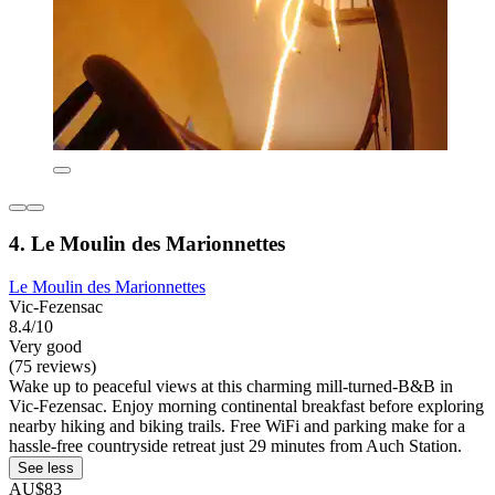
4. Le Moulin des Marionnettes
Le Moulin des Marionnettes
Vic-Fezensac
8.4/10
Very good
(75 reviews)
Wake up to peaceful views at this charming mill-turned-B&B in
Vic-Fezensac. Enjoy morning continental breakfast before exploring
nearby hiking and biking trails. Free WiFi and parking make for a
hassle-free countryside retreat just 29 minutes from Auch Station.
See less
AU$83