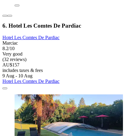
6. Hotel Les Comtes De Pardiac
Hotel Les Comtes De Pardiac
Marciac
8.2/10
Very good
(32 reviews)
AU$157
includes taxes & fees
9 Aug - 10 Aug
Hotel Les Comtes De Pardiac