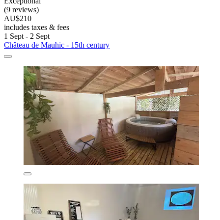
Exceptional
(9 reviews)
AU$210
includes taxes & fees
1 Sept - 2 Sept
Château de Mauhic - 15th century