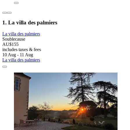
1. La villa des palmiers
La villa des palmiers
Soublecause
AU$155
includes taxes & fees
10 Aug - 11 Aug
La villa des palmiers