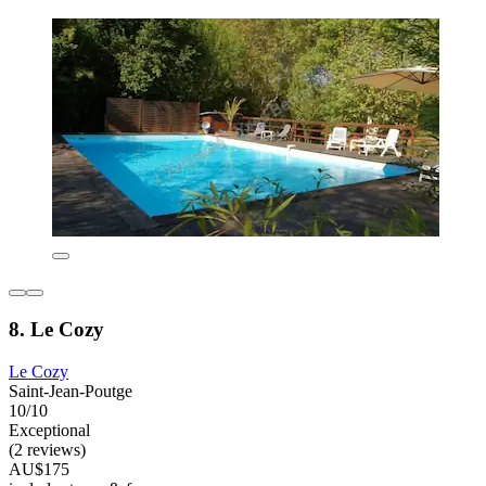
8. Le Cozy
Le Cozy
Saint-Jean-Poutge
10/10
Exceptional
(2 reviews)
AU$175