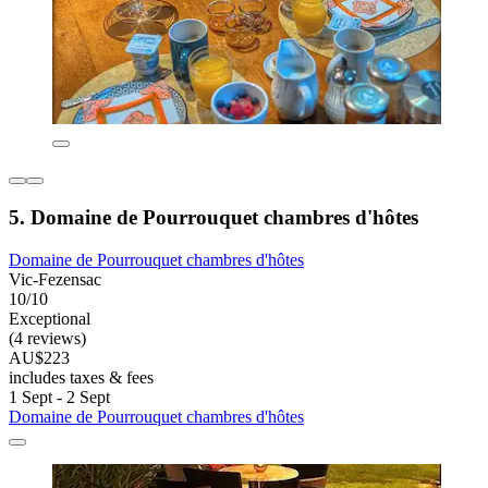
5. Domaine de Pourrouquet chambres d'hôtes
Domaine de Pourrouquet chambres d'hôtes
Vic-Fezensac
10/10
Exceptional
(4 reviews)
AU$223
includes taxes & fees
1 Sept - 2 Sept
Domaine de Pourrouquet chambres d'hôtes