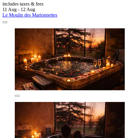
includes taxes & fees
11 Aug - 12 Aug
Le Moulin des Marionnettes