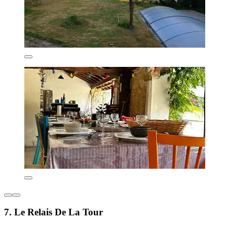
7. Le Relais De La Tour