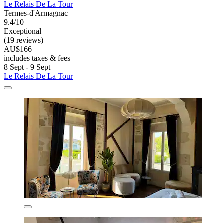
Le Relais De La Tour
Termes-d'Armagnac
9.4/10
Exceptional
(19 reviews)
AU$166
includes taxes & fees
8 Sept - 9 Sept
Le Relais De La Tour