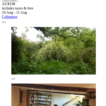
AU$198
includes taxes & fees
10 Aug - 11 Aug
Celinatura