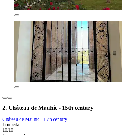
2. Château de Mauhic - 15th century
Château de Mauhic - 15th century
Loubedat
10/10