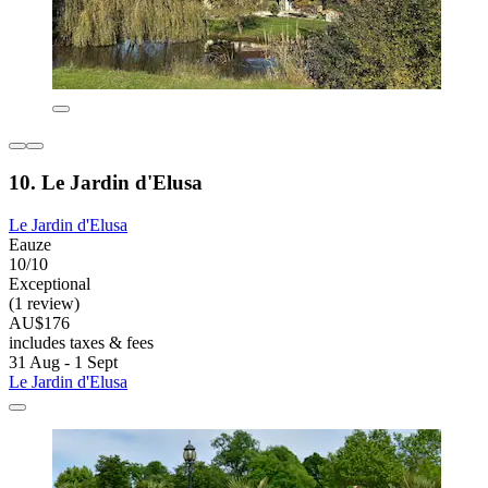
10. Le Jardin d'Elusa
Le Jardin d'Elusa
Eauze
10/10
Exceptional
(1 review)
AU$176
includes taxes & fees
31 Aug - 1 Sept
Le Jardin d'Elusa