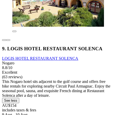
9. LOGIS HOTEL RESTAURANT SOLENCA
LOGIS HOTEL RESTAURANT SOLENCA
Nogaro
8.8/10
Excellent
(63 reviews)
This Nogaro hotel sits adjacent to the golf course and offers free
bike rentals for exploring nearby Circuit Paul Armagnac. Enjoy the
seasonal pool, sauna, and exquisite French dining at Restaurant
Solenca after a day of leisure.
See less
AU$154
includes taxes & fees
9 Aug - 10 Aug