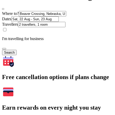
Where to?
Dates
Travellers
I'm travelling for business
Search
Free cancellation options if plans change
Earn rewards on every night you stay