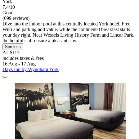
York
7.4/10
Good
(699 reviews)
Dive into the indoor pool at this centrally located York hotel. Free
WiFi and parking add value, while the continental breakfast starts
your day right. Near Wessels Living History Farm and Linear Park,
the helpful staff ensure a pleasant stay.
See less
AU$117
includes taxes & fees
16 Aug - 17 Aug
Days Inn by Wyndham York