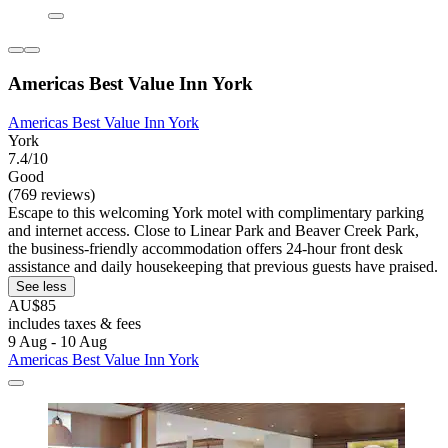
Americas Best Value Inn York
Americas Best Value Inn York
York
7.4/10
Good
(769 reviews)
Escape to this welcoming York motel with complimentary parking
and internet access. Close to Linear Park and Beaver Creek Park,
the business-friendly accommodation offers 24-hour front desk
assistance and daily housekeeping that previous guests have praised.
See less
AU$85
includes taxes & fees
9 Aug - 10 Aug
Americas Best Value Inn York