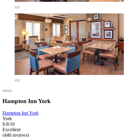
Hampton Inn York
Hampton Inn York
York
8.8/10
Excellent
(440 reviews)