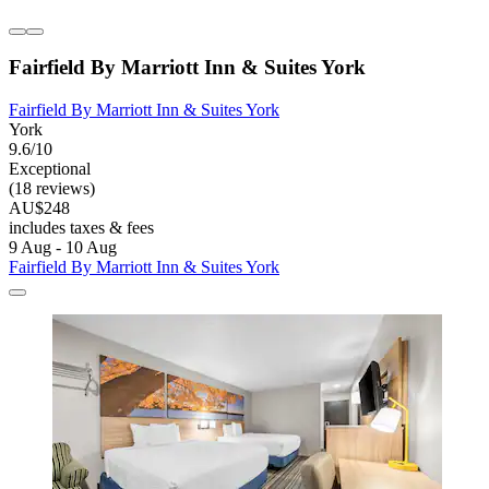
Fairfield By Marriott Inn & Suites York
Fairfield By Marriott Inn & Suites York
York
9.6/10
Exceptional
(18 reviews)
AU$248
includes taxes & fees
9 Aug - 10 Aug
Fairfield By Marriott Inn & Suites York