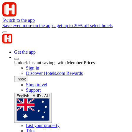
Switch to the app
Save even more on the app - get up to 20% off select hotels
Get the app
Unlock instant savings with Member Prices
Sign in
Discover Hotels.com Rewards
Inbox
Shop travel
Support
English · AUD · AU
List your property
Trips