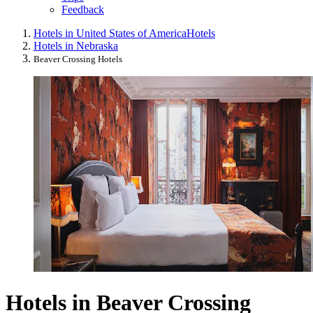
Feedback
Hotels in United States of America
Hotels
Hotels in Nebraska
Beaver Crossing Hotels
Hotels in Beaver Crossing