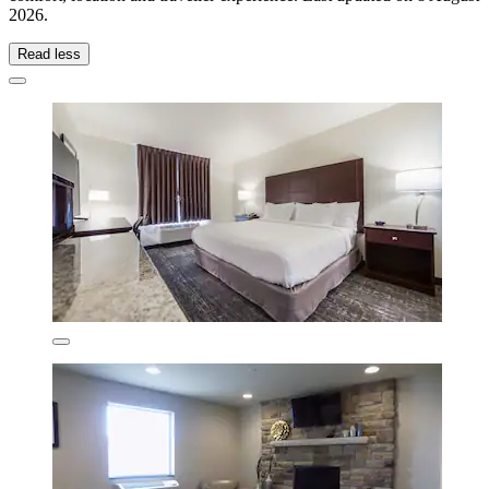
2026
.
Read less