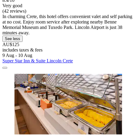
8.4/10
Very good
(42 reviews)
In charming Crete, this hotel offers convenient valet and self parking
at no cost. Enjoy room service after exploring nearby Benne
Memorial Museum and Tuxedo Park. Lincoln Airport is just 38
minutes away.
See less
AU$125
includes taxes & fees
9 Aug - 10 Aug
Super Star Inn & Suite Lincoln Crete