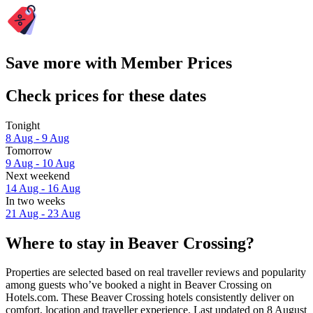
Save more with Member Prices
Check prices for these dates
Tonight
8 Aug - 9 Aug
Tomorrow
9 Aug - 10 Aug
Next weekend
14 Aug - 16 Aug
In two weeks
21 Aug - 23 Aug
Where to stay in Beaver Crossing?
Properties are selected based on real traveller reviews and popularity
among guests who’ve booked a night in Beaver Crossing on
Hotels.com. These Beaver Crossing hotels consistently deliver on
comfort, location and traveller experience. Last updated on
8 August