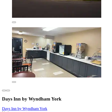
Days Inn by Wyndham York
Days Inn by Wyndham York