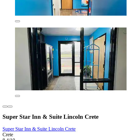
Super Star Inn & Suite Lincoln Crete
Super Star Inn & Suite Lincoln Crete
Crete