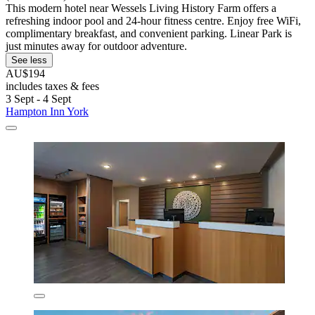
This modern hotel near Wessels Living History Farm offers a
refreshing indoor pool and 24-hour fitness centre. Enjoy free WiFi,
complimentary breakfast, and convenient parking. Linear Park is
just minutes away for outdoor adventure.
See less
AU$194
includes taxes & fees
3 Sept - 4 Sept
Hampton Inn York