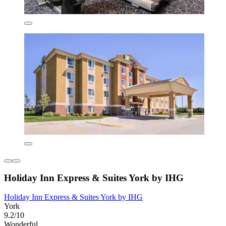
Holiday Inn Express & Suites York by IHG
Holiday Inn Express & Suites York by IHG
York
9.2/10
Wonderful