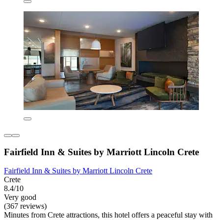
Fairfield Inn & Suites by Marriott Lincoln Crete
Fairfield Inn & Suites by Marriott Lincoln Crete
Crete
8.4/10
Very good
(367 reviews)
Minutes from Crete attractions, this hotel offers a peaceful stay with