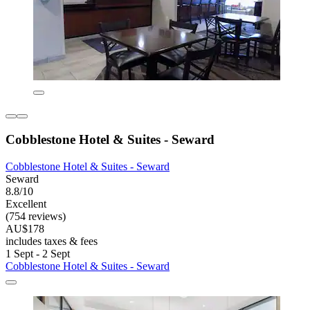
Cobblestone Hotel & Suites - Seward
Cobblestone Hotel & Suites - Seward
Seward
8.8/10
Excellent
(754 reviews)
AU$178
includes taxes & fees
1 Sept - 2 Sept
Cobblestone Hotel & Suites - Seward