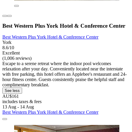
Best Western Plus York Hotel & Conference Center
Best Western Plus York Hotel & Conference Center
York
8.6/10
Excellent
(1,006 reviews)
Escape to a serene retreat where the indoor pool welcomes
relaxation after your day. Conveniently located near the interstate
with free parking, this hotel offers an Applebee's restaurant and 24-
hour fitness centre. Guests consistently praise the helpful staff and
complimentary breakfast.
See less
AU$161
includes taxes & fees
13 Aug - 14 Aug
Best Western Plus York Hotel & Conference Center