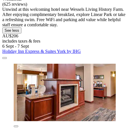
(625 reviews)
Unwind at this welcoming hotel near Wessels Living History Farm.
After enjoying complimentary breakfast, explore Linear Park or take
a refreshing swim. Free WiFi and parking add value while helpful
staff ensure a comfortable stay.
See less
AU$206
includes taxes & fees
6 Sept - 7 Sept
Holiday Inn Express & Suites York by IHG