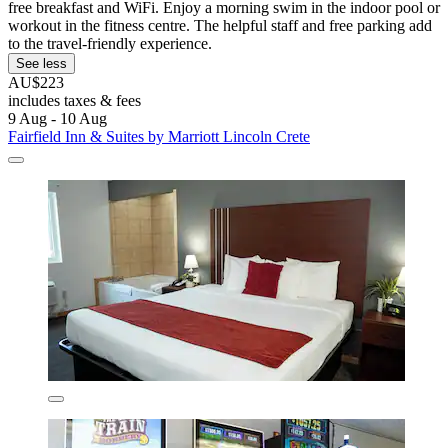
free breakfast and WiFi. Enjoy a morning swim in the indoor pool or
workout in the fitness centre. The helpful staff and free parking add
to the travel-friendly experience.
See less
AU$223
includes taxes & fees
9 Aug - 10 Aug
Fairfield Inn & Suites by Marriott Lincoln Crete