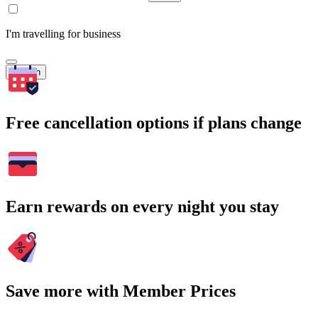
I'm travelling for business
Search
Free cancellation options if plans change
Earn rewards on every night you stay
Save more with Member Prices