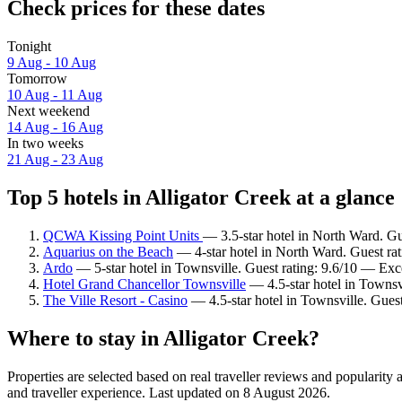
Check prices for these dates
Tonight
9 Aug - 10 Aug
Tomorrow
10 Aug - 11 Aug
Next weekend
14 Aug - 16 Aug
In two weeks
21 Aug - 23 Aug
Top 5 hotels in Alligator Creek at a glance
QCWA Kissing Point Units
— 3.5-star hotel in North Ward. Gu
Aquarius on the Beach
— 4-star hotel in North Ward. Guest rat
Ardo
— 5-star hotel in Townsville. Guest rating: 9.6/10 — Exc
Hotel Grand Chancellor Townsville
— 4.5-star hotel in Townsvi
The Ville Resort - Casino
— 4.5-star hotel in Townsville. Guest
Where to stay in Alligator Creek?
Properties are selected based on real traveller reviews and popularit
and traveller experience. Last updated on
8 August 2026
.