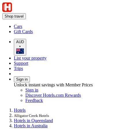
Shop travel
Cars
Gift Cards
AUD
•
List your property
Support
Trips
Sign in
Unlock instant savings with Member Prices
Sign in
Discover Hotels.com Rewards
Feedback
Hotels
Alligator Creek Hotels
Hotels in Queensland
Hotels in Australia