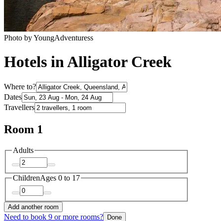
Photo by YoungAdventuress
Hotels in Alligator Creek
Where to?
Dates
Travellers
Room 1
Adults
Children
Ages 0 to 17
Add another room
Need to book 9 or more rooms?
Done