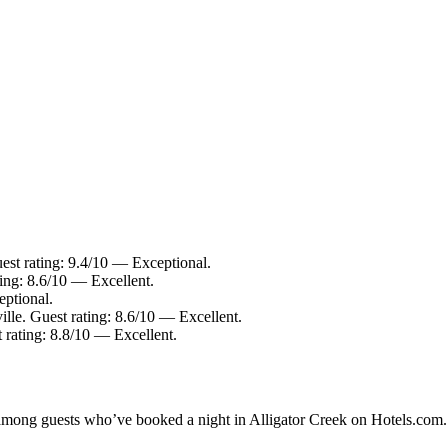
est rating: 9.4/10 — Exceptional.
ing: 8.6/10 — Excellent.
eptional.
lle. Guest rating: 8.6/10 — Excellent.
 rating: 8.8/10 — Excellent.
y among guests who’ve booked a night in Alligator Creek on Hotels.com. 