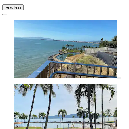
Read less