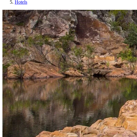
Hotels