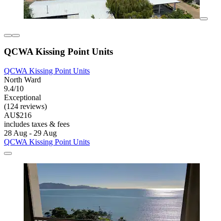
QCWA Kissing Point Units
QCWA Kissing Point Units
North Ward
9.4/10
Exceptional
(124 reviews)
AU$216
includes taxes & fees
28 Aug - 29 Aug
QCWA Kissing Point Units