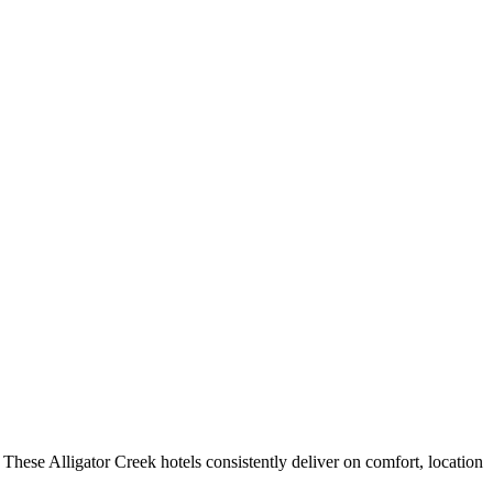
These Alligator Creek hotels consistently deliver on comfort, location